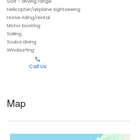
Golf - driving range
Helicopter/airplane sightseeing
Horse riding/rental
Motor boating
Sailing
Scuba diving
Windsurfing
Call Us
Map