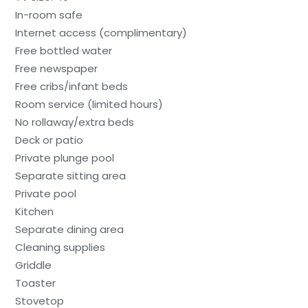
In-room safe
Internet access (complimentary)
Free bottled water
Free newspaper
Free cribs/infant beds
Room service (limited hours)
No rollaway/extra beds
Deck or patio
Private plunge pool
Separate sitting area
Private pool
Kitchen
Separate dining area
Cleaning supplies
Griddle
Toaster
Stovetop