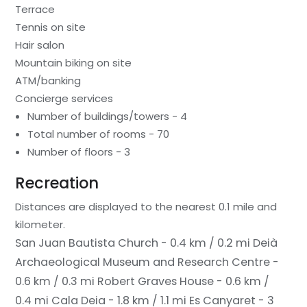
Terrace
Tennis on site
Hair salon
Mountain biking on site
ATM/banking
Concierge services
Number of buildings/towers - 4
Total number of rooms - 70
Number of floors - 3
Recreation
Distances are displayed to the nearest 0.1 mile and
kilometer.
San Juan Bautista Church - 0.4 km / 0.2 mi
Deià
Archaeological Museum and Research Centre -
0.6 km / 0.3 mi
Robert Graves House - 0.6 km /
0.4 mi
Cala Deia - 1.8 km / 1.1 mi
Es Canyaret - 3