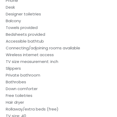
Phone
Desk
Designer toiletries
Balcony
Towels provided
Bedsheets provided
Accessible bathtub
Connecting/adjoining rooms available
Wireless internet access
TV size measurement: inch
Slippers
Private bathroom
Bathrobes
Down comforter
Free toiletries
Hair dryer
Rollaway/extra beds (free)
TV size: 40