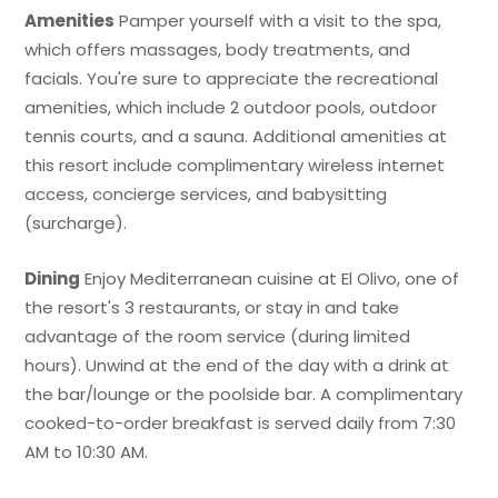
Amenities
Pamper yourself with a visit to the spa,
which offers massages, body treatments, and
facials. You're sure to appreciate the recreational
amenities, which include 2 outdoor pools, outdoor
tennis courts, and a sauna. Additional amenities at
this resort include complimentary wireless internet
access, concierge services, and babysitting
(surcharge).
Dining
Enjoy Mediterranean cuisine at El Olivo, one of
the resort's 3 restaurants, or stay in and take
advantage of the room service (during limited
hours). Unwind at the end of the day with a drink at
the bar/lounge or the poolside bar. A complimentary
cooked-to-order breakfast is served daily from 7:30
AM to 10:30 AM.