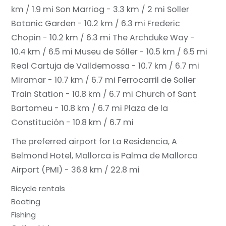
km / 1.9 mi
Son Marriog - 3.3 km / 2 mi
Soller
Botanic Garden - 10.2 km / 6.3 mi
Frederic
Chopin - 10.2 km / 6.3 mi
The Archduke Way -
10.4 km / 6.5 mi
Museu de Sóller - 10.5 km / 6.5 mi
Real Cartuja de Valldemossa - 10.7 km / 6.7 mi
Miramar - 10.7 km / 6.7 mi
Ferrocarril de Soller
Train Station - 10.8 km / 6.7 mi
Church of Sant
Bartomeu - 10.8 km / 6.7 mi
Plaza de la
Constitución - 10.8 km / 6.7 mi
The preferred airport for La Residencia, A
Belmond Hotel, Mallorca is Palma de Mallorca
Airport (PMI) - 36.8 km / 22.8 mi
Bicycle rentals
Boating
Fishing