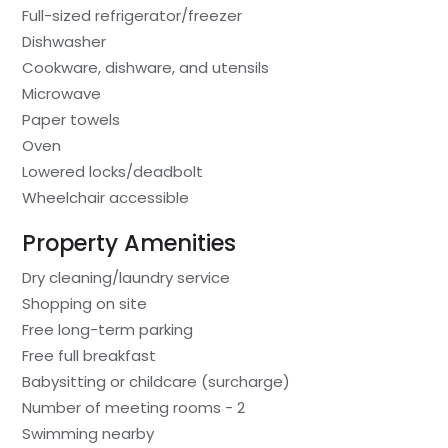
Full-sized refrigerator/freezer
Dishwasher
Cookware, dishware, and utensils
Microwave
Paper towels
Oven
Lowered locks/deadbolt
Wheelchair accessible
Property Amenities
Dry cleaning/laundry service
Shopping on site
Free long-term parking
Free full breakfast
Babysitting or childcare (surcharge)
Number of meeting rooms - 2
Swimming nearby