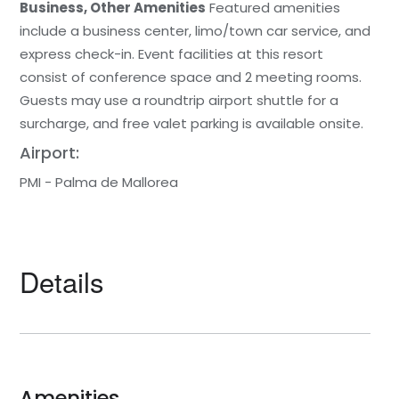
Business, Other Amenities
Featured amenities
include a business center, limo/town car service, and
express check-in. Event facilities at this resort
consist of conference space and 2 meeting rooms.
Guests may use a roundtrip airport shuttle for a
surcharge, and free valet parking is available onsite.
Airport:
PMI - Palma de Mallorea
Details
Amenities