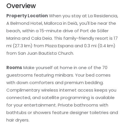
Overview
Property Location
When you stay at La Residencia,
A Belmond Hotel, Mallorca in Deià, you'll be near the
beach, within a 15-minute drive of Port de Sóller
Marina and Cala Deia. This family-friendly resort is 17
mi (27.3 km) from Plaza Espana and 0.3 mi (0.4 km)
from San Juan Bautista Church.
Rooms
Make yourself at home in one of the 70
guestrooms featuring minibars. Your bed comes
with down comforters and premium bedding.
Complimentary wireless internet access keeps you
connected, and satellite programming is available
for your entertainment. Private bathrooms with
bathtubs or showers feature designer toiletries and
hair dryers.