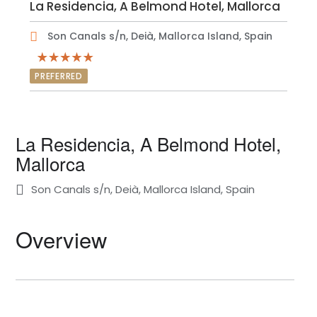
La Residencia, A Belmond Hotel, Mallorca
Son Canals s/n, Deià, Mallorca Island, Spain
PREFERRED
La Residencia, A Belmond Hotel,
Mallorca
Son Canals s/n, Deià, Mallorca Island, Spain
Overview