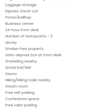
Luggage storage
Express check-out
Porter/bellhop
Business center
24-hour front desk
Number of restaurants - 3
Library
Smoke-free property
Safe-deposit box at front desk
Snorkeling nearby
Snack bar/deli
Sauna
Hiking/biking trails nearby
Steam room
Free self parking
Conference space
Free valet parking