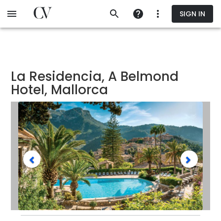
Skip
SIGN IN
to
main
content
La Residencia, A Belmond
Hotel, Mallorca