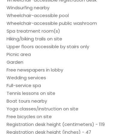
Windsurfing nearby
Wheelchair-accessible pool
Wheelchair-accessible public washroom
Spa treatment room(s)
Hiking/biking trails on site
Upper floors accessible by stairs only
Picnic area
Garden
Free newspapers in lobby
Wedding services
Full-service spa
Tennis lessons on site
Boat tours nearby
Yoga classes/instruction on site
Free bicycles on site
Registration desk height (centimeters) - 119
Registration desk height (inches) - 47