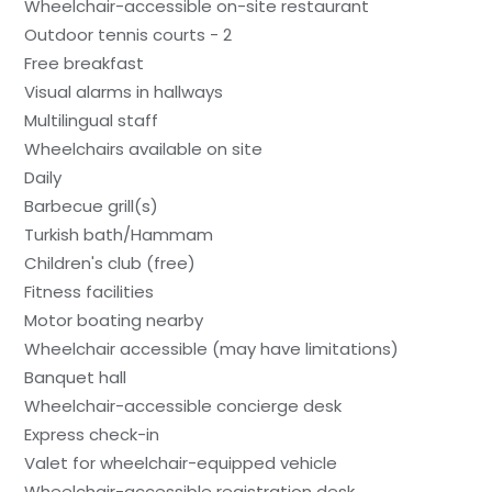
Wheelchair-accessible on-site restaurant
Outdoor tennis courts - 2
Free breakfast
Visual alarms in hallways
Multilingual staff
Wheelchairs available on site
Daily
Barbecue grill(s)
Turkish bath/Hammam
Children's club (free)
Fitness facilities
Motor boating nearby
Wheelchair accessible (may have limitations)
Banquet hall
Wheelchair-accessible concierge desk
Express check-in
Valet for wheelchair-equipped vehicle
Wheelchair-accessible registration desk