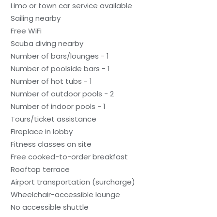
Limo or town car service available
Sailing nearby
Free WiFi
Scuba diving nearby
Number of bars/lounges - 1
Number of poolside bars - 1
Number of hot tubs - 1
Number of outdoor pools - 2
Number of indoor pools - 1
Tours/ticket assistance
Fireplace in lobby
Fitness classes on site
Free cooked-to-order breakfast
Rooftop terrace
Airport transportation (surcharge)
Wheelchair-accessible lounge
No accessible shuttle