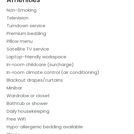
Non-Smoking
Television
Turndown service
Premium bedding
Pillow menu
Satellite TV service
Laptop-friendly workspace
In-room childcare (surcharge)
In-room climate control (air conditioning)
Blackout drapes/curtains
Minibar
Wardrobe or closet
Bathtub or shower
Daily housekeeping
Free WiFi
Hypo-allergenic bedding available