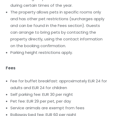
during certain times of the year.
The property allows pets in specific rooms only
and has other pet restrictions (surcharges apply
and can be found in the Fees section). Guests
can arrange to bring pets by contacting the
property directly, using the contact information
on the booking confirmation.
Parking height restrictions apply.
Fees
Fee for buffet breakfast: approximately EUR 24 for
adults and EUR 24 for children
Self parking fee: EUR 30 per night
Pet fee: EUR 29 per pet, per day
Service animals are exempt from fees
Rollaway bed fee: EUR 60 per night