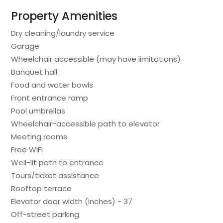
Property Amenities
Dry cleaning/laundry service
Garage
Wheelchair accessible (may have limitations)
Banquet hall
Food and water bowls
Front entrance ramp
Pool umbrellas
Wheelchair-accessible path to elevator
Meeting rooms
Free WiFi
Well-lit path to entrance
Tours/ticket assistance
Rooftop terrace
Elevator door width (inches) - 37
Off-street parking