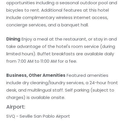
opportunities including a seasonal outdoor pool and
bicycles to rent. Additional features at this hotel
include complimentary wireless internet access,
concierge services, and a banquet hall.
Dining
Enjoy a meal at the restaurant, or stay in and
take advantage of the hotel's room service (during
limited hours). Buffet breakfasts are available daily
from 7:00 AM to 11:00 AM for a fee.
Business, Other Amenities
Featured amenities
include dry cleaning/laundry services, a 24-hour front
desk, and multilingual staff. Self parking (subject to
charges) is available onsite.
Airport:
SVQ - Seville San Pablo Airport