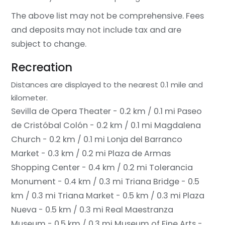
The above list may not be comprehensive. Fees
and deposits may not include tax and are
subject to change.
Recreation
Distances are displayed to the nearest 0.1 mile and
kilometer.
Sevilla de Opera Theater - 0.2 km / 0.1 mi
Paseo
de Cristóbal Colón - 0.2 km / 0.1 mi
Magdalena
Church - 0.2 km / 0.1 mi
Lonja del Barranco
Market - 0.3 km / 0.2 mi
Plaza de Armas
Shopping Center - 0.4 km / 0.2 mi
Tolerancia
Monument - 0.4 km / 0.3 mi
Triana Bridge - 0.5
km / 0.3 mi
Triana Market - 0.5 km / 0.3 mi
Plaza
Nueva - 0.5 km / 0.3 mi
Real Maestranza
Museum - 0.5 km / 0.3 mi
Museum of Fine Arts -