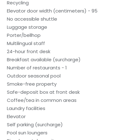
Recycling
Elevator door width (centimeters) - 95
No accessible shuttle
Luggage storage
Porter/bellhop
Multilingual staff
24-hour front desk
Breakfast available (surcharge)
Number of restaurants - 1
Outdoor seasonal pool
Smoke-free property
Safe-deposit box at front desk
Coffee/tea in common areas
Laundry facilities
Elevator
Self parking (surcharge)
Pool sun loungers