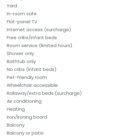
Yard
In-room safe
Flat-panel TV
Internet access (surcharge)
Free cribs/infant beds
Room service (limited hours)
Shower only
Bathtub only
No cribs (infant beds)
Pet-friendly room
Wheelchair accessible
Rollaway/extra beds (surcharge)
Air conditioning
Heating
Iron/ironing board
Balcony
Balcony or patio