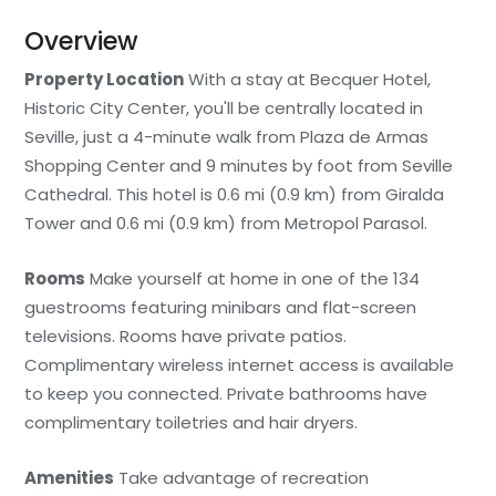
Overview
Property Location
With a stay at Becquer Hotel,
Historic City Center, you'll be centrally located in
Seville, just a 4-minute walk from Plaza de Armas
Shopping Center and 9 minutes by foot from Seville
Cathedral. This hotel is 0.6 mi (0.9 km) from Giralda
Tower and 0.6 mi (0.9 km) from Metropol Parasol.
Rooms
Make yourself at home in one of the 134
guestrooms featuring minibars and flat-screen
televisions. Rooms have private patios.
Complimentary wireless internet access is available
to keep you connected. Private bathrooms have
complimentary toiletries and hair dryers.
Amenities
Take advantage of recreation