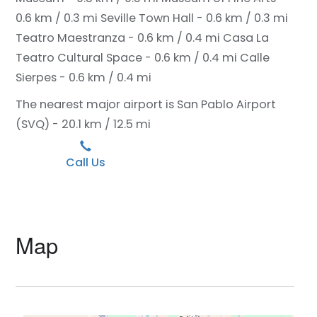
0.6 km / 0.3 mi
Seville Town Hall - 0.6 km / 0.3 mi
Teatro Maestranza - 0.6 km / 0.4 mi
Casa La
Teatro Cultural Space - 0.6 km / 0.4 mi
Calle
Sierpes - 0.6 km / 0.4 mi
The nearest major airport is San Pablo Airport
(SVQ) - 20.1 km / 12.5 mi
Call Us
Map