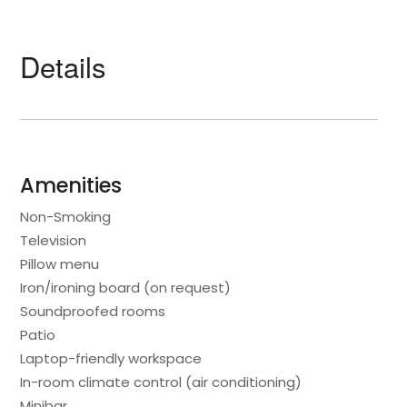
Details
Amenities
Non-Smoking
Television
Pillow menu
Iron/ironing board (on request)
Soundproofed rooms
Patio
Laptop-friendly workspace
In-room climate control (air conditioning)
Minibar