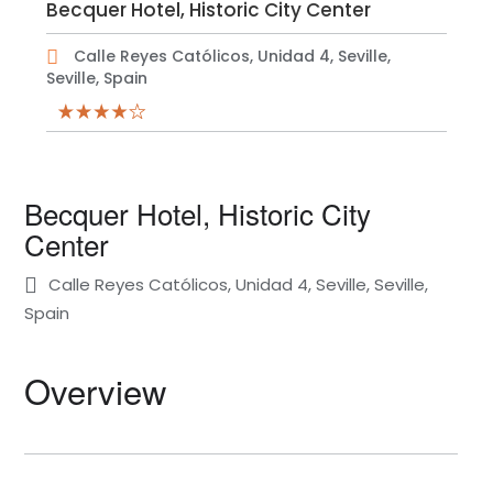
Becquer Hotel, Historic City Center
Calle Reyes Católicos, Unidad 4, Seville,
Seville, Spain
Becquer Hotel, Historic City
Center
Calle Reyes Católicos, Unidad 4, Seville, Seville,
Spain
Overview