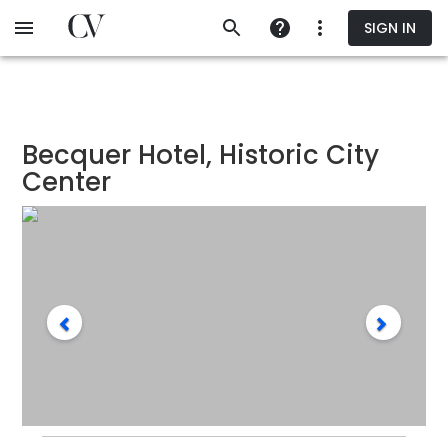
Skip
SIGN IN
to
main
content
Becquer Hotel, Historic City
Center