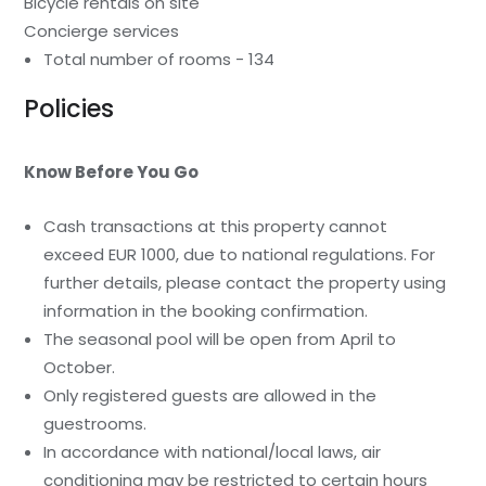
Bicycle rentals on site
Concierge services
Total number of rooms - 134
Policies
Know Before You Go
Cash transactions at this property cannot
exceed EUR 1000, due to national regulations. For
further details, please contact the property using
information in the booking confirmation.
The seasonal pool will be open from April to
October.
Only registered guests are allowed in the
guestrooms.
In accordance with national/local laws, air
conditioning may be restricted to certain hours