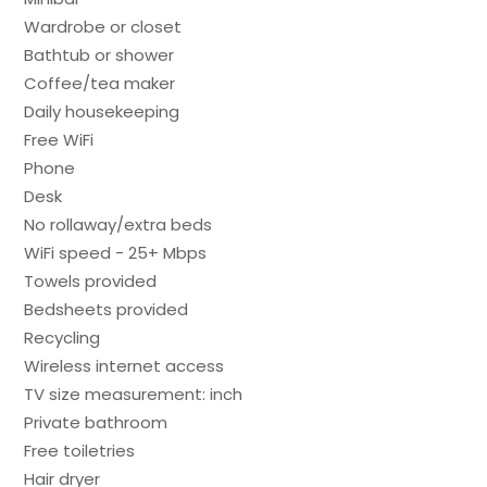
Wardrobe or closet
Bathtub or shower
Coffee/tea maker
Daily housekeeping
Free WiFi
Phone
Desk
No rollaway/extra beds
WiFi speed - 25+ Mbps
Towels provided
Bedsheets provided
Recycling
Wireless internet access
TV size measurement: inch
Private bathroom
Free toiletries
Hair dryer