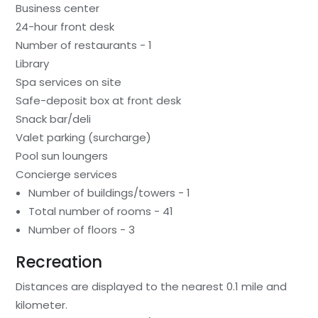
Business center
24-hour front desk
Number of restaurants - 1
Library
Spa services on site
Safe-deposit box at front desk
Snack bar/deli
Valet parking (surcharge)
Pool sun loungers
Concierge services
Number of buildings/towers - 1
Total number of rooms - 41
Number of floors - 3
Recreation
Distances are displayed to the nearest 0.1 mile and
kilometer.