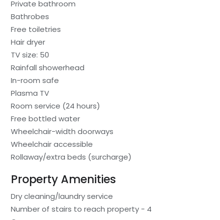
Private bathroom
Bathrobes
Free toiletries
Hair dryer
TV size: 50
Rainfall showerhead
In-room safe
Plasma TV
Room service (24 hours)
Free bottled water
Wheelchair-width doorways
Wheelchair accessible
Rollaway/extra beds (surcharge)
Property Amenities
Dry cleaning/laundry service
Number of stairs to reach property - 4