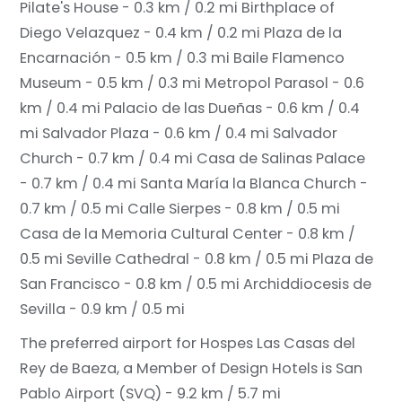
Pilate's House - 0.3 km / 0.2 mi
Birthplace of
Diego Velazquez - 0.4 km / 0.2 mi
Plaza de la
Encarnación - 0.5 km / 0.3 mi
Baile Flamenco
Museum - 0.5 km / 0.3 mi
Metropol Parasol - 0.6
km / 0.4 mi
Palacio de las Dueñas - 0.6 km / 0.4
mi
Salvador Plaza - 0.6 km / 0.4 mi
Salvador
Church - 0.7 km / 0.4 mi
Casa de Salinas Palace
- 0.7 km / 0.4 mi
Santa María la Blanca Church -
0.7 km / 0.5 mi
Calle Sierpes - 0.8 km / 0.5 mi
Casa de la Memoria Cultural Center - 0.8 km /
0.5 mi
Seville Cathedral - 0.8 km / 0.5 mi
Plaza de
San Francisco - 0.8 km / 0.5 mi
Archiddiocesis de
Sevilla - 0.9 km / 0.5 mi
The preferred airport for Hospes Las Casas del
Rey de Baeza, a Member of Design Hotels is San
Pablo Airport (SVQ) - 9.2 km / 5.7 mi