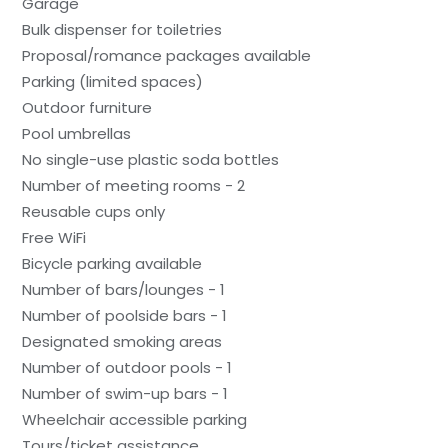
Garage
Bulk dispenser for toiletries
Proposal/romance packages available
Parking (limited spaces)
Outdoor furniture
Pool umbrellas
No single-use plastic soda bottles
Number of meeting rooms - 2
Reusable cups only
Free WiFi
Bicycle parking available
Number of bars/lounges - 1
Number of poolside bars - 1
Designated smoking areas
Number of outdoor pools - 1
Number of swim-up bars - 1
Wheelchair accessible parking
Tours/ticket assistance