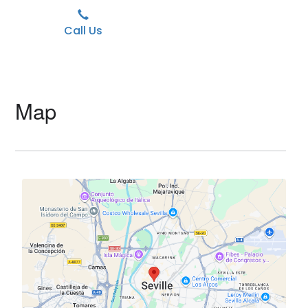
Call Us
Map