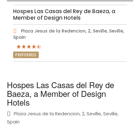
Hospes Las Casas del Rey de Baeza, a
Member of Design Hotels
Plaza Jesus de la Redencion, 2, Seville, Seville,
Spain
PREFERRED
Hospes Las Casas del Rey de
Baeza, a Member of Design
Hotels
Plaza Jesus de la Redencion, 2, Seville, Seville,
Spain