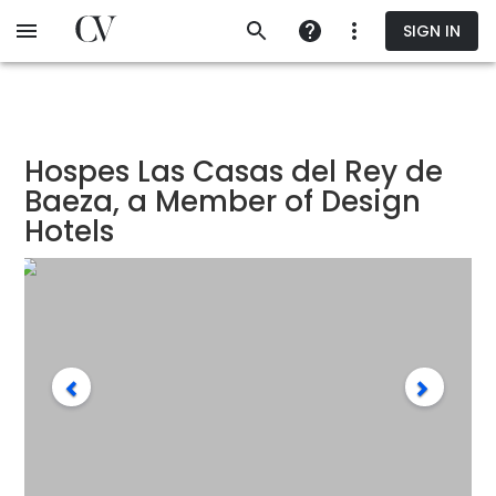
Skip
SIGN IN
to
main
content
Hospes Las Casas del Rey de
Baeza, a Member of Design
Hotels