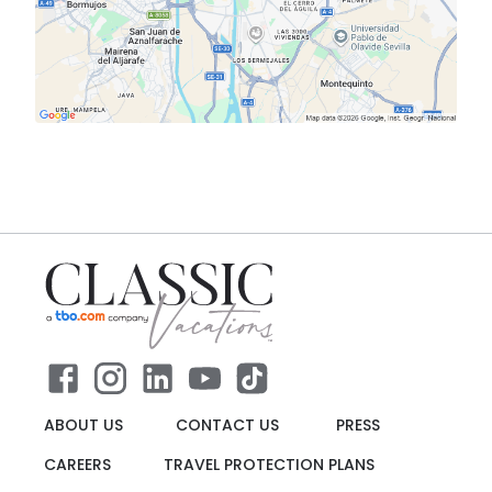
ABOUT US
CONTACT US
PRESS
CAREERS
TRAVEL PROTECTION PLANS