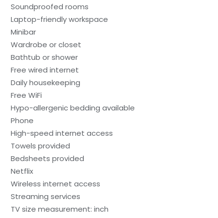
Soundproofed rooms
Laptop-friendly workspace
Minibar
Wardrobe or closet
Bathtub or shower
Free wired internet
Daily housekeeping
Free WiFi
Hypo-allergenic bedding available
Phone
High-speed internet access
Towels provided
Bedsheets provided
Netflix
Wireless internet access
Streaming services
TV size measurement: inch