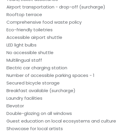
Airport transportation - drop-off (surcharge)
Rooftop terrace
Comprehensive food waste policy
Eco-friendly toiletries
Accessible airport shuttle
LED light bulbs
No accessible shuttle
Multilingual staff
Electric car charging station
Number of accessible parking spaces - 1
Secured bicycle storage
Breakfast available (surcharge)
Laundry facilities
Elevator
Double-glazing on all windows
Guest education on local ecosystems and culture
Showcase for local artists