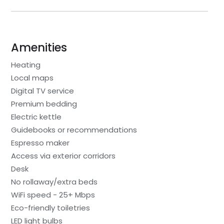
Amenities
Heating
Local maps
Digital TV service
Premium bedding
Electric kettle
Guidebooks or recommendations
Espresso maker
Access via exterior corridors
Desk
No rollaway/extra beds
WiFi speed - 25+ Mbps
Eco-friendly toiletries
LED light bulbs