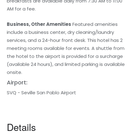
breakfasts are available daily from 7:30 AM to 11:00
AM for a fee.
Business, Other Amenities
Featured amenities
include a business center, dry cleaning/laundry
services, and a 24-hour front desk. This hotel has 2
meeting rooms available for events. A shuttle from
the hotel to the airport is provided for a surcharge
(available 24 hours), and limited parking is available
onsite.
Airport:
SVQ - Seville San Pablo Airport
Details