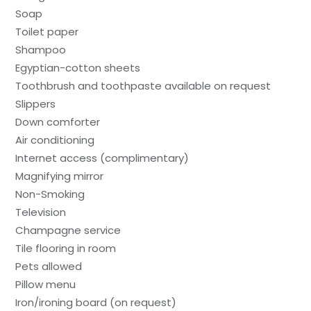
Soap
Toilet paper
Shampoo
Egyptian-cotton sheets
Toothbrush and toothpaste available on request
Slippers
Down comforter
Air conditioning
Internet access (complimentary)
Magnifying mirror
Non-Smoking
Television
Champagne service
Tile flooring in room
Pets allowed
Pillow menu
Iron/ironing board (on request)