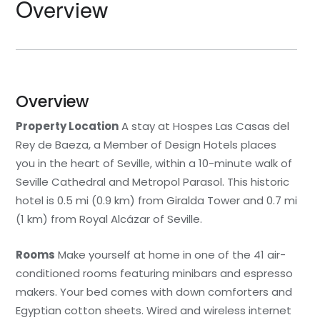
Overview
Overview
Property Location
A stay at Hospes Las Casas del
Rey de Baeza, a Member of Design Hotels places
you in the heart of Seville, within a 10-minute walk of
Seville Cathedral and Metropol Parasol. This historic
hotel is 0.5 mi (0.9 km) from Giralda Tower and 0.7 mi
(1 km) from Royal Alcázar of Seville.
Rooms
Make yourself at home in one of the 41 air-
conditioned rooms featuring minibars and espresso
makers. Your bed comes with down comforters and
Egyptian cotton sheets. Wired and wireless internet