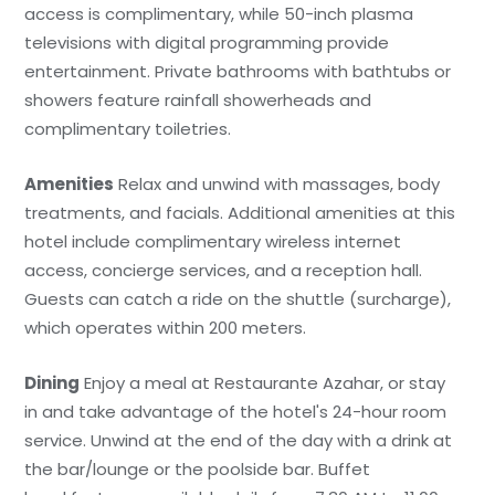
access is complimentary, while 50-inch plasma
televisions with digital programming provide
entertainment. Private bathrooms with bathtubs or
showers feature rainfall showerheads and
complimentary toiletries.
Amenities
Relax and unwind with massages, body
treatments, and facials. Additional amenities at this
hotel include complimentary wireless internet
access, concierge services, and a reception hall.
Guests can catch a ride on the shuttle (surcharge),
which operates within 200 meters.
Dining
Enjoy a meal at Restaurante Azahar, or stay
in and take advantage of the hotel's 24-hour room
service. Unwind at the end of the day with a drink at
the bar/lounge or the poolside bar. Buffet