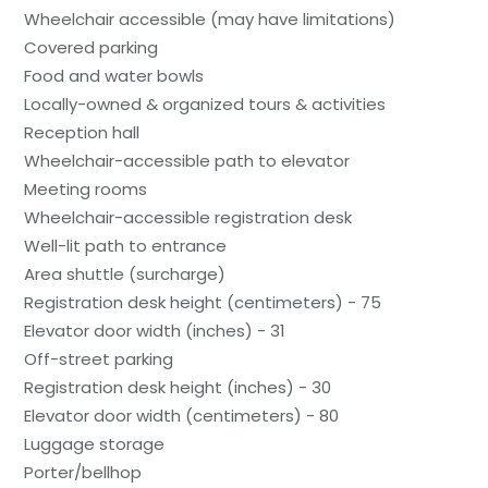
Wheelchair accessible (may have limitations)
Covered parking
Food and water bowls
Locally-owned & organized tours & activities
Reception hall
Wheelchair-accessible path to elevator
Meeting rooms
Wheelchair-accessible registration desk
Well-lit path to entrance
Area shuttle (surcharge)
Registration desk height (centimeters) - 75
Elevator door width (inches) - 31
Off-street parking
Registration desk height (inches) - 30
Elevator door width (centimeters) - 80
Luggage storage
Porter/bellhop