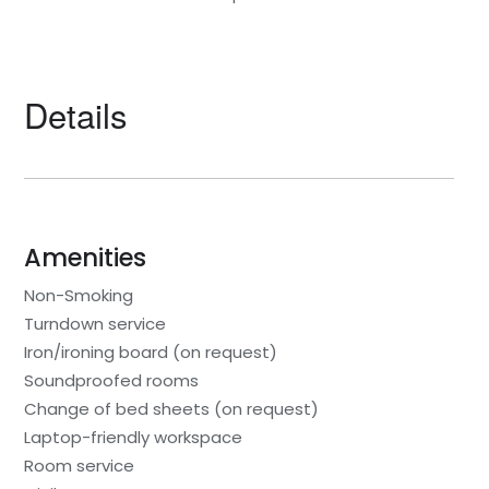
Details
Amenities
Non-Smoking
Turndown service
Iron/ironing board (on request)
Soundproofed rooms
Change of bed sheets (on request)
Laptop-friendly workspace
Room service