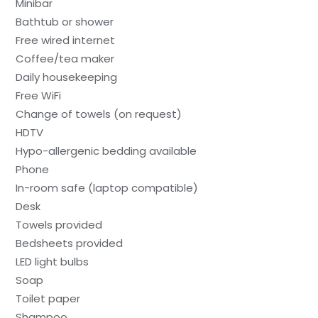
Minibar
Bathtub or shower
Free wired internet
Coffee/tea maker
Daily housekeeping
Free WiFi
Change of towels (on request)
HDTV
Hypo-allergenic bedding available
Phone
In-room safe (laptop compatible)
Desk
Towels provided
Bedsheets provided
LED light bulbs
Soap
Toilet paper
Shampoo