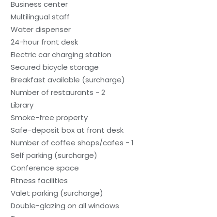
Business center
Multilingual staff
Water dispenser
24-hour front desk
Electric car charging station
Secured bicycle storage
Breakfast available (surcharge)
Number of restaurants - 2
Library
Smoke-free property
Safe-deposit box at front desk
Number of coffee shops/cafes - 1
Self parking (surcharge)
Conference space
Fitness facilities
Valet parking (surcharge)
Double-glazing on all windows