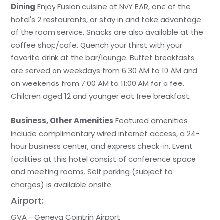
Dining
Enjoy Fusion cuisine at NvY BAR, one of the
hotel's 2 restaurants, or stay in and take advantage
of the room service. Snacks are also available at the
coffee shop/cafe. Quench your thirst with your
favorite drink at the bar/lounge. Buffet breakfasts
are served on weekdays from 6:30 AM to 10 AM and
on weekends from 7:00 AM to 11:00 AM for a fee.
Children aged 12 and younger eat free breakfast.
Business, Other Amenities
Featured amenities
include complimentary wired internet access, a 24-
hour business center, and express check-in. Event
facilities at this hotel consist of conference space
and meeting rooms. Self parking (subject to
charges) is available onsite.
Airport:
GVA - Geneva Cointrin Airport