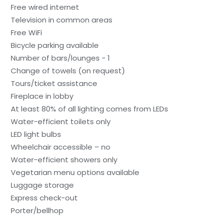
Free wired internet
Television in common areas
Free WiFi
Bicycle parking available
Number of bars/lounges - 1
Change of towels (on request)
Tours/ticket assistance
Fireplace in lobby
At least 80% of all lighting comes from LEDs
Water-efficient toilets only
LED light bulbs
Wheelchair accessible – no
Water-efficient showers only
Vegetarian menu options available
Luggage storage
Express check-out
Porter/bellhop