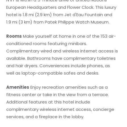
European Headquarters and Flower Clock. This luxury
hotel is 1.8 mi (2.9 km) from Jet d'Eau Fountain and
1.9 mi (3 km) from Patek Philippe Watch Museum.
Rooms
Make yourself at home in one of the 153 air-
conditioned rooms featuring minibars.
Complimentary wired and wireless internet access is
available. Bathrooms have complimentary toiletries
and hair dryers. Conveniences include phones, as
well as laptop-compatible safes and desks.
Amenities
Enjoy recreation amenities such as a
fitness center or take in the view from a terrace.
Additional features at this hotel include
complimentary wireless internet access, concierge
services, and a fireplace in the lobby.