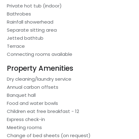
Private hot tub (indoor)
Bathrobes
Rainfall showerhead
Separate sitting area
Jetted bathtub
Terrace
Connecting rooms available
Property Amenities
Dry cleaning/laundry service
Annual carbon offsets
Banquet hall
Food and water bowls
Children eat free breakfast - 12
Express check-in
Meeting rooms
Change of bed sheets (on request)