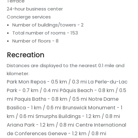
Terrace
24-hour business center
Concierge services
Number of buildings/towers - 2
Total number of rooms - 153
Number of floors - 8
Recreation
Distances are displayed to the nearest 0.1 mile and
kilometer.
Park Mon Repos - 0.5 km / 0.3 mi
La Perle-du-Lac
Park - 0.7 km / 0.4 mi
Pâquis Beach - 0.8 km / 0.5
mi
Paquis Baths - 0.8 km / 0.5 mi
Notre Dame
Basilica - 1 km / 0.6 mi
Brunswick Monument - 1
km / 0.6 mi
Smurphs Buildings - 1.2 km / 0.8 mi
Ariana Park - 1.2 km / 0.8 mi
Centre International
de Conferences Geneve - 1.2 km / 0.8 mi