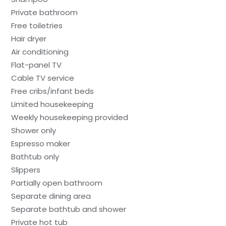
Private bathroom
Free toiletries
Hair dryer
Air conditioning
Flat-panel TV
Cable TV service
Free cribs/infant beds
Limited housekeeping
Weekly housekeeping provided
Shower only
Espresso maker
Bathtub only
Slippers
Partially open bathroom
Separate dining area
Separate bathtub and shower
Private hot tub