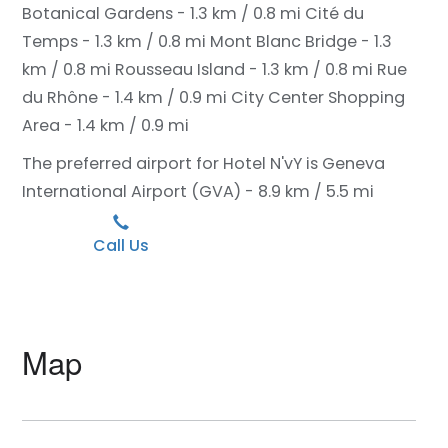
Botanical Gardens - 1.3 km / 0.8 mi
Cité du
Temps - 1.3 km / 0.8 mi
Mont Blanc Bridge - 1.3
km / 0.8 mi
Rousseau Island - 1.3 km / 0.8 mi
Rue
du Rhône - 1.4 km / 0.9 mi
City Center Shopping
Area - 1.4 km / 0.9 mi
The preferred airport for Hotel N'vY is Geneva
International Airport (GVA) - 8.9 km / 5.5 mi
Call Us
Map