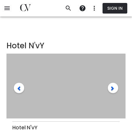
Skip
SIGN IN
to
main
content
Hotel N'vY
Hotel N'vY