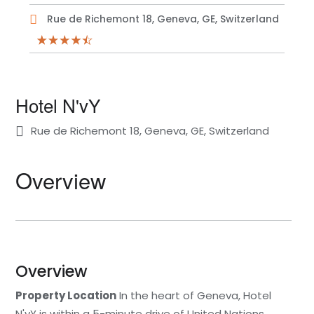
Rue de Richemont 18, Geneva, GE, Switzerland
Hotel N'vY
Rue de Richemont 18, Geneva, GE, Switzerland
Overview
Overview
Property Location
In the heart of Geneva, Hotel
N'vY is within a 5-minute drive of United Nations