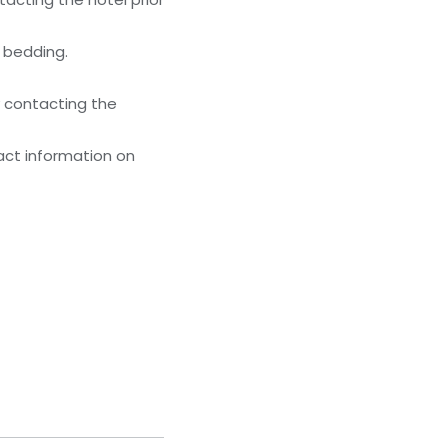
g bedding.
y contacting the
act information on