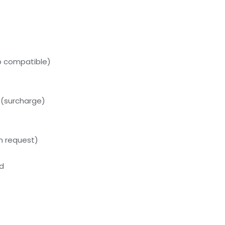
p compatible)
 (surcharge)
on request)
ed