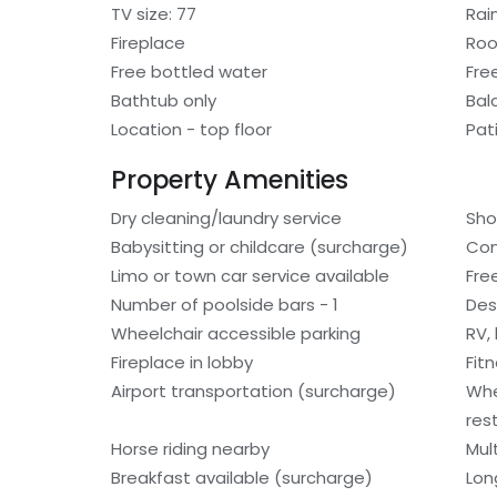
TV size: 77
Rai
Fireplace
Roo
Free bottled water
Fre
Bathtub only
Bal
Location - top floor
Pat
Property Amenities
Dry cleaning/laundry service
Sho
Babysitting or childcare (surcharge)
Con
Limo or town car service available
Fre
Number of poolside bars - 1
Des
Wheelchair accessible parking
RV,
Fireplace in lobby
Fit
Airport transportation (surcharge)
Whe
res
Horse riding nearby
Mult
Breakfast available (surcharge)
Lon