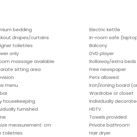
mium bedding
Electric kettle
ckout drapes/curtains
In-room safe (lapto
igner toiletries
Balcony
wer only
DVD player
room massage available
Rollaway/extra beds
arate sitting area
Free newspaper
evision
Pets allowed
low menu
Iron/ironing board (
ibar
Wardrobe or closet
ly housekeeping
Individually decorat
vidually furnished
HDTV
one
Towels provided
size measurement: cm
Private bathroom
 toiletries
Hair dryer