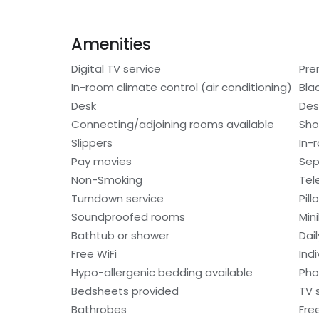
Amenities
Digital TV service
Pre
In-room climate control (air conditioning)
Bla
Desk
Des
Connecting/adjoining rooms available
Sho
Slippers
In-
Pay movies
Sep
Non-Smoking
Tel
Turndown service
Pil
Soundproofed rooms
Min
Bathtub or shower
Dai
Free WiFi
Indi
Hypo-allergenic bedding available
Ph
Bedsheets provided
TV 
Bathrobes
Free