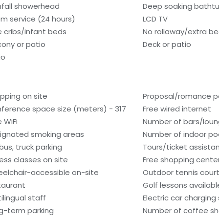
nfall showerhead
Deep soaking batht
m service (24 hours)
LCD TV
e cribs/infant beds
No rollaway/extra b
cony or patio
Deck or patio
io
pping on site
Proposal/romance p
ference space size (meters) - 317
Free wired internet
e WiFi
Number of bars/loun
ignated smoking areas
Number of indoor poo
 bus, truck parking
Tours/ticket assista
ness classes on site
Free shopping center
elchair-accessible on-site
Outdoor tennis court
taurant
Golf lessons availab
ilingual staff
Electric car charging
g-term parking
Number of coffee sh