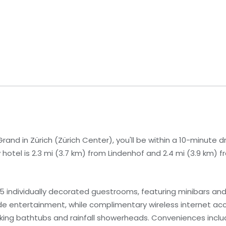
and in Zürich (Zürich Center), you'll be within a 10-minute d
hotel is 2.3 mi (3.7 km) from Lindenhof and 2.4 mi (3.9 km) 
5 individually decorated guestrooms, featuring minibars an
ide entertainment, while complimentary wireless internet a
ng bathtubs and rainfall showerheads. Conveniences includ