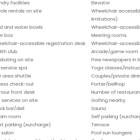
dry facilities
Elevator
ycle rentals on site
Wheelchair accessib
limitations)
d and water bowls
Wheelchair-accessib
er box
Meeting rooms
elchair-accessible registration desk
Wheelchair-accessib
lth club
Arcade/game room
 skating on site
Free newspapers in 
l-service spa
Yoga classes/instruc
e area shuttle
Couples/private dini
ress check-out
Porter/bellhop
hour front desk
Number of restauran
 services on site
Golfing nearby
ck bar/deli
Sauna
eam room
Self parking (surcha
et parking (surcharge)
Terrace
r salon
Pool sun loungers