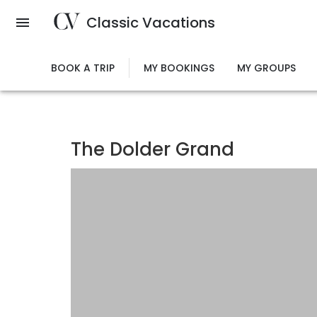
Skip
Classic Vacations
to
main
content
BOOK A TRIP
MY BOOKINGS
MY GROUPS
The Dolder Grand