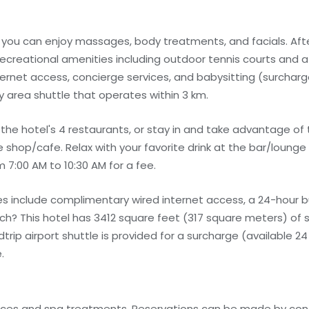
e you can enjoy massages, body treatments, and facials. Afte
ecreational amenities including outdoor tennis courts and a 
ernet access, concierge services, and babysitting (surcharg
 area shuttle that operates within 3 km.
 the hotel's 4 restaurants, or stay in and take advantage o
e shop/cafe. Relax with your favorite drink at the bar/lounge 
m 7:00 AM to 10:30 AM for a fee.
s include complimentary wired internet access, a 24-hour b
rich? This hotel has 3412 square feet (317 square meters) of 
p airport shuttle is provided for a surcharge (available 24 
.
ices and spa treatments. Reservations can be made by cont