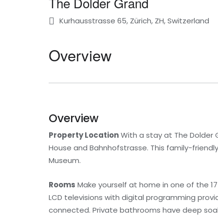
The Dolder Grand
Kurhausstrasse 65, Zürich, ZH, Switzerland
Overview
Overview
Property Location
With a stay at The Dolder Gr
House and Bahnhofstrasse. This family-friendly 
Museum.
Rooms
Make yourself at home in one of the 17
LCD televisions with digital programming prov
connected. Private bathrooms have deep soaki