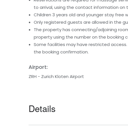
to arrival, using the contact information on
Children 3 years old and younger stay free 
Only registered guests are allowed in the g
The property has connecting/adjoining rooms
property using the number on the booking c
Some facilities may have restricted access.
the booking confirmation.
Airport:
ZRH - Zurich Kloten Airport
Details