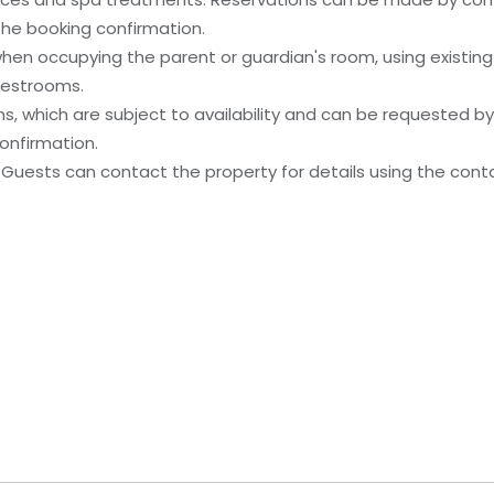
 the booking confirmation.
when occupying the parent or guardian's room, using existin
uestrooms.
, which are subject to availability and can be requested b
onfirmation.
 Guests can contact the property for details using the cont