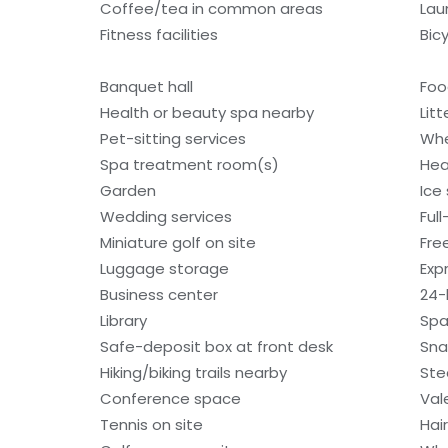
Coffee/tea in common areas
Laun
Fitness facilities
Bic
Banquet hall
Foo
Health or beauty spa nearby
Litt
Pet-sitting services
Whe
Spa treatment room(s)
Hea
Garden
Ice
Wedding services
Ful
Miniature golf on site
Fre
Luggage storage
Exp
Business center
24-
Library
Spa
Safe-deposit box at front desk
Sna
Hiking/biking trails nearby
St
Conference space
Val
Tennis on site
Hai