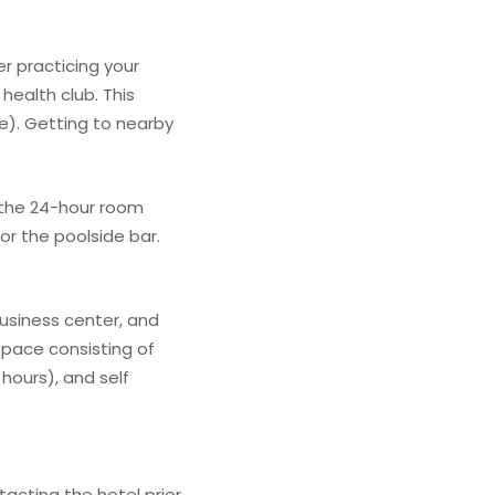
r practicing your
health club. This
e). Getting to nearby
f the 24-hour room
or the poolside bar.
usiness center, and
space consisting of
hours), and self
acting the hotel prior