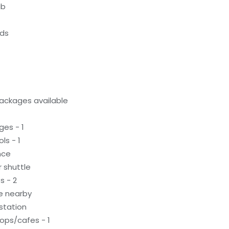
ub
eds
ackages available
ges - 1
ls - 1
nce
 shuttle
s - 2
le nearby
 station
ops/cafes - 1