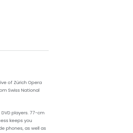
rive of Zürich Opera
from Swiss National
d DVD players. 77-cm
ccess keeps you
e phones, as well as