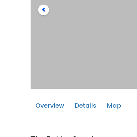
Overview
Details
Map