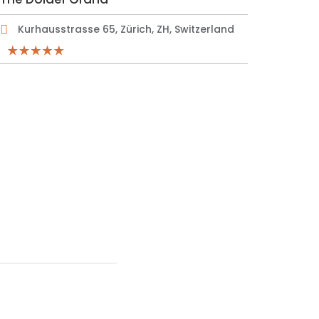
Kurhausstrasse 65, Zürich, ZH, Switzerland