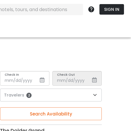
SIGN IN
Check In
Check Out
Travelers
2
Search Availability
The Dolder Grand