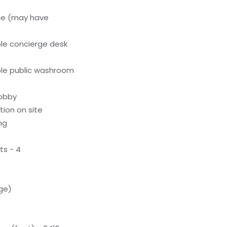
le (may have
le concierge desk
le public washroom
lobby
tion on site
ng
ts - 4
rge)