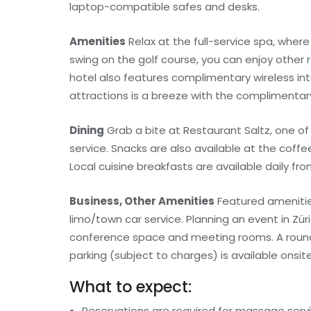
laptop-compatible safes and desks.
Amenities
Relax at the full-service spa, wher
swing on the golf course, you can enjoy other r
hotel also features complimentary wireless int
attractions is a breeze with the complimentary
Dining
Grab a bite at Restaurant Saltz, one of
service. Snacks are also available at the coffe
Local cuisine breakfasts are available daily fro
Business, Other Amenities
Featured amenitie
limo/town car service. Planning an event in Zü
conference space and meeting rooms. A roundtri
parking (subject to charges) is available onsite
What to expect:
Reservations are required for massage serv