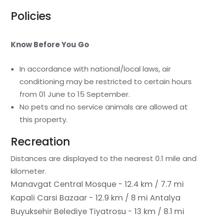
Policies
Know Before You Go
In accordance with national/local laws, air
conditioning may be restricted to certain hours
from 01 June to 15 September.
No pets and no service animals are allowed at
this property.
Recreation
Distances are displayed to the nearest 0.1 mile and
kilometer.
Manavgat Central Mosque - 12.4 km / 7.7 mi
Kapali Carsi Bazaar - 12.9 km / 8 mi
Antalya
Buyuksehir Belediye Tiyatrosu - 13 km / 8.1 mi