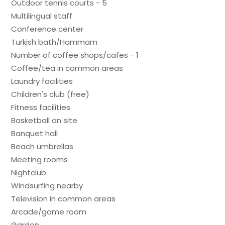
Outdoor tennis courts - 5
Multilingual staff
Conference center
Turkish bath/Hammam
Number of coffee shops/cafes - 1
Coffee/tea in common areas
Laundry facilities
Children's club (free)
Fitness facilities
Basketball on site
Banquet hall
Beach umbrellas
Meeting rooms
Nightclub
Windsurfing nearby
Television in common areas
Arcade/game room
Garden