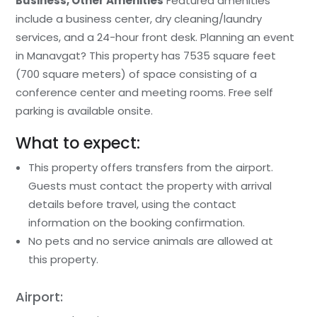
Business, Other Amenities
Featured amenities
include a business center, dry cleaning/laundry
services, and a 24-hour front desk. Planning an event
in Manavgat? This property has 7535 square feet
(700 square meters) of space consisting of a
conference center and meeting rooms. Free self
parking is available onsite.
What to expect:
This property offers transfers from the airport.
Guests must contact the property with arrival
details before travel, using the contact
information on the booking confirmation.
No pets and no service animals are allowed at
this property.
Airport: