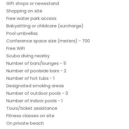
Gift shops or newsstand
Shopping on site
Free water park access
Babysitting or childcare (surcharge)
Pool umbrellas
Conference space size (meters) - 700
Free WiFi
Scuba diving nearby
Number of bars/lounges - 5
Number of poolside bars - 2
Number of hot tubs - 1
Designated smoking areas
Number of outdoor pools - 3
Number of indoor pools - 1
Tours/ticket assistance
Fitness classes on site
On private beach