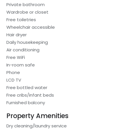
Private bathroom
Wardrobe or closet
Free toiletries
Wheelchair accessible
Hair dryer
Daily housekeeping
Air conditioning
Free WiFi
In-room safe
Phone
LCD TV
Free bottled water
Free cribs/infant beds
Furnished balcony
Property Amenities
Dry cleaning/laundry service