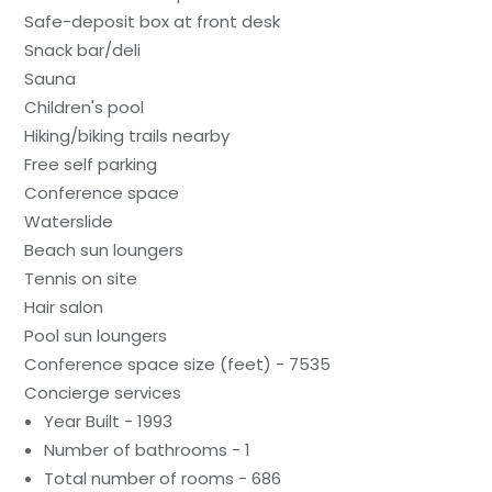
Safe-deposit box at front desk
Snack bar/deli
Sauna
Children's pool
Hiking/biking trails nearby
Free self parking
Conference space
Waterslide
Beach sun loungers
Tennis on site
Hair salon
Pool sun loungers
Conference space size (feet) - 7535
Concierge services
Year Built - 1993
Number of bathrooms - 1
Total number of rooms - 686