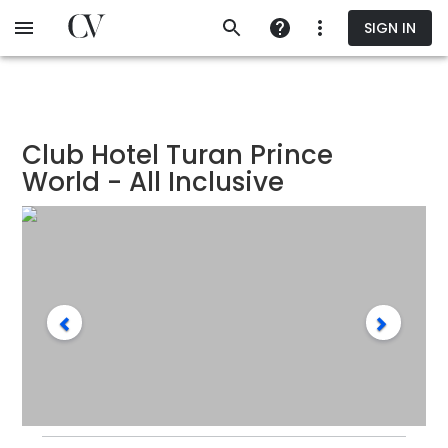
Skip
SIGN IN
to
main
content
Club Hotel Turan Prince
World - All Inclusive