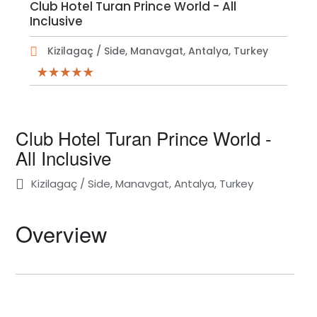
Club Hotel Turan Prince World - All
Inclusive
Kizilagaç / Side, Manavgat, Antalya, Turkey
Club Hotel Turan Prince World -
All Inclusive
Kizilagaç / Side, Manavgat, Antalya, Turkey
Overview