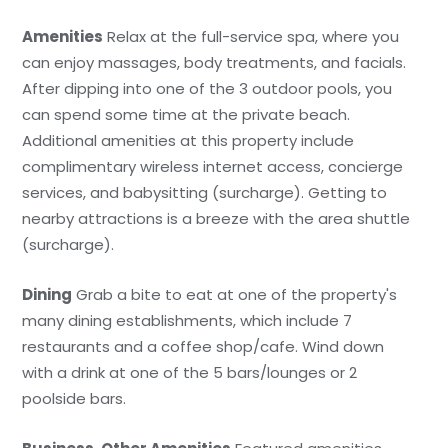
Amenities
Relax at the full-service spa, where you
can enjoy massages, body treatments, and facials.
After dipping into one of the 3 outdoor pools, you
can spend some time at the private beach.
Additional amenities at this property include
complimentary wireless internet access, concierge
services, and babysitting (surcharge). Getting to
nearby attractions is a breeze with the area shuttle
(surcharge).
Dining
Grab a bite to eat at one of the property's
many dining establishments, which include 7
restaurants and a coffee shop/cafe. Wind down
with a drink at one of the 5 bars/lounges or 2
poolside bars.