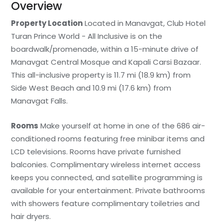
Overview
Property Location
Located in Manavgat, Club Hotel
Turan Prince World - All Inclusive is on the
boardwalk/promenade, within a 15-minute drive of
Manavgat Central Mosque and Kapali Carsi Bazaar.
This all-inclusive property is 11.7 mi (18.9 km) from
Side West Beach and 10.9 mi (17.6 km) from
Manavgat Falls.
Rooms
Make yourself at home in one of the 686 air-
conditioned rooms featuring free minibar items and
LCD televisions. Rooms have private furnished
balconies. Complimentary wireless internet access
keeps you connected, and satellite programming is
available for your entertainment. Private bathrooms
with showers feature complimentary toiletries and
hair dryers.