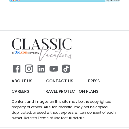
ABOUT US
CONTACT US
PRESS
CAREERS
TRAVEL PROTECTION PLANS
Content and images on this site may be the copyrighted
property of others. All such material may not be copied,
duplicated, or used without express written consent of each
owner. Refer to Terms of Use for full details.