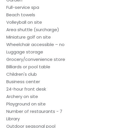
Full-service spa
Beach towels
Volleyball on site
Area shuttle (surcharge)
Miniature golf on site
Wheelchair accessible – no
Luggage storage
Grocery/convenience store
Billiards or pool table
Children's club
Business center
24-hour front desk
Archery on site
Playground on site
Number of restaurants - 7
Library
Outdoor seasonal pool