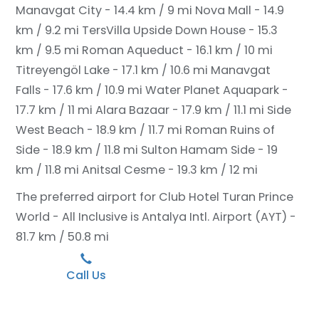
Manavgat City - 14.4 km / 9 mi
Nova Mall - 14.9
km / 9.2 mi
TersVilla Upside Down House - 15.3
km / 9.5 mi
Roman Aqueduct - 16.1 km / 10 mi
Titreyengöl Lake - 17.1 km / 10.6 mi
Manavgat
Falls - 17.6 km / 10.9 mi
Water Planet Aquapark -
17.7 km / 11 mi
Alara Bazaar - 17.9 km / 11.1 mi
Side
West Beach - 18.9 km / 11.7 mi
Roman Ruins of
Side - 18.9 km / 11.8 mi
Sulton Hamam Side - 19
km / 11.8 mi
Anitsal Cesme - 19.3 km / 12 mi
The preferred airport for Club Hotel Turan Prince
World - All Inclusive is Antalya Intl. Airport (AYT) -
81.7 km / 50.8 mi
Call Us