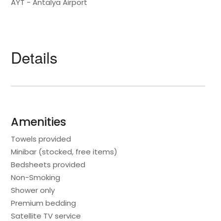
AYT - Antalya Airport
Details
Amenities
Towels provided
Minibar (stocked, free items)
Bedsheets provided
Non-Smoking
Shower only
Premium bedding
Satellite TV service