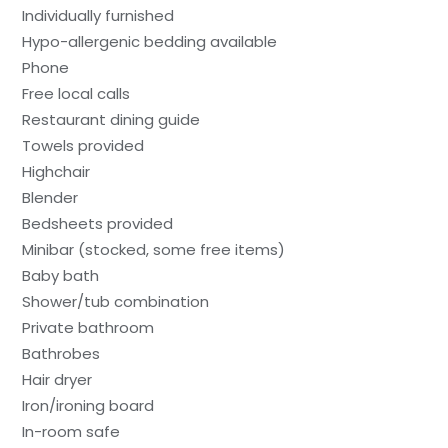
Individually furnished
Hypo-allergenic bedding available
Phone
Free local calls
Restaurant dining guide
Towels provided
Highchair
Blender
Bedsheets provided
Minibar (stocked, some free items)
Baby bath
Shower/tub combination
Private bathroom
Bathrobes
Hair dryer
Iron/ironing board
In-room safe