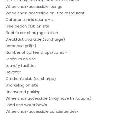
Wheelchair-accessible lounge
Wheelchair-accessible on-site restaurant
Outdoor tennis courts - 4
Free beach club on site
Electric car charging station
Breakfast available (surcharge)
Barbecue grill(s)
Number of coffee shops/cafes - 1
Ecotours on site
Laundry facilities
Elevator
Children's club (surcharge)
Snorkeling on site
Uncovered parking
Wheelchair accessible (may have limitations)
Food and water bowls
Wheelchair-accessible concierge desk