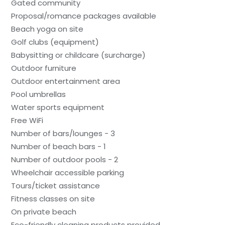
Gated community
Proposal/romance packages available
Beach yoga on site
Golf clubs (equipment)
Babysitting or childcare (surcharge)
Outdoor furniture
Outdoor entertainment area
Pool umbrellas
Water sports equipment
Free WiFi
Number of bars/lounges - 3
Number of beach bars - 1
Number of outdoor pools - 2
Wheelchair accessible parking
Tours/ticket assistance
Fitness classes on site
On private beach
Eco-friendly cleaning products provided