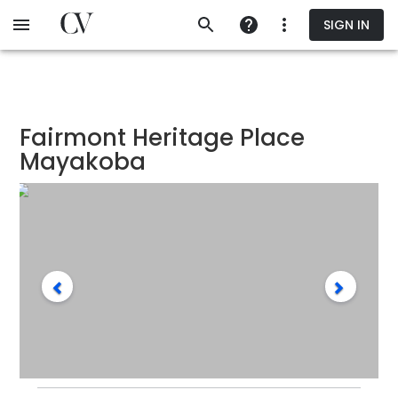
Skip
SIGN IN
to
main
content
Fairmont Heritage Place
Mayakoba