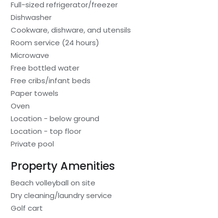
Full-sized refrigerator/freezer
Dishwasher
Cookware, dishware, and utensils
Room service (24 hours)
Microwave
Free bottled water
Free cribs/infant beds
Paper towels
Oven
Location - below ground
Location - top floor
Private pool
Property Amenities
Beach volleyball on site
Dry cleaning/laundry service
Golf cart