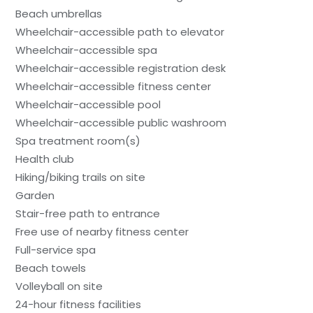
Beach umbrellas
Wheelchair-accessible path to elevator
Wheelchair-accessible spa
Wheelchair-accessible registration desk
Wheelchair-accessible fitness center
Wheelchair-accessible pool
Wheelchair-accessible public washroom
Spa treatment room(s)
Health club
Hiking/biking trails on site
Garden
Stair-free path to entrance
Free use of nearby fitness center
Full-service spa
Beach towels
Volleyball on site
24-hour fitness facilities