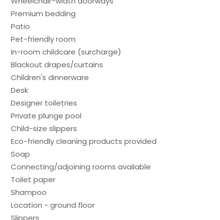
Wheelchair-width doorways
Premium bedding
Patio
Pet-friendly room
In-room childcare (surcharge)
Blackout drapes/curtains
Children's dinnerware
Desk
Designer toiletries
Private plunge pool
Child-size slippers
Eco-friendly cleaning products provided
Soap
Connecting/adjoining rooms available
Toilet paper
Shampoo
Location - ground floor
Slippers