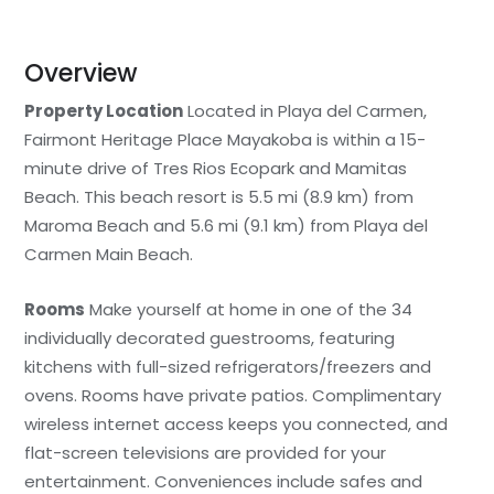
Overview
Property Location
Located in Playa del Carmen,
Fairmont Heritage Place Mayakoba is within a 15-
minute drive of Tres Rios Ecopark and Mamitas
Beach. This beach resort is 5.5 mi (8.9 km) from
Maroma Beach and 5.6 mi (9.1 km) from Playa del
Carmen Main Beach.
Rooms
Make yourself at home in one of the 34
individually decorated guestrooms, featuring
kitchens with full-sized refrigerators/freezers and
ovens. Rooms have private patios. Complimentary
wireless internet access keeps you connected, and
flat-screen televisions are provided for your
entertainment. Conveniences include safes and