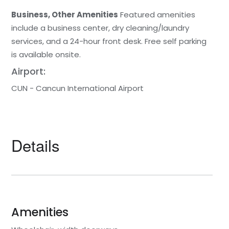
Business, Other Amenities
Featured amenities
include a business center, dry cleaning/laundry
services, and a 24-hour front desk. Free self parking
is available onsite.
Airport:
CUN - Cancun International Airport
Details
Amenities