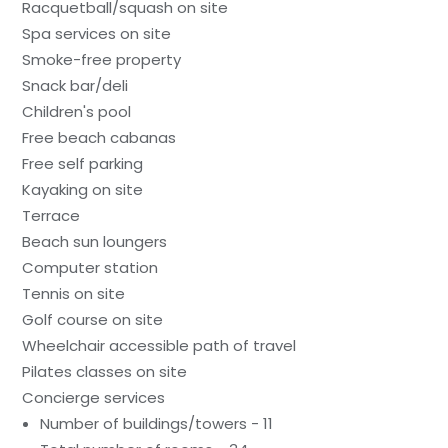
Racquetball/squash on site
Spa services on site
Smoke-free property
Snack bar/deli
Children's pool
Free beach cabanas
Free self parking
Kayaking on site
Terrace
Beach sun loungers
Computer station
Tennis on site
Golf course on site
Wheelchair accessible path of travel
Pilates classes on site
Concierge services
Number of buildings/towers - 11