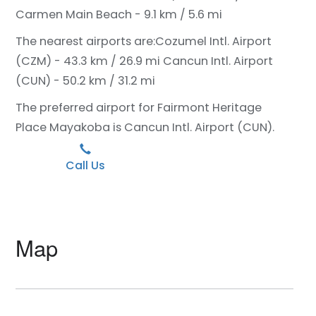
Carmen Main Beach - 9.1 km / 5.6 mi
The nearest airports are:
Cozumel Intl. Airport
(CZM) - 43.3 km / 26.9 mi
Cancun Intl. Airport
(CUN) - 50.2 km / 31.2 mi
The preferred airport for Fairmont Heritage
Place Mayakoba is Cancun Intl. Airport (CUN).
Call Us
Map