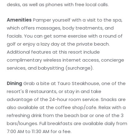
desks, as well as phones with free local calls.
Amenities
Pamper yourself with a visit to the spa,
which offers massages, body treatments, and
facials. You can get some exercise with a round of
golf or enjoy a lazy day at the private beach.
Additional features at this resort include
complimentary wireless internet access, concierge
services, and babysitting (surcharge).
Dining
Grab a bite at Tauro Steakhouse, one of the
resort's 8 restaurants, or stay in and take
advantage of the 24-hour room service. Snacks are
also available at the coffee shop/cafe. Relax with a
refreshing drink from the beach bar or one of the 3
bars/lounges. Full breakfasts are available daily from
7:00 AM to 11:30 AM for a fee.