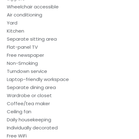
Wheelchair accessible
Air conditioning
Yard
Kitchen
Separate sitting area
Flat-panel TV
Free newspaper
Non-Smoking
Turndown service
Laptop-friendly workspace
Separate dining area
Wardrobe or closet
Coffee/tea maker
Ceiling fan
Daily housekeeping
Individually decorated
Free WiFi