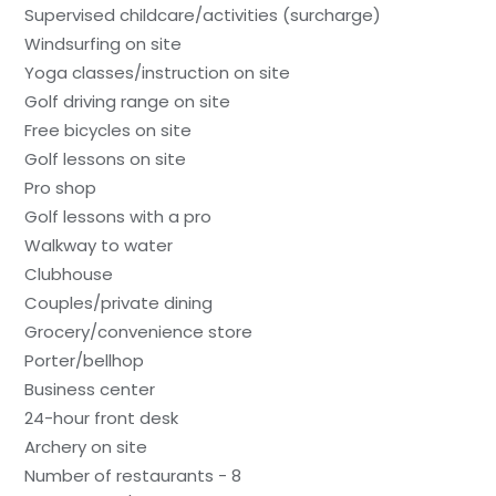
Supervised childcare/activities (surcharge)
Windsurfing on site
Yoga classes/instruction on site
Golf driving range on site
Free bicycles on site
Golf lessons on site
Pro shop
Golf lessons with a pro
Walkway to water
Clubhouse
Couples/private dining
Grocery/convenience store
Porter/bellhop
Business center
24-hour front desk
Archery on site
Number of restaurants - 8