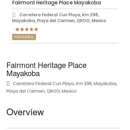
Fairmont Heritage Place Mayakoba
Carretera Federal Cun Playa, Km 298,
Mayakoba, Playa del Carmen, QROO, Mexico
PREFERRED
Fairmont Heritage Place
Mayakoba
Carretera Federal Cun Playa, Km 298, Mayakoba,
Playa del Carmen, QROO, Mexico
Overview