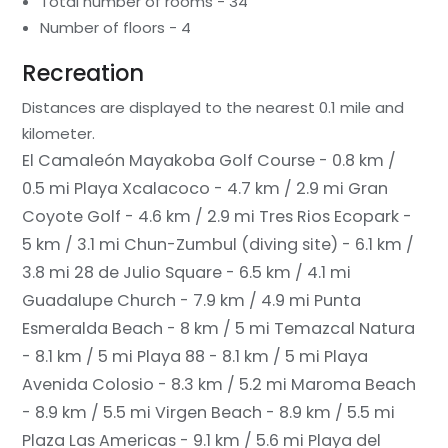
Total number of rooms - 34
Number of floors - 4
Recreation
Distances are displayed to the nearest 0.1 mile and
kilometer.
El Camaleón Mayakoba Golf Course - 0.8 km /
0.5 mi
Playa Xcalacoco - 4.7 km / 2.9 mi
Gran
Coyote Golf - 4.6 km / 2.9 mi
Tres Rios Ecopark -
5 km / 3.1 mi
Chun-Zumbul (diving site) - 6.1 km /
3.8 mi
28 de Julio Square - 6.5 km / 4.1 mi
Guadalupe Church - 7.9 km / 4.9 mi
Punta
Esmeralda Beach - 8 km / 5 mi
Temazcal Natura
- 8.1 km / 5 mi
Playa 88 - 8.1 km / 5 mi
Playa
Avenida Colosio - 8.3 km / 5.2 mi
Maroma Beach
- 8.9 km / 5.5 mi
Virgen Beach - 8.9 km / 5.5 mi
Plaza Las Americas - 9.1 km / 5.6 mi
Playa del