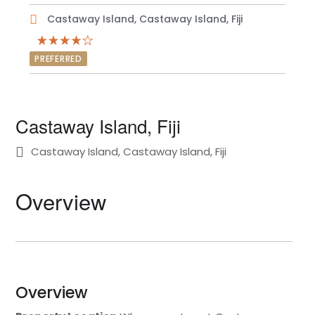
Castaway Island, Castaway Island, Fiji
PREFERRED
Castaway Island, Fiji
Castaway Island, Castaway Island, Fiji
Overview
Overview