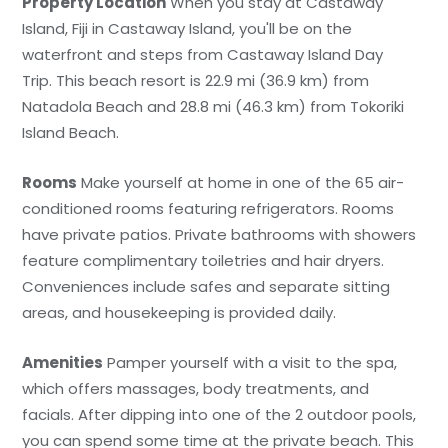
Property Location
When you stay at Castaway
Island, Fiji in Castaway Island, you'll be on the
waterfront and steps from Castaway Island Day
Trip. This beach resort is 22.9 mi (36.9 km) from
Natadola Beach and 28.8 mi (46.3 km) from Tokoriki
Island Beach.
Rooms
Make yourself at home in one of the 65 air-
conditioned rooms featuring refrigerators. Rooms
have private patios. Private bathrooms with showers
feature complimentary toiletries and hair dryers.
Conveniences include safes and separate sitting
areas, and housekeeping is provided daily.
Amenities
Pamper yourself with a visit to the spa,
which offers massages, body treatments, and
facials. After dipping into one of the 2 outdoor pools,
you can spend some time at the private beach. This