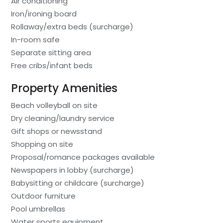
Air conditioning
Iron/ironing board
Rollaway/extra beds (surcharge)
In-room safe
Separate sitting area
Free cribs/infant beds
Property Amenities
Beach volleyball on site
Dry cleaning/laundry service
Gift shops or newsstand
Shopping on site
Proposal/romance packages available
Newspapers in lobby (surcharge)
Babysitting or childcare (surcharge)
Outdoor furniture
Pool umbrellas
Water sports equipment