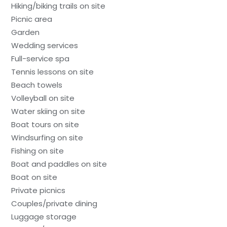
Hiking/biking trails on site
Picnic area
Garden
Wedding services
Full-service spa
Tennis lessons on site
Beach towels
Volleyball on site
Water skiing on site
Boat tours on site
Windsurfing on site
Fishing on site
Boat and paddles on site
Boat on site
Private picnics
Couples/private dining
Luggage storage