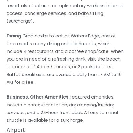
resort also features complimentary wireless internet
access, concierge services, and babysitting
(surcharge).
Dining
Grab a bite to eat at Waters Edge, one of
the resort's many dining establishments, which
include 4 restaurants and a coffee shop/cafe. When
you are in need of a refreshing drink, visit the beach
bar or one of 4 bars/lounges, or 2 poolside bars.
Buffet breakfasts are available daily from 7 AM to 10
AM for a fee.
Business, Other Amenities
Featured amenities
include a computer station, dry cleaning/laundry
services, and a 24-hour front desk. A ferry terminal
shuttle is available for a surcharge.
Airport: