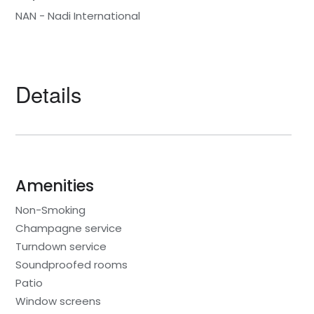
NAN - Nadi International
Details
Amenities
Non-Smoking
Champagne service
Turndown service
Soundproofed rooms
Patio
Window screens