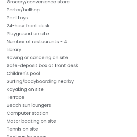
Grocery/convenience store
Porter/bellhop
Pool toys
24-hour front desk
Playground on site
Number of restaurants - 4
Library
Rowing or canoeing on site
Safe-deposit box at front desk
Children's pool
Surfing/bodyboarding nearby
Kayaking on site
Terrace
Beach sun loungers
Computer station
Motor boating on site
Tennis on site
Pool sun loungers