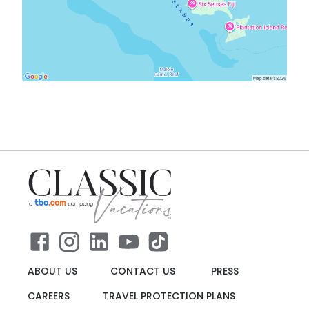
ABOUT US
CONTACT US
PRESS
CAREERS
TRAVEL PROTECTION PLANS