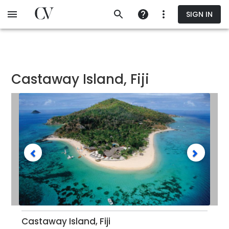
Skip
SIGN IN
to
main
content
Castaway Island, Fiji
Castaway Island, Fiji