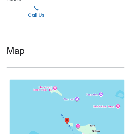
Call Us
Map