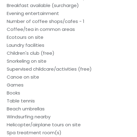
Breakfast available (surcharge)
Evening entertainment
Number of coffee shops/cafes - 1
Coffee/tea in common areas
Ecotours on site
Laundry facilities
Children's club (free)
Snorkeling on site
Supervised childcare/activities (free)
Canoe on site
Games
Books
Table tennis
Beach umbrellas
Windsurfing nearby
Helicopter/airplane tours on site
Spa treatment room(s)