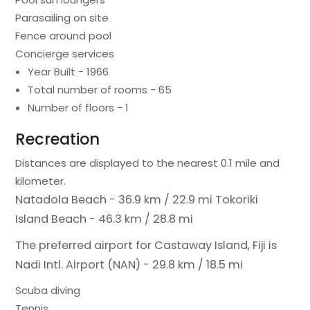
Parasailing on site
Fence around pool
Concierge services
Year Built - 1966
Total number of rooms - 65
Number of floors - 1
Recreation
Distances are displayed to the nearest 0.1 mile and
kilometer.
Natadola Beach - 36.9 km / 22.9 mi
Tokoriki
Island Beach - 46.3 km / 28.8 mi
The preferred airport for Castaway Island, Fiji is
Nadi Intl. Airport (NAN) - 29.8 km / 18.5 mi
Scuba diving
Tennis