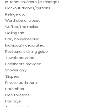
In-room childcare (surcharge)
Blackout drapes/curtains
Refrigerator
Wardrobe or closet
Coffee/tea maker
Ceiling fan
Daily housekeeping
Individually decorated
Restaurant dining guide
Towels provided
Bedsheets provided
Shower only
Slippers
Private bathroom
Bathrobes
Free toiletries
Hair dryer