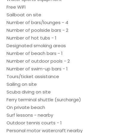
Free WiFi
Sailboat on site
Number of bars/lounges - 4
Number of poolside bars - 2
Number of hot tubs - 1
Designated smoking areas
Number of beach bars - 1
Number of outdoor pools - 2
Number of swim-up bars - 1
Tours/ticket assistance
Sailing on site
Scuba diving on site
Ferry terminal shuttle (surcharge)
On private beach
Surf lessons - nearby
Outdoor tennis courts - 1
Personal motor watercraft nearby