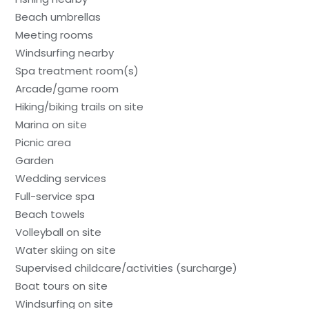
Beach umbrellas
Meeting rooms
Windsurfing nearby
Spa treatment room(s)
Arcade/game room
Hiking/biking trails on site
Marina on site
Picnic area
Garden
Wedding services
Full-service spa
Beach towels
Volleyball on site
Water skiing on site
Supervised childcare/activities (surcharge)
Boat tours on site
Windsurfing on site