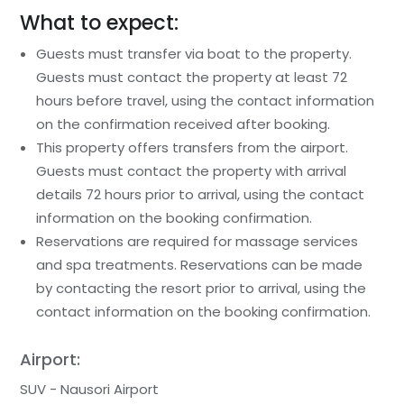
What to expect:
Guests must transfer via boat to the property.
Guests must contact the property at least 72
hours before travel, using the contact information
on the confirmation received after booking.
This property offers transfers from the airport.
Guests must contact the property with arrival
details 72 hours prior to arrival, using the contact
information on the booking confirmation.
Reservations are required for massage services
and spa treatments. Reservations can be made
by contacting the resort prior to arrival, using the
contact information on the booking confirmation.
Airport:
SUV - Nausori Airport