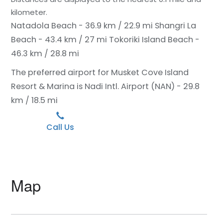
kilometer.
Natadola Beach - 36.9 km / 22.9 mi
Shangri La
Beach - 43.4 km / 27 mi
Tokoriki Island Beach -
46.3 km / 28.8 mi
The preferred airport for Musket Cove Island
Resort & Marina is Nadi Intl. Airport (NAN) - 29.8
km / 18.5 mi
Call Us
Map