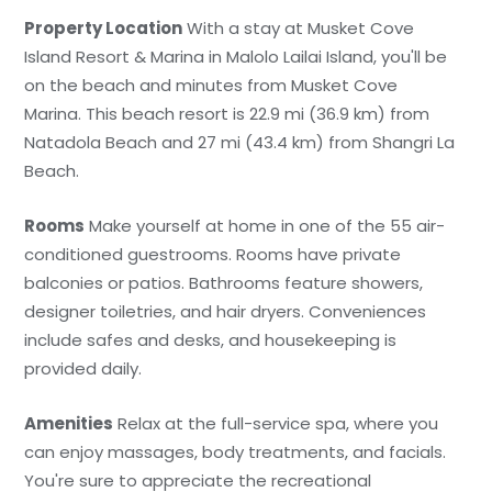
Property Location
With a stay at Musket Cove
Island Resort & Marina in Malolo Lailai Island, you'll be
on the beach and minutes from Musket Cove
Marina. This beach resort is 22.9 mi (36.9 km) from
Natadola Beach and 27 mi (43.4 km) from Shangri La
Beach.
Rooms
Make yourself at home in one of the 55 air-
conditioned guestrooms. Rooms have private
balconies or patios. Bathrooms feature showers,
designer toiletries, and hair dryers. Conveniences
include safes and desks, and housekeeping is
provided daily.
Amenities
Relax at the full-service spa, where you
can enjoy massages, body treatments, and facials.
You're sure to appreciate the recreational