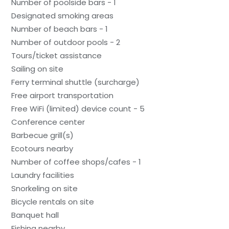
Number of poolside bars - 1
Designated smoking areas
Number of beach bars - 1
Number of outdoor pools - 2
Tours/ticket assistance
Sailing on site
Ferry terminal shuttle (surcharge)
Free airport transportation
Free WiFi (limited) device count - 5
Conference center
Barbecue grill(s)
Ecotours nearby
Number of coffee shops/cafes - 1
Laundry facilities
Snorkeling on site
Bicycle rentals on site
Banquet hall
Fishing nearby