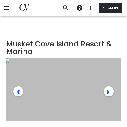
Skip
SIGN IN
to
main
content
Musket Cove Island Resort &
Marina