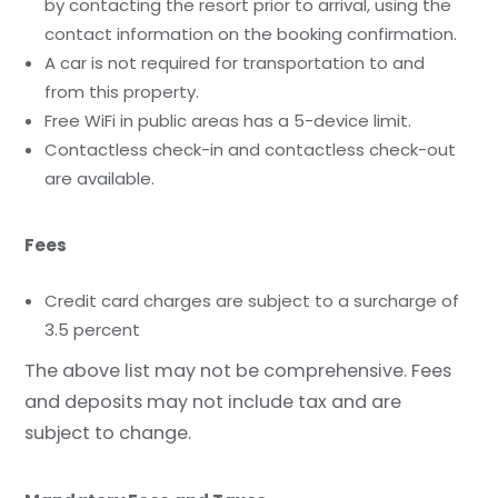
by contacting the resort prior to arrival, using the
contact information on the booking confirmation.
A car is not required for transportation to and
from this property.
Free WiFi in public areas has a 5-device limit.
Contactless check-in and contactless check-out
are available.
Fees
Credit card charges are subject to a surcharge of
3.5 percent
The above list may not be comprehensive. Fees
and deposits may not include tax and are
subject to change.