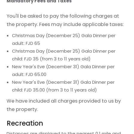
Mandatory Fees and Taxes
You'll be asked to pay the following charges at
the property. Fees may include applicable taxes:
Christmas Day (December 25) Gala Dinner per
adult: FJD 65
Christmas Day (December 25) Gala Dinner per
child: FJD 35 (from 3 to 11 years old)
New Year's Eve (December 31) Gala Dinner per
adult: FJD 65.00
New Year's Eve (December 31) Gala Dinner per
child: FJD 35.00 (from 3 to 11 years old)
We have included all charges provided to us by
the property.
Recreation
Distances are displayed to the nearest 0.1 mile and