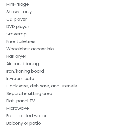
Mini-fridge
Shower only
CD player
DVD player
Stovetop
Free toiletries
Wheelchair accessible
Hair dryer
Air conditioning
Iron/ironing board
In-room safe
Cookware, dishware, and utensils
Separate sitting area
Flat-panel TV
Microwave
Free bottled water
Balcony or patio