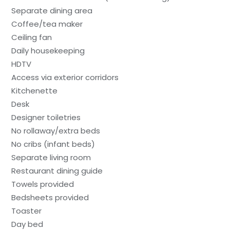
Separate dining area
Coffee/tea maker
Ceiling fan
Daily housekeeping
HDTV
Access via exterior corridors
Kitchenette
Desk
Designer toiletries
No rollaway/extra beds
No cribs (infant beds)
Separate living room
Restaurant dining guide
Towels provided
Bedsheets provided
Toaster
Day bed