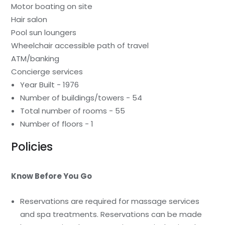
Motor boating on site
Hair salon
Pool sun loungers
Wheelchair accessible path of travel
ATM/banking
Concierge services
Year Built - 1976
Number of buildings/towers - 54
Total number of rooms - 55
Number of floors - 1
Policies
Know Before You Go
Reservations are required for massage services
and spa treatments. Reservations can be made