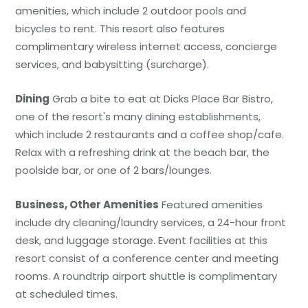
amenities, which include 2 outdoor pools and
bicycles to rent. This resort also features
complimentary wireless internet access, concierge
services, and babysitting (surcharge).
Dining
Grab a bite to eat at Dicks Place Bar Bistro,
one of the resort's many dining establishments,
which include 2 restaurants and a coffee shop/cafe.
Relax with a refreshing drink at the beach bar, the
poolside bar, or one of 2 bars/lounges.
Business, Other Amenities
Featured amenities
include dry cleaning/laundry services, a 24-hour front
desk, and luggage storage. Event facilities at this
resort consist of a conference center and meeting
rooms. A roundtrip airport shuttle is complimentary
at scheduled times.