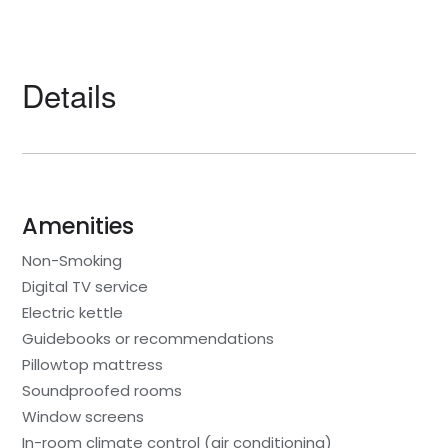
Details
Amenities
Non-Smoking
Digital TV service
Electric kettle
Guidebooks or recommendations
Pillowtop mattress
Soundproofed rooms
Window screens
In-room climate control (air conditioning)