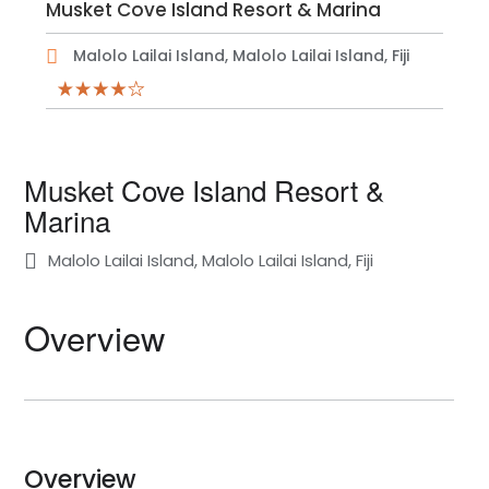
Musket Cove Island Resort & Marina
Malolo Lailai Island, Malolo Lailai Island, Fiji
Musket Cove Island Resort &
Marina
Malolo Lailai Island, Malolo Lailai Island, Fiji
Overview
Overview