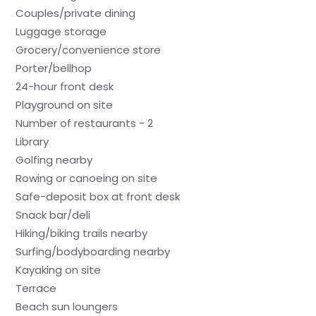
Couples/private dining
Luggage storage
Grocery/convenience store
Porter/bellhop
24-hour front desk
Playground on site
Number of restaurants - 2
Library
Golfing nearby
Rowing or canoeing on site
Safe-deposit box at front desk
Snack bar/deli
Hiking/biking trails nearby
Surfing/bodyboarding nearby
Kayaking on site
Terrace
Beach sun loungers