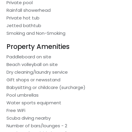
Private pool
Rainfall showerhead
Private hot tub
Jetted bathtub
Smoking and Non-Smoking
Property Amenities
Paddleboard on site
Beach volleyball on site
Dry cleaning/laundry service
Gift shops or newsstand
Babysitting or childcare (surcharge)
Pool umbrellas
Water sports equipment
Free WiFi
Scuba diving nearby
Number of bars/lounges - 2