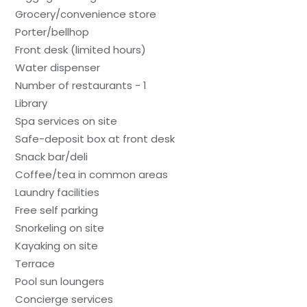
Grocery/convenience store
Porter/bellhop
Front desk (limited hours)
Water dispenser
Number of restaurants - 1
Library
Spa services on site
Safe-deposit box at front desk
Snack bar/deli
Coffee/tea in common areas
Laundry facilities
Free self parking
Snorkeling on site
Kayaking on site
Terrace
Pool sun loungers
Concierge services