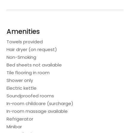
Amenities
Towels provided
Hair dryer (on request)
Non-Smoking
Bed sheets not available
Tile flooring in room
Shower only
Electric kettle
Soundproofed rooms
In-room childcare (surcharge)
In-room massage available
Refrigerator
Minibar