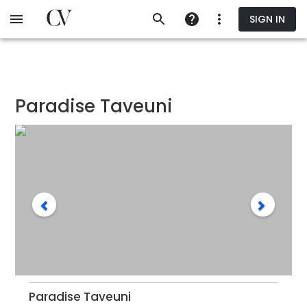
Skip
SIGN IN
to
main
content
Paradise Taveuni
Paradise Taveuni