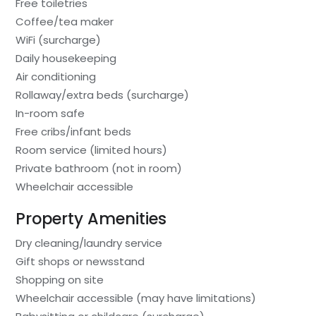
Free toiletries
Coffee/tea maker
WiFi (surcharge)
Daily housekeeping
Air conditioning
Rollaway/extra beds (surcharge)
In-room safe
Free cribs/infant beds
Room service (limited hours)
Private bathroom (not in room)
Wheelchair accessible
Property Amenities
Dry cleaning/laundry service
Gift shops or newsstand
Shopping on site
Wheelchair accessible (may have limitations)