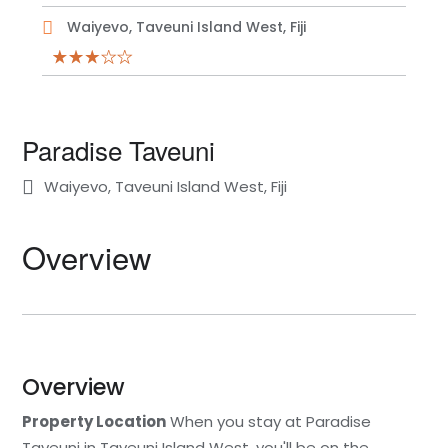
Waiyevo, Taveuni Island West, Fiji
Paradise Taveuni
Waiyevo, Taveuni Island West, Fiji
Overview
Overview
Property Location
When you stay at Paradise
Taveuni in Taveuni Island West, you'll be on the