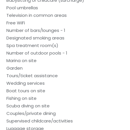
Babysitting or childcare (surcharge)
Pool umbrellas
Television in common areas
Free WiFi
Number of bars/lounges - 1
Designated smoking areas
Spa treatment room(s)
Number of outdoor pools - 1
Marina on site
Garden
Tours/ticket assistance
Wedding services
Boat tours on site
Fishing on site
Scuba diving on site
Couples/private dining
Supervised childcare/activities
Luggage storage