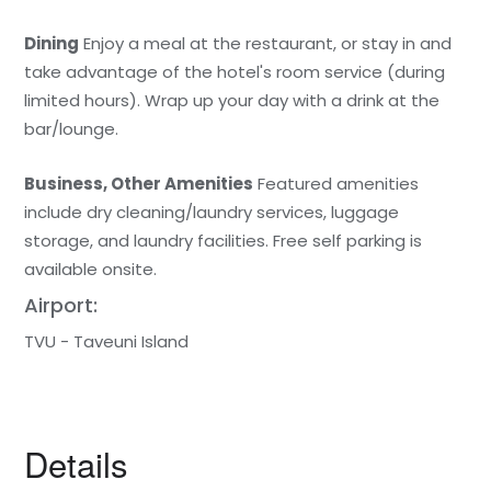
Dining
Enjoy a meal at the restaurant, or stay in and
take advantage of the hotel's room service (during
limited hours). Wrap up your day with a drink at the
bar/lounge.
Business, Other Amenities
Featured amenities
include dry cleaning/laundry services, luggage
storage, and laundry facilities. Free self parking is
available onsite.
Airport:
TVU - Taveuni Island
Details