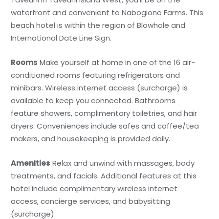
waterfront and convenient to Nabogiono Farms. This
beach hotel is within the region of Blowhole and
International Date Line Sign.
Rooms
Make yourself at home in one of the 16 air-
conditioned rooms featuring refrigerators and
minibars. Wireless internet access (surcharge) is
available to keep you connected. Bathrooms
feature showers, complimentary toiletries, and hair
dryers. Conveniences include safes and coffee/tea
makers, and housekeeping is provided daily.
Amenities
Relax and unwind with massages, body
treatments, and facials. Additional features at this
hotel include complimentary wireless internet
access, concierge services, and babysitting
(surcharge).