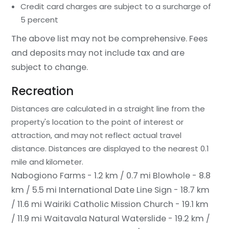
Credit card charges are subject to a surcharge of
5 percent
The above list may not be comprehensive. Fees
and deposits may not include tax and are
subject to change.
Recreation
Distances are calculated in a straight line from the
property's location to the point of interest or
attraction, and may not reflect actual travel
distance.
Distances are displayed to the nearest 0.1
mile and kilometer.
Nabogiono Farms - 1.2 km / 0.7 mi
Blowhole - 8.8
km / 5.5 mi
International Date Line Sign - 18.7 km
/ 11.6 mi
Wairiki Catholic Mission Church - 19.1 km
/ 11.9 mi
Waitavala Natural Waterslide - 19.2 km /