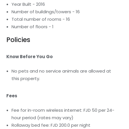
Year Built - 2016
Number of buildings/towers - 16
Total number of rooms - 16
Number of floors - 1
Policies
Know Before You Go
No pets and no service animals are allowed at
this property.
Fees
Fee for in-room wireless internet: FJD 50 per 24-
hour period (rates may vary)
Rollaway bed fee: FJD 200.0 per night