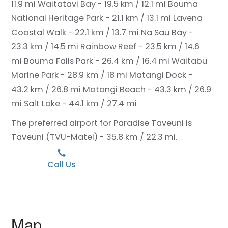
11.9 mi
Waitatavi Bay - 19.5 km / 12.1 mi
Bouma
National Heritage Park - 21.1 km / 13.1 mi
Lavena
Coastal Walk - 22.1 km / 13.7 mi
Na Sau Bay -
23.3 km / 14.5 mi
Rainbow Reef - 23.5 km / 14.6
mi
Bouma Falls Park - 26.4 km / 16.4 mi
Waitabu
Marine Park - 28.9 km / 18 mi
Matangi Dock -
43.2 km / 26.8 mi
Matangi Beach - 43.3 km / 26.9
mi
Salt Lake - 44.1 km / 27.4 mi
The preferred airport for Paradise Taveuni is
Taveuni (TVU-Matei) - 35.8 km / 22.3 mi.
Call Us
Map