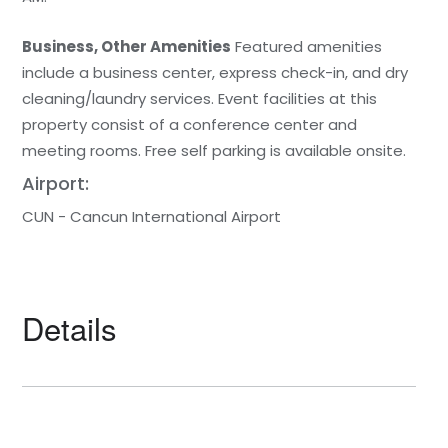
Business, Other Amenities
Featured amenities
include a business center, express check-in, and dry
cleaning/laundry services. Event facilities at this
property consist of a conference center and
meeting rooms. Free self parking is available onsite.
Airport:
CUN - Cancun International Airport
Details