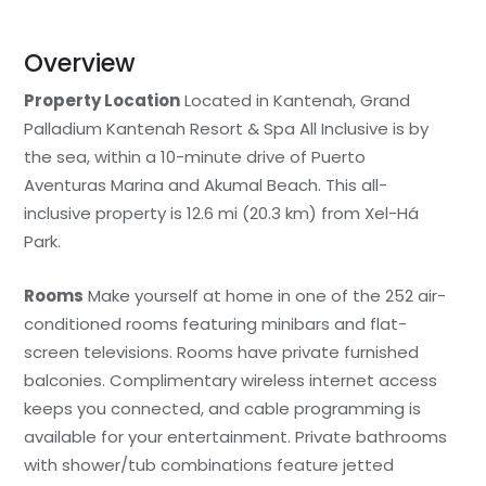
Overview
Property Location
Located in Kantenah, Grand
Palladium Kantenah Resort & Spa All Inclusive is by
the sea, within a 10-minute drive of Puerto
Aventuras Marina and Akumal Beach. This all-
inclusive property is 12.6 mi (20.3 km) from Xel-Há
Park.
Rooms
Make yourself at home in one of the 252 air-
conditioned rooms featuring minibars and flat-
screen televisions. Rooms have private furnished
balconies. Complimentary wireless internet access
keeps you connected, and cable programming is
available for your entertainment. Private bathrooms
with shower/tub combinations feature jetted