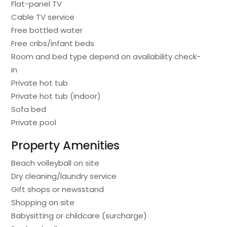
Flat-panel TV
Cable TV service
Free bottled water
Free cribs/infant beds
Room and bed type depend on availability check-
in
Private hot tub
Private hot tub (indoor)
Sofa bed
Private pool
Property Amenities
Beach volleyball on site
Dry cleaning/laundry service
Gift shops or newsstand
Shopping on site
Babysitting or childcare (surcharge)