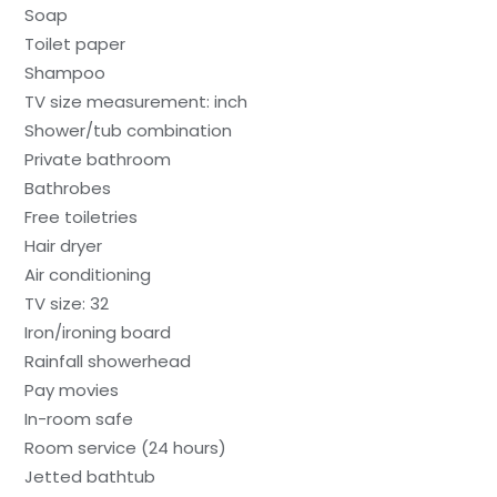
Soap
Toilet paper
Shampoo
TV size measurement: inch
Shower/tub combination
Private bathroom
Bathrobes
Free toiletries
Hair dryer
Air conditioning
TV size: 32
Iron/ironing board
Rainfall showerhead
Pay movies
In-room safe
Room service (24 hours)
Jetted bathtub