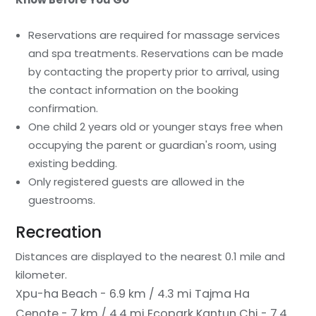
Reservations are required for massage services
and spa treatments. Reservations can be made
by contacting the property prior to arrival, using
the contact information on the booking
confirmation.
One child 2 years old or younger stays free when
occupying the parent or guardian's room, using
existing bedding.
Only registered guests are allowed in the
guestrooms.
Recreation
Distances are displayed to the nearest 0.1 mile and
kilometer.
Xpu-ha Beach - 6.9 km / 4.3 mi
Tajma Ha
Cenote - 7 km / 4.4 mi
Ecopark Kantun Chi - 7.4