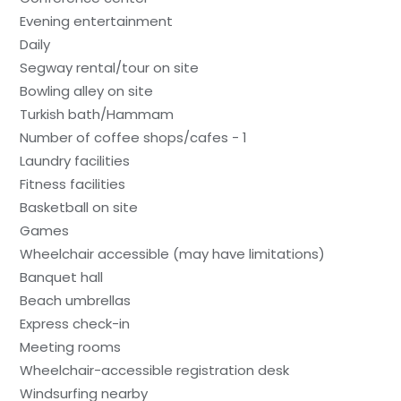
Evening entertainment
Daily
Segway rental/tour on site
Bowling alley on site
Turkish bath/Hammam
Number of coffee shops/cafes - 1
Laundry facilities
Fitness facilities
Basketball on site
Games
Wheelchair accessible (may have limitations)
Banquet hall
Beach umbrellas
Express check-in
Meeting rooms
Wheelchair-accessible registration desk
Windsurfing nearby