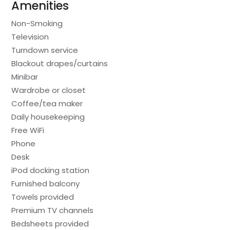
Amenities
Non-Smoking
Television
Turndown service
Blackout drapes/curtains
Minibar
Wardrobe or closet
Coffee/tea maker
Daily housekeeping
Free WiFi
Phone
Desk
iPod docking station
Furnished balcony
Towels provided
Premium TV channels
Bedsheets provided