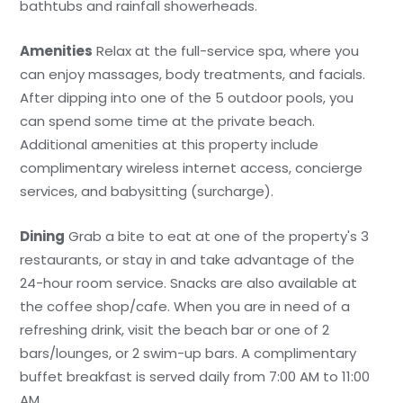
bathtubs and rainfall showerheads.
Amenities
Relax at the full-service spa, where you
can enjoy massages, body treatments, and facials.
After dipping into one of the 5 outdoor pools, you
can spend some time at the private beach.
Additional amenities at this property include
complimentary wireless internet access, concierge
services, and babysitting (surcharge).
Dining
Grab a bite to eat at one of the property's 3
restaurants, or stay in and take advantage of the
24-hour room service. Snacks are also available at
the coffee shop/cafe. When you are in need of a
refreshing drink, visit the beach bar or one of 2
bars/lounges, or 2 swim-up bars. A complimentary
buffet breakfast is served daily from 7:00 AM to 11:00
AM.