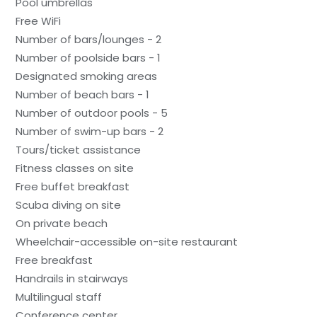
Pool umbrellas
Free WiFi
Number of bars/lounges - 2
Number of poolside bars - 1
Designated smoking areas
Number of beach bars - 1
Number of outdoor pools - 5
Number of swim-up bars - 2
Tours/ticket assistance
Fitness classes on site
Free buffet breakfast
Scuba diving on site
On private beach
Wheelchair-accessible on-site restaurant
Free breakfast
Handrails in stairways
Multilingual staff
Conference center