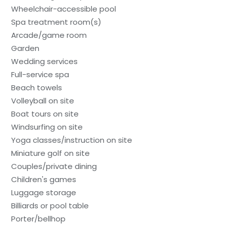
Wheelchair-accessible pool
Spa treatment room(s)
Arcade/game room
Garden
Wedding services
Full-service spa
Beach towels
Volleyball on site
Boat tours on site
Windsurfing on site
Yoga classes/instruction on site
Miniature golf on site
Couples/private dining
Children's games
Luggage storage
Billiards or pool table
Porter/bellhop