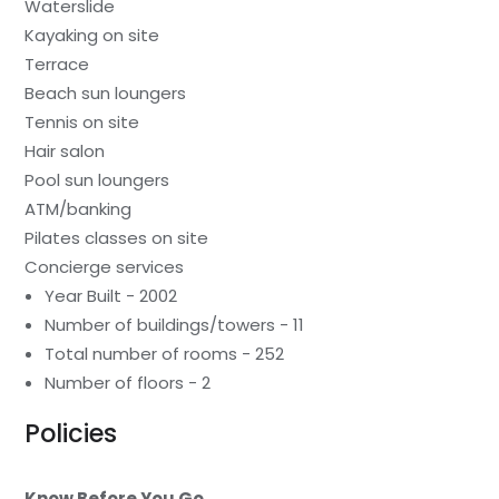
Waterslide
Kayaking on site
Terrace
Beach sun loungers
Tennis on site
Hair salon
Pool sun loungers
ATM/banking
Pilates classes on site
Concierge services
Year Built - 2002
Number of buildings/towers - 11
Total number of rooms - 252
Number of floors - 2
Policies
Know Before You Go