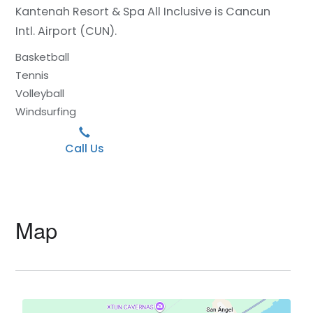
Kantenah Resort & Spa All Inclusive is Cancun
Intl. Airport (CUN).
Basketball
Tennis
Volleyball
Windsurfing
Call Us
Map