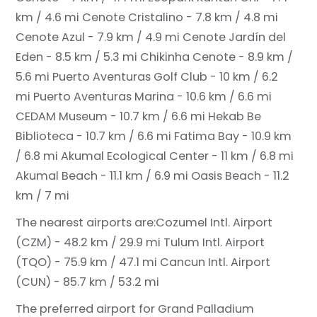
km / 4.6 mi
Cenote Cristalino - 7.8 km / 4.8 mi
Cenote Azul - 7.9 km / 4.9 mi
Cenote Jardín del
Eden - 8.5 km / 5.3 mi
Chikinha Cenote - 8.9 km /
5.6 mi
Puerto Aventuras Golf Club - 10 km / 6.2
mi
Puerto Aventuras Marina - 10.6 km / 6.6 mi
CEDAM Museum - 10.7 km / 6.6 mi
Hekab Be
Biblioteca - 10.7 km / 6.6 mi
Fatima Bay - 10.9 km
/ 6.8 mi
Akumal Ecological Center - 11 km / 6.8 mi
Akumal Beach - 11.1 km / 6.9 mi
Oasis Beach - 11.2
km / 7 mi
The nearest airports are:
Cozumel Intl. Airport
(CZM) - 48.2 km / 29.9 mi
Tulum Intl. Airport
(TQO) - 75.9 km / 47.1 mi
Cancun Intl. Airport
(CUN) - 85.7 km / 53.2 mi
The preferred airport for Grand Palladium