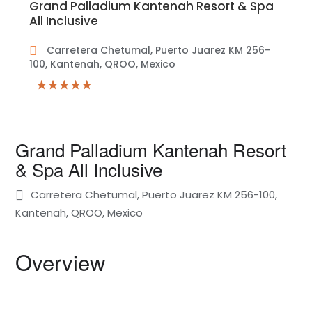
Grand Palladium Kantenah Resort & Spa
All Inclusive
Carretera Chetumal, Puerto Juarez KM 256-
100, Kantenah, QROO, Mexico
Grand Palladium Kantenah Resort
& Spa All Inclusive
Carretera Chetumal, Puerto Juarez KM 256-100,
Kantenah, QROO, Mexico
Overview