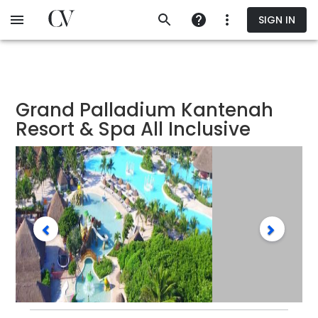
Skip
SIGN IN
to
main
content
Grand Palladium Kantenah
Resort & Spa All Inclusive