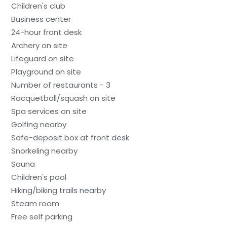
Children's club
Business center
24-hour front desk
Archery on site
Lifeguard on site
Playground on site
Number of restaurants - 3
Racquetball/squash on site
Spa services on site
Golfing nearby
Safe-deposit box at front desk
Snorkeling nearby
Sauna
Children's pool
Hiking/biking trails nearby
Steam room
Free self parking