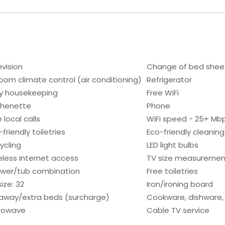
evision
Change of bed sheet
room climate control (air conditioning)
Refrigerator
ly housekeeping
Free WiFi
chenette
Phone
 local calls
WiFi speed - 25+ Mb
friendly toiletries
Eco-friendly cleanin
ycling
LED light bulbs
eless internet access
TV size measurement
wer/tub combination
Free toiletries
ize: 32
Iron/ironing board
laway/extra beds (surcharge)
Cookware, dishware, 
rowave
Cable TV service