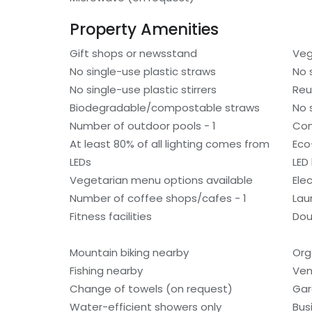
Property Amenities
Gift shops or newsstand
Veg
No single-use plastic straws
No 
No single-use plastic stirrers
Reu
Biodegradable/compostable straws
No 
Number of outdoor pools - 1
Com
At least 80% of all lighting comes from
Eco
LEDs
LED 
Vegetarian menu options available
Ele
Number of coffee shops/cafes - 1
Laun
Fitness facilities
Dou
Mountain biking nearby
Org
Fishing nearby
Ven
Change of towels (on request)
Gar
Water-efficient showers only
Bus