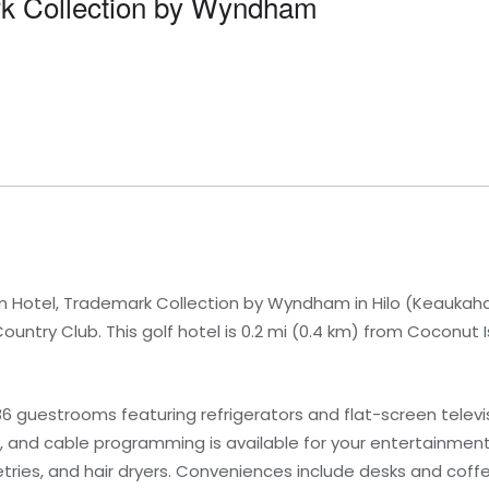
rk Collection by Wyndham
n Hotel, Trademark Collection by Wyndham in Hilo (Keaukaha)
ntry Club. This golf hotel is 0.2 mi (0.4 km) from Coconut I
6 guestrooms featuring refrigerators and flat-screen telev
, and cable programming is available for your entertainmen
ries, and hair dryers. Conveniences include desks and coff