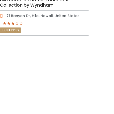
Collection by Wyndham
71 Banyan Dr, Hilo, Hawaii, United States
PREFERRED