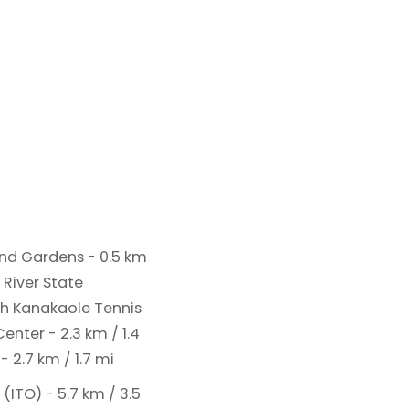
 and Gardens - 0.5 km
 River State
th Kanakaole Tennis
enter - 2.3 km / 1.4
 2.7 km / 1.7 mi
(ITO) - 5.7 km / 3.5