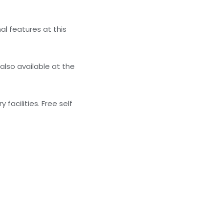
al features at this
also available at the
facilities. Free self