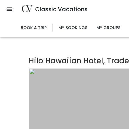
Skip
Classic Vacations
to
main
content
BOOK A TRIP
MY BOOKINGS
MY GROUPS
Hilo Hawaiian Hotel, Tra