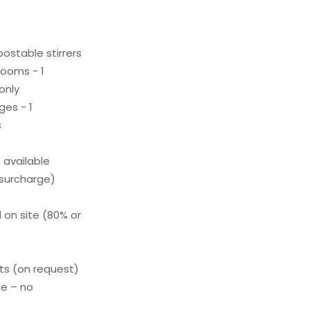
stable stirrers
ooms - 1
only
ges - 1
s
available
(surcharge)
 on site (80% or
s (on request)
le – no