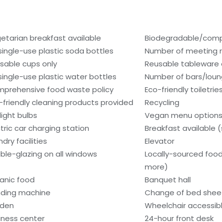
etarian breakfast available
Biodegradable/compo
single-use plastic soda bottles
Number of meeting r
sable cups only
Reusable tableware 
single-use plastic water bottles
Number of bars/loun
prehensive food waste policy
Eco-friendly toiletrie
-friendly cleaning products provided
Recycling
light bulbs
Vegan menu options 
ctric car charging station
Breakfast available 
dry facilities
Elevator
ble-glazing on all windows
Locally-sourced food
more)
anic food
Banquet hall
ding machine
Change of bed sheet
den
Wheelchair accessib
iness center
24-hour front desk