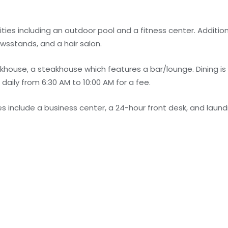
ies including an outdoor pool and a fitness center. Addition
ewsstands, and a hair salon.
ouse, a steakhouse which features a bar/lounge. Dining is 
daily from 6:30 AM to 10:00 AM for a fee.
include a business center, a 24-hour front desk, and laundry 