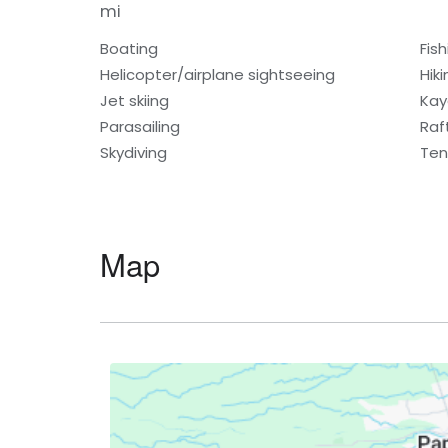
mi
Boating
Fish
Helicopter/airplane sightseeing
Hiki
Jet skiing
Kay
Parasailing
Raf
Skydiving
Ten
Map