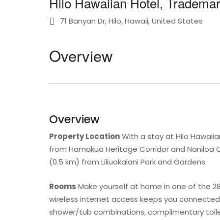
Hilo Hawaiian Hotel, Tradema
71 Banyan Dr, Hilo, Hawaii, United States
Overview
Overview
Property Location
With a stay at Hilo Hawaiia
from Hamakua Heritage Corridor and Naniloa Cou
(0.5 km) from Liliuokalani Park and Gardens.
Rooms
Make yourself at home in one of the 28
wireless internet access keeps you connected
shower/tub combinations, complimentary toilet