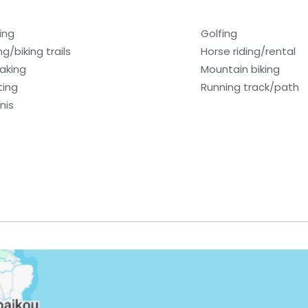
ing
Golfing
ng/biking trails
Horse riding/rental
aking
Mountain biking
ting
Running track/path
nis