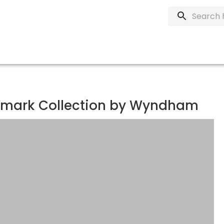
demark Collection by Wyndham