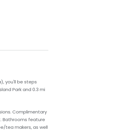
, you'll be steps
sland Park and 0.3 mi
isions. Complimentary
t. Bathrooms feature
ee/tea makers, as well