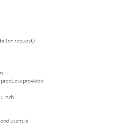
s (on request)
ps
g products provided
: inch
and utensils