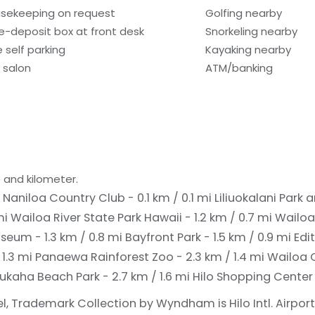
sekeeping on request
Golfing nearby
e-deposit box at front desk
Snorkeling nearby
e self parking
Kayaking nearby
r salon
ATM/banking
 and kilometer.
i
Naniloa Country Club - 0.1 km / 0.1 mi
Liliuokalani Park
mi
Wailoa River State Park Hawaii - 1.2 km / 0.7 mi
Wailoa
useum - 1.3 km / 0.8 mi
Bayfront Park - 1.5 km / 0.9 mi
Edi
 1.3 mi
Panaewa Rainforest Zoo - 2.3 km / 1.4 mi
Wailoa C
ukaha Beach Park - 2.7 km / 1.6 mi
Hilo Shopping Center -
l, Trademark Collection by Wyndham is Hilo Intl. Airport 