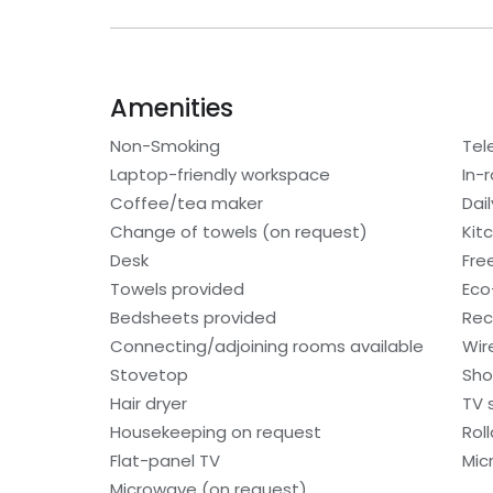
Amenities
Non-Smoking
Tel
Laptop-friendly workspace
In-
Coffee/tea maker
Dai
Change of towels (on request)
Kit
Desk
Free
Towels provided
Eco-
Bedsheets provided
Rec
Connecting/adjoining rooms available
Wir
Stovetop
Sho
Hair dryer
TV s
Housekeeping on request
Rol
Flat-panel TV
Mic
Microwave (on request)