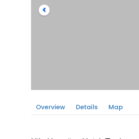
Overview
Details
Map