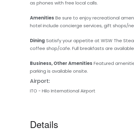
as phones with free local calls.
Amenities
Be sure to enjoy recreational amenit
hotel include concierge services, gift shops/n
Dining
Satisfy your appetite at WSW The Steakh
coffee shop/cafe. Full breakfasts are available 
Business, Other Amenities
Featured amenities 
parking is available onsite.
Airport:
ITO - Hilo International Airport
Details