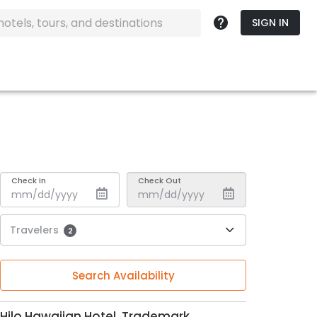
SIGN IN
Check In
Check Out
Travelers
2
Search Availability
Hilo Hawaiian Hotel, Trademark