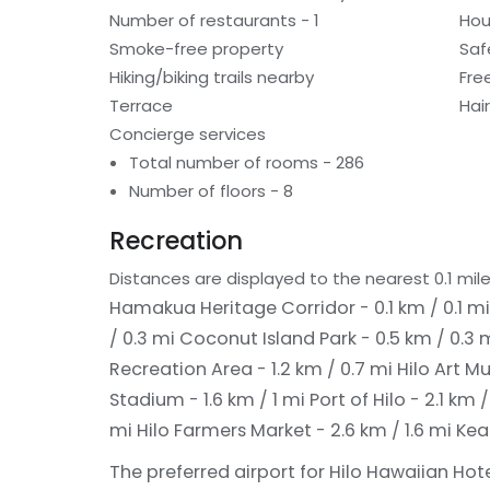
Number of restaurants - 1
Hou
Smoke-free property
Saf
Hiking/biking trails nearby
Fre
Terrace
Hai
Concierge services
Total number of rooms - 286
Number of floors - 8
Recreation
Distances are displayed to the nearest 0.1 mile
Hamakua Heritage Corridor - 0.1 km / 0.1 m
/ 0.3 mi
Coconut Island Park - 0.5 km / 0.3 
Recreation Area - 1.2 km / 0.7 mi
Hilo Art M
Stadium - 1.6 km / 1 mi
Port of Hilo - 2.1 km /
mi
Hilo Farmers Market - 2.6 km / 1.6 mi
Kea
The preferred airport for Hilo Hawaiian Hote