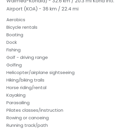
Waimea-Kohala) - 32.6 km / 20.3 mi
Kona Intl.
Airport (KOA) - 36 km / 22.4 mi
Aerobics
Bicycle rentals
Boating
Dock
Fishing
Golf - driving range
Golfing
Helicopter/airplane sightseeing
Hiking/biking trails
Horse riding/rental
Kayaking
Parasailing
Pilates classes/instruction
Rowing or canoeing
Running track/path