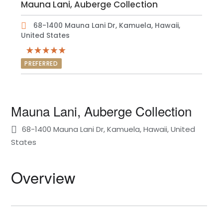
Mauna Lani, Auberge Collection
68-1400 Mauna Lani Dr, Kamuela, Hawaii,
United States
PREFERRED
Mauna Lani, Auberge Collection
68-1400 Mauna Lani Dr, Kamuela, Hawaii, United
States
Overview