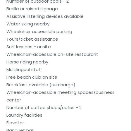
Number of outdoor pools - 2
Braille or raised signage
Assistive listening devices available
Water skiing nearby
Wheelchair accessible parking
Tours/ticket assistance
Surf lessons - onsite
Wheelchair-accessible on-site restaurant
Horse riding nearby
Multilingual staff
Free beach club on site
Breakfast available (surcharge)
Wheelchair-accessible meeting spaces/business
center
Number of coffee shops/cafes - 2
Laundry facilities
Elevator
Banquet hall