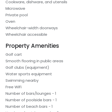
Cookware, dishware, and utensils
Microwave
Private pool
Oven
Wheelchair-width doorways
Wheelchair accessible
Property Amenities
Golf cart
Smooth flooring in public areas
Golf clubs (equipment)
Water sports equipment
Swimming nearby
Free WiFi
Number of bars/lounges - 1
Number of poolside bars - 1
Number of beach bars - 1