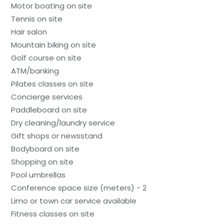
Motor boating on site
Tennis on site
Hair salon
Mountain biking on site
Golf course on site
ATM/banking
Pilates classes on site
Concierge services
Paddleboard on site
Dry cleaning/laundry service
Gift shops or newsstand
Bodyboard on site
Shopping on site
Pool umbrellas
Conference space size (meters) - 2
Limo or town car service available
Fitness classes on site