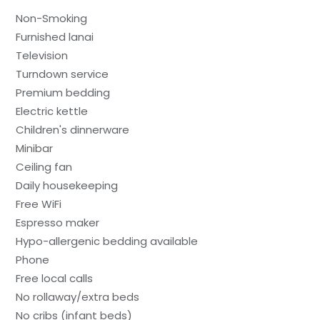
Non-Smoking
Furnished lanai
Television
Turndown service
Premium bedding
Electric kettle
Children's dinnerware
Minibar
Ceiling fan
Daily housekeeping
Free WiFi
Espresso maker
Hypo-allergenic bedding available
Phone
Free local calls
No rollaway/extra beds
No cribs (infant beds)