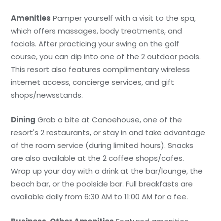
Amenities
Pamper yourself with a visit to the spa,
which offers massages, body treatments, and
facials. After practicing your swing on the golf
course, you can dip into one of the 2 outdoor pools.
This resort also features complimentary wireless
internet access, concierge services, and gift
shops/newsstands.
Dining
Grab a bite at Canoehouse, one of the
resort's 2 restaurants, or stay in and take advantage
of the room service (during limited hours). Snacks
are also available at the 2 coffee shops/cafes.
Wrap up your day with a drink at the bar/lounge, the
beach bar, or the poolside bar. Full breakfasts are
available daily from 6:30 AM to 11:00 AM for a fee.