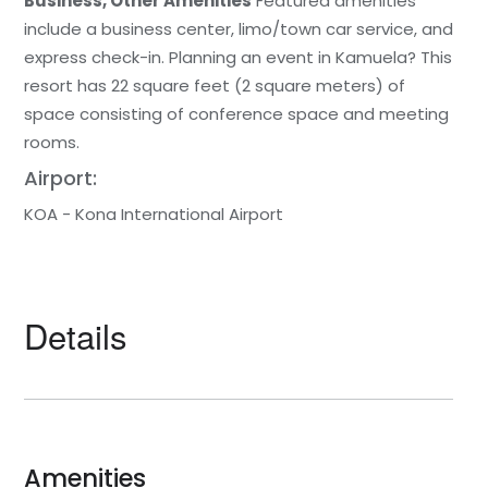
Business, Other Amenities
Featured amenities
include a business center, limo/town car service, and
express check-in. Planning an event in Kamuela? This
resort has 22 square feet (2 square meters) of
space consisting of conference space and meeting
rooms.
Airport:
KOA - Kona International Airport
Details
Amenities