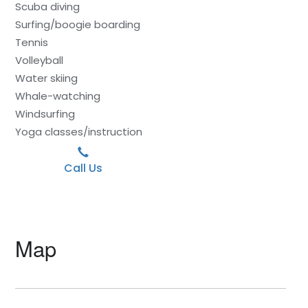
Scuba diving
Surfing/boogie boarding
Tennis
Volleyball
Water skiing
Whale-watching
Windsurfing
Yoga classes/instruction
Call Us
Map