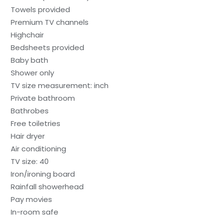
Towels provided
Premium TV channels
Highchair
Bedsheets provided
Baby bath
Shower only
TV size measurement: inch
Private bathroom
Bathrobes
Free toiletries
Hair dryer
Air conditioning
TV size: 40
Iron/ironing board
Rainfall showerhead
Pay movies
In-room safe