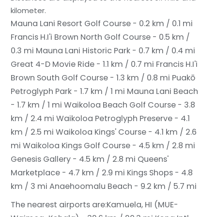
kilometer.
Mauna Lani Resort Golf Course - 0.2 km / 0.1 mi
Francis H.I'i Brown North Golf Course - 0.5 km /
0.3 mi
Mauna Lani Historic Park - 0.7 km / 0.4 mi
Great 4-D Movie Ride - 1.1 km / 0.7 mi
Francis H.I'i
Brown South Golf Course - 1.3 km / 0.8 mi
Puakō
Petroglyph Park - 1.7 km / 1 mi
Mauna Lani Beach
- 1.7 km / 1 mi
Waikoloa Beach Golf Course - 3.8
km / 2.4 mi
Waikoloa Petroglyph Preserve - 4.1
km / 2.5 mi
Waikoloa Kings' Course - 4.1 km / 2.6
mi
Waikoloa Kings Golf Course - 4.5 km / 2.8 mi
Genesis Gallery - 4.5 km / 2.8 mi
Queens'
Marketplace - 4.7 km / 2.9 mi
Kings Shops - 4.8
km / 3 mi
Anaehoomalu Beach - 9.2 km / 5.7 mi
The nearest airports are:
Kamuela, HI (MUE-