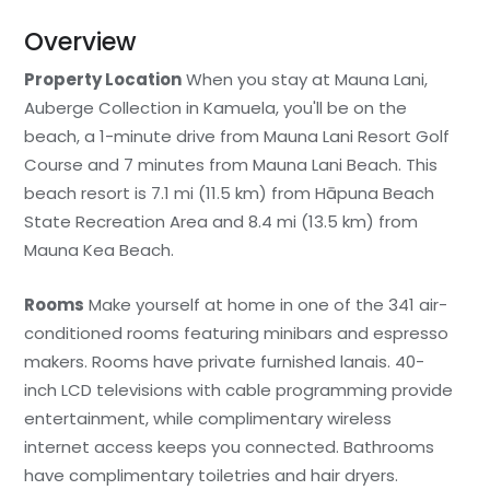
Overview
Property Location
When you stay at Mauna Lani,
Auberge Collection in Kamuela, you'll be on the
beach, a 1-minute drive from Mauna Lani Resort Golf
Course and 7 minutes from Mauna Lani Beach. This
beach resort is 7.1 mi (11.5 km) from Hāpuna Beach
State Recreation Area and 8.4 mi (13.5 km) from
Mauna Kea Beach.
Rooms
Make yourself at home in one of the 341 air-
conditioned rooms featuring minibars and espresso
makers. Rooms have private furnished lanais. 40-
inch LCD televisions with cable programming provide
entertainment, while complimentary wireless
internet access keeps you connected. Bathrooms
have complimentary toiletries and hair dryers.