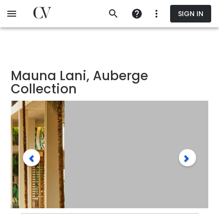
Skip
SIGN IN
to
main
content
Mauna Lani, Auberge
Collection