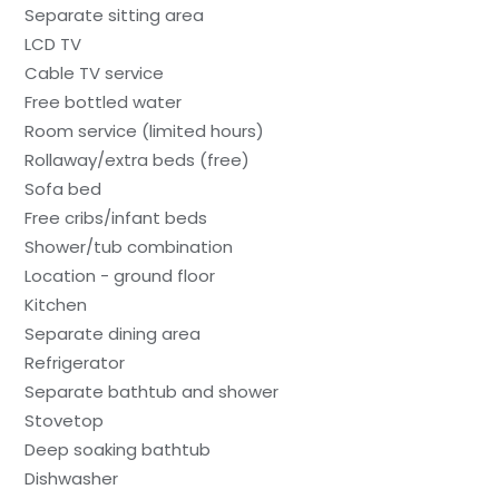
Separate sitting area
LCD TV
Cable TV service
Free bottled water
Room service (limited hours)
Rollaway/extra beds (free)
Sofa bed
Free cribs/infant beds
Shower/tub combination
Location - ground floor
Kitchen
Separate dining area
Refrigerator
Separate bathtub and shower
Stovetop
Deep soaking bathtub
Dishwasher