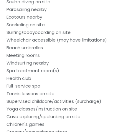
Scuba diving on site
Parasailing nearby
Ecotours nearby
Snorkeling on site
Surfing/bodyboarding on site
Wheelchair accessible (may have limitations)
Beach umbrellas
Meeting rooms
Windsurfing nearby
Spa treatment room(s)
Health club
Full-service spa
Tennis lessons on site
Supervised childcare/activities (surcharge)
Yoga classes/instruction on site
Cave exploring/spelunking on site
Children's games
Grocery/convenience store