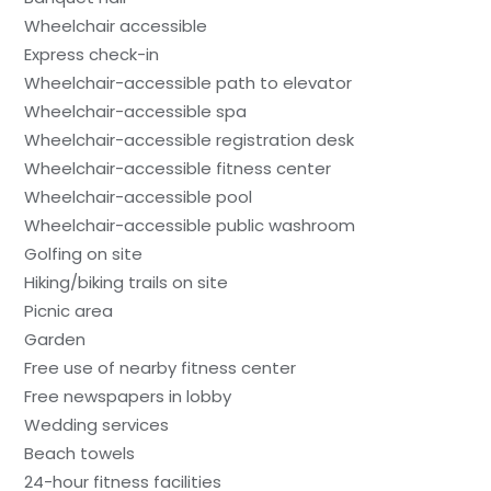
Wheelchair accessible
Express check-in
Wheelchair-accessible path to elevator
Wheelchair-accessible spa
Wheelchair-accessible registration desk
Wheelchair-accessible fitness center
Wheelchair-accessible pool
Wheelchair-accessible public washroom
Golfing on site
Hiking/biking trails on site
Picnic area
Garden
Free use of nearby fitness center
Free newspapers in lobby
Wedding services
Beach towels
24-hour fitness facilities