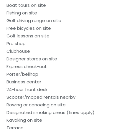
Boat tours on site
Fishing on site
Golf driving range on site
Free bicycles on site
Golf lessons on site
Pro shop
Clubhouse
Designer stores on site
Express check-out
Porter/bellhop
Business center
24-hour front desk
Scooter/moped rentals nearby
Rowing or canoeing on site
Designated smoking areas (fines apply)
Kayaking on site
Terrace