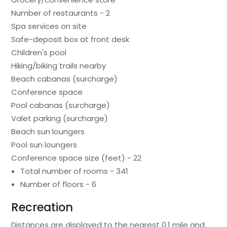
Number of restaurants - 2
Spa services on site
Safe-deposit box at front desk
Children's pool
Hiking/biking trails nearby
Beach cabanas (surcharge)
Conference space
Pool cabanas (surcharge)
Valet parking (surcharge)
Beach sun loungers
Pool sun loungers
Conference space size (feet) - 22
Total number of rooms - 341
Number of floors - 6
Recreation
Distances are displayed to the nearest 0.1 mile and