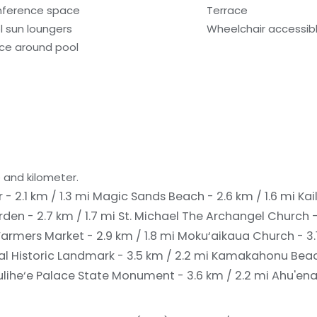
ference space
Terrace
l sun loungers
Wheelchair accessibl
ce around pool
 and kilometer.
 - 2.1 km / 1.3 mi
Magic Sands Beach - 2.6 km / 1.6 mi
Kai
den - 2.7 km / 1.7 mi
St. Michael The Archangel Church -
armers Market - 2.9 km / 1.8 mi
Moku‘aikaua Church - 3.1
 Historic Landmark - 3.5 km / 2.2 mi
Kamakahonu Beach 
ulihe‘e Palace State Monument - 3.6 km / 2.2 mi
Ahu'ena 