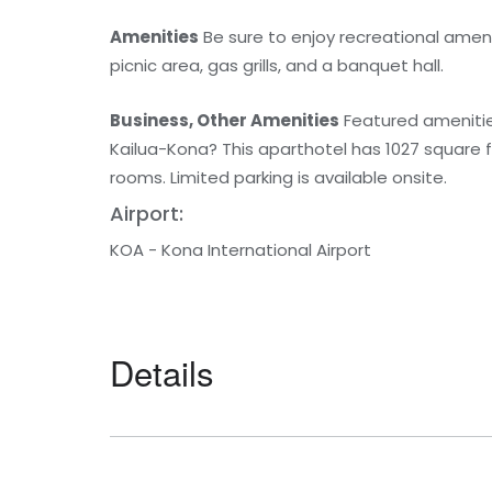
Amenities
Be sure to enjoy recreational ameni
picnic area, gas grills, and a banquet hall.
Business, Other Amenities
Featured amenities 
Kailua-Kona? This aparthotel has 1027 square
rooms. Limited parking is available onsite.
Airport:
KOA - Kona International Airport
Details