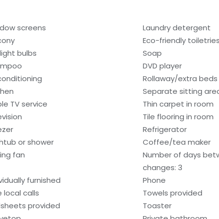
dow screens
Laundry detergent
cony
Eco-friendly toiletrie
light bulbs
Soap
ampoo
DVD player
 conditioning
Rollaway/extra beds
chen
Separate sitting are
le TV service
Thin carpet in room
evision
Tile flooring in room
ezer
Refrigerator
htub or shower
Coffee/tea maker
ling fan
Number of days bet
changes: 3
vidually furnished
Phone
 local calls
Towels provided
sheets provided
Toaster
vetop
Private bathroom