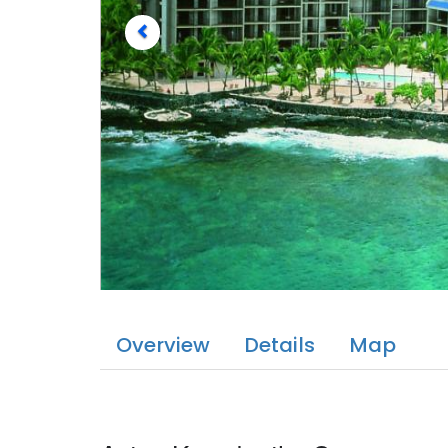
Overview
Details
Map