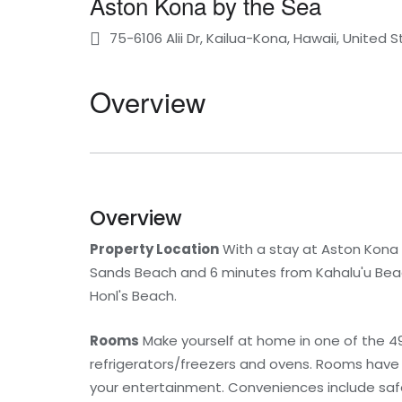
Aston Kona by the Sea
75-6106 Alii Dr, Kailua-Kona, Hawaii, United 
Overview
Overview
Property Location
With a stay at Aston Kona b
Sands Beach and 6 minutes from Kahalu'u Beach 
Honl's Beach.
Rooms
Make yourself at home in one of the 49 
refrigerators/freezers and ovens. Rooms have 
your entertainment. Conveniences include safes