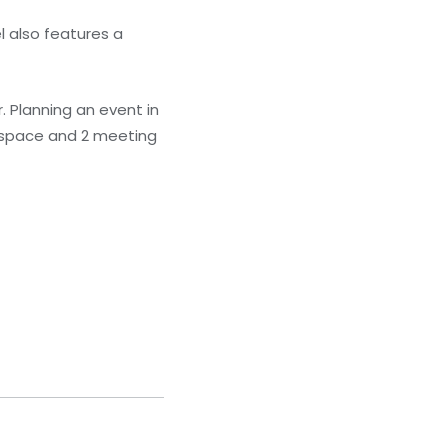
l also features a
r. Planning an event in
e space and 2 meeting