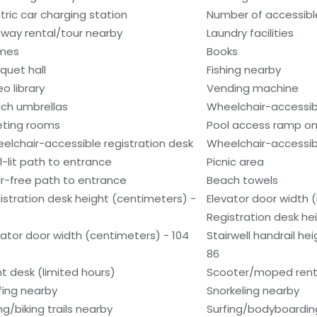
ctric car charging station
Number of accessibl
way rental/tour nearby
Laundry facilities
mes
Books
quet hall
Fishing nearby
o library
Vending machine
ch umbrellas
Wheelchair-accessib
ting rooms
Pool access ramp on
elchair-accessible registration desk
Wheelchair-accessib
l-lit path to entrance
Picnic area
ir-free path to entrance
Beach towels
istration desk height (centimeters) -
Elevator door width (
Registration desk he
vator door width (centimeters) - 104
Stairwell handrail he
86
nt desk (limited hours)
Scooter/moped rent
fing nearby
Snorkeling nearby
ng/biking trails nearby
Surfing/bodyboardin