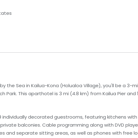
States
y the Sea in Kailua-Kona (Holualoa Village), you'll be a 3-m
Park. This aparthotel is 3 mi (4.8 km) from Kailua Pier and 1
individually decorated guestrooms, featuring kitchens with 
private balconies. Cable programming along with DVD player
 and separate sitting areas, as well as phones with free loc