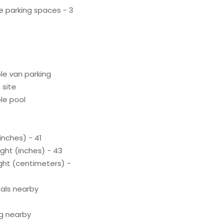
e parking spaces - 3
le van parking
 site
le pool
inches) - 41
ight (inches) - 43
ight (centimeters) -
als nearby
g nearby