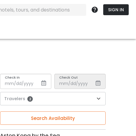
SIGN IN
Check In
Check Out
Travelers
2
Search Availability
Aston Kona by the Sea