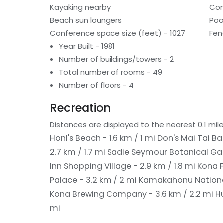
Kayaking nearby
Con
Beach sun loungers
Poo
Conference space size (feet) - 1027
Fen
Year Built - 1981
Number of buildings/towers - 2
Total number of rooms - 49
Number of floors - 4
Recreation
Distances are displayed to the nearest 0.1 mile
Honl's Beach - 1.6 km / 1 mi
Don's Mai Tai Bar
2.7 km / 1.7 mi
Sadie Seymour Botanical Gar
Inn Shopping Village - 2.9 km / 1.8 mi
Kona F
Palace - 3.2 km / 2 mi
Kamakahonu National
Kona Brewing Company - 3.6 km / 2.2 mi
H
mi