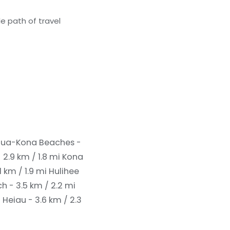
e path of travel
lua-Kona Beaches -
 2.9 km / 1.8 mi
Kona
 km / 1.9 mi
Hulihee
- 3.5 km / 2.2 mi
Heiau - 3.6 km / 2.3