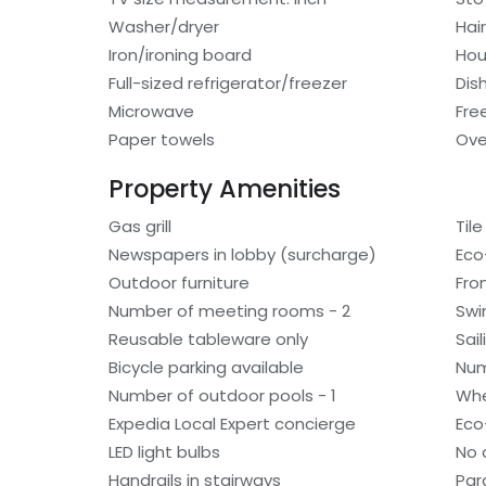
Washer/dryer
Hair
Iron/ironing board
Hou
Full-sized refrigerator/freezer
Dis
Microwave
Fre
Paper towels
Ov
Property Amenities
Gas grill
Tile
Newspapers in lobby (surcharge)
Eco
Outdoor furniture
Fro
Number of meeting rooms - 2
Swi
Reusable tableware only
Sai
Bicycle parking available
Num
Number of outdoor pools - 1
Whe
Expedia Local Expert concierge
Eco-
LED light bulbs
No 
Handrails in stairways
Par