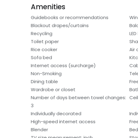
Amenities
Guidebooks or recommendations
Win
Blackout drapes/curtains
Bal
Recycling
LED 
Toilet paper
Sh
Rice cooker
Air
Sofa bed
Kit
Internet access (surcharge)
Cab
Non-Smoking
Tel
Dining table
Fre
Wardrobe or closet
Bat
Number of days between towel changes:
Cei
3
Individually decorated
Indi
High-speed internet access
Free
Blender
Bed
TV size measurement: inch
Sto