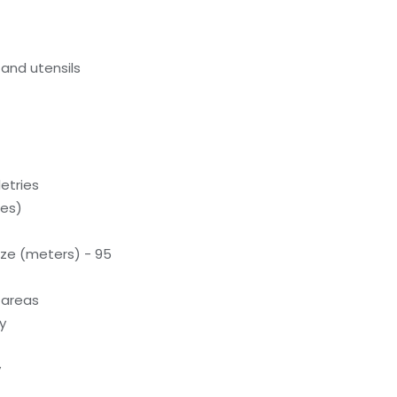
and utensils
letries
ces)
ze (meters) - 95
 areas
y
y