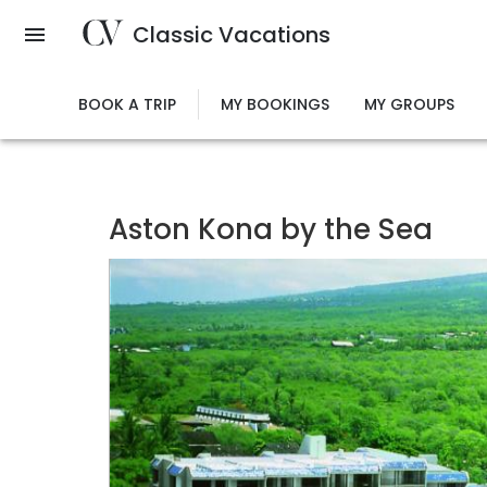
Skip
Classic Vacations
to
main
content
BOOK A TRIP
MY BOOKINGS
MY GROUPS
Aston Kona by the Sea