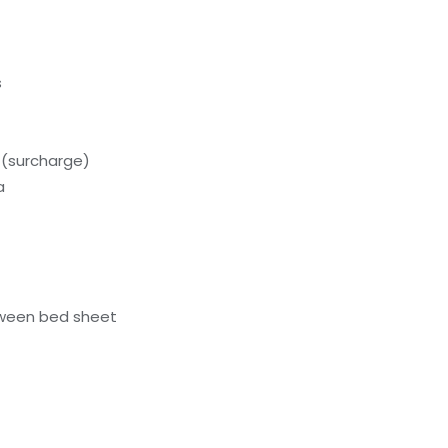
s
 (surcharge)
a
ween bed sheet