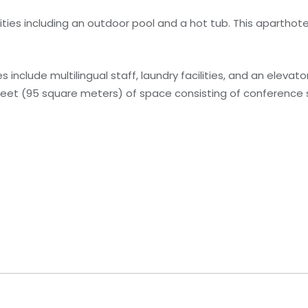
ties including an outdoor pool and a hot tub. This aparthote
include multilingual staff, laundry facilities, and an elevato
 feet (95 square meters) of space consisting of conferenc