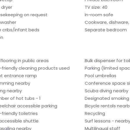
 dryer
TV size: 40
sekeeping on request
In-room safe
hwasher
Cookware, dishware, 
e cribs/infant beds
Separate bedroom
en
 flooring in public areas
Bulk dispenser for toi
-friendly cleaning products used
Parking (limited spa
nt entrance ramp
Pool umbrellas
mming nearby
Conference space si
ling nearby
Scuba diving nearby
ber of hot tubs - 1
Designated smoking
elchair accessible parking
Bicycle rentals nearb
friendly toiletries
Recycling
accessible shuttle
Surf lessons - nearb
asailing nearby
Multilingual staff