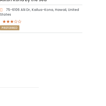
75-6106 Alii Dr, Kailua-Kona, Hawaii, United
States
PREFERRED