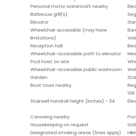
Personal motor watercraft nearby
Ele
Barbecue grill(s)
Seg
Elevator
Ga
Wheelchair accessible (may have
Ban
limitations)
Vide
Reception hall
Bea
Wheelchair-accessible path to elevator
Mee
Pool hoist on site
Whe
Wheelchair-accessible public washroom
Wel
Garden
Sta
Boat tours nearby
Reg
109
Stairwell handrail height (inches) - 34
Ele
Canoeing nearby
Fro
Housekeeping on request
Gol
Designated smoking areas (fines apply)
Hiki