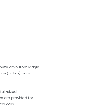
inute drive from Magic
 mi (1.6 km) from
full-sized
s are provided for
al calls.