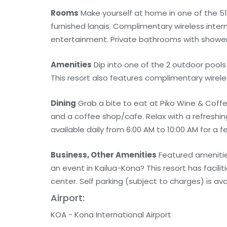
Rooms
Make yourself at home in one of the 51
furnished lanais. Complimentary wireless inte
entertainment. Private bathrooms with shower/
Amenities
Dip into one of the 2 outdoor pools 
This resort also features complimentary wirele
Dining
Grab a bite to eat at Piko Wine & Coffe
and a coffee shop/cafe. Relax with a refreshin
available daily from 6:00 AM to 10:00 AM for a f
Business, Other Amenities
Featured amenities
an event in Kailua-Kona? This resort has facil
center. Self parking (subject to charges) is ava
Airport:
KOA - Kona International Airport