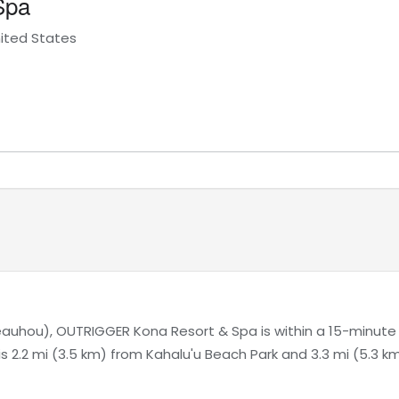
Spa
nited States
auhou), OUTRIGGER Kona Resort & Spa is within a 15-minute
is 2.2 mi (3.5 km) from Kahalu'u Beach Park and 3.3 mi (5.3 