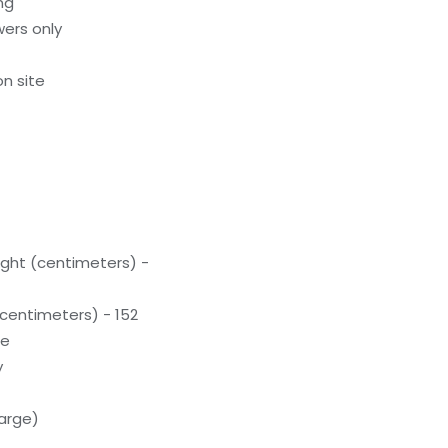
ng
ers only
n site
ight (centimeters) -
(centimeters) - 152
te
y
arge)