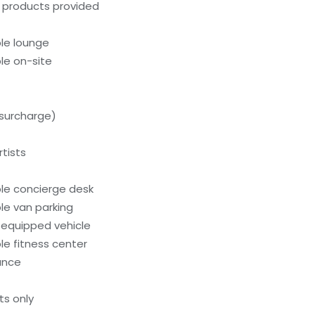
g products provided
le lounge
le on-site
(surcharge)
tists
le concierge desk
le van parking
-equipped vehicle
e fitness center
rance
ts only