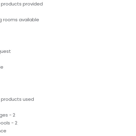
g products provided
g rooms available
quest
le
g products used
ges - 2
ools - 2
nce