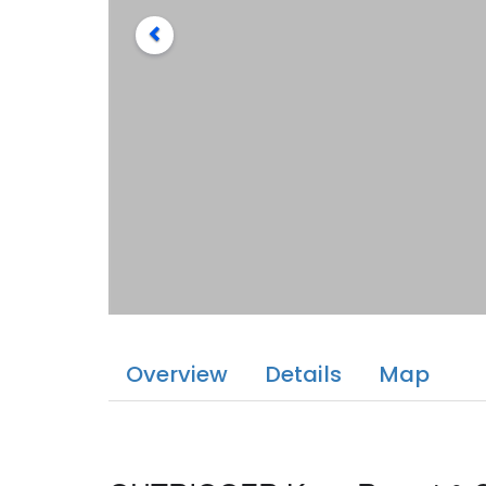
Overview
Details
Map