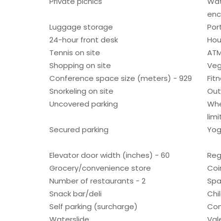
Private picnics
Wat
enc
Luggage storage
Por
24-hour front desk
Hou
Tennis on site
ATM
Shopping on site
Veg
Conference space size (meters) - 929
Fit
Snorkeling on site
Out
Uncovered parking
Whe
lim
Secured parking
Yog
Elevator door width (inches) - 60
Reg
Grocery/convenience store
Coi
Number of restaurants - 2
Spa
Snack bar/deli
Chi
Self parking (surcharge)
Con
Waterslide
Val