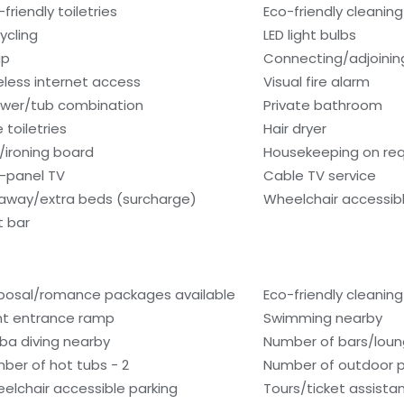
friendly toiletries
Eco-friendly cleanin
ycling
LED light bulbs
ap
Connecting/adjoinin
eless internet access
Visual fire alarm
wer/tub combination
Private bathroom
 toiletries
Hair dryer
n/ironing board
Housekeeping on re
t-panel TV
Cable TV service
laway/extra beds (surcharge)
Wheelchair accessib
 bar
posal/romance packages available
Eco-friendly cleanin
nt entrance ramp
Swimming nearby
ba diving nearby
Number of bars/loun
ber of hot tubs - 2
Number of outdoor p
elchair accessible parking
Tours/ticket assista