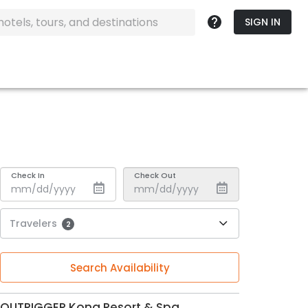
SIGN IN
Check In
Check Out
Travelers
2
Search Availability
OUTRIGGER Kona Resort & Spa