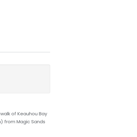
 walk of Keauhou Bay
km) from Magic Sands