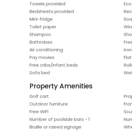
Towels provided
Eco-
Bedsheets provided
Rec
Mini-fridge
So
Toilet paper
Wir
Shampoo
Sho
Bathrobes
Free
Air conditioning
Iro
Pay movies
Fla
Free cribs/infant beds
Rol
Sofa bed
Wet
Property Amenities
Golf cart
Pro
Outdoor furniture
Fro
Free WiFi
Scu
Number of poolside bars - 1
Num
Braille or raised signage
Whe