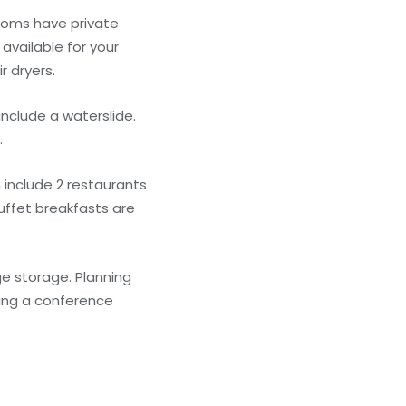
Rooms have private
available for your
 dryers.
include a waterslide.
.
 include 2 restaurants
Buffet breakfasts are
ge storage. Planning
ding a conference