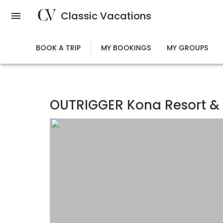
Skip
Classic Vacations
to
main
content
BOOK A TRIP
MY BOOKINGS
MY GROUPS
OUTRIGGER Kona Resort &