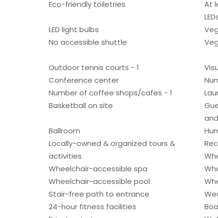
Eco-friendly toiletries
At 
LED
LED light bulbs
Veg
No accessible shuttle
Veg
Outdoor tennis courts - 1
Vis
Conference center
Num
Number of coffee shops/cafes - 1
Laun
Basketball on site
Gue
and
Ballroom
Hum
Locally-owned & organized tours &
Rec
activities
Whe
Wheelchair-accessible spa
Whe
Wheelchair-accessible pool
Whe
Stair-free path to entrance
Wed
24-hour fitness facilities
Boa