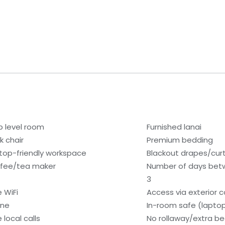
b level room
Furnished lanai
k chair
Premium bedding
top-friendly workspace
Blackout drapes/cur
fee/tea maker
Number of days bet
3
e WiFi
Access via exterior c
one
In-room safe (lapto
 local calls
No rollaway/extra b