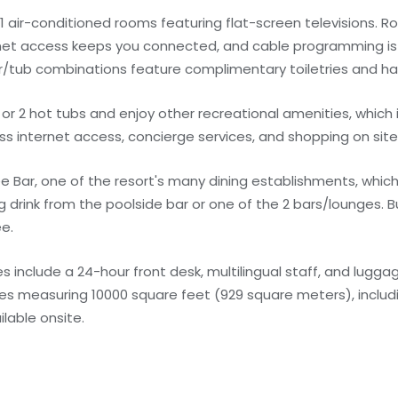
1 air-conditioned rooms featuring flat-screen televisions. 
rnet access keeps you connected, and cable programming is 
tub combinations feature complimentary toiletries and hair
or 2 hot tubs and enjoy other recreational amenities, which 
ss internet access, concierge services, and shopping on site
e Bar, one of the resort's many dining establishments, which
g drink from the poolside bar or one of the 2 bars/lounges. 
ee.
 include a 24-hour front desk, multilingual staff, and lugga
ities measuring 10000 square feet (929 square meters), inclu
ilable onsite.