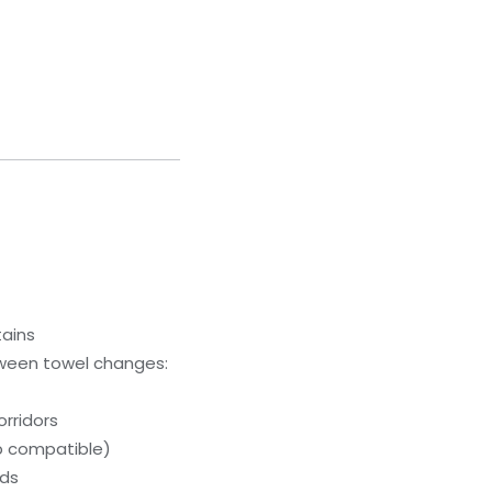
tains
ween towel changes:
orridors
p compatible)
eds