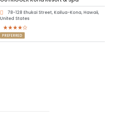
78-128 Ehukai Street, Kailua-Kona, Hawaii,
United States
PREFERRED