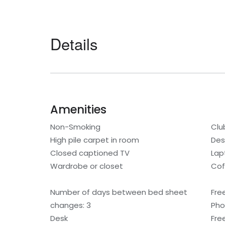
Details
Amenities
Non-Smoking
Clu
High pile carpet in room
Des
Closed captioned TV
Lap
Wardrobe or closet
Cof
Number of days between bed sheet
Fre
changes: 3
Ph
Desk
Free