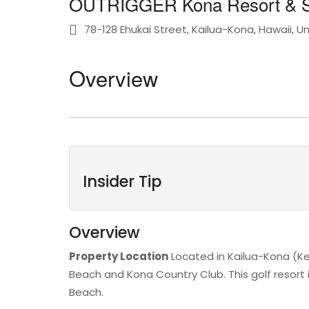
OUTRIGGER Kona Resort & 
78-128 Ehukai Street, Kailua-Kona, Hawaii, U
Overview
Insider Tip
Overview
Property Location
Located in Kailua-Kona (Ke
Beach and Kona Country Club. This golf resort 
Beach.