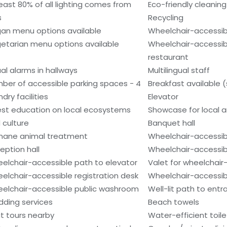
least 80% of all lighting comes from
Eco-friendly cleanin
s
Recycling
an menu options available
Wheelchair-accessib
etarian menu options available
Wheelchair-accessib
restaurant
ual alarms in hallways
Multilingual staff
ber of accessible parking spaces - 4
Breakfast available 
dry facilities
Elevator
st education on local ecosystems
Showcase for local ar
 culture
Banquet hall
ane animal treatment
Wheelchair-accessib
eption hall
Wheelchair-accessib
elchair-accessible path to elevator
Valet for wheelchair
elchair-accessible registration desk
Wheelchair-accessibl
elchair-accessible public washroom
Well-lit path to ent
ding services
Beach towels
t tours nearby
Water-efficient toile