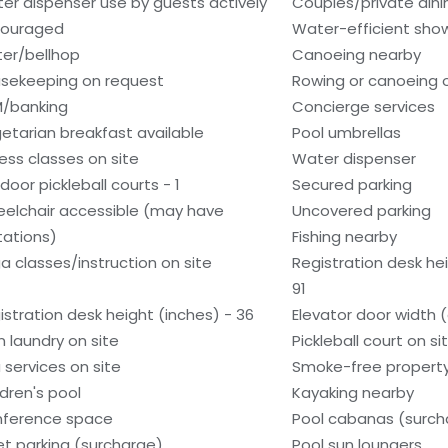
er dispenser use by guests actively
Couples/private dini
ouraged
Water-efficient show
ter/bellhop
Canoeing nearby
sekeeping on request
Rowing or canoeing o
/banking
Concierge services
etarian breakfast available
Pool umbrellas
ness classes on site
Water dispenser
door pickleball courts - 1
Secured parking
elchair accessible (may have
Uncovered parking
itations)
Fishing nearby
a classes/instruction on site
Registration desk he
91
istration desk height (inches) - 36
Elevator door width 
n laundry on site
Pickleball court on si
 services on site
Smoke-free propert
ldren's pool
Kayaking nearby
ference space
Pool cabanas (surch
et parking (surcharge)
Pool sun loungers