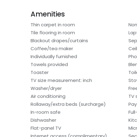
Amenities
Thin carpet in room
Non
Tile flooring in room
Lap
Blackout drapes/curtains
Sep
Coffee/tea maker
Cei
Individually furnished
Ph
Towels provided
Ble
Toaster
Toi
TV size measurement: inch
Sto
Washer/dryer
Free
Air conditioning
TV 
Rollaway/extra beds (surcharge)
Pay
In-room safe
Ful
Dishwasher
Kit
Flat-panel TV
Mic
Internet access (complimentary)
Sec