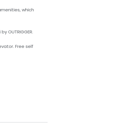
amenities, which
i by OUTRIGGER.
vator. Free self