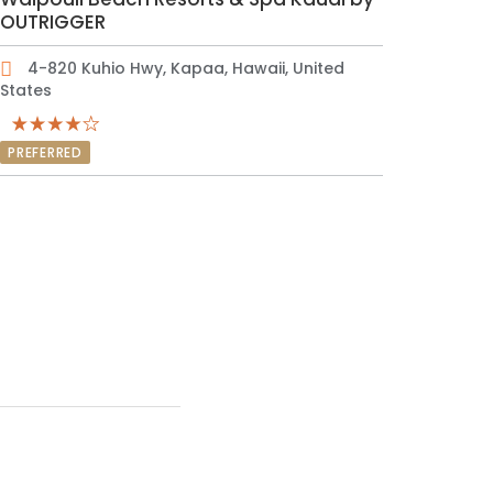
OUTRIGGER
4-820 Kuhio Hwy, Kapaa, Hawaii, United
States
PREFERRED