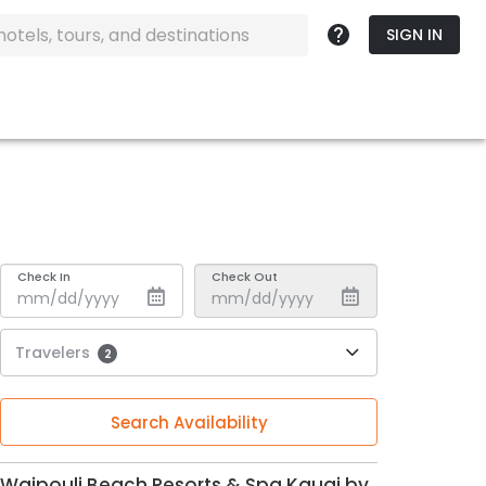
SIGN IN
Check In
Check Out
Travelers
2
Search Availability
Waipouli Beach Resorts & Spa Kauai by