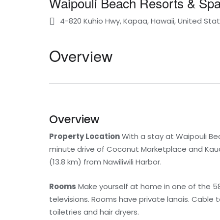
Waipouli Beach Resorts & S
4-820 Kuhio Hwy, Kapaa, Hawaii, United Sta
Overview
Overview
Property Location
With a stay at Waipouli Bea
minute drive of Coconut Marketplace and Kauai
(13.8 km) from Nawiliwili Harbor.
Rooms
Make yourself at home in one of the 5
televisions. Rooms have private lanais. Cable
toiletries and hair dryers.