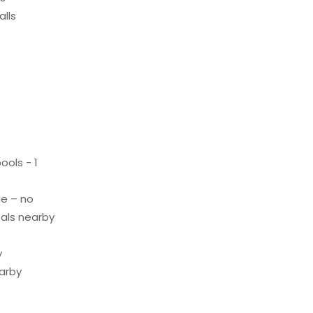
alls
ols - 1
le – no
als nearby
y
earby