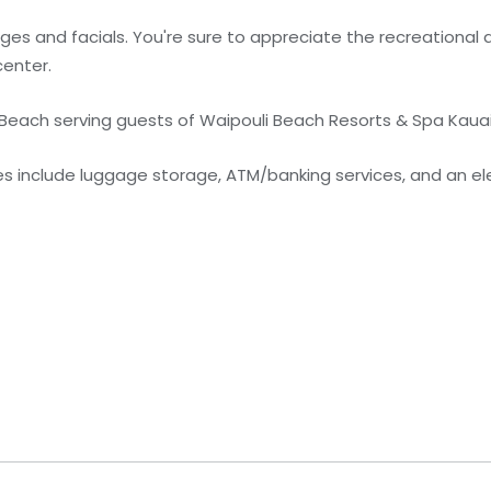
es and facials. You're sure to appreciate the recreational 
center.
e Beach serving guests of Waipouli Beach Resorts & Spa Kaua
 include luggage storage, ATM/banking services, and an ele