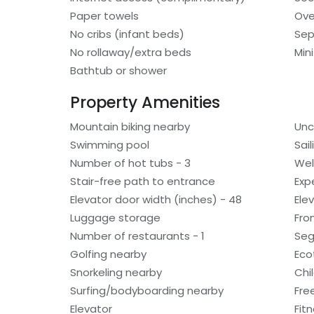
Paper towels
Ov
No cribs (infant beds)
Sep
No rollaway/extra beds
Min
Bathtub or shower
Property Amenities
Mountain biking nearby
Unc
Swimming pool
Sai
Number of hot tubs - 3
Wel
Stair-free path to entrance
Exp
Elevator door width (inches) - 48
Ele
Luggage storage
Fro
Number of restaurants - 1
Seg
Golfing nearby
Eco
Snorkeling nearby
Chi
Surfing/bodyboarding nearby
Fre
Elevator
Fitn