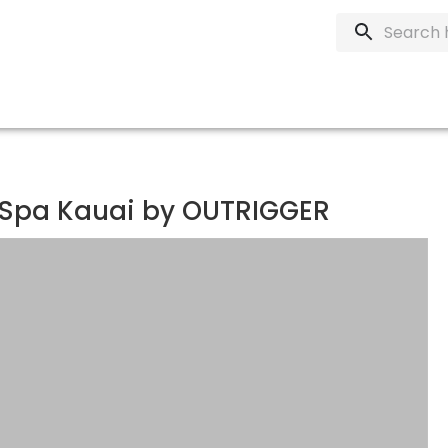
 Spa Kauai by OUTRIGGER