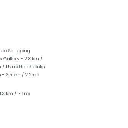
aa Shopping
s Gallery - 2.3 km /
 / 1.5 mi
Holoholoku
- 3.5 km / 2.2 mi
.3 km / 7.1 mi