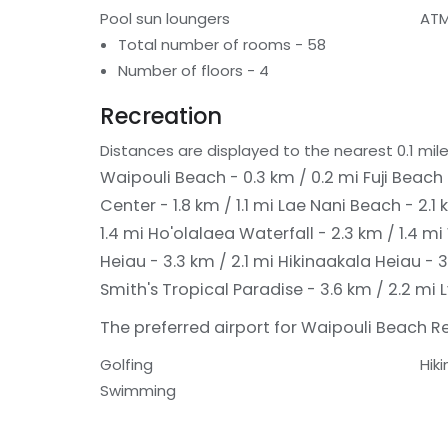
Pool sun loungers
ATM
Total number of rooms - 58
Number of floors - 4
Recreation
Distances are displayed to the nearest 0.1 mile
Waipouli Beach - 0.3 km / 0.2 mi
Fuji Beach 
Center - 1.8 km / 1.1 mi
Lae Nani Beach - 2.1 
1.4 mi
Ho'olalaea Waterfall - 2.3 km / 1.4 mi
Heiau - 3.3 km / 2.1 mi
Hikinaakala Heiau - 3
Smith's Tropical Paradise - 3.6 km / 2.2 mi
The preferred airport for Waipouli Beach Res
Golfing
Hiki
Swimming