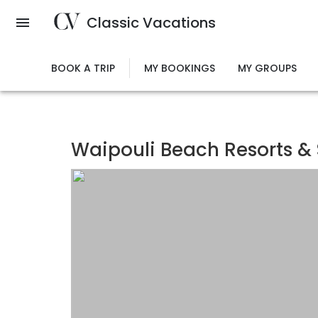
Skip
Classic Vacations
to
main
content
BOOK A TRIP
MY BOOKINGS
MY GROUPS
Waipouli Beach Resorts &