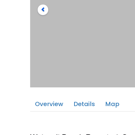
Overview
Details
Map