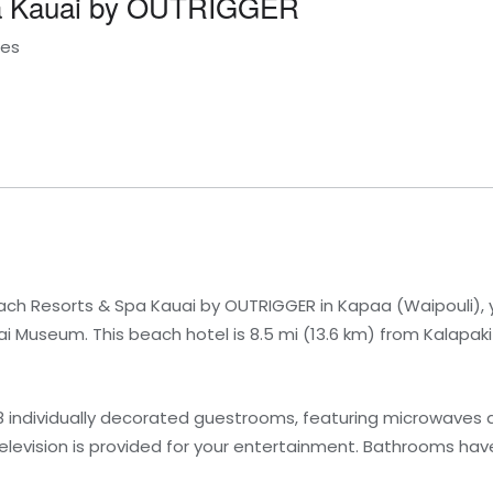
pa Kauai by OUTRIGGER
tes
ch Resorts & Spa Kauai by OUTRIGGER in Kapaa (Waipouli), yo
 Museum. This beach hotel is 8.5 mi (13.6 km) from Kalapaki
8 individually decorated guestrooms, featuring microwaves 
 television is provided for your entertainment. Bathrooms h