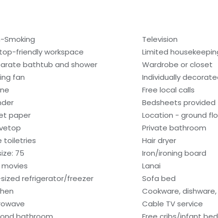
-Smoking
Television
top-friendly workspace
Limited housekeepin
arate bathtub and shower
Wardrobe or closet
ling fan
Individually decorat
one
Free local calls
nder
Bedsheets provided
let paper
Location - ground fl
vetop
Private bathroom
 toiletries
Hair dryer
size: 75
Iron/ironing board
 movies
Lanai
l-sized refrigerator/freezer
Sofa bed
chen
Cookware, dishware, 
rowave
Cable TV service
ond bathroom
Free cribs/infant be