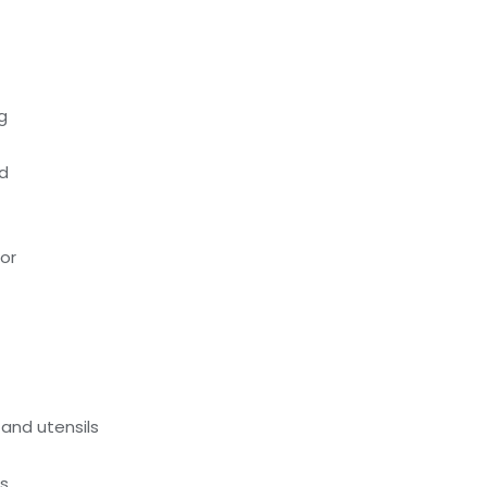
g
ed
oor
and utensils
ds