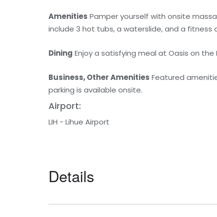
Amenities
Pamper yourself with onsite massag
include 3 hot tubs, a waterslide, and a fitness 
Dining
Enjoy a satisfying meal at Oasis on th
Business, Other Amenities
Featured amenities
parking is available onsite.
Airport:
LIH - Lihue Airport
Details