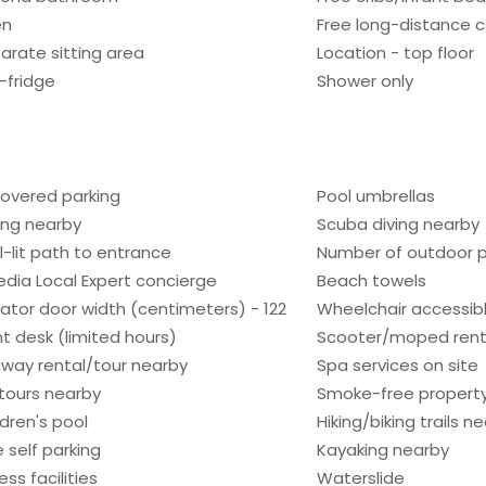
en
Free long-distance c
arate sitting area
Location - top floor
i-fridge
Shower only
overed parking
Pool umbrellas
ling nearby
Scuba diving nearby
l-lit path to entrance
Number of outdoor po
edia Local Expert concierge
Beach towels
vator door width (centimeters) - 122
Wheelchair accessib
nt desk (limited hours)
Scooter/moped rent
way rental/tour nearby
Spa services on site
tours nearby
Smoke-free propert
ldren's pool
Hiking/biking trails n
e self parking
Kayaking nearby
ess facilities
Waterslide