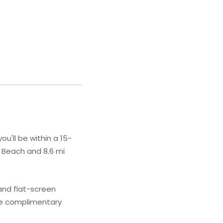
u'll be within a 15-
 Beach and 8.6 mi
and flat-screen
ave complimentary