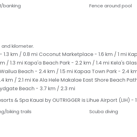
/banking
Fence around pool
 and kilometer.
- 1.3 km / 0.8 mi
Coconut Marketplace - 1.6 km / 1 mi
Kap
km / 1.3 mi
Kapa'a Beach Park - 2.2 km / 1.4 mi
Kela's Glas
Wailua Beach - 2.4 km / 1.5 mi
Kapaa Town Park - 2.4 km
.4 km / 2.1 mi
Ke Ala Hele Makalae East Shore Beach Path 
Lydgate Beach - 3.7 km / 2.3 mi
orts & Spa Kauai by OUTRIGGER is Lihue Airport (LIH) - 11
ng/biking trails
Scuba diving