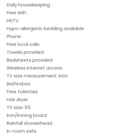
Daily housekeeping
Free WiFi
HDTV
Hypo-allergenic bedding available
Phone
Free local calls
Towels provided
Bedsheets provided
Wireless internet access
TV size measurement: inch
Bathrobes
Free toiletries
Hair dryer
TV size: 55
Iron/ironing board
Rainfall showerhead
In-room safe