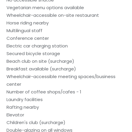
Vegetarian menu options available
Wheelchair-accessible on-site restaurant
Horse riding nearby
Multilingual staff
Conference center
Electric car charging station
Secured bicycle storage
Beach club on site (surcharge)
Breakfast available (surcharge)
Wheelchair-accessible meeting spaces/business
center
Number of coffee shops/cafes - 1
Laundry facilities
Rafting nearby
Elevator
Children's club (surcharge)
Double-glazing on all windows