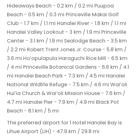
Hideaways Beach - 0.2 km / 0.2 mi
Puupoa
Beach - 0.5 km / 0.3 mi
Princeville Makai Golf
Club - 1.7 km / 1.1 mi
Hanalei River - 1.8 km / 1.1 mi
Hanalei Valley Lookout - 3 km / 1.9 mi
Princeville
Center - 3.1 km / 1.9 mi
Sealodge Beach - 3.5 km
/ 2.2 mi
Robert Trent Jones Jr. Course - 5.8 km /
3.6 mi
Hoʻopulapula Haraguchi Rice Mill - 6.5 km
/ 4 mi
Princeville Botanical Gardens - 6.6 km / 4.1
mi
Hanalei Beach Park - 7.3 km / 4.5 mi
Hanalei
National Wildlife Refuge - 7.5 km / 4.6 mi
Waiʻoli
Huiʻia Church & Waiʻoli Mission House - 7.6 km /
4.7 mi
Hanalei Pier - 7.9 km / 4.9 mi
Black Pot
Beach - 8.1 km / 5 mi
The preferred airport for 1 Hotel Hanalei Bay is
Lihue Airport (LIH) - 47.9 km / 29.8 mi