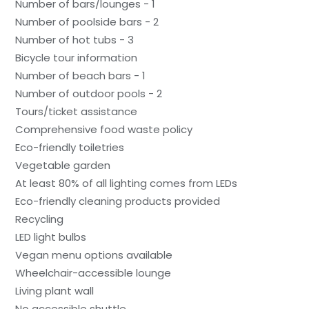
Number of bars/lounges - 1
Number of poolside bars - 2
Number of hot tubs - 3
Bicycle tour information
Number of beach bars - 1
Number of outdoor pools - 2
Tours/ticket assistance
Comprehensive food waste policy
Eco-friendly toiletries
Vegetable garden
At least 80% of all lighting comes from LEDs
Eco-friendly cleaning products provided
Recycling
LED light bulbs
Vegan menu options available
Wheelchair-accessible lounge
Living plant wall
No accessible shuttle