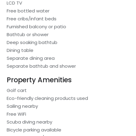
LCD TV
Free bottled water
Free cribs/infant beds
Furnished balcony or patio
Bathtub or shower
Deep soaking bathtub
Dining table
Separate dining area
Separate bathtub and shower
Property Amenities
Golf cart
Eco-friendly cleaning products used
Sailing nearby
Free WiFi
Scuba diving nearby
Bicycle parking available