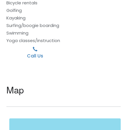
Bicycle rentals
Golfing
Kayaking
Surfing/boogie boarding
Swimming
Yoga classes/instruction
Call Us
Map