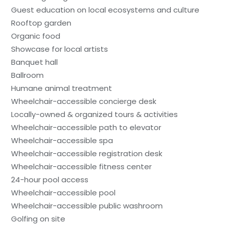
Guest education on local ecosystems and culture
Rooftop garden
Organic food
Showcase for local artists
Banquet hall
Ballroom
Humane animal treatment
Wheelchair-accessible concierge desk
Locally-owned & organized tours & activities
Wheelchair-accessible path to elevator
Wheelchair-accessible spa
Wheelchair-accessible registration desk
Wheelchair-accessible fitness center
24-hour pool access
Wheelchair-accessible pool
Wheelchair-accessible public washroom
Golfing on site