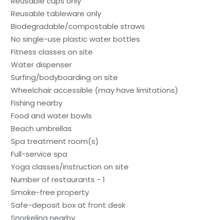
Reusable cups only
Reusable tableware only
Biodegradable/compostable straws
No single-use plastic water bottles
Fitness classes on site
Water dispenser
Surfing/bodyboarding on site
Wheelchair accessible (may have limitations)
Fishing nearby
Food and water bowls
Beach umbrellas
Spa treatment room(s)
Full-service spa
Yoga classes/instruction on site
Number of restaurants - 1
Smoke-free property
Safe-deposit box at front desk
Snorkeling nearby