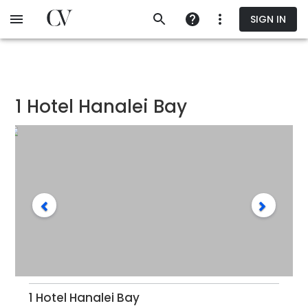
Skip
SIGN IN
to
main
content
1 Hotel Hanalei Bay
1 Hotel Hanalei Bay