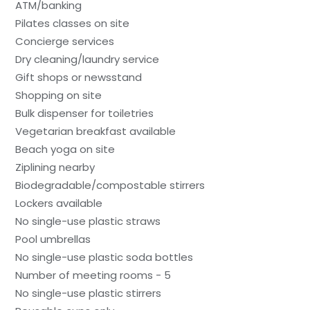
ATM/banking
Pilates classes on site
Concierge services
Dry cleaning/laundry service
Gift shops or newsstand
Shopping on site
Bulk dispenser for toiletries
Vegetarian breakfast available
Beach yoga on site
Ziplining nearby
Biodegradable/compostable stirrers
Lockers available
No single-use plastic straws
Pool umbrellas
No single-use plastic soda bottles
Number of meeting rooms - 5
No single-use plastic stirrers