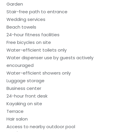
Garden
Stair-free path to entrance
Wedding services
Beach towels
24-hour fitness facilities
Free bicycles on site
Water-efficient toilets only
Water dispenser use by guests actively
encouraged
Water-efficient showers only
Luggage storage
Business center
24-hour front desk
Kayaking on site
Terrace
Hair salon
Access to nearby outdoor pool