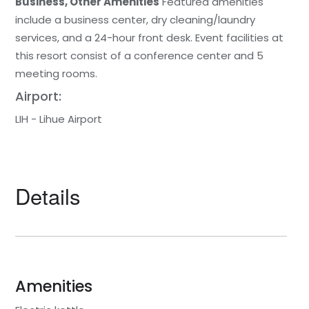
Business, Other Amenities
Featured amenities
include a business center, dry cleaning/laundry
services, and a 24-hour front desk. Event facilities at
this resort consist of a conference center and 5
meeting rooms.
Airport:
LIH - Lihue Airport
Details
Amenities