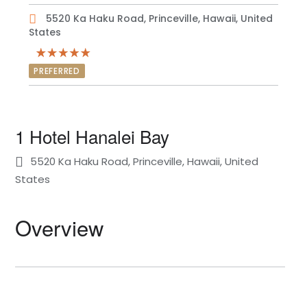
5520 Ka Haku Road, Princeville, Hawaii, United
States
PREFERRED
1 Hotel Hanalei Bay
5520 Ka Haku Road, Princeville, Hawaii, United
States
Overview