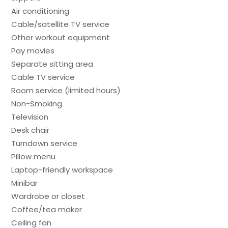
Air conditioning
Cable/satellite TV service
Other workout equipment
Pay movies
Separate sitting area
Cable TV service
Room service (limited hours)
Non-Smoking
Television
Desk chair
Turndown service
Pillow menu
Laptop-friendly workspace
Minibar
Wardrobe or closet
Coffee/tea maker
Ceiling fan