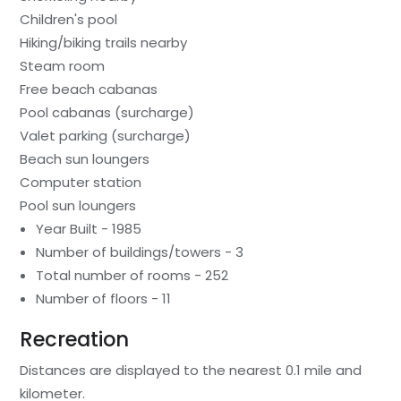
Children's pool
Hiking/biking trails nearby
Steam room
Free beach cabanas
Pool cabanas (surcharge)
Valet parking (surcharge)
Beach sun loungers
Computer station
Pool sun loungers
Year Built - 1985
Number of buildings/towers - 3
Total number of rooms - 252
Number of floors - 11
Recreation
Distances are displayed to the nearest 0.1 mile and
kilometer.