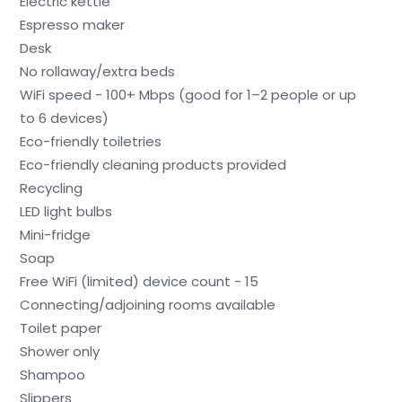
Electric kettle
Espresso maker
Desk
No rollaway/extra beds
WiFi speed - 100+ Mbps (good for 1–2 people or up
to 6 devices)
Eco-friendly toiletries
Eco-friendly cleaning products provided
Recycling
LED light bulbs
Mini-fridge
Soap
Free WiFi (limited) device count - 15
Connecting/adjoining rooms available
Toilet paper
Shower only
Shampoo
Slippers