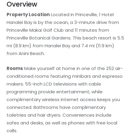
Overview
Property Location
Located in Princeville, 1 Hotel
Hanalei Bay is by the ocean, a 3-minute drive from
Princeville Makai Golf Club and 11 minutes from
Princeville Botanical Gardens. This beach resort is 5.5
mi (8.9 km) from Hanalei Bay and 7.4 mi (11.9 km)
from Anini Beach.
Rooms
Make yourself at home in one of the 252 air-
conditioned rooms featuring minibars and espresso
makers. 55-inch LCD televisions with cable
programming provide entertainment, while
complimentary wireless internet access keeps you
connected. Bathrooms have complimentary
toiletries and hair dryers. Conveniences include
safes and desks, as well as phones with free local
calls.