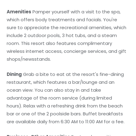
Amenities
Pamper yourself with a visit to the spa,
which offers body treatments and facials. You're
sure to appreciate the recreational amenities, which
include 2 outdoor pools, 3 hot tubs, and a steam
room. This resort also features complimentary
wireless internet access, concierge services, and gift
shops/newsstands.
Dining
Grab a bite to eat at the resort's fine-dining
restaurant, which features a bar/lounge and an
ocean view. You can also stay in and take
advantage of the room service (during limited
hours). Relax with a refreshing drink from the beach
bar or one of the 2 poolside bars. Buffet breakfasts
are available daily from 6:30 AM to 11:00 AM for a fee.