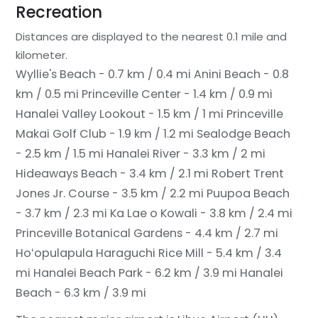
Recreation
Distances are displayed to the nearest 0.1 mile and
kilometer.
Wyllie's Beach - 0.7 km / 0.4 mi
Anini Beach - 0.8
km / 0.5 mi
Princeville Center - 1.4 km / 0.9 mi
Hanalei Valley Lookout - 1.5 km / 1 mi
Princeville
Makai Golf Club - 1.9 km / 1.2 mi
Sealodge Beach
- 2.5 km / 1.5 mi
Hanalei River - 3.3 km / 2 mi
Hideaways Beach - 3.4 km / 2.1 mi
Robert Trent
Jones Jr. Course - 3.5 km / 2.2 mi
Puupoa Beach
- 3.7 km / 2.3 mi
Ka Lae o Kowali - 3.8 km / 2.4 mi
Princeville Botanical Gardens - 4.4 km / 2.7 mi
Hoʻopulapula Haraguchi Rice Mill - 5.4 km / 3.4
mi
Hanalei Beach Park - 6.2 km / 3.9 mi
Hanalei
Beach - 6.3 km / 3.9 mi