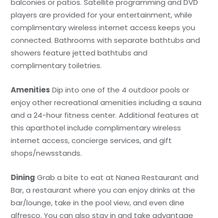
balconies or patios. Satellite programming and DVD
players are provided for your entertainment, while
complimentary wireless internet access keeps you
connected. Bathrooms with separate bathtubs and
showers feature jetted bathtubs and
complimentary toiletries.
Amenities
Dip into one of the 4 outdoor pools or
enjoy other recreational amenities including a sauna
and a 24-hour fitness center. Additional features at
this aparthotel include complimentary wireless
internet access, concierge services, and gift
shops/newsstands.
Dining
Grab a bite to eat at Nanea Restaurant and
Bar, a restaurant where you can enjoy drinks at the
bar/lounge, take in the pool view, and even dine
alfresco. You can also stay in and take advantage