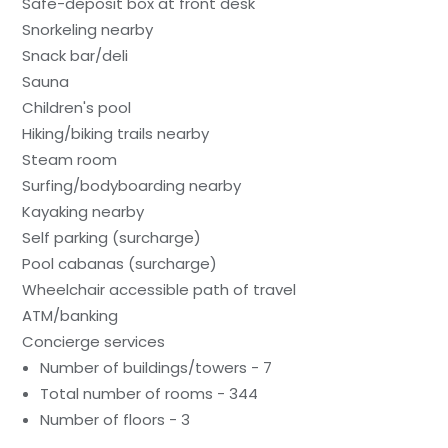
Safe-deposit box at front desk
Snorkeling nearby
Snack bar/deli
Sauna
Children's pool
Hiking/biking trails nearby
Steam room
Surfing/bodyboarding nearby
Kayaking nearby
Self parking (surcharge)
Pool cabanas (surcharge)
Wheelchair accessible path of travel
ATM/banking
Concierge services
Number of buildings/towers - 7
Total number of rooms - 344
Number of floors - 3