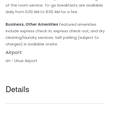
of the room service. To-go breakfasts are available
daily from 6:00 AM to 8:00 AM for a fee.
Business, Other Amenities
Featured amenities
include express check-in, express check-out, and dry
cleaning/laundry services. Self parking (subject to
charges) is available onsite.
Airport:
LIH - Lihue Airport
Details