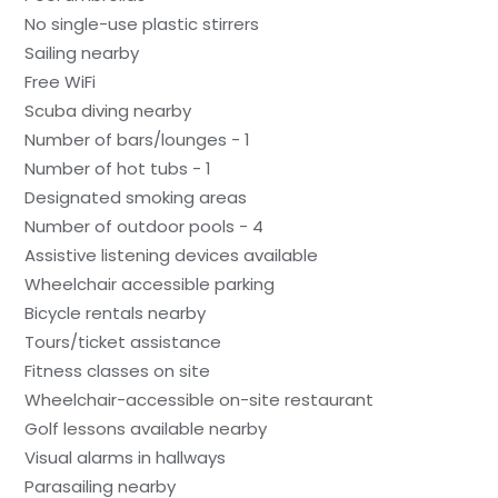
No single-use plastic stirrers
Sailing nearby
Free WiFi
Scuba diving nearby
Number of bars/lounges - 1
Number of hot tubs - 1
Designated smoking areas
Number of outdoor pools - 4
Assistive listening devices available
Wheelchair accessible parking
Bicycle rentals nearby
Tours/ticket assistance
Fitness classes on site
Wheelchair-accessible on-site restaurant
Golf lessons available nearby
Visual alarms in hallways
Parasailing nearby