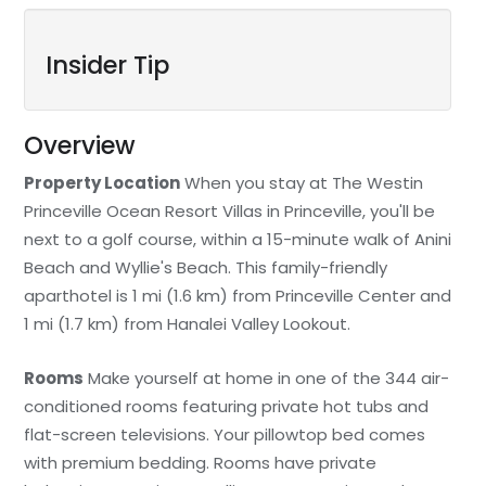
Insider Tip
Overview
Property Location
When you stay at The Westin
Princeville Ocean Resort Villas in Princeville, you'll be
next to a golf course, within a 15-minute walk of Anini
Beach and Wyllie's Beach. This family-friendly
aparthotel is 1 mi (1.6 km) from Princeville Center and
1 mi (1.7 km) from Hanalei Valley Lookout.
Rooms
Make yourself at home in one of the 344 air-
conditioned rooms featuring private hot tubs and
flat-screen televisions. Your pillowtop bed comes
with premium bedding. Rooms have private