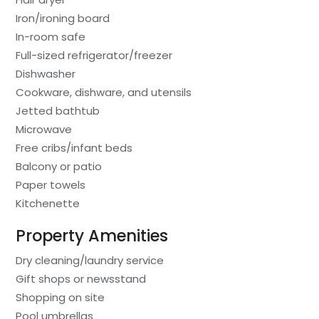
Iron/ironing board
In-room safe
Full-sized refrigerator/freezer
Dishwasher
Cookware, dishware, and utensils
Jetted bathtub
Microwave
Free cribs/infant beds
Balcony or patio
Paper towels
Kitchenette
Property Amenities
Dry cleaning/laundry service
Gift shops or newsstand
Shopping on site
Pool umbrellas