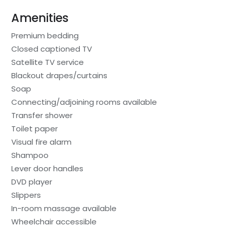
Amenities
Premium bedding
Closed captioned TV
Satellite TV service
Blackout drapes/curtains
Soap
Connecting/adjoining rooms available
Transfer shower
Toilet paper
Visual fire alarm
Shampoo
Lever door handles
DVD player
Slippers
In-room massage available
Wheelchair accessible