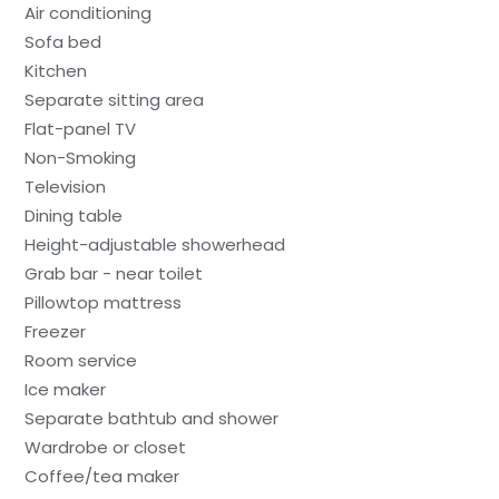
Air conditioning
Sofa bed
Kitchen
Separate sitting area
Flat-panel TV
Non-Smoking
Television
Dining table
Height-adjustable showerhead
Grab bar - near toilet
Pillowtop mattress
Freezer
Room service
Ice maker
Separate bathtub and shower
Wardrobe or closet
Coffee/tea maker