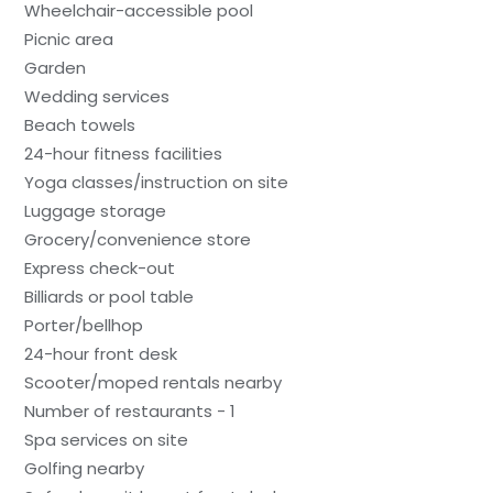
Wheelchair-accessible pool
Picnic area
Garden
Wedding services
Beach towels
24-hour fitness facilities
Yoga classes/instruction on site
Luggage storage
Grocery/convenience store
Express check-out
Billiards or pool table
Porter/bellhop
24-hour front desk
Scooter/moped rentals nearby
Number of restaurants - 1
Spa services on site
Golfing nearby