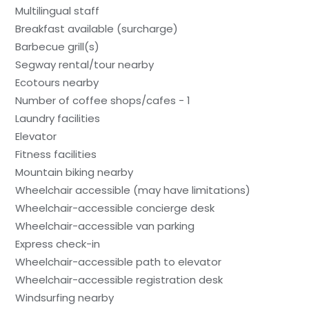
Multilingual staff
Breakfast available (surcharge)
Barbecue grill(s)
Segway rental/tour nearby
Ecotours nearby
Number of coffee shops/cafes - 1
Laundry facilities
Elevator
Fitness facilities
Mountain biking nearby
Wheelchair accessible (may have limitations)
Wheelchair-accessible concierge desk
Wheelchair-accessible van parking
Express check-in
Wheelchair-accessible path to elevator
Wheelchair-accessible registration desk
Windsurfing nearby