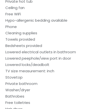
Private hot tub
Ceiling fan
Free WiFi
Hypo-allergenic bedding available
Phone
Cleaning supplies
Towels provided
Bedsheets provided
Lowered electrical outlets in bathroom
Lowered peephole/view port in door
Lowered locks/deadbolt
TV size measurement: inch
Stovetop
Private bathroom
Washer/dryer
Bathrobes
Free toiletries
Hair dryer