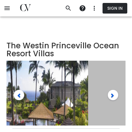
Skip
SIGN IN
to
main
content
The Westin Princeville Ocean
Resort Villas