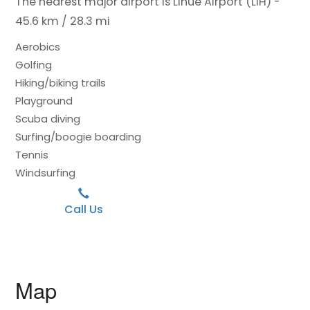
The nearest major airport is Lihue Airport (LIH) -
45.6 km / 28.3 mi
Aerobics
Golfing
Hiking/biking trails
Playground
Scuba diving
Surfing/boogie boarding
Tennis
Windsurfing
Call Us
Map