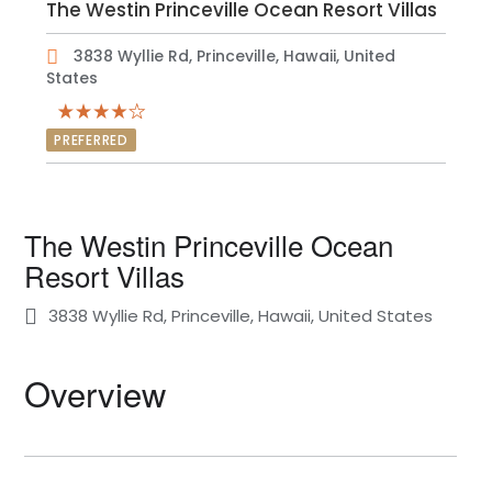
The Westin Princeville Ocean Resort Villas
3838 Wyllie Rd, Princeville, Hawaii, United
States
PREFERRED
The Westin Princeville Ocean
Resort Villas
3838 Wyllie Rd, Princeville, Hawaii, United States
Overview