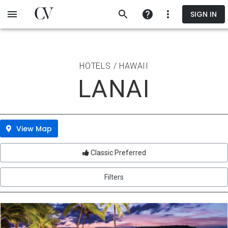
Skip
SIGN IN
to
main
content
HOTELS / HAWAII
LANAI
View Map
Classic Preferred
Filters