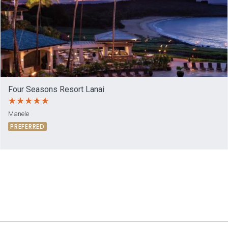
Four Seasons Resort Lanai
Manele
PREFERRED