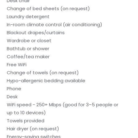
Desk chair
Change of bed sheets (on request)
Laundry detergent
In-room climate control (air conditioning)
Blackout drapes/curtains
Wardrobe or closet
Bathtub or shower
Coffee/tea maker
Free WiFi
Change of towels (on request)
Hypo-allergenic bedding available
Phone
Desk
WiFi speed - 250+ Mbps (good for 3–5 people or
up to 10 devices)
Towels provided
Hair dryer (on request)
Energy-saving switches