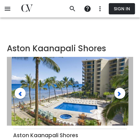
Skip
SIGN IN
to
main
content
Aston Kaanapali Shores
Aston Kaanapali Shores