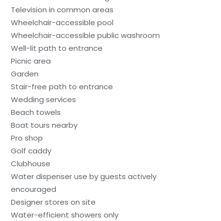
Television in common areas
Wheelchair-accessible pool
Wheelchair-accessible public washroom
Well-lit path to entrance
Picnic area
Garden
Stair-free path to entrance
Wedding services
Beach towels
Boat tours nearby
Pro shop
Golf caddy
Clubhouse
Water dispenser use by guests actively
encouraged
Designer stores on site
Water-efficient showers only