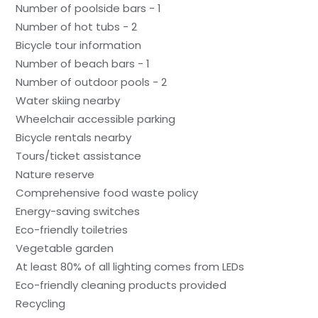
Number of poolside bars - 1
Number of hot tubs - 2
Bicycle tour information
Number of beach bars - 1
Number of outdoor pools - 2
Water skiing nearby
Wheelchair accessible parking
Bicycle rentals nearby
Tours/ticket assistance
Nature reserve
Comprehensive food waste policy
Energy-saving switches
Eco-friendly toiletries
Vegetable garden
At least 80% of all lighting comes from LEDs
Eco-friendly cleaning products provided
Recycling