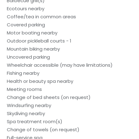
Barbecue grill(s)
Ecotours nearby
Coffee/tea in common areas
Covered parking
Motor boating nearby
Outdoor pickleball courts - 1
Mountain biking nearby
Uncovered parking
Wheelchair accessible (may have limitations)
Fishing nearby
Health or beauty spa nearby
Meeting rooms
Change of bed sheets (on request)
Windsurfing nearby
Skydiving nearby
Spa treatment room(s)
Change of towels (on request)
Full-service spa