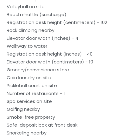
Volleyball on site
Beach shuttle (surcharge)
Registration desk height (centimeters) - 102
Rock climbing nearby
Elevator door width (inches) - 4
Walkway to water
Registration desk height (inches) - 40
Elevator door width (centimeters) - 10
Grocery/convenience store
Coin laundry on site
Pickleball court on site
Number of restaurants - 1
Spa services on site
Golfing nearby
Smoke-free property
Safe-deposit box at front desk
Snorkeling nearby