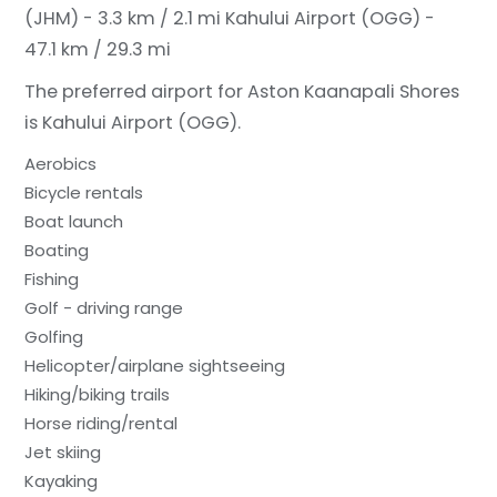
(JHM) - 3.3 km / 2.1 mi
Kahului Airport (OGG) -
47.1 km / 29.3 mi
The preferred airport for Aston Kaanapali Shores
is Kahului Airport (OGG).
Aerobics
Bicycle rentals
Boat launch
Boating
Fishing
Golf - driving range
Golfing
Helicopter/airplane sightseeing
Hiking/biking trails
Horse riding/rental
Jet skiing
Kayaking