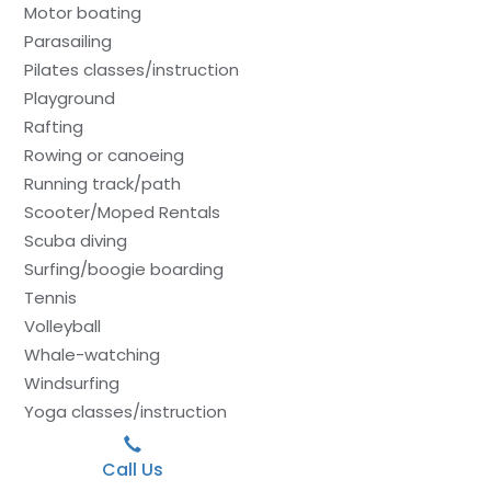
Motor boating
Parasailing
Pilates classes/instruction
Playground
Rafting
Rowing or canoeing
Running track/path
Scooter/Moped Rentals
Scuba diving
Surfing/boogie boarding
Tennis
Volleyball
Whale-watching
Windsurfing
Yoga classes/instruction
Call Us