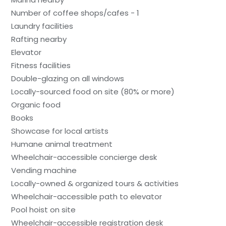
Number of coffee shops/cafes - 1
Laundry facilities
Rafting nearby
Elevator
Fitness facilities
Double-glazing on all windows
Locally-sourced food on site (80% or more)
Organic food
Books
Showcase for local artists
Humane animal treatment
Wheelchair-accessible concierge desk
Vending machine
Locally-owned & organized tours & activities
Wheelchair-accessible path to elevator
Pool hoist on site
Wheelchair-accessible registration desk