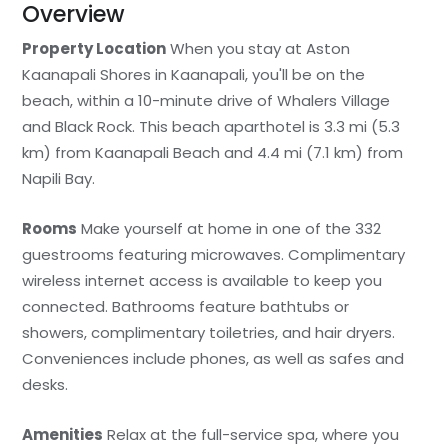
Overview
Property Location
When you stay at Aston
Kaanapali Shores in Kaanapali, you'll be on the
beach, within a 10-minute drive of Whalers Village
and Black Rock. This beach aparthotel is 3.3 mi (5.3
km) from Kaanapali Beach and 4.4 mi (7.1 km) from
Napili Bay.
Rooms
Make yourself at home in one of the 332
guestrooms featuring microwaves. Complimentary
wireless internet access is available to keep you
connected. Bathrooms feature bathtubs or
showers, complimentary toiletries, and hair dryers.
Conveniences include phones, as well as safes and
desks.
Amenities
Relax at the full-service spa, where you