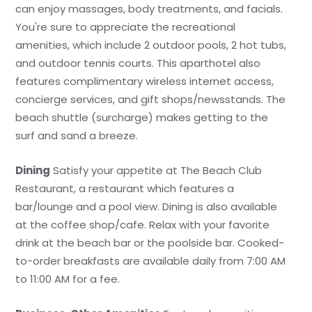
can enjoy massages, body treatments, and facials.
You're sure to appreciate the recreational
amenities, which include 2 outdoor pools, 2 hot tubs,
and outdoor tennis courts. This aparthotel also
features complimentary wireless internet access,
concierge services, and gift shops/newsstands. The
beach shuttle (surcharge) makes getting to the
surf and sand a breeze.
Dining
Satisfy your appetite at The Beach Club
Restaurant, a restaurant which features a
bar/lounge and a pool view. Dining is also available
at the coffee shop/cafe. Relax with your favorite
drink at the beach bar or the poolside bar. Cooked-
to-order breakfasts are available daily from 7:00 AM
to 11:00 AM for a fee.