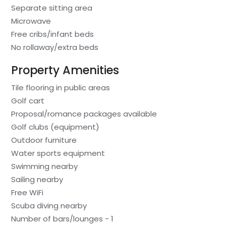
Separate sitting area
Microwave
Free cribs/infant beds
No rollaway/extra beds
Property Amenities
Tile flooring in public areas
Golf cart
Proposal/romance packages available
Golf clubs (equipment)
Outdoor furniture
Water sports equipment
Swimming nearby
Sailing nearby
Free WiFi
Scuba diving nearby
Number of bars/lounges - 1