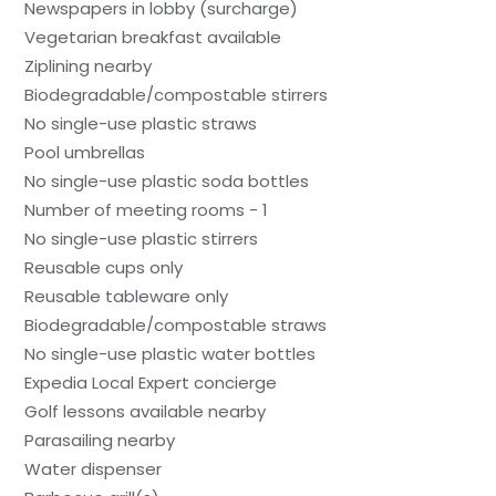
Newspapers in lobby (surcharge)
Vegetarian breakfast available
Ziplining nearby
Biodegradable/compostable stirrers
No single-use plastic straws
Pool umbrellas
No single-use plastic soda bottles
Number of meeting rooms - 1
No single-use plastic stirrers
Reusable cups only
Reusable tableware only
Biodegradable/compostable straws
No single-use plastic water bottles
Expedia Local Expert concierge
Golf lessons available nearby
Parasailing nearby
Water dispenser