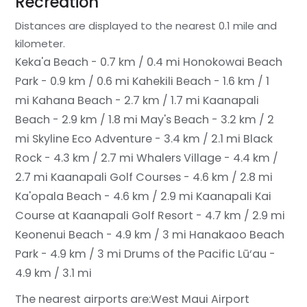
Recreation
Distances are displayed to the nearest 0.1 mile and
kilometer.
Keka'a Beach - 0.7 km / 0.4 mi
Honokowai Beach
Park - 0.9 km / 0.6 mi
Kahekili Beach - 1.6 km / 1
mi
Kahana Beach - 2.7 km / 1.7 mi
Kaanapali
Beach - 2.9 km / 1.8 mi
May's Beach - 3.2 km / 2
mi
Skyline Eco Adventure - 3.4 km / 2.1 mi
Black
Rock - 4.3 km / 2.7 mi
Whalers Village - 4.4 km /
2.7 mi
Kaanapali Golf Courses - 4.6 km / 2.8 mi
Ka'opala Beach - 4.6 km / 2.9 mi
Kaanapali Kai
Course at Kaanapali Golf Resort - 4.7 km / 2.9 mi
Keonenui Beach - 4.9 km / 3 mi
Hanakaoo Beach
Park - 4.9 km / 3 mi
Drums of the Pacific Lū‘au -
4.9 km / 3.1 mi
The nearest airports are:
West Maui Airport