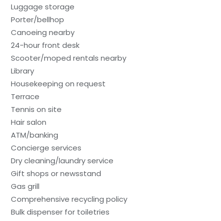
Luggage storage
Porter/bellhop
Canoeing nearby
24-hour front desk
Scooter/moped rentals nearby
Library
Housekeeping on request
Terrace
Tennis on site
Hair salon
ATM/banking
Concierge services
Dry cleaning/laundry service
Gift shops or newsstand
Gas grill
Comprehensive recycling policy
Bulk dispenser for toiletries