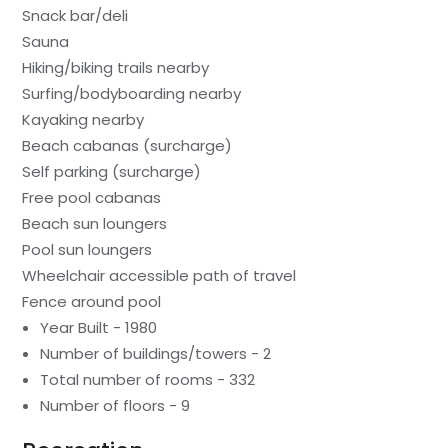
Snack bar/deli
Sauna
Hiking/biking trails nearby
Surfing/bodyboarding nearby
Kayaking nearby
Beach cabanas (surcharge)
Self parking (surcharge)
Free pool cabanas
Beach sun loungers
Pool sun loungers
Wheelchair accessible path of travel
Fence around pool
Year Built - 1980
Number of buildings/towers - 2
Total number of rooms - 332
Number of floors - 9