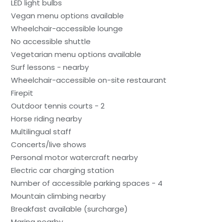
LED light bulbs
Vegan menu options available
Wheelchair-accessible lounge
No accessible shuttle
Vegetarian menu options available
Surf lessons - nearby
Wheelchair-accessible on-site restaurant
Firepit
Outdoor tennis courts - 2
Horse riding nearby
Multilingual staff
Concerts/live shows
Personal motor watercraft nearby
Electric car charging station
Number of accessible parking spaces - 4
Mountain climbing nearby
Breakfast available (surcharge)
Marina nearby