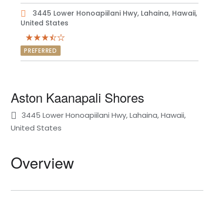
3445 Lower Honoapiilani Hwy, Lahaina, Hawaii,
United States
PREFERRED
Aston Kaanapali Shores
3445 Lower Honoapiilani Hwy, Lahaina, Hawaii,
United States
Overview