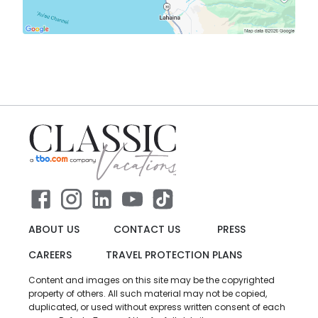
ABOUT US
CONTACT US
PRESS
CAREERS
TRAVEL PROTECTION PLANS
Content and images on this site may be the copyrighted
property of others. All such material may not be copied,
duplicated, or used without express written consent of each