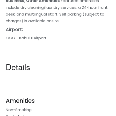
Business, Other Amenities
Featured amenities
include dry cleaning/laundry services, a 24-hour front
desk, and multilingual staff. Self parking (subject to
charges) is available onsite.
Airport:
OGG - Kahului Airport
Details
Amenities
Non-Smoking