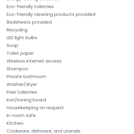
Eco-friendly toiletries
Eco-friendly cleaning products provided
Bedsheets provided
Recycling
LED light bulbs
Soap
Toilet paper
Wireless internet access
Shampoo
Private bathroom
Washer/dryer
Free toiletries
Iron/ironing board
Housekeeping on request
In-room safe
Kitchen
Cookware, dishware, and utensils