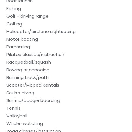
Boat launch
Fishing
Golf - driving range
Golfing
Helicopter/airplane sightseeing
Motor boating
Parasailing
Pilates classes/instruction
Racquetball/squash
Rowing or canoeing
Running track/path
Scooter/Moped Rentals
Scuba diving
Surfing/boogie boarding
Tennis
Volleyball
Whale-watching
Yoga classes/instruction