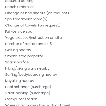
Secured parking
Beach umbrellas
Change of bed sheets (on request)
Spa treatment room(s)
Change of towels (on request)
Full-service spa
Yoga classes/instruction on site
Number of restaurants - 5
Golfing nearby
Smoke-free property
Snack bar/deli
Hiking/biking trails nearby
Surfing/bodyboarding nearby
Kayaking nearby
Pool cabanas (surcharge)
Valet parking (surcharge)
Computer station
Wheelchair accessible path of travel