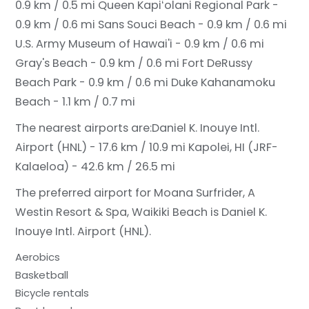
0.9 km / 0.5 mi
Queen Kapiʻolani Regional Park -
0.9 km / 0.6 mi
Sans Souci Beach - 0.9 km / 0.6 mi
U.S. Army Museum of Hawai'i - 0.9 km / 0.6 mi
Gray's Beach - 0.9 km / 0.6 mi
Fort DeRussy
Beach Park - 0.9 km / 0.6 mi
Duke Kahanamoku
Beach - 1.1 km / 0.7 mi
The nearest airports are:
Daniel K. Inouye Intl.
Airport (HNL) - 17.6 km / 10.9 mi
Kapolei, HI (JRF-
Kalaeloa) - 42.6 km / 26.5 mi
The preferred airport for Moana Surfrider, A
Westin Resort & Spa, Waikiki Beach is Daniel K.
Inouye Intl. Airport (HNL).
Aerobics
Basketball
Bicycle rentals