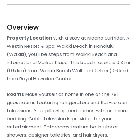
Overview
Property Location
With a stay at Moana Surfrider, A
Westin Resort & Spa, Waikiki Beach in Honolulu
(Waikiki), you'll be steps from Waikiki Beach and
International Market Place. This beach resort is 0.3 mi
(0.5 km) from Waikiki Beach Walk and 0.3 mi (0.6 km)
from Royal Hawaiian Center.
Rooms
Make yourself at home in one of the 791
guestrooms featuring refrigerators and flat-screen
televisions. Your pillowtop bed comes with premium
bedding. Cable television is provided for your
entertainment. Bathrooms feature bathtubs or
showers, designer toiletries, and hair dryers.