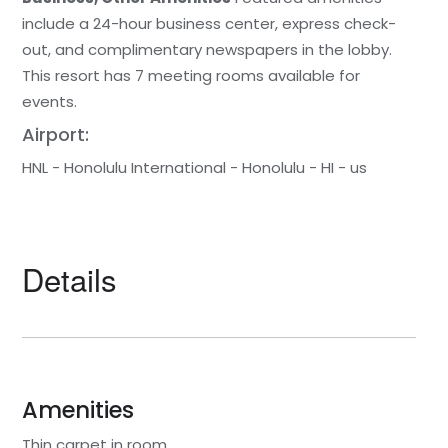
include a 24-hour business center, express check-
out, and complimentary newspapers in the lobby.
This resort has 7 meeting rooms available for
events.
Airport:
HNL - Honolulu International - Honolulu - HI - us
Details
Amenities
Thin carpet in room