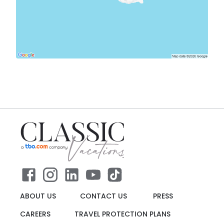
ABOUT US
CONTACT US
PRESS
CAREERS
TRAVEL PROTECTION PLANS