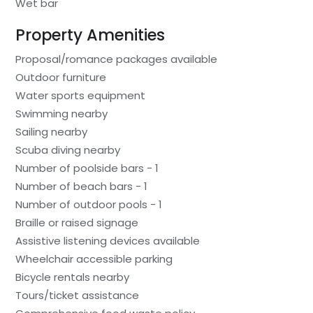
Wet bar
Property Amenities
Proposal/romance packages available
Outdoor furniture
Water sports equipment
Swimming nearby
Sailing nearby
Scuba diving nearby
Number of poolside bars - 1
Number of beach bars - 1
Number of outdoor pools - 1
Braille or raised signage
Assistive listening devices available
Wheelchair accessible parking
Bicycle rentals nearby
Tours/ticket assistance