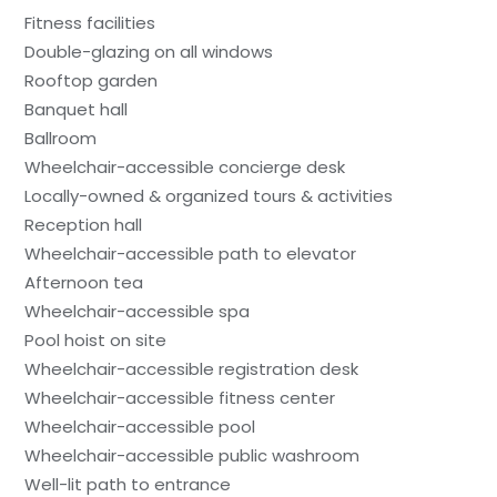
Fitness facilities
Double-glazing on all windows
Rooftop garden
Banquet hall
Ballroom
Wheelchair-accessible concierge desk
Locally-owned & organized tours & activities
Reception hall
Wheelchair-accessible path to elevator
Afternoon tea
Wheelchair-accessible spa
Pool hoist on site
Wheelchair-accessible registration desk
Wheelchair-accessible fitness center
Wheelchair-accessible pool
Wheelchair-accessible public washroom
Well-lit path to entrance