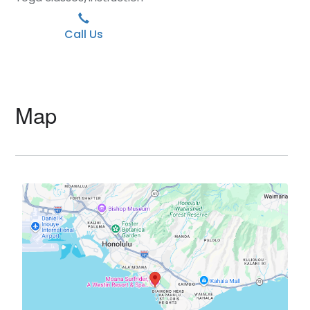
Call Us
Map