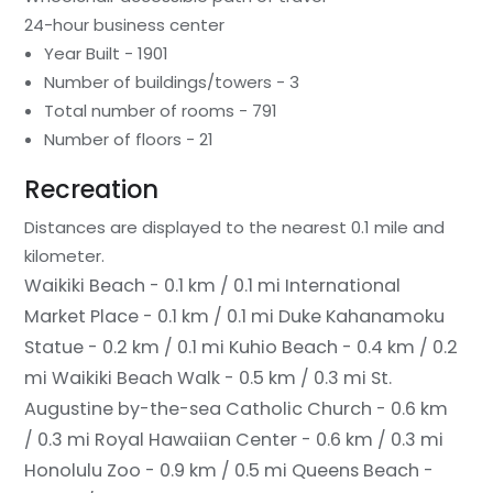
24-hour business center
Year Built - 1901
Number of buildings/towers - 3
Total number of rooms - 791
Number of floors - 21
Recreation
Distances are displayed to the nearest 0.1 mile and
kilometer.
Waikiki Beach - 0.1 km / 0.1 mi
International
Market Place - 0.1 km / 0.1 mi
Duke Kahanamoku
Statue - 0.2 km / 0.1 mi
Kuhio Beach - 0.4 km / 0.2
mi
Waikiki Beach Walk - 0.5 km / 0.3 mi
St.
Augustine by-the-sea Catholic Church - 0.6 km
/ 0.3 mi
Royal Hawaiian Center - 0.6 km / 0.3 mi
Honolulu Zoo - 0.9 km / 0.5 mi
Queens Beach -