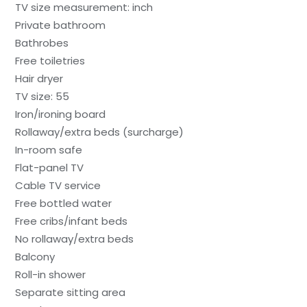
TV size measurement: inch
Private bathroom
Bathrobes
Free toiletries
Hair dryer
TV size: 55
Iron/ironing board
Rollaway/extra beds (surcharge)
In-room safe
Flat-panel TV
Cable TV service
Free bottled water
Free cribs/infant beds
No rollaway/extra beds
Balcony
Roll-in shower
Separate sitting area