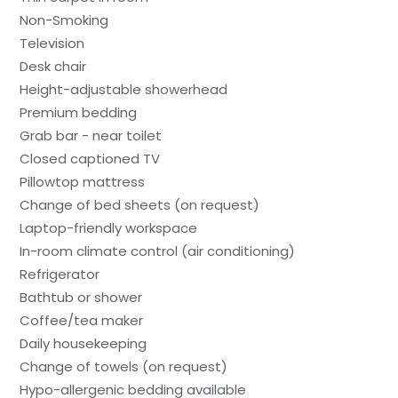
Non-Smoking
Television
Desk chair
Height-adjustable showerhead
Premium bedding
Grab bar - near toilet
Closed captioned TV
Pillowtop mattress
Change of bed sheets (on request)
Laptop-friendly workspace
In-room climate control (air conditioning)
Refrigerator
Bathtub or shower
Coffee/tea maker
Daily housekeeping
Change of towels (on request)
Hypo-allergenic bedding available