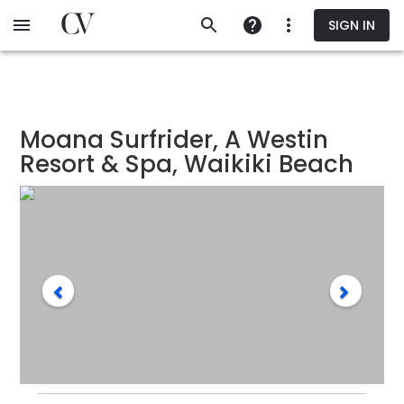
Skip
SIGN IN
to
main
content
Moana Surfrider, A Westin
Resort & Spa, Waikiki Beach