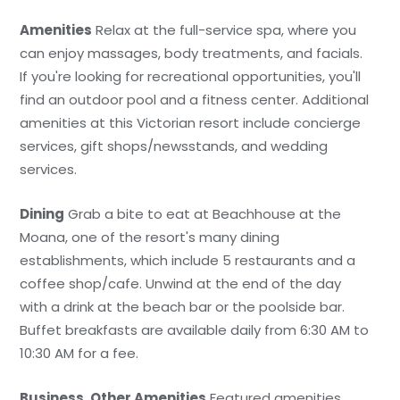
Amenities
Relax at the full-service spa, where you
can enjoy massages, body treatments, and facials.
If you're looking for recreational opportunities, you'll
find an outdoor pool and a fitness center. Additional
amenities at this Victorian resort include concierge
services, gift shops/newsstands, and wedding
services.
Dining
Grab a bite to eat at Beachhouse at the
Moana, one of the resort's many dining
establishments, which include 5 restaurants and a
coffee shop/cafe. Unwind at the end of the day
with a drink at the beach bar or the poolside bar.
Buffet breakfasts are available daily from 6:30 AM to
10:30 AM for a fee.
Business, Other Amenities
Featured amenities