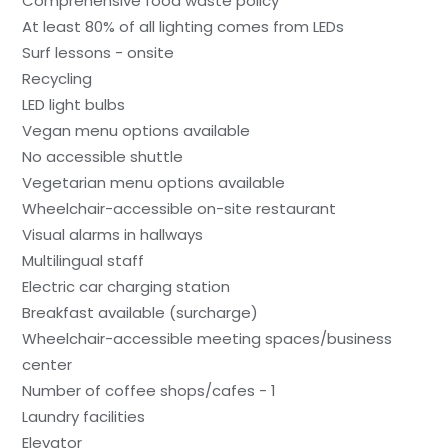
Comprehensive food waste policy
At least 80% of all lighting comes from LEDs
Surf lessons - onsite
Recycling
LED light bulbs
Vegan menu options available
No accessible shuttle
Vegetarian menu options available
Wheelchair-accessible on-site restaurant
Visual alarms in hallways
Multilingual staff
Electric car charging station
Breakfast available (surcharge)
Wheelchair-accessible meeting spaces/business
center
Number of coffee shops/cafes - 1
Laundry facilities
Elevator