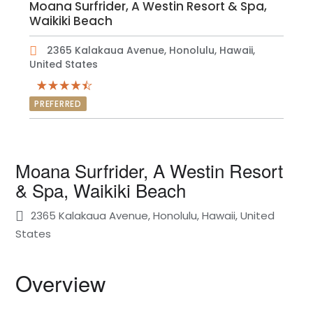
Moana Surfrider, A Westin Resort & Spa,
Waikiki Beach
2365 Kalakaua Avenue, Honolulu, Hawaii,
United States
PREFERRED
Moana Surfrider, A Westin Resort
& Spa, Waikiki Beach
2365 Kalakaua Avenue, Honolulu, Hawaii, United
States
Overview