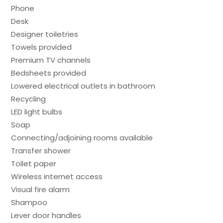
Phone
Desk
Designer toiletries
Towels provided
Premium TV channels
Bedsheets provided
Lowered electrical outlets in bathroom
Recycling
LED light bulbs
Soap
Connecting/adjoining rooms available
Transfer shower
Toilet paper
Wireless internet access
Visual fire alarm
Shampoo
Lever door handles