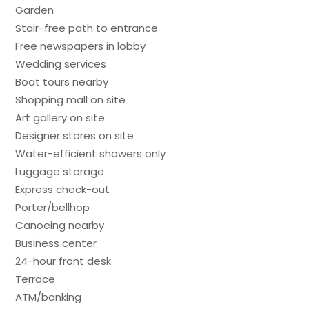
Garden
Stair-free path to entrance
Free newspapers in lobby
Wedding services
Boat tours nearby
Shopping mall on site
Art gallery on site
Designer stores on site
Water-efficient showers only
Luggage storage
Express check-out
Porter/bellhop
Canoeing nearby
Business center
24-hour front desk
Terrace
ATM/banking