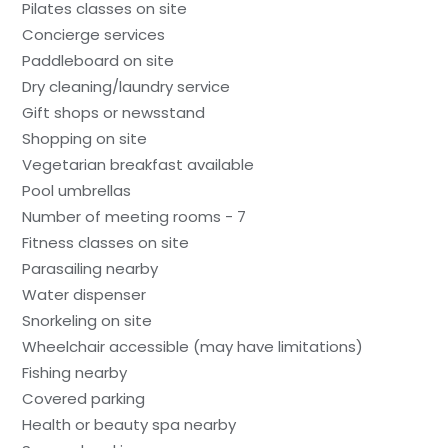
Pilates classes on site
Concierge services
Paddleboard on site
Dry cleaning/laundry service
Gift shops or newsstand
Shopping on site
Vegetarian breakfast available
Pool umbrellas
Number of meeting rooms - 7
Fitness classes on site
Parasailing nearby
Water dispenser
Snorkeling on site
Wheelchair accessible (may have limitations)
Fishing nearby
Covered parking
Health or beauty spa nearby