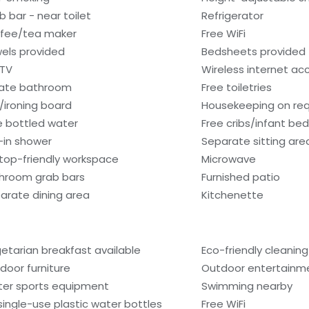
b bar - near toilet
Refrigerator
fee/tea maker
Free WiFi
els provided
Bedsheets provided
 TV
Wireless internet ac
vate bathroom
Free toiletries
n/ironing board
Housekeeping on re
e bottled water
Free cribs/infant be
l-in shower
Separate sitting are
top-friendly workspace
Microwave
hroom grab bars
Furnished patio
arate dining area
Kitchenette
etarian breakfast available
Eco-friendly cleanin
door furniture
Outdoor entertainm
er sports equipment
Swimming nearby
single-use plastic water bottles
Free WiFi