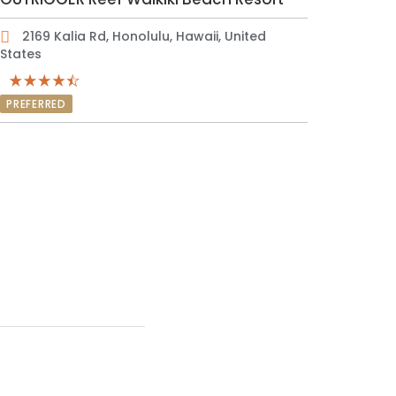
2169 Kalia Rd, Honolulu, Hawaii, United
States
PREFERRED