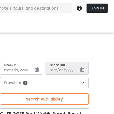
SIGN IN
Check In
Check Out
Travelers
2
Search Availability
OUTRIGGER Reef Waikiki Beach Resort