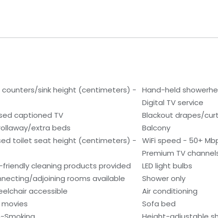
 counters/sink height (centimeters) -
Hand-held showerh
Digital TV service
sed captioned TV
Blackout drapes/cur
rollaway/extra beds
Balcony
sed toilet seat height (centimeters) -
WiFi speed - 50+ Mb
Premium TV channel
-friendly cleaning products provided
LED light bulbs
necting/adjoining rooms available
Shower only
elchair accessible
Air conditioning
 movies
Sofa bed
-Smoking
Height-adjustable 