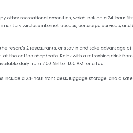
joy other recreational amenities, which include a 24-hour fit
plimentary wireless internet access, concierge services, and 
f the resort's 2 restaurants, or stay in and take advantage o
le at the coffee shop/cafe. Relax with a refreshing drink from
vailable daily from 7:00 AM to 11:00 AM for a fee.
 include a 24-hour front desk, luggage storage, and a safe