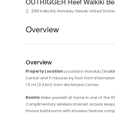
OUTRIGGER Reef Waikiki Be
2169 Kalia Rd, Honolulu, Hawaii, United State
Overview
Overview
Property Location
Located in Honolulu (Waiki
Center and 11 minutes by foot from Internationa
1.5 mi (2.4 km) from Ala Moana Center.
Rooms
Make yourself at home in one of the 658
Complimentary wireless internet access keeps 
Private bathrooms with showers feature compli