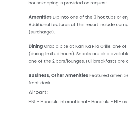
housekeeping is provided on request.
Amenities
Dip into one of the 3 hot tubs or en
Additional features at this resort include com
(surcharge).
Dining
Grab a bite at Kani Ka Pila Grille, one o
(during limited hours). Snacks are also availab
one of the 2 bars/lounges. Full breakfasts are a
Business, Other Amenities
Featured amenities
front desk.
Airport:
HNL - Honolulu International - Honolulu - HI - us