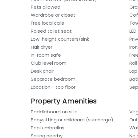
Pets allowed
Gra
Wardrobe or closet
Cof
Free local calls
Tow
Raised toilet seat
LED
Low-height counters/sink
Pri
Hair dryer
Iro
In-room safe
Fre
Club level room
Rol
Desk chair
Lap
Separate bedroom
Bat
Location - top floor
Sep
Property Amenities
Paddleboard on site
Veg
Babysitting or childcare (surcharge)
Out
Pool umbrellas
Wat
Sailing nearby
No 