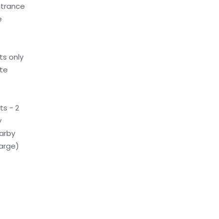
ntrance
e
ts only
ite
s - 2
y
earby
arge)