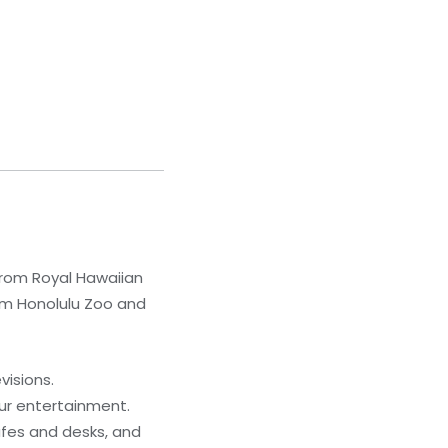
from Royal Hawaiian
rom Honolulu Zoo and
visions.
ur entertainment.
afes and desks, and