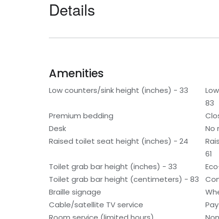
Details
Amenities
Low counters/sink height (inches) - 33
Low
83
Premium bedding
Clo
Desk
No 
Raised toilet seat height (inches) - 24
Rai
61
Toilet grab bar height (inches) - 33
Eco
Toilet grab bar height (centimeters) - 83
Con
Braille signage
Whe
Cable/satellite TV service
Pay
Room service (limited hours)
Non