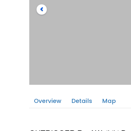
Overview
Details
Map