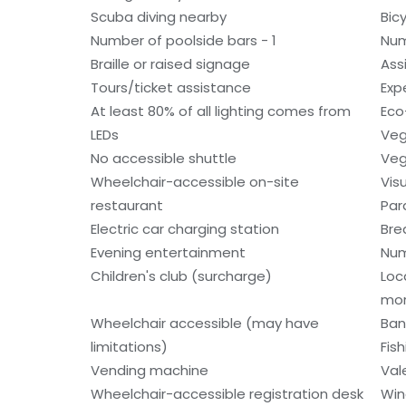
Scuba diving nearby
Bic
Number of poolside bars - 1
Num
Braille or raised signage
Ass
Tours/ticket assistance
Exp
At least 80% of all lighting comes from
Eco
LEDs
Veg
No accessible shuttle
Veg
Wheelchair-accessible on-site
Vis
restaurant
Par
Electric car charging station
Bre
Evening entertainment
Num
Children's club (surcharge)
Loc
mo
Wheelchair accessible (may have
Ban
limitations)
Fis
Vending machine
Val
Wheelchair-accessible registration desk
Win