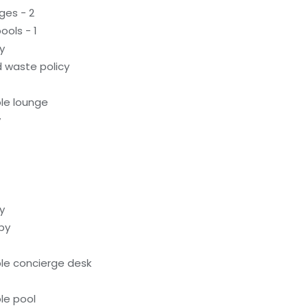
ges - 2
ols - 1
y
 waste policy
le lounge
y
y
by
le concierge desk
le pool