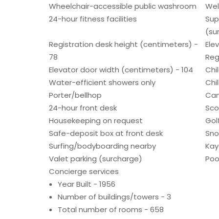
Wheelchair-accessible public washroom
Wel
24-hour fitness facilities
Sup
(su
Registration desk height (centimeters) -
Ele
78
Reg
Elevator door width (centimeters) - 104
Chi
Water-efficient showers only
Chi
Porter/bellhop
Can
24-hour front desk
Sco
Housekeeping on request
Gol
Safe-deposit box at front desk
Sno
Surfing/bodyboarding nearby
Kay
Valet parking (surcharge)
Poo
Concierge services
Year Built - 1956
Number of buildings/towers - 3
Total number of rooms - 658