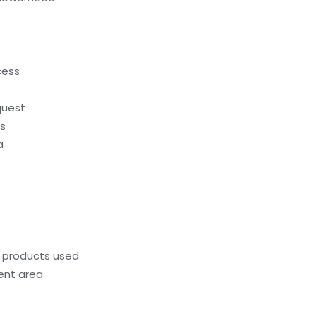
cess
quest
ds
a
g products used
ent area