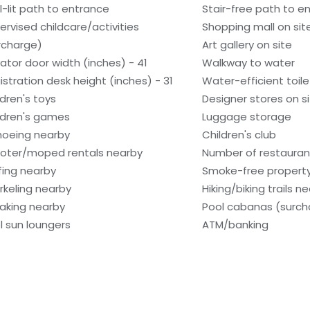
l-lit path to entrance
Stair-free path to e
ervised childcare/activities
Shopping mall on sit
rcharge)
Art gallery on site
vator door width (inches) - 41
Walkway to water
istration desk height (inches) - 31
Water-efficient toile
ldren's toys
Designer stores on s
ldren's games
Luggage storage
oeing nearby
Children's club
oter/moped rentals nearby
Number of restaurant
fing nearby
Smoke-free propert
rkeling nearby
Hiking/biking trails n
aking nearby
Pool cabanas (surch
l sun loungers
ATM/banking