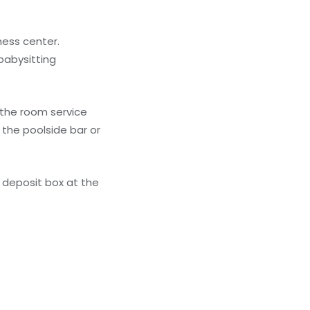
ness center.
babysitting
f the room service
 the poolside bar or
 deposit box at the