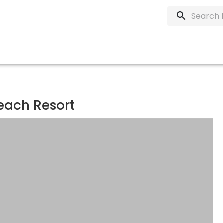
each Resort