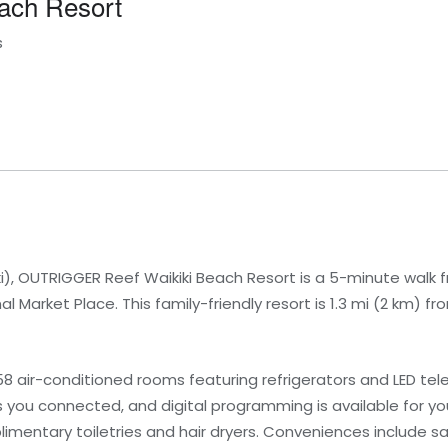
ach Resort
s
ki), OUTRIGGER Reef Waikiki Beach Resort is a 5-minute walk 
l Market Place. This family-friendly resort is 1.3 mi (2 km) f
 air-conditioned rooms featuring refrigerators and LED tele
you connected, and digital programming is available for yo
mentary toiletries and hair dryers. Conveniences include s