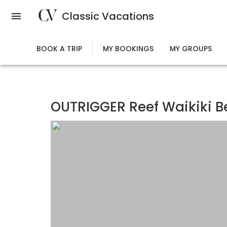
Skip
Classic Vacations
to
main
content
BOOK A TRIP
MY BOOKINGS
MY GROUPS
OUTRIGGER Reef Waikiki B