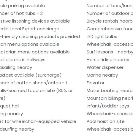
ycle parking available
Number of bars/loun
ber of hot tubs - 3
Number of outdoor po
istive listening devices available
Bicycle rentals nearb
edia Local Expert concierge
Comprehensive food
-friendly cleaning products provided
LED light bulbs
an menu options available
Wheelchair-accessib
etarian menu options available
Surf lessons - nearb
ual alarms in hallways
Horse riding nearby
asailing nearby
Water dispenser
akfast available (surcharge)
Marina nearby
ber of coffee shops/cafes - 1
Elevator
ally-sourced food on site (80% or
Motor boating nearb
re)
Mountain biking near
quet hall
Infant/toddler toys
hing nearby
Wheelchair-accessib
et for wheelchair-equipped vehicle
Pool hoist on site
dsurfing nearby
Wheelchair-accessib