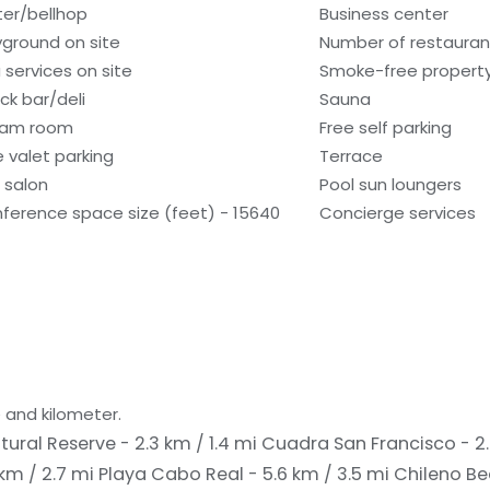
ter/bellhop
Business center
yground on site
Number of restauran
 services on site
Smoke-free propert
ck bar/deli
Sauna
eam room
Free self parking
e valet parking
Terrace
r salon
Pool sun loungers
ference space size (feet) - 15640
Concierge services
 and kilometer.
tural Reserve - 2.3 km / 1.4 mi
Cuadra San Francisco - 2.
km / 2.7 mi
Playa Cabo Real - 5.6 km / 3.5 mi
Chileno Be