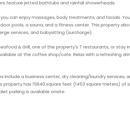
s feature jetted bathtubs and rainfall showerheads.
e you can enjoy massages, body treatments, and facials. You
door pools, a sauna, and a fitness center. This property als
erge services, and babysitting (surcharge).
 Seafood & Grill, one of the property's 7 restaurants, or stay
vailable at the coffee shop/cafe. Relax with a refreshing dri
 include a business center, dry cleaning/laundry services, a
is property has 15640 square feet (1453 square meters) of s
t parking is available onsite.