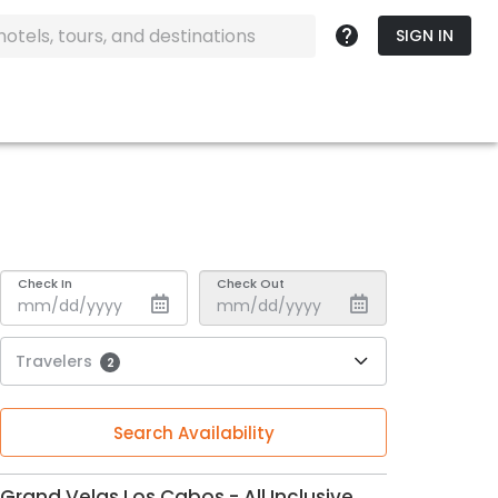
SIGN IN
Check In
Check Out
Travelers
2
Search Availability
Grand Velas Los Cabos - All Inclusive