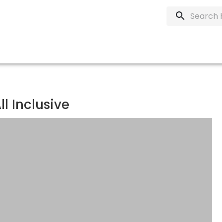
l Inclusive