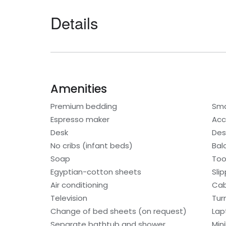
Details
Amenities
Premium bedding
Sma
Espresso maker
Acc
Desk
Des
No cribs (infant beds)
Bal
Soap
Too
Egyptian-cotton sheets
Sli
Air conditioning
Cab
Television
Tur
Change of bed sheets (on request)
Lap
Separate bathtub and shower
Min