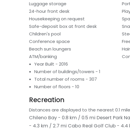
Luggage storage
Por
24-hour front desk
Pla
Housekeeping on request
Spa
Safe-deposit box at front desk
Sna
Children's pool
St
Conference space
Fre
Beach sun loungers
Hai
ATM/banking
Con
Year Built - 2016
Number of buildings/towers - 1
Total number of rooms - 307
Number of floors - 10
Recreation
Distances are displayed to the nearest 0.1 mile
Chileno Bay - 0.8 km / 0.5 mi
Desert Park Na
- 4.3 km / 2.7 mi
Cabo Real Golf Club - 4.4 