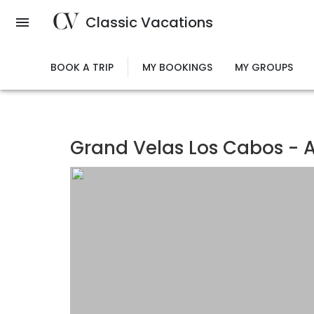
Skip
Classic Vacations
to
main
content
BOOK A TRIP
MY BOOKINGS
MY GROUPS
Grand Velas Los Cabos - Al