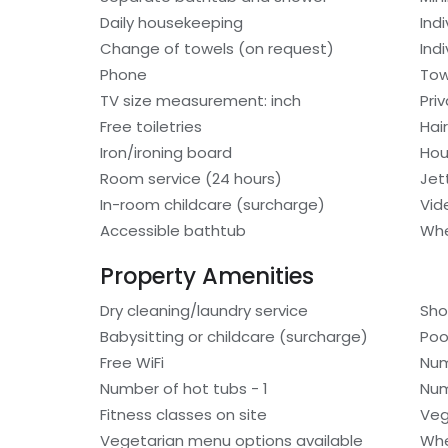
Daily housekeeping
Ind
Change of towels (on request)
Indi
Phone
Tow
TV size measurement: inch
Pri
Free toiletries
Hair
Iron/ironing board
Hou
Room service (24 hours)
Jet
In-room childcare (surcharge)
Vid
Accessible bathtub
Whe
Property Amenities
Dry cleaning/laundry service
Sho
Babysitting or childcare (surcharge)
Poo
Free WiFi
Num
Number of hot tubs - 1
Num
Fitness classes on site
Veg
Vegetarian menu options available
Whe