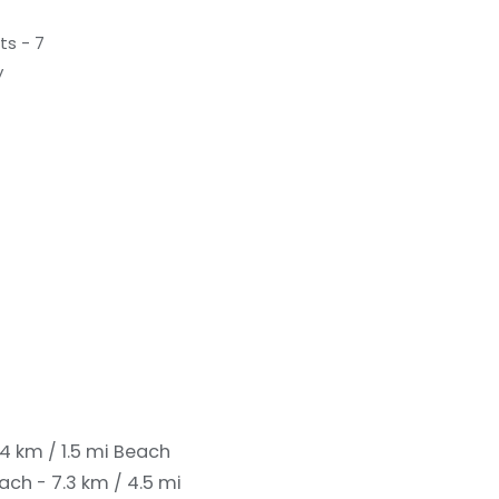
ts - 7
y
4 km / 1.5 mi
Beach
ach - 7.3 km / 4.5 mi