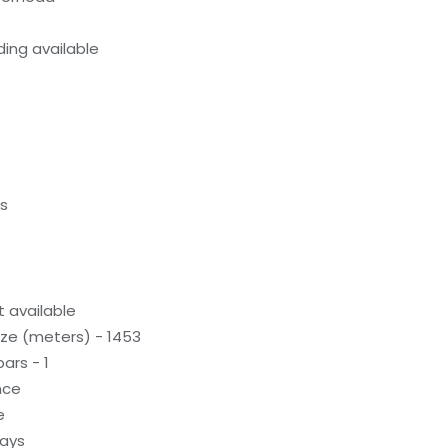
ing available
ds
 available
ze (meters) - 1453
ars - 1
nce
e
ways