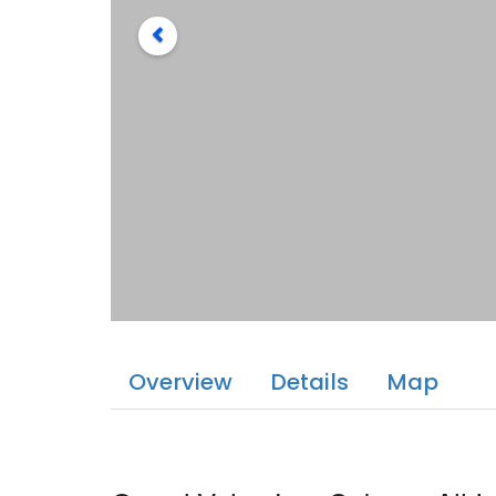
Overview
Details
Map