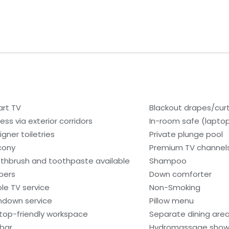
rt TV
Blackout drapes/cur
ess via exterior corridors
In-room safe (lapto
igner toiletries
Private plunge pool
cony
Premium TV channel
thbrush and toothpaste available
Shampoo
ppers
Down comforter
le TV service
Non-Smoking
ndown service
Pillow menu
top-friendly workspace
Separate dining are
ibar
Hydromassage show