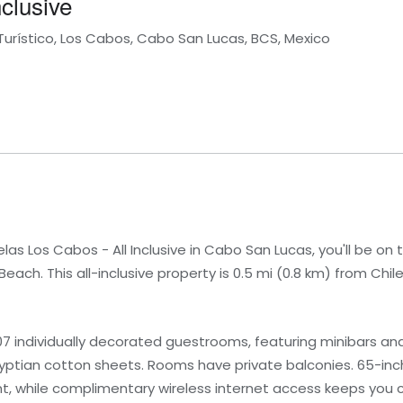
clusive
Turístico, Los Cabos, Cabo San Lucas, BCS, Mexico
s Los Cabos - All Inclusive in Cabo San Lucas, you'll be on t
each. This all-inclusive property is 0.5 mi (0.8 km) from Chil
07 individually decorated guestrooms, featuring minibars a
tian cotton sheets. Rooms have private balconies. 65-inch
, while complimentary wireless internet access keeps you 