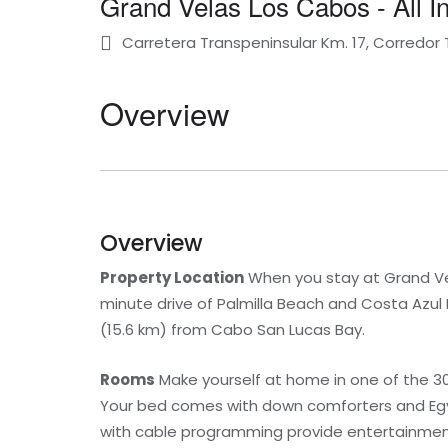
Grand Velas Los Cabos - All In
Carretera Transpeninsular Km. 17, Corredor 
Overview
Overview
Property Location
When you stay at Grand Vela
minute drive of Palmilla Beach and Costa Azul B
(15.6 km) from Cabo San Lucas Bay.
Rooms
Make yourself at home in one of the 3
Your bed comes with down comforters and Egyp
with cable programming provide entertainment