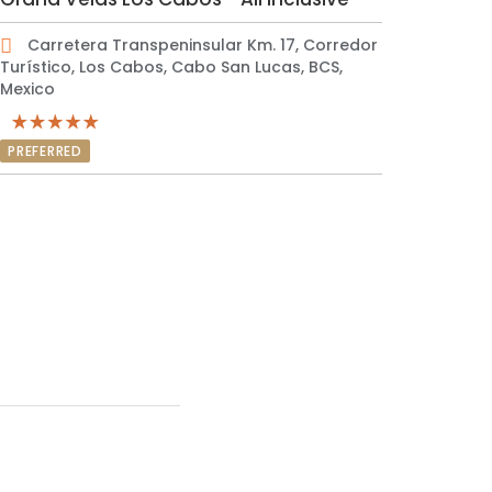
Carretera Transpeninsular Km. 17, Corredor
Turístico, Los Cabos, Cabo San Lucas, BCS,
Mexico
PREFERRED