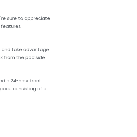
're sure to appreciate
o features
 in and take advantage
nk from the poolside
nd a 24-hour front
pace consisting of a