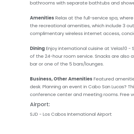
bathrooms with separate bathtubs and shower
Amenities
Relax at the full-service spa, wher
the recreational amenities, which include 3 out
complimentary wireless internet access, conci
Dining
Enjoy international cuisine at Velas10 -
of the 24-hour room service. Snacks are also a
bar or one of the 5 bars/lounges.
Business, Other Amenities
Featured amenities
desk. Planning an event in Cabo San Lucas? Th
conference center and meeting rooms. Free vale
Airport:
SJD - Los Cabos International Airport