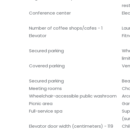
res
Conference center
Ele
Number of coffee shops/cafes - 1
Laun
Elevator
Fitn
Secured parking
Whe
lim
Covered parking
Ven
Secured parking
Bea
Meeting rooms
Cha
Wheelchair-accessible public washroom
Ar
Picnic area
Gar
Full-service spa
Sup
(su
Elevator door width (centimeters) - 119
Chi