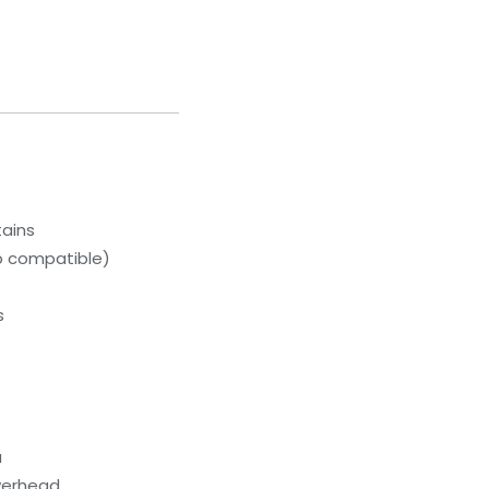
tains
p compatible)
s
a
erhead