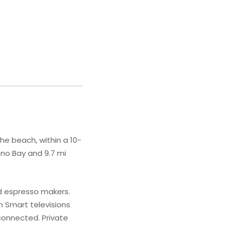
he beach, within a 10-
eno Bay and 9.7 mi
nd espresso makers.
 Smart televisions
connected. Private