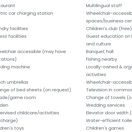
taurant
Multilingual staff
ctric car charging station
Wheelchair-accessi
spaces/business ce
dry facilities
Children's club (free)
ess facilities
Guest education on 
and culture
elchair accessible (may have
Banquet hall
itations)
Fishing nearby
ding machine
Locally-owned & org
activities
ch umbrellas
Wheelchair-accessib
nge of bed sheets (on request)
Television in commo
cade/game room
Change of towels (o
den
Wedding services
ervised childcare/activities
Elevator door width (
rcharge)
Water-efficient toile
ldren's toys
Children's games