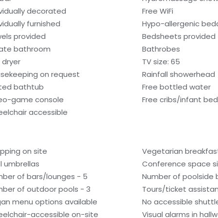
ividually decorated
Free WiFi
vidually furnished
Hypo-allergenic bedd
els provided
Bedsheets provided
vate bathroom
Bathrobes
 dryer
TV size: 65
sekeeping on request
Rainfall showerhead
ted bathtub
Free bottled water
eo-game console
Free cribs/infant be
elchair accessible
pping on site
Vegetarian breakfast
l umbrellas
Conference space si
ber of bars/lounges - 5
Number of poolside b
ber of outdoor pools - 3
Tours/ticket assista
an menu options available
No accessible shuttl
elchair-accessible on-site
Visual alarms in hall