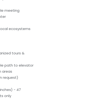
ble meeting
nter
local ecosystems
anized tours &
le path to elevator
n areas
n request)
inches) - 47
ts only