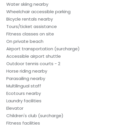
Water skiing nearby
Wheelchair accessible parking
Bicycle rentals nearby
Tours/ticket assistance
Fitness classes on site
On private beach
Airport transportation (surcharge)
Accessible airport shuttle
Outdoor tennis courts - 2
Horse riding nearby
Parasailing nearby
Multilingual staff
Ecotours nearby
Laundry facilities
Elevator
Children's club (surcharge)
Fitness facilities