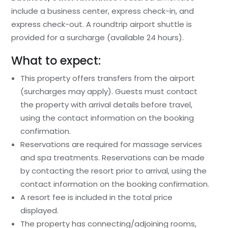
include a business center, express check-in, and
express check-out. A roundtrip airport shuttle is
provided for a surcharge (available 24 hours).
What to expect:
This property offers transfers from the airport
(surcharges may apply). Guests must contact
the property with arrival details before travel,
using the contact information on the booking
confirmation.
Reservations are required for massage services
and spa treatments. Reservations can be made
by contacting the resort prior to arrival, using the
contact information on the booking confirmation.
A resort fee is included in the total price
displayed.
The property has connecting/adjoining rooms,