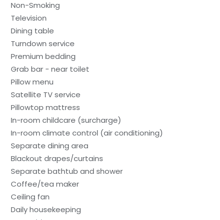
Non-Smoking
Television
Dining table
Turndown service
Premium bedding
Grab bar - near toilet
Pillow menu
Satellite TV service
Pillowtop mattress
In-room childcare (surcharge)
In-room climate control (air conditioning)
Separate dining area
Blackout drapes/curtains
Separate bathtub and shower
Coffee/tea maker
Ceiling fan
Daily housekeeping