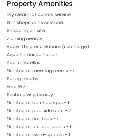
Property Amenities
Dry cleaning/laundry service
Gift shops or newsstand
Shopping on site
Ziplining nearby
Babysitting or childcare (surcharge)
Airport transportation
Pool umbrellas
Number of meeting rooms - 1
Sailing nearby
Free WiFi
Scuba diving nearby
Number of bars/lounges - 1
Number of poolside bars - 2
Number of hot tubs - 1
Number of outdoor pools - 6
Number of swim-up bars - 1