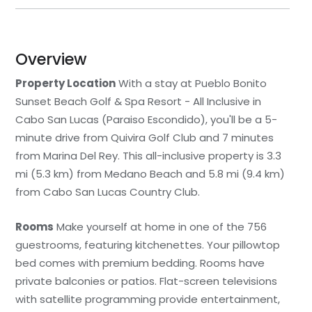
Overview
Property Location
With a stay at Pueblo Bonito
Sunset Beach Golf & Spa Resort - All Inclusive in
Cabo San Lucas (Paraiso Escondido), you'll be a 5-
minute drive from Quivira Golf Club and 7 minutes
from Marina Del Rey. This all-inclusive property is 3.3
mi (5.3 km) from Medano Beach and 5.8 mi (9.4 km)
from Cabo San Lucas Country Club.
Rooms
Make yourself at home in one of the 756
guestrooms, featuring kitchenettes. Your pillowtop
bed comes with premium bedding. Rooms have
private balconies or patios. Flat-screen televisions
with satellite programming provide entertainment,