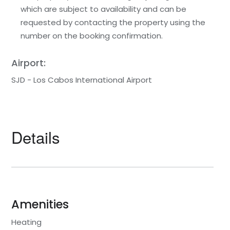
which are subject to availability and can be
requested by contacting the property using the
number on the booking confirmation.
Airport:
SJD - Los Cabos International Airport
Details
Amenities
Heating