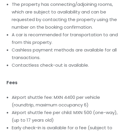
The property has connecting/adjoining rooms,
which are subject to availability and can be
requested by contacting the property using the
number on the booking confirmation.
A car is recommended for transportation to and
from this property.
Cashless payment methods are available for all
transactions.
Contactless check-out is available.
Fees
Airport shuttle fee: MXN 4400 per vehicle
(roundtrip, maximum occupancy 6)
Airport shuttle fee per child: MXN 500 (one-way),
(up to 17 years old)
Early check-in is available for a fee (subject to