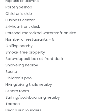
Express check-out
Porter/bellhop
Children's club
Business center
24-hour front desk
Personal motorized watercraft on site
Number of restaurants - 5
Golfing nearby
Smoke-free property
Safe-deposit box at front desk
Snorkeling nearby
Sauna
Children's pool
Hiking/biking trails nearby
Steam room
Surfing/bodyboarding nearby
Terrace
Beach sun loungers