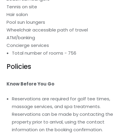
Tennis on site
Hair salon
Pool sun loungers
Wheelchair accessible path of travel
ATM/banking
Concierge services
Total number of rooms - 756
Policies
Know Before You Go
Reservations are required for golf tee times,
massage services, and spa treatments.
Reservations can be made by contacting the
property prior to arrival, using the contact
information on the booking confirmation.