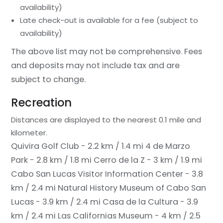
availability)
Late check-out is available for a fee (subject to
availability)
The above list may not be comprehensive. Fees
and deposits may not include tax and are
subject to change.
Recreation
Distances are displayed to the nearest 0.1 mile and
kilometer.
Quivira Golf Club - 2.2 km / 1.4 mi
4 de Marzo
Park - 2.8 km / 1.8 mi
Cerro de la Z - 3 km / 1.9 mi
Cabo San Lucas Visitor Information Center - 3.8
km / 2.4 mi
Natural History Museum of Cabo San
Lucas - 3.9 km / 2.4 mi
Casa de la Cultura - 3.9
km / 2.4 mi
Las Californias Museum - 4 km / 2.5