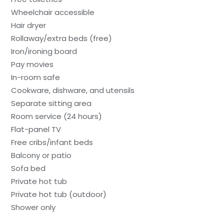
Wheelchair accessible
Hair dryer
Rollaway/extra beds (free)
Iron/ironing board
Pay movies
In-room safe
Cookware, dishware, and utensils
Separate sitting area
Room service (24 hours)
Flat-panel TV
Free cribs/infant beds
Balcony or patio
Sofa bed
Private hot tub
Private hot tub (outdoor)
Shower only