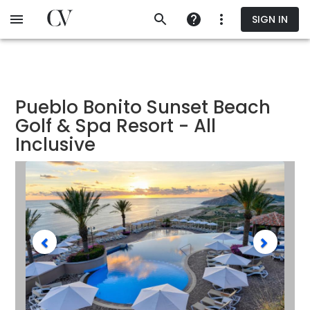
Skip
SIGN IN
to
main
content
Pueblo Bonito Sunset Beach
Golf & Spa Resort - All
Inclusive