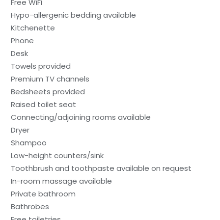
Free WiFi
Hypo-allergenic bedding available
Kitchenette
Phone
Desk
Towels provided
Premium TV channels
Bedsheets provided
Raised toilet seat
Connecting/adjoining rooms available
Dryer
Shampoo
Low-height counters/sink
Toothbrush and toothpaste available on request
In-room massage available
Private bathroom
Bathrobes
Free toiletries