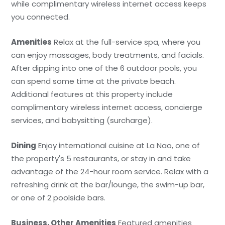
while complimentary wireless internet access keeps
you connected.
Amenities
Relax at the full-service spa, where you
can enjoy massages, body treatments, and facials.
After dipping into one of the 6 outdoor pools, you
can spend some time at the private beach.
Additional features at this property include
complimentary wireless internet access, concierge
services, and babysitting (surcharge).
Dining
Enjoy international cuisine at La Nao, one of
the property's 5 restaurants, or stay in and take
advantage of the 24-hour room service. Relax with a
refreshing drink at the bar/lounge, the swim-up bar,
or one of 2 poolside bars.
Business, Other Amenities
Featured amenities