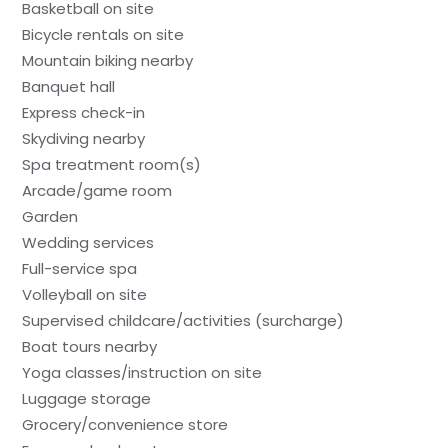
Basketball on site
Bicycle rentals on site
Mountain biking nearby
Banquet hall
Express check-in
Skydiving nearby
Spa treatment room(s)
Arcade/game room
Garden
Wedding services
Full-service spa
Volleyball on site
Supervised childcare/activities (surcharge)
Boat tours nearby
Yoga classes/instruction on site
Luggage storage
Grocery/convenience store