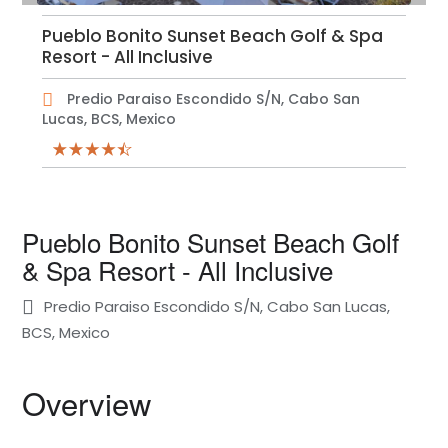
Pueblo Bonito Sunset Beach Golf & Spa
Resort - All Inclusive
Predio Paraiso Escondido S/N, Cabo San
Lucas, BCS, Mexico
Pueblo Bonito Sunset Beach Golf
& Spa Resort - All Inclusive
Predio Paraiso Escondido S/N, Cabo San Lucas,
BCS, Mexico
Overview