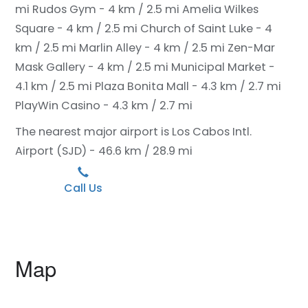
mi
Rudos Gym - 4 km / 2.5 mi
Amelia Wilkes
Square - 4 km / 2.5 mi
Church of Saint Luke - 4
km / 2.5 mi
Marlin Alley - 4 km / 2.5 mi
Zen-Mar
Mask Gallery - 4 km / 2.5 mi
Municipal Market -
4.1 km / 2.5 mi
Plaza Bonita Mall - 4.3 km / 2.7 mi
PlayWin Casino - 4.3 km / 2.7 mi
The nearest major airport is Los Cabos Intl.
Airport (SJD) - 46.6 km / 28.9 mi
Call Us
Map