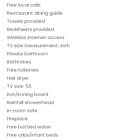
Free local calls
Restaurant dining guide
Towels provided
Bedsheets provided
Wireless internet access
TV size measurement: inch
Private bathroom
Bathrobes
Free toiletries
Hair dryer
TV size: 55
Iron/ironing board
Rainfall showerhead
In-room safe
Fireplace
Free bottled water
Free cribs/infant beds