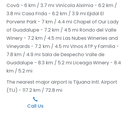
Cová - 6 km / 3.7 mi
Vinícola Alximia - 6.2 km /
3.8 mi
Casa Frida - 6.2 km / 3.9 mi
Ejidal El
Porvenir Park - 7 km / 4.4 mi
Chapel of Our Lady
of Guadalupe - 7.2 km / 4.5 mi
Rondo del Valle
Winery - 7.2 km / 4.5 mi
Las Nubes Wineries and
Vineyards - 7.2 km / 4.5 mi
VInos ATP y Familia -
7.8 km / 4.9 mi
Sala de Despecho Valle de
Guadalupe - 8.3 km / 5.2 mi
Liceaga Winery - 8.4
km / 5.2 mi
The nearest major airport is Tijuana Intl. Airport
(TIJ) - 117.2 km / 72.8 mi
Call Us