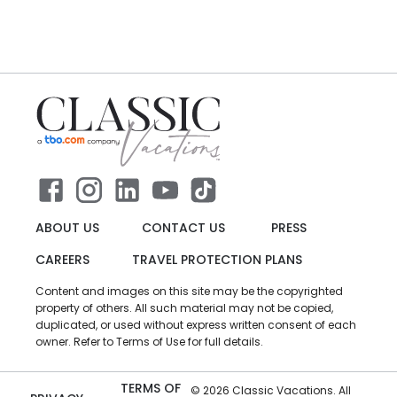
ABOUT US
CONTACT US
PRESS
CAREERS
TRAVEL PROTECTION PLANS
Content and images on this site may be the copyrighted
property of others. All such material may not be copied,
duplicated, or used without express written consent of each
owner. Refer to Terms of Use for full details.
TERMS OF
©
2026
Classic Vacations. All