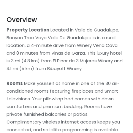
Overview
Property Location
Located in Valle de Guadalupe,
Banyan Tree Veya Valle De Guadalupe is in a rural
location, a 4-minute drive from Winery Vena Cava
and 8 minutes from Vinas de Garza. This luxury hotel
is 3 mi (4.8 km) from El Pinar de 3 Mujeres Winery and
3.1 mi (5 km) from Bibayoff Winery.
Rooms
Make yourself at home in one of the 30 air-
conditioned rooms featuring fireplaces and Smart
televisions. Your pillowtop bed comes with down
comforters and premium bedding. Rooms have
private furnished balconies or patios.
Complimentary wireless internet access keeps you
connected, and satellite programming is available