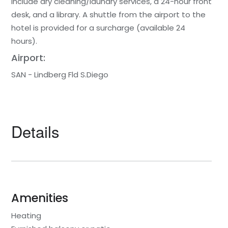
include dry cleaning/laundry services, a 24-hour front
desk, and a library. A shuttle from the airport to the
hotel is provided for a surcharge (available 24
hours).
Airport:
SAN - Lindberg Fld S.Diego
Details
Amenities
Heating