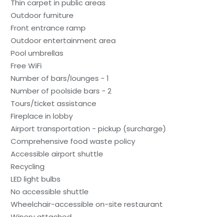
Thin carpet in public areas
Outdoor furniture
Front entrance ramp
Outdoor entertainment area
Pool umbrellas
Free WiFi
Number of bars/lounges - 1
Number of poolside bars - 2
Tours/ticket assistance
Fireplace in lobby
Airport transportation - pickup (surcharge)
Comprehensive food waste policy
Accessible airport shuttle
Recycling
LED light bulbs
No accessible shuttle
Wheelchair-accessible on-site restaurant
Winery attached