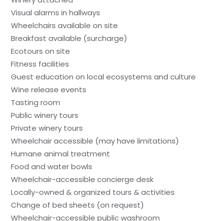
Visual alarms in hallways
Wheelchairs available on site
Breakfast available (surcharge)
Ecotours on site
Fitness facilities
Guest education on local ecosystems and culture
Wine release events
Tasting room
Public winery tours
Private winery tours
Wheelchair accessible (may have limitations)
Humane animal treatment
Food and water bowls
Wheelchair-accessible concierge desk
Locally-owned & organized tours & activities
Change of bed sheets (on request)
Wheelchair-accessible public washroom