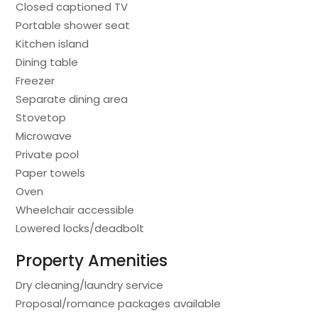
Closed captioned TV
Portable shower seat
Kitchen island
Dining table
Freezer
Separate dining area
Stovetop
Microwave
Private pool
Paper towels
Oven
Wheelchair accessible
Lowered locks/deadbolt
Property Amenities
Dry cleaning/laundry service
Proposal/romance packages available