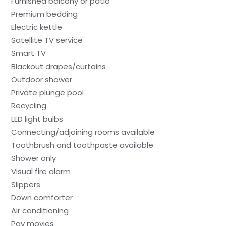
Furnished balcony or patio
Premium bedding
Electric kettle
Satellite TV service
Smart TV
Blackout drapes/curtains
Outdoor shower
Private plunge pool
Recycling
LED light bulbs
Connecting/adjoining rooms available
Toothbrush and toothpaste available
Shower only
Visual fire alarm
Slippers
Down comforter
Air conditioning
Pay movies