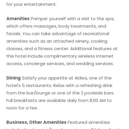
for your entertainment.
Amenities
Pamper yourself with a visit to the spa,
which offers massages, body treatments, and
facials. You can take advantage of recreational
amenities such as an attached winery, cooking
classes, and a fitness center. Additional features at
this hotel include complimentary wireless internet
access, concierge services, and wedding services.
Dining
Satisfy your appetite at Aldea, one of the
hotel's 5 restaurants. Relax with a refreshing drink
from the bar/lounge or one of the 2 poolside bars.
Full breakfasts are available daily from 8:00 AM to
noon for a fee.
Business, Other Amenities
Featured amenities