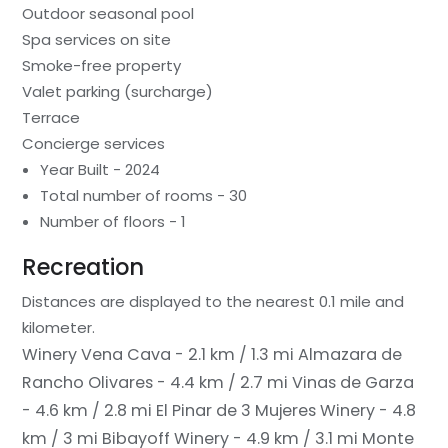
Outdoor seasonal pool
Spa services on site
Smoke-free property
Valet parking (surcharge)
Terrace
Concierge services
Year Built - 2024
Total number of rooms - 30
Number of floors - 1
Recreation
Distances are displayed to the nearest 0.1 mile and
kilometer.
Winery Vena Cava - 2.1 km / 1.3 mi
Almazara de
Rancho Olivares - 4.4 km / 2.7 mi
Vinas de Garza
- 4.6 km / 2.8 mi
El Pinar de 3 Mujeres Winery - 4.8
km / 3 mi
Bibayoff Winery - 4.9 km / 3.1 mi
Monte