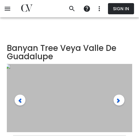
Skip
SIGN IN
to
main
content
Banyan Tree Veya Valle De
Guadalupe