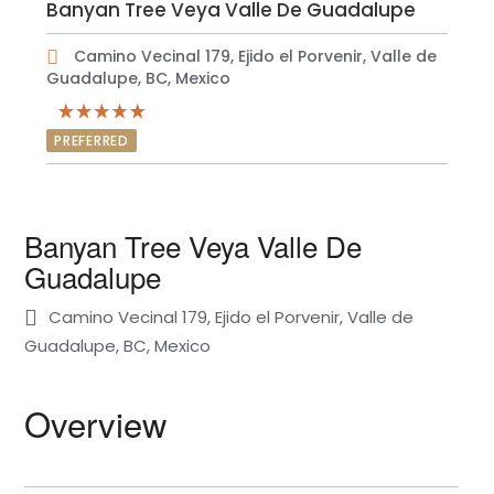
Banyan Tree Veya Valle De Guadalupe
Camino Vecinal 179, Ejido el Porvenir, Valle de
Guadalupe, BC, Mexico
PREFERRED
Banyan Tree Veya Valle De
Guadalupe
Camino Vecinal 179, Ejido el Porvenir, Valle de
Guadalupe, BC, Mexico
Overview