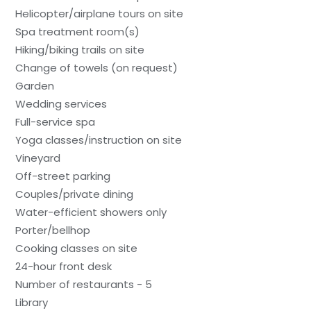
Helicopter/airplane tours on site
Spa treatment room(s)
Hiking/biking trails on site
Change of towels (on request)
Garden
Wedding services
Full-service spa
Yoga classes/instruction on site
Vineyard
Off-street parking
Couples/private dining
Water-efficient showers only
Porter/bellhop
Cooking classes on site
24-hour front desk
Number of restaurants - 5
Library