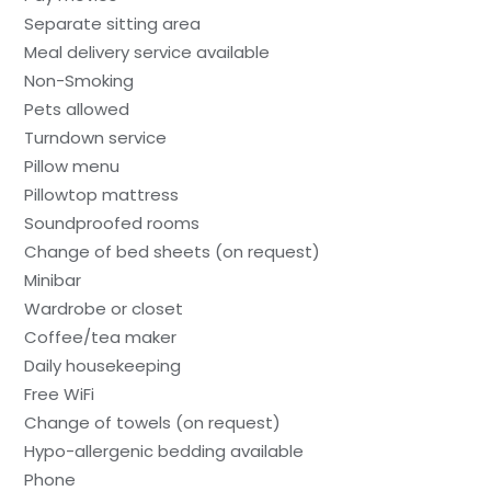
Separate sitting area
Meal delivery service available
Non-Smoking
Pets allowed
Turndown service
Pillow menu
Pillowtop mattress
Soundproofed rooms
Change of bed sheets (on request)
Minibar
Wardrobe or closet
Coffee/tea maker
Daily housekeeping
Free WiFi
Change of towels (on request)
Hypo-allergenic bedding available
Phone