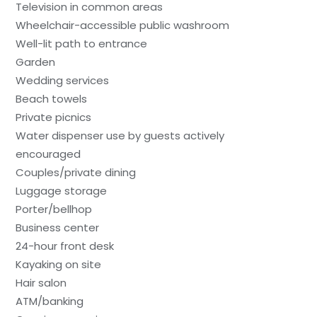
Television in common areas
Wheelchair-accessible public washroom
Well-lit path to entrance
Garden
Wedding services
Beach towels
Private picnics
Water dispenser use by guests actively
encouraged
Couples/private dining
Luggage storage
Porter/bellhop
Business center
24-hour front desk
Kayaking on site
Hair salon
ATM/banking