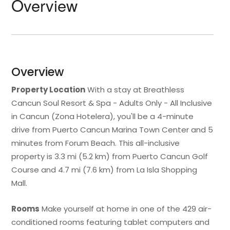
Overview
Overview
Property Location
With a stay at Breathless
Cancun Soul Resort & Spa - Adults Only - All Inclusive
in Cancun (Zona Hotelera), you'll be a 4-minute
drive from Puerto Cancun Marina Town Center and 5
minutes from Forum Beach. This all-inclusive
property is 3.3 mi (5.2 km) from Puerto Cancun Golf
Course and 4.7 mi (7.6 km) from La Isla Shopping
Mall.
Rooms
Make yourself at home in one of the 429 air-
conditioned rooms featuring tablet computers and