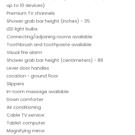
up to 10 devices)
Premium TV channels
Shower grab bar height (inches) - 35
LED light bulbs
Connecting/adjoining rooms available
Toothbrush and toothpaste available
Visual fire alarm
Shower grab bar height (centimeters) - 89
Lever door handles
Location - ground floor
Slippers
In-room massage available
Down comforter
Air conditioning
Cable TV service
Tablet computer
Magnifying mirror