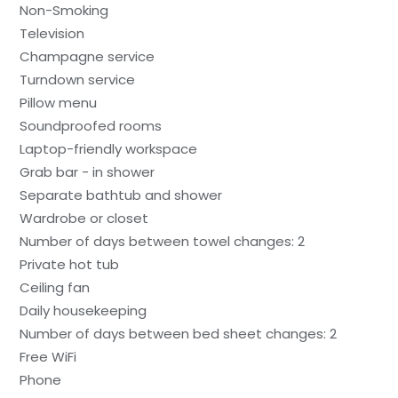
Non-Smoking
Television
Champagne service
Turndown service
Pillow menu
Soundproofed rooms
Laptop-friendly workspace
Grab bar - in shower
Separate bathtub and shower
Wardrobe or closet
Number of days between towel changes: 2
Private hot tub
Ceiling fan
Daily housekeeping
Number of days between bed sheet changes: 2
Free WiFi
Phone