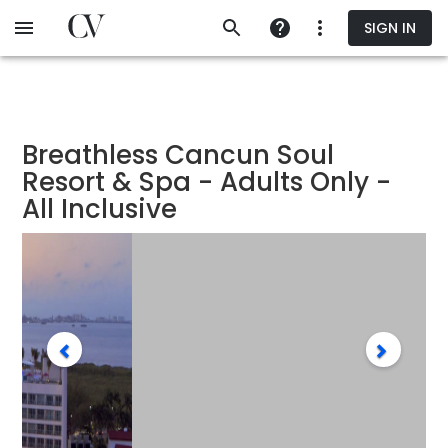
Skip
SIGN IN
to
main
content
Breathless Cancun Soul
Resort & Spa - Adults Only -
All Inclusive