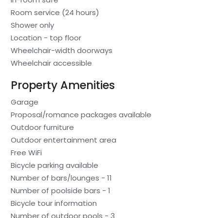
Room service (24 hours)
Shower only
Location - top floor
Wheelchair-width doorways
Wheelchair accessible
Property Amenities
Garage
Proposal/romance packages available
Outdoor furniture
Outdoor entertainment area
Free WiFi
Bicycle parking available
Number of bars/lounges - 11
Number of poolside bars - 1
Bicycle tour information
Number of outdoor pools - 3