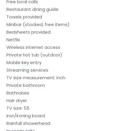
Free local calls
Restaurant dining guide
Towels provided
Minibar (stocked, free items)
Bedsheets provided
Netflix
Wireless internet access
Private hot tub (outdoor)
Mobile key entry
Streaming services
TV size measurement: inch
Private bathroom
Bathrobes
Hair dryer
TV size: 55
Iron/ironing board
Rainfall showerhead
In-room safe