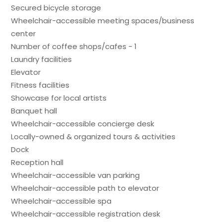
Secured bicycle storage
Wheelchair-accessible meeting spaces/business
center
Number of coffee shops/cafes - 1
Laundry facilities
Elevator
Fitness facilities
Showcase for local artists
Banquet hall
Wheelchair-accessible concierge desk
Locally-owned & organized tours & activities
Dock
Reception hall
Wheelchair-accessible van parking
Wheelchair-accessible path to elevator
Wheelchair-accessible spa
Wheelchair-accessible registration desk