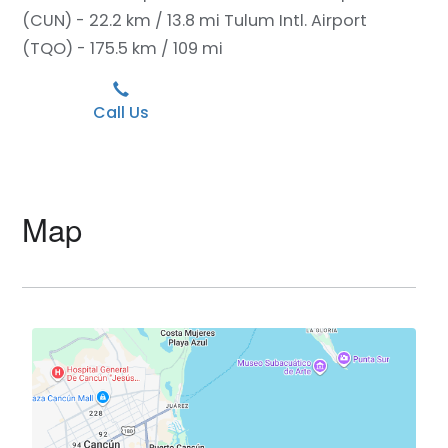
(CUN) - 22.2 km / 13.8 mi
Tulum Intl. Airport
(TQO) - 175.5 km / 109 mi
Call Us
Map