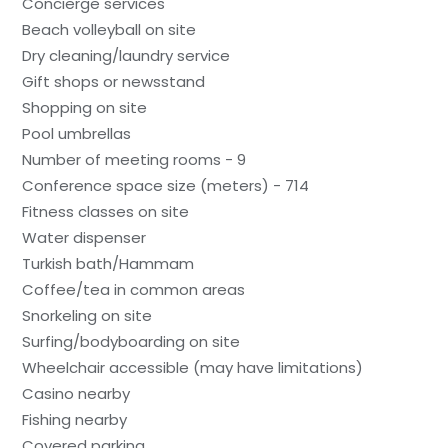
Concierge services
Beach volleyball on site
Dry cleaning/laundry service
Gift shops or newsstand
Shopping on site
Pool umbrellas
Number of meeting rooms - 9
Conference space size (meters) - 714
Fitness classes on site
Water dispenser
Turkish bath/Hammam
Coffee/tea in common areas
Snorkeling on site
Surfing/bodyboarding on site
Wheelchair accessible (may have limitations)
Casino nearby
Fishing nearby
Covered parking