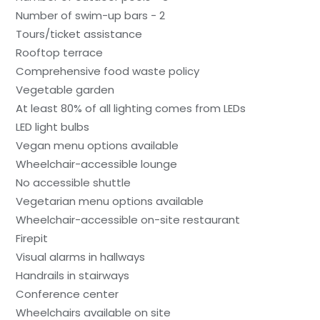
Number of swim-up bars - 2
Tours/ticket assistance
Rooftop terrace
Comprehensive food waste policy
Vegetable garden
At least 80% of all lighting comes from LEDs
LED light bulbs
Vegan menu options available
Wheelchair-accessible lounge
No accessible shuttle
Vegetarian menu options available
Wheelchair-accessible on-site restaurant
Firepit
Visual alarms in hallways
Handrails in stairways
Conference center
Wheelchairs available on site