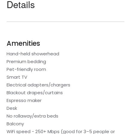
Details
Amenities
Hand-held showerhead
Premium bedding
Pet-friendly room
Smart TV
Electrical adapters/chargers
Blackout drapes/curtains
Espresso maker
Desk
No rollaway/extra beds
Balcony
WiFi speed - 250+ Mbps (good for 3–5 people or