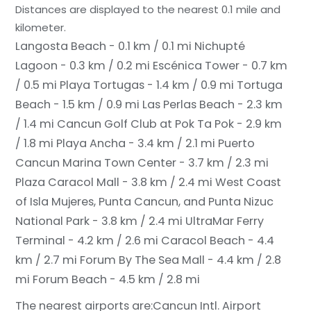
Distances are displayed to the nearest 0.1 mile and
kilometer.
Langosta Beach - 0.1 km / 0.1 mi
Nichupté
Lagoon - 0.3 km / 0.2 mi
Escénica Tower - 0.7 km
/ 0.5 mi
Playa Tortugas - 1.4 km / 0.9 mi
Tortuga
Beach - 1.5 km / 0.9 mi
Las Perlas Beach - 2.3 km
/ 1.4 mi
Cancun Golf Club at Pok Ta Pok - 2.9 km
/ 1.8 mi
Playa Ancha - 3.4 km / 2.1 mi
Puerto
Cancun Marina Town Center - 3.7 km / 2.3 mi
Plaza Caracol Mall - 3.8 km / 2.4 mi
West Coast
of Isla Mujeres, Punta Cancun, and Punta Nizuc
National Park - 3.8 km / 2.4 mi
UltraMar Ferry
Terminal - 4.2 km / 2.6 mi
Caracol Beach - 4.4
km / 2.7 mi
Forum By The Sea Mall - 4.4 km / 2.8
mi
Forum Beach - 4.5 km / 2.8 mi
The nearest airports are:
Cancun Intl. Airport