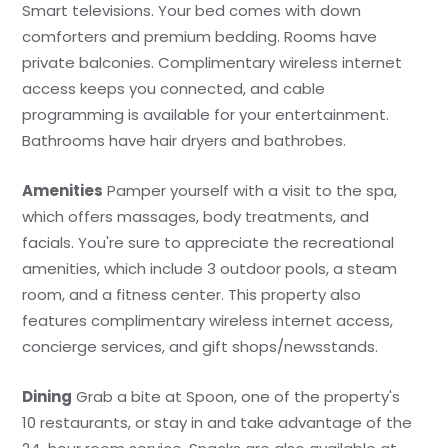
Smart televisions. Your bed comes with down
comforters and premium bedding. Rooms have
private balconies. Complimentary wireless internet
access keeps you connected, and cable
programming is available for your entertainment.
Bathrooms have hair dryers and bathrobes.
Amenities
Pamper yourself with a visit to the spa,
which offers massages, body treatments, and
facials. You're sure to appreciate the recreational
amenities, which include 3 outdoor pools, a steam
room, and a fitness center. This property also
features complimentary wireless internet access,
concierge services, and gift shops/newsstands.
Dining
Grab a bite at Spoon, one of the property's
10 restaurants, or stay in and take advantage of the