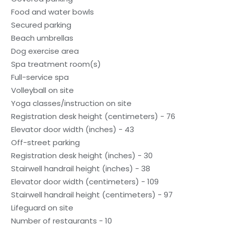
Food and water bowls
Secured parking
Beach umbrellas
Dog exercise area
Spa treatment room(s)
Full-service spa
Volleyball on site
Yoga classes/instruction on site
Registration desk height (centimeters) - 76
Elevator door width (inches) - 43
Off-street parking
Registration desk height (inches) - 30
Stairwell handrail height (inches) - 38
Elevator door width (centimeters) - 109
Stairwell handrail height (centimeters) - 97
Lifeguard on site
Number of restaurants - 10