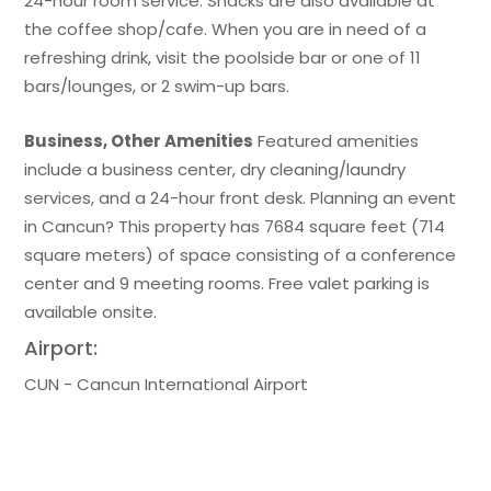
24-hour room service. Snacks are also available at
the coffee shop/cafe. When you are in need of a
refreshing drink, visit the poolside bar or one of 11
bars/lounges, or 2 swim-up bars.
Business, Other Amenities
Featured amenities
include a business center, dry cleaning/laundry
services, and a 24-hour front desk. Planning an event
in Cancun? This property has 7684 square feet (714
square meters) of space consisting of a conference
center and 9 meeting rooms. Free valet parking is
available onsite.
Airport:
CUN - Cancun International Airport