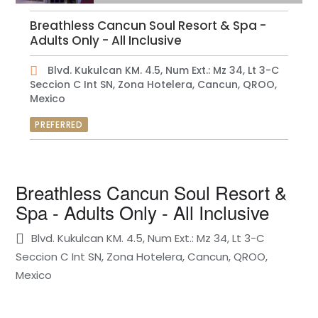
Breathless Cancun Soul Resort & Spa -
Adults Only - All Inclusive
Blvd. Kukulcan KM. 4.5, Num Ext.: Mz 34, Lt 3-C
Seccion C Int SN, Zona Hotelera, Cancun, QROO,
Mexico
PREFERRED
Breathless Cancun Soul Resort &
Spa - Adults Only - All Inclusive
Blvd. Kukulcan KM. 4.5, Num Ext.: Mz 34, Lt 3-C
Seccion C Int SN, Zona Hotelera, Cancun, QROO,
Mexico