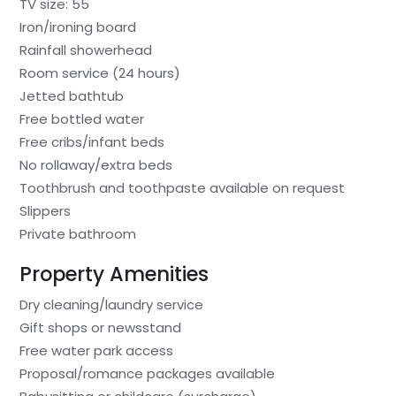
TV size: 55
Iron/ironing board
Rainfall showerhead
Room service (24 hours)
Jetted bathtub
Free bottled water
Free cribs/infant beds
No rollaway/extra beds
Toothbrush and toothpaste available on request
Slippers
Private bathroom
Property Amenities
Dry cleaning/laundry service
Gift shops or newsstand
Free water park access
Proposal/romance packages available