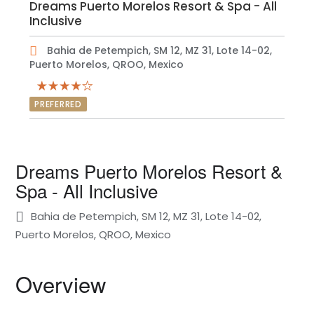
Dreams Puerto Morelos Resort & Spa - All
Inclusive
Bahia de Petempich, SM 12, MZ 31, Lote 14-02,
Puerto Morelos, QROO, Mexico
PREFERRED
Dreams Puerto Morelos Resort &
Spa - All Inclusive
Bahia de Petempich, SM 12, MZ 31, Lote 14-02,
Puerto Morelos, QROO, Mexico
Overview