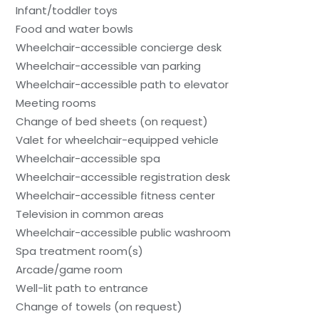
Infant/toddler toys
Food and water bowls
Wheelchair-accessible concierge desk
Wheelchair-accessible van parking
Wheelchair-accessible path to elevator
Meeting rooms
Change of bed sheets (on request)
Valet for wheelchair-equipped vehicle
Wheelchair-accessible spa
Wheelchair-accessible registration desk
Wheelchair-accessible fitness center
Television in common areas
Wheelchair-accessible public washroom
Spa treatment room(s)
Arcade/game room
Well-lit path to entrance
Change of towels (on request)