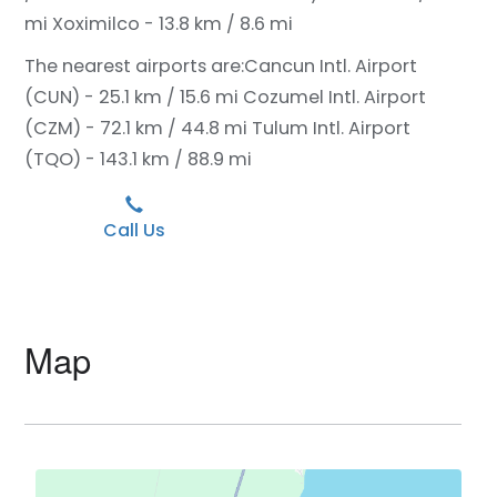
mi
Xoximilco - 13.8 km / 8.6 mi
The nearest airports are:
Cancun Intl. Airport
(CUN) - 25.1 km / 15.6 mi
Cozumel Intl. Airport
(CZM) - 72.1 km / 44.8 mi
Tulum Intl. Airport
(TQO) - 143.1 km / 88.9 mi
Call Us
Map