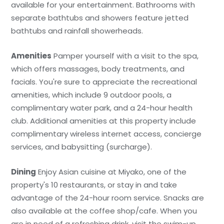
available for your entertainment. Bathrooms with
separate bathtubs and showers feature jetted
bathtubs and rainfall showerheads.
Amenities
Pamper yourself with a visit to the spa,
which offers massages, body treatments, and
facials. You're sure to appreciate the recreational
amenities, which include 9 outdoor pools, a
complimentary water park, and a 24-hour health
club. Additional amenities at this property include
complimentary wireless internet access, concierge
services, and babysitting (surcharge).
Dining
Enjoy Asian cuisine at Miyako, one of the
property's 10 restaurants, or stay in and take
advantage of the 24-hour room service. Snacks are
also available at the coffee shop/cafe. When you
are in need of a refreshing drink, visit the swim-up