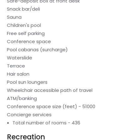
Safe-deposit box at front desk
Snack bar/deli
Sauna
Children's pool
Free self parking
Conference space
Pool cabanas (surcharge)
Waterslide
Terrace
Hair salon
Pool sun loungers
Wheelchair accessible path of travel
ATM/banking
Conference space size (feet) - 51000
Concierge services
Total number of rooms - 436
Recreation