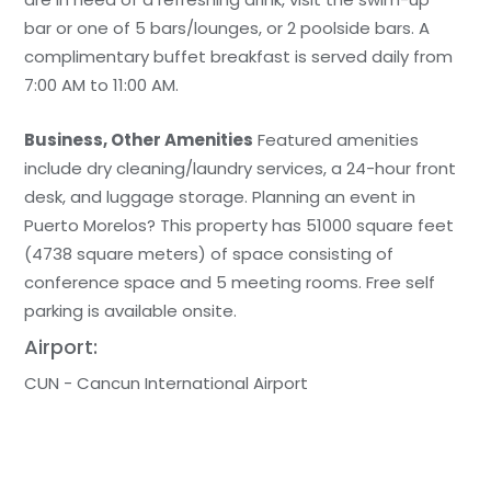
bar or one of 5 bars/lounges, or 2 poolside bars. A
complimentary buffet breakfast is served daily from
7:00 AM to 11:00 AM.
Business, Other Amenities
Featured amenities
include dry cleaning/laundry services, a 24-hour front
desk, and luggage storage. Planning an event in
Puerto Morelos? This property has 51000 square feet
(4738 square meters) of space consisting of
conference space and 5 meeting rooms. Free self
parking is available onsite.
Airport:
CUN - Cancun International Airport