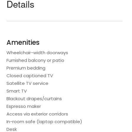
Details
Amenities
Wheelchair-width doorways
Furnished balcony or patio
Premium bedding
Closed captioned TV
Satellite TV service
Smart TV
Blackout drapes/curtains
Espresso maker
Access via exterior corridors
In-room safe (laptop compatible)
Desk