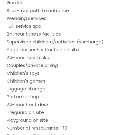
Garden
Stair-free path to entrance
Wedding services
Full-service spa
24-hour fitness facilities
Supervised childcare/activities (surcharge)
Yoga classes/instruction on site
24-hour health club
Couples/private dining
Children's toys
Children's games
Luggage storage
Porter/bellhop
24-hour front desk
Lifeguard on site
Playground on site
Number of restaurants - 10