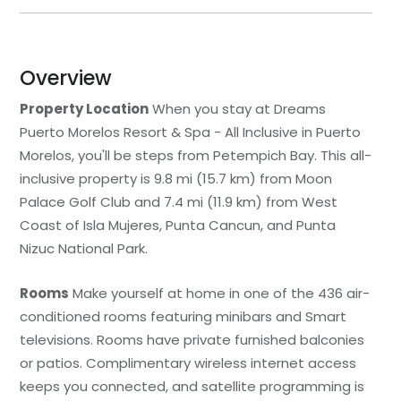
Overview
Property Location
When you stay at Dreams
Puerto Morelos Resort & Spa - All Inclusive in Puerto
Morelos, you'll be steps from Petempich Bay. This all-
inclusive property is 9.8 mi (15.7 km) from Moon
Palace Golf Club and 7.4 mi (11.9 km) from West
Coast of Isla Mujeres, Punta Cancun, and Punta
Nizuc National Park.
Rooms
Make yourself at home in one of the 436 air-
conditioned rooms featuring minibars and Smart
televisions. Rooms have private furnished balconies
or patios. Complimentary wireless internet access
keeps you connected, and satellite programming is