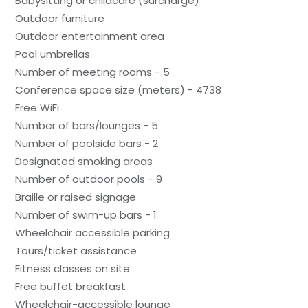
Babysitting or childcare (surcharge)
Outdoor furniture
Outdoor entertainment area
Pool umbrellas
Number of meeting rooms - 5
Conference space size (meters) - 4738
Free WiFi
Number of bars/lounges - 5
Number of poolside bars - 2
Designated smoking areas
Number of outdoor pools - 9
Braille or raised signage
Number of swim-up bars - 1
Wheelchair accessible parking
Tours/ticket assistance
Fitness classes on site
Free buffet breakfast
Wheelchair-accessible lounge