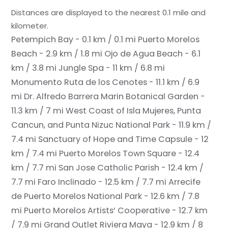
Distances are displayed to the nearest 0.1 mile and
kilometer.
Petempich Bay - 0.1 km / 0.1 mi
Puerto Morelos
Beach - 2.9 km / 1.8 mi
Ojo de Agua Beach - 6.1
km / 3.8 mi
Jungle Spa - 11 km / 6.8 mi
Monumento Ruta de los Cenotes - 11.1 km / 6.9
mi
Dr. Alfredo Barrera Marin Botanical Garden -
11.3 km / 7 mi
West Coast of Isla Mujeres, Punta
Cancun, and Punta Nizuc National Park - 11.9 km /
7.4 mi
Sanctuary of Hope and Time Capsule - 12
km / 7.4 mi
Puerto Morelos Town Square - 12.4
km / 7.7 mi
San Jose Catholic Parish - 12.4 km /
7.7 mi
Faro Inclinado - 12.5 km / 7.7 mi
Arrecife
de Puerto Morelos National Park - 12.6 km / 7.8
mi
Puerto Morelos Artists’ Cooperative - 12.7 km
/ 7.9 mi
Grand Outlet Riviera Maya - 12.9 km / 8