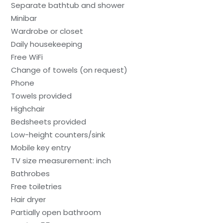
Separate bathtub and shower
Minibar
Wardrobe or closet
Daily housekeeping
Free WiFi
Change of towels (on request)
Phone
Towels provided
Highchair
Bedsheets provided
Low-height counters/sink
Mobile key entry
TV size measurement: inch
Bathrobes
Free toiletries
Hair dryer
Partially open bathroom