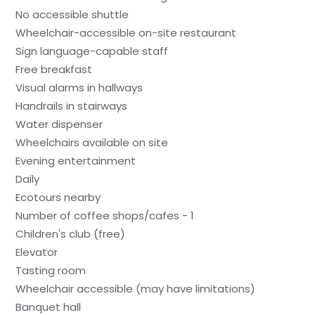
No accessible shuttle
Wheelchair-accessible on-site restaurant
Sign language-capable staff
Free breakfast
Visual alarms in hallways
Handrails in stairways
Water dispenser
Wheelchairs available on site
Evening entertainment
Daily
Ecotours nearby
Number of coffee shops/cafes - 1
Children's club (free)
Elevator
Tasting room
Wheelchair accessible (may have limitations)
Banquet hall