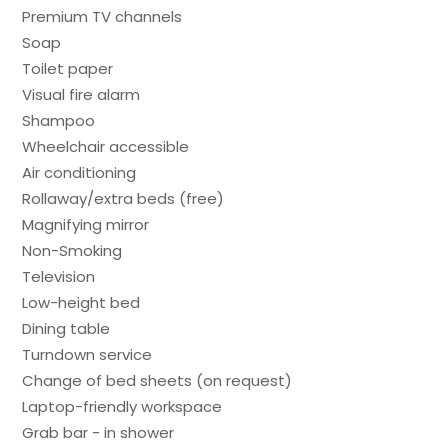
Premium TV channels
Soap
Toilet paper
Visual fire alarm
Shampoo
Wheelchair accessible
Air conditioning
Rollaway/extra beds (free)
Magnifying mirror
Non-Smoking
Television
Low-height bed
Dining table
Turndown service
Change of bed sheets (on request)
Laptop-friendly workspace
Grab bar - in shower