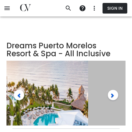
Skip
SIGN IN
to
main
content
Dreams Puerto Morelos
Resort & Spa - All Inclusive