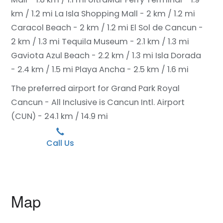
km / 1.2 mi
La Isla Shopping Mall - 2 km / 1.2 mi
Caracol Beach - 2 km / 1.2 mi
El Sol de Cancun -
2 km / 1.3 mi
Tequila Museum - 2.1 km / 1.3 mi
Gaviota Azul Beach - 2.2 km / 1.3 mi
Isla Dorada
- 2.4 km / 1.5 mi
Playa Ancha - 2.5 km / 1.6 mi
The preferred airport for Grand Park Royal
Cancun - All Inclusive is Cancun Intl. Airport
(CUN) - 24.1 km / 14.9 mi
Call Us
Map