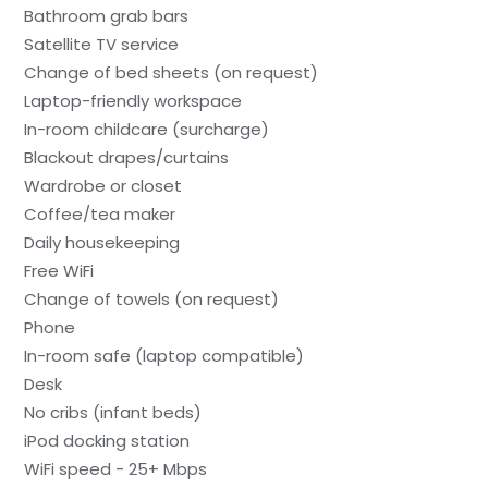
Bathroom grab bars
Satellite TV service
Change of bed sheets (on request)
Laptop-friendly workspace
In-room childcare (surcharge)
Blackout drapes/curtains
Wardrobe or closet
Coffee/tea maker
Daily housekeeping
Free WiFi
Change of towels (on request)
Phone
In-room safe (laptop compatible)
Desk
No cribs (infant beds)
iPod docking station
WiFi speed - 25+ Mbps