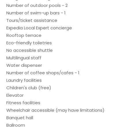
Number of outdoor pools - 2
Number of swim-up bars - 1
Tours/ticket assistance
Expedia Local Expert concierge
Rooftop terrace
Eco-friendly toiletries
No accessible shuttle
Multilingual staff
Water dispenser
Number of coffee shops/cafes - 1
Laundry facilities
Children's club (free)
Elevator
Fitness facilities
Wheelchair accessible (may have limitations)
Banquet hall
Ballroom