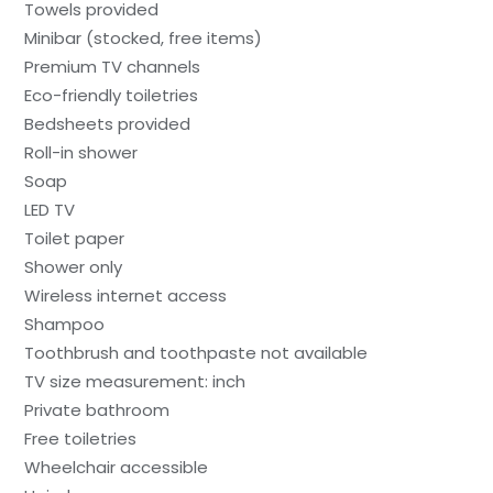
Towels provided
Minibar (stocked, free items)
Premium TV channels
Eco-friendly toiletries
Bedsheets provided
Roll-in shower
Soap
LED TV
Toilet paper
Shower only
Wireless internet access
Shampoo
Toothbrush and toothpaste not available
TV size measurement: inch
Private bathroom
Free toiletries
Wheelchair accessible