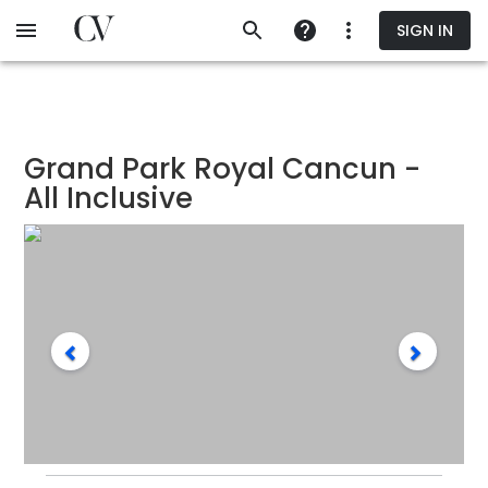
Skip
SIGN IN
to
main
content
Grand Park Royal Cancun -
All Inclusive