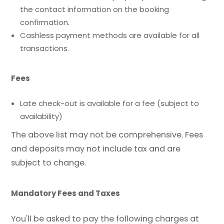
the contact information on the booking
confirmation.
Cashless payment methods are available for all
transactions.
Fees
Late check-out is available for a fee (subject to
availability)
The above list may not be comprehensive. Fees
and deposits may not include tax and are
subject to change.
Mandatory Fees and Taxes
You'll be asked to pay the following charges at