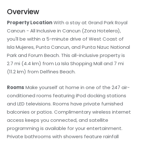
Overview
Property Location
With a stay at Grand Park Royal
Cancun - All Inclusive in Cancun (Zona Hotelera),
you'll be within a 5-minute drive of West Coast of
Isla Mujeres, Punta Cancun, and Punta Nizuc National
Park and Forum Beach. This all-inclusive property is
2.7 mi (4.4 km) from La Isla Shopping Mall and 7 mi
(11.2 km) from Delfines Beach.
Rooms
Make yourself at home in one of the 247 air-
conditioned rooms featuring iPod docking stations
and LED televisions. Rooms have private furnished
balconies or patios. Complimentary wireless internet
access keeps you connected, and satellite
programming is available for your entertainment.
Private bathrooms with showers feature rainfall