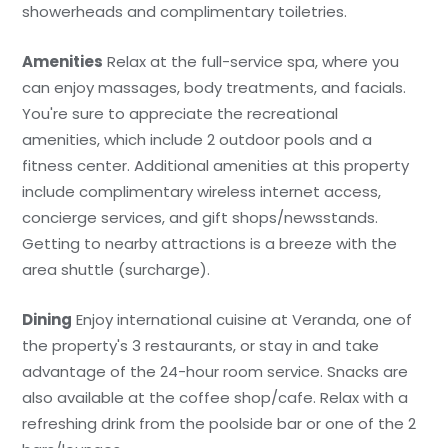
showerheads and complimentary toiletries.
Amenities
Relax at the full-service spa, where you
can enjoy massages, body treatments, and facials.
You're sure to appreciate the recreational
amenities, which include 2 outdoor pools and a
fitness center. Additional amenities at this property
include complimentary wireless internet access,
concierge services, and gift shops/newsstands.
Getting to nearby attractions is a breeze with the
area shuttle (surcharge).
Dining
Enjoy international cuisine at Veranda, one of
the property's 3 restaurants, or stay in and take
advantage of the 24-hour room service. Snacks are
also available at the coffee shop/cafe. Relax with a
refreshing drink from the poolside bar or one of the 2