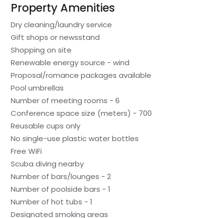
Property Amenities
Dry cleaning/laundry service
Gift shops or newsstand
Shopping on site
Renewable energy source - wind
Proposal/romance packages available
Pool umbrellas
Number of meeting rooms - 6
Conference space size (meters) - 700
Reusable cups only
No single-use plastic water bottles
Free WiFi
Scuba diving nearby
Number of bars/lounges - 2
Number of poolside bars - 1
Number of hot tubs - 1
Designated smoking areas