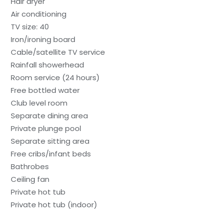
Hair dryer
Air conditioning
TV size: 40
Iron/ironing board
Cable/satellite TV service
Rainfall showerhead
Room service (24 hours)
Free bottled water
Club level room
Separate dining area
Private plunge pool
Separate sitting area
Free cribs/infant beds
Bathrobes
Ceiling fan
Private hot tub
Private hot tub (indoor)