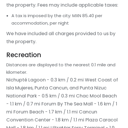
the property. Fees may include applicable taxes:
A tax is imposed by the city: MXN 85.40 per
accommodation, per night
We have included all charges provided to us by
the property.
Recreation
Distances are displayed to the nearest 0.1 mile and
kilometer.
Nichupté Lagoon - 0.3 km / 0.2 mi
West Coast of
Isla Mujeres, Punta Cancun, and Punta Nizuc
National Park - 0.5 km / 0.3 mi
Chac Mool Beach
- 1.1 km / 0.7 mi
Forum By The Sea Mall - 1.6 km / 1
mi
Forum Beach - 1.7 km / 1.1 mi
Cancun
Convention Center - 1.8 km / 1.1 mi
Plaza Caracol
Mall - 1.8 km / 1.1 mi
UltraMar Ferry Terminal - 1.9