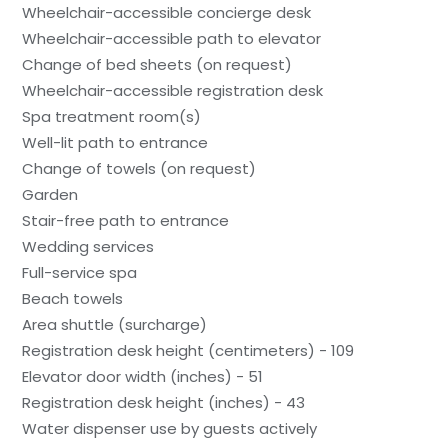
Wheelchair-accessible concierge desk
Wheelchair-accessible path to elevator
Change of bed sheets (on request)
Wheelchair-accessible registration desk
Spa treatment room(s)
Well-lit path to entrance
Change of towels (on request)
Garden
Stair-free path to entrance
Wedding services
Full-service spa
Beach towels
Area shuttle (surcharge)
Registration desk height (centimeters) - 109
Elevator door width (inches) - 51
Registration desk height (inches) - 43
Water dispenser use by guests actively