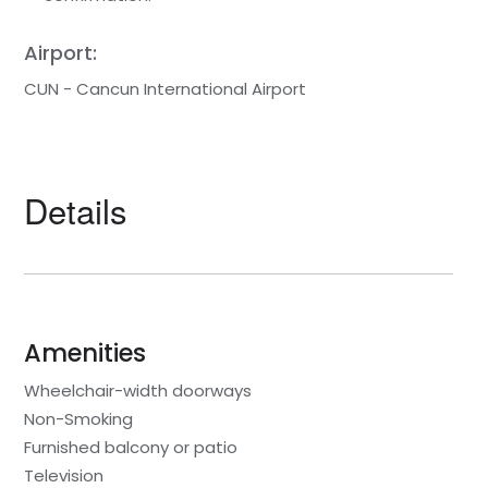
Airport:
CUN - Cancun International Airport
Details
Amenities
Wheelchair-width doorways
Non-Smoking
Furnished balcony or patio
Television