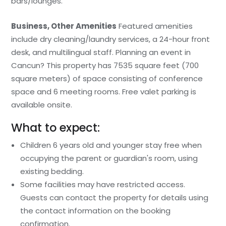
bars/lounges.
Business, Other Amenities
Featured amenities
include dry cleaning/laundry services, a 24-hour front
desk, and multilingual staff. Planning an event in
Cancun? This property has 7535 square feet (700
square meters) of space consisting of conference
space and 6 meeting rooms. Free valet parking is
available onsite.
What to expect:
Children 6 years old and younger stay free when
occupying the parent or guardian's room, using
existing bedding.
Some facilities may have restricted access.
Guests can contact the property for details using
the contact information on the booking
confirmation.