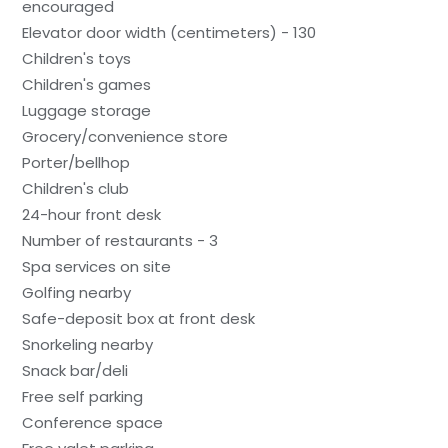
encouraged
Elevator door width (centimeters) - 130
Children's toys
Children's games
Luggage storage
Grocery/convenience store
Porter/bellhop
Children's club
24-hour front desk
Number of restaurants - 3
Spa services on site
Golfing nearby
Safe-deposit box at front desk
Snorkeling nearby
Snack bar/deli
Free self parking
Conference space