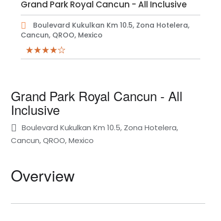
Grand Park Royal Cancun - All Inclusive
Boulevard Kukulkan Km 10.5, Zona Hotelera,
Cancun, QROO, Mexico
Grand Park Royal Cancun - All
Inclusive
Boulevard Kukulkan Km 10.5, Zona Hotelera,
Cancun, QROO, Mexico
Overview