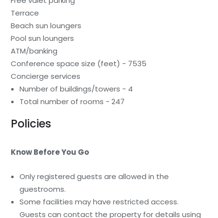
Free valet parking
Terrace
Beach sun loungers
Pool sun loungers
ATM/banking
Conference space size (feet) - 7535
Concierge services
Number of buildings/towers - 4
Total number of rooms - 247
Policies
Know Before You Go
Only registered guests are allowed in the
guestrooms.
Some facilities may have restricted access.
Guests can contact the property for details using