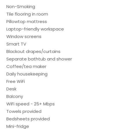
Non-Smoking
Tile flooring in room
Pillowtop mattress
Laptop-friendly workspace
Window screens
Smart TV
Blackout drapes/curtains
Separate bathtub and shower
Coffee/tea maker
Daily housekeeping
Free WiFi
Desk
Balcony
WiFi speed - 25+ Mbps
Towels provided
Bedsheets provided
Mini-fridge