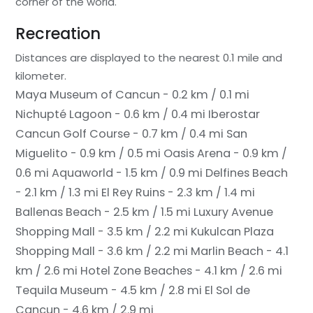
corner of the world.
Recreation
Distances are displayed to the nearest 0.1 mile and
kilometer.
Maya Museum of Cancun - 0.2 km / 0.1 mi
Nichupté Lagoon - 0.6 km / 0.4 mi
Iberostar
Cancun Golf Course - 0.7 km / 0.4 mi
San
Miguelito - 0.9 km / 0.5 mi
Oasis Arena - 0.9 km /
0.6 mi
Aquaworld - 1.5 km / 0.9 mi
Delfines Beach
- 2.1 km / 1.3 mi
El Rey Ruins - 2.3 km / 1.4 mi
Ballenas Beach - 2.5 km / 1.5 mi
Luxury Avenue
Shopping Mall - 3.5 km / 2.2 mi
Kukulcan Plaza
Shopping Mall - 3.6 km / 2.2 mi
Marlin Beach - 4.1
km / 2.6 mi
Hotel Zone Beaches - 4.1 km / 2.6 mi
Tequila Museum - 4.5 km / 2.8 mi
El Sol de
Cancun - 4.6 km / 2.9 mi