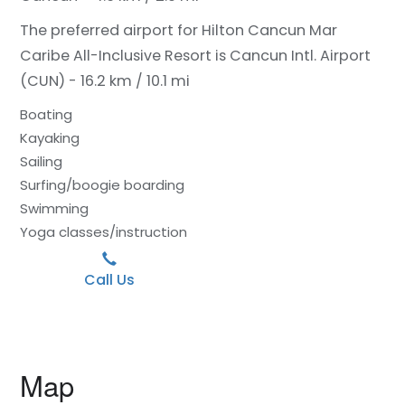
The preferred airport for Hilton Cancun Mar
Caribe All-Inclusive Resort is Cancun Intl. Airport
(CUN) - 16.2 km / 10.1 mi
Boating
Kayaking
Sailing
Surfing/boogie boarding
Swimming
Yoga classes/instruction
Call Us
Map