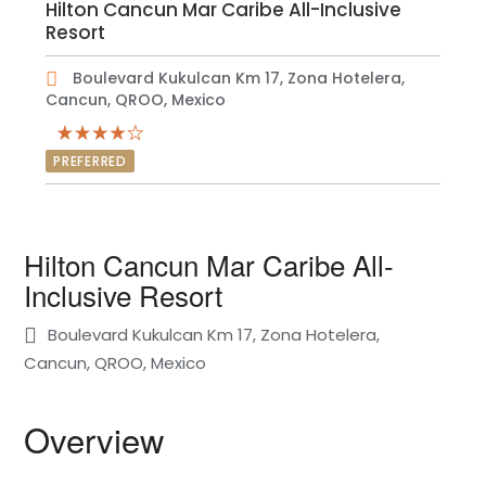
Hilton Cancun Mar Caribe All-Inclusive
Resort
Boulevard Kukulcan Km 17, Zona Hotelera,
Cancun, QROO, Mexico
PREFERRED
Hilton Cancun Mar Caribe All-
Inclusive Resort
Boulevard Kukulcan Km 17, Zona Hotelera,
Cancun, QROO, Mexico
Overview