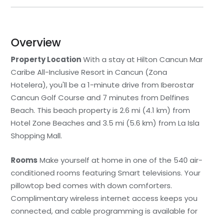
Overview
Property Location
With a stay at Hilton Cancun Mar
Caribe All-Inclusive Resort in Cancun (Zona
Hotelera), you'll be a 1-minute drive from Iberostar
Cancun Golf Course and 7 minutes from Delfines
Beach. This beach property is 2.6 mi (4.1 km) from
Hotel Zone Beaches and 3.5 mi (5.6 km) from La Isla
Shopping Mall.
Rooms
Make yourself at home in one of the 540 air-
conditioned rooms featuring Smart televisions. Your
pillowtop bed comes with down comforters.
Complimentary wireless internet access keeps you
connected, and cable programming is available for