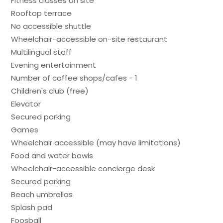
Fitness classes on site
Rooftop terrace
No accessible shuttle
Wheelchair-accessible on-site restaurant
Multilingual staff
Evening entertainment
Number of coffee shops/cafes - 1
Children's club (free)
Elevator
Secured parking
Games
Wheelchair accessible (may have limitations)
Food and water bowls
Wheelchair-accessible concierge desk
Secured parking
Beach umbrellas
Splash pad
Foosball