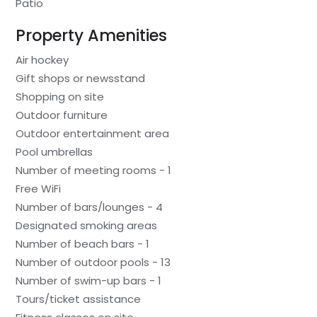
Patio
Property Amenities
Air hockey
Gift shops or newsstand
Shopping on site
Outdoor furniture
Outdoor entertainment area
Pool umbrellas
Number of meeting rooms - 1
Free WiFi
Number of bars/lounges - 4
Designated smoking areas
Number of beach bars - 1
Number of outdoor pools - 13
Number of swim-up bars - 1
Tours/ticket assistance