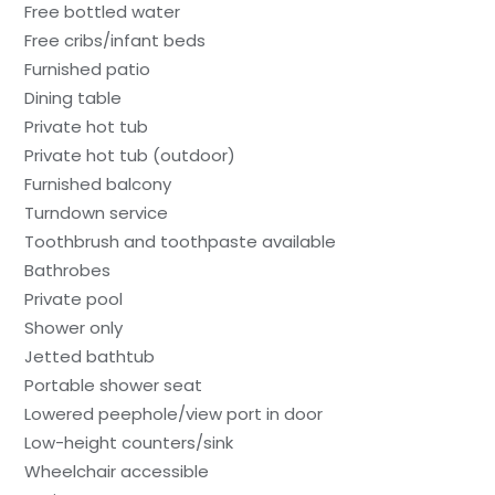
Free bottled water
Free cribs/infant beds
Furnished patio
Dining table
Private hot tub
Private hot tub (outdoor)
Furnished balcony
Turndown service
Toothbrush and toothpaste available
Bathrobes
Private pool
Shower only
Jetted bathtub
Portable shower seat
Lowered peephole/view port in door
Low-height counters/sink
Wheelchair accessible