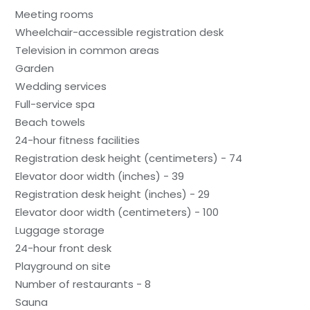
Meeting rooms
Wheelchair-accessible registration desk
Television in common areas
Garden
Wedding services
Full-service spa
Beach towels
24-hour fitness facilities
Registration desk height (centimeters) - 74
Elevator door width (inches) - 39
Registration desk height (inches) - 29
Elevator door width (centimeters) - 100
Luggage storage
24-hour front desk
Playground on site
Number of restaurants - 8
Sauna