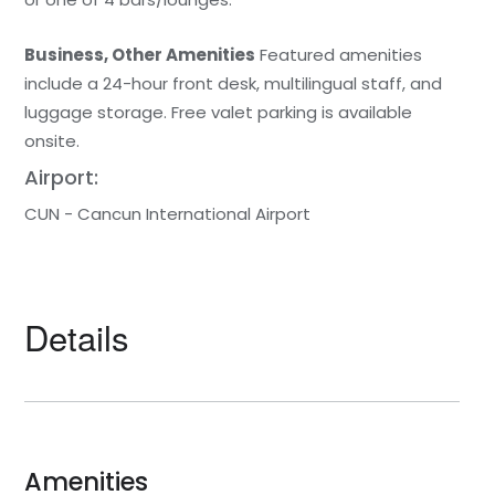
Business, Other Amenities
Featured amenities
include a 24-hour front desk, multilingual staff, and
luggage storage. Free valet parking is available
onsite.
Airport:
CUN - Cancun International Airport
Details
Amenities