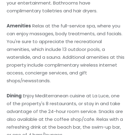
your entertainment. Bathrooms have
complimentary toiletries and hair dryers.
Amenities
Relax at the full-service spa, where you
can enjoy massages, body treatments, and facials.
You're sure to appreciate the recreational
amenities, which include 13 outdoor pools, a
waterslide, and a sauna. Additional amenities at this
property include complimentary wireless internet
access, concierge services, and gift
shops/newsstands.
Dining
Enjoy Mediterranean cuisine at La Luce, one
of the property's 8 restaurants, or stay in and take
advantage of the 24-hour room service. Snacks are
also available at the coffee shop/cafe. Relax with a
refreshing drink at the beach bar, the swim-up bar,
or one of 4 bars/lounges.