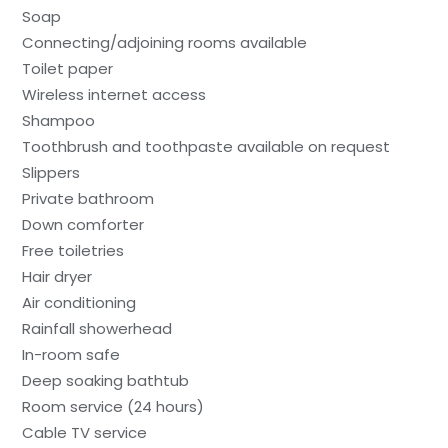
Soap
Connecting/adjoining rooms available
Toilet paper
Wireless internet access
Shampoo
Toothbrush and toothpaste available on request
Slippers
Private bathroom
Down comforter
Free toiletries
Hair dryer
Air conditioning
Rainfall showerhead
In-room safe
Deep soaking bathtub
Room service (24 hours)
Cable TV service