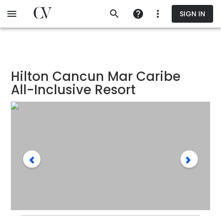
Skip
SIGN IN
to
main
content
Hilton Cancun Mar Caribe
All-Inclusive Resort