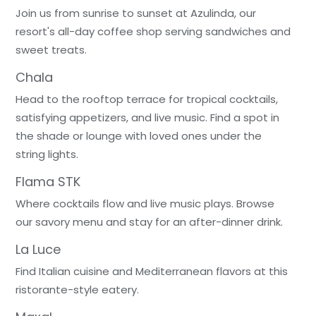
Join us from sunrise to sunset at Azulinda, our
resort's all-day coffee shop serving sandwiches and
sweet treats.
Chala
Head to the rooftop terrace for tropical cocktails,
satisfying appetizers, and live music. Find a spot in
the shade or lounge with loved ones under the
string lights.
Flama STK
Where cocktails flow and live music plays. Browse
our savory menu and stay for an after-dinner drink.
La Luce
Find Italian cuisine and Mediterranean flavors at this
ristorante-style eatery.