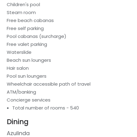
Children's pool
Steam room
Free beach cabanas
Free self parking
Pool cabanas (surcharge)
Free valet parking
Waterslide
Beach sun loungers
Hair salon
Pool sun loungers
Wheelchair accessible path of travel
ATM/banking
Concierge services
Total number of rooms - 540
Dining
Azulinda