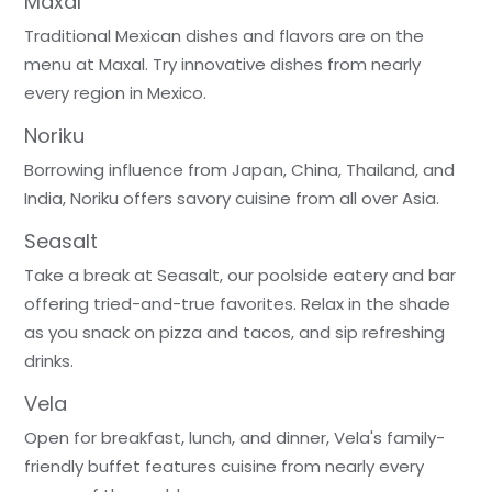
Maxal
Traditional Mexican dishes and flavors are on the
menu at Maxal. Try innovative dishes from nearly
every region in Mexico.
Noriku
Borrowing influence from Japan, China, Thailand, and
India, Noriku offers savory cuisine from all over Asia.
Seasalt
Take a break at Seasalt, our poolside eatery and bar
offering tried-and-true favorites. Relax in the shade
as you snack on pizza and tacos, and sip refreshing
drinks.
Vela
Open for breakfast, lunch, and dinner, Vela's family-
friendly buffet features cuisine from nearly every