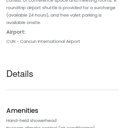
consist of conference space and meeting rooms. A
roundtrip airport shuttle is provided for a surcharge
(available 24 hours), and free valet parking is
available onsite.
Airport:
CUN - Cancun International Airport
Details
Amenities
Hand-held showerhead
In-room climate control (air conditioning)