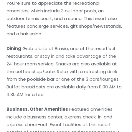
You're sure to appreciate the recreational
amenities, which include 3 outdoor pools, an
outdoor tennis court, and a sauna. This resort also
features concierge services, gift shops/newsstands,
and a hair salon.
Dining
Grab a bite at Bravio, one of the resort's 4
restaurants, or stay in and take advantage of the
24-hour room service. Snacks are also available at
the coffee shop/cafe. Relax with a refreshing drink
from the poolside bar or one of the 3 bars/lounges.
Buffet breakfasts are available daily from 8:00 AM to
11:30 AM for a fee.
Business, Other Amenities
Featured amenities
include a business center, express check-in, and
express check-out. Event facilities at this resort