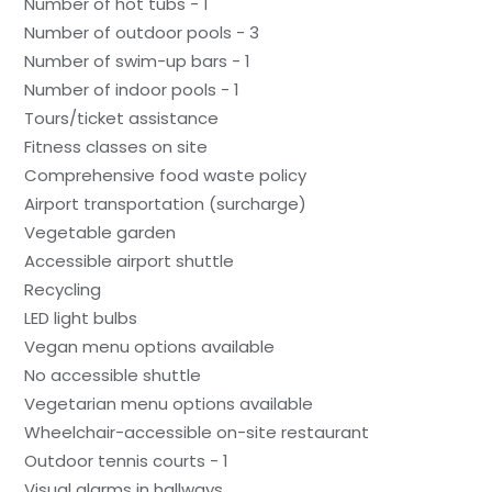
Number of hot tubs - 1
Number of outdoor pools - 3
Number of swim-up bars - 1
Number of indoor pools - 1
Tours/ticket assistance
Fitness classes on site
Comprehensive food waste policy
Airport transportation (surcharge)
Vegetable garden
Accessible airport shuttle
Recycling
LED light bulbs
Vegan menu options available
No accessible shuttle
Vegetarian menu options available
Wheelchair-accessible on-site restaurant
Outdoor tennis courts - 1
Visual alarms in hallways