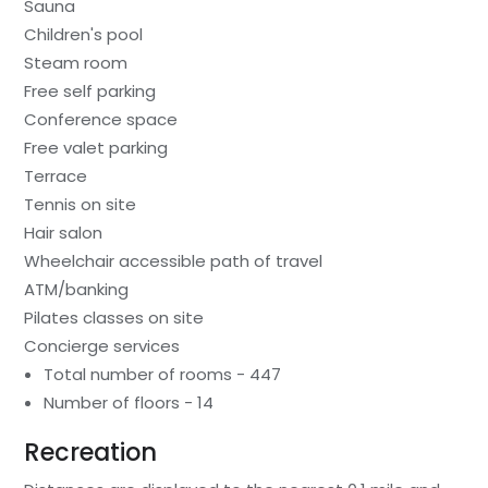
Sauna
Children's pool
Steam room
Free self parking
Conference space
Free valet parking
Terrace
Tennis on site
Hair salon
Wheelchair accessible path of travel
ATM/banking
Pilates classes on site
Concierge services
Total number of rooms - 447
Number of floors - 14
Recreation