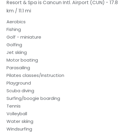
Resort & Spa is Cancun Intl. Airport (CUN) - 17.8
km / 11.1 mi
Aerobics
Fishing
Golf - miniature
Golfing
Jet skiing
Motor boating
Parasailing
Pilates classes/instruction
Playground
Scuba diving
Surfing/boogie boarding
Tennis
Volleyball
Water skiing
Windsurfing