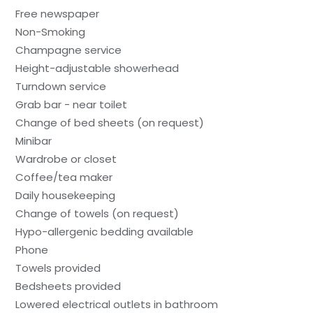
Free newspaper
Non-Smoking
Champagne service
Height-adjustable showerhead
Turndown service
Grab bar - near toilet
Change of bed sheets (on request)
Minibar
Wardrobe or closet
Coffee/tea maker
Daily housekeeping
Change of towels (on request)
Hypo-allergenic bedding available
Phone
Towels provided
Bedsheets provided
Lowered electrical outlets in bathroom