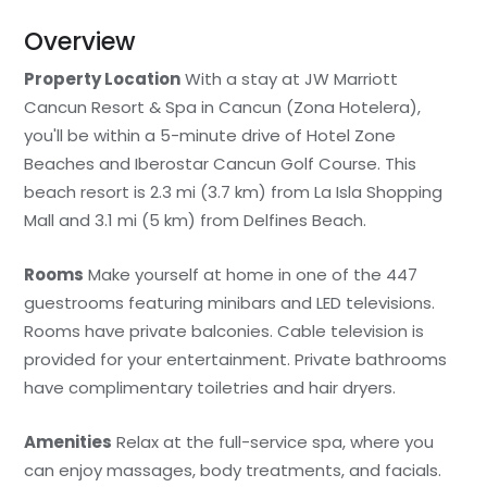
Overview
Property Location
With a stay at JW Marriott
Cancun Resort & Spa in Cancun (Zona Hotelera),
you'll be within a 5-minute drive of Hotel Zone
Beaches and Iberostar Cancun Golf Course. This
beach resort is 2.3 mi (3.7 km) from La Isla Shopping
Mall and 3.1 mi (5 km) from Delfines Beach.
Rooms
Make yourself at home in one of the 447
guestrooms featuring minibars and LED televisions.
Rooms have private balconies. Cable television is
provided for your entertainment. Private bathrooms
have complimentary toiletries and hair dryers.
Amenities
Relax at the full-service spa, where you
can enjoy massages, body treatments, and facials.