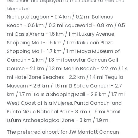
Distances are displayed to the nearest 0.1 mile and
kilometer.
Nichupté Lagoon - 0.4 km / 0.2 mi
Ballenas
Beach - 0.6 km / 0.3 mi
Aquaworld - 0.8 km / 0.5
mi
Oasis Arena - 1.6 km / 1 mi
Luxury Avenue
Shopping Mall - 1.6 km / 1 mi
Kukulcan Plaza
Shopping Mall - 1.7 km / 1 mi
Maya Museum of
Cancun - 2 km / 1.3 mi
Iberostar Cancun Golf
Course - 2.1 km / 1.3 mi
Marlin Beach - 2.2 km / 1.4
mi
Hotel Zone Beaches - 2.2 km / 1.4 mi
Tequila
Museum - 2.6 km / 1.6 mi
El Sol de Cancun - 2.7
km / 1.7 mi
La Isla Shopping Mall - 2.8 km / 1.7 mi
West Coast of Isla Mujeres, Punta Cancun, and
Punta Nizuc National Park - 3 km / 1.9 mi
Yamil
Lu'um Archaeological Zone - 3 km / 1.9 mi
The preferred airport for JW Marriott Cancun