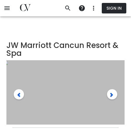
Skip
SIGN IN
to
main
content
JW Marriott Cancun Resort &
Spa