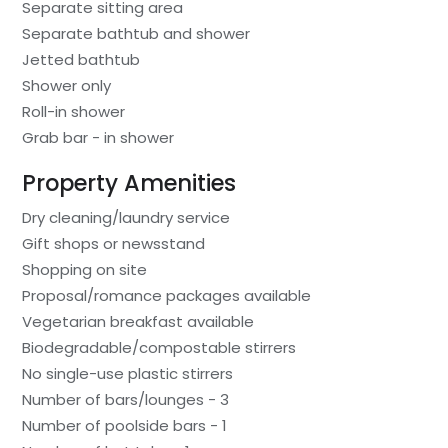
Separate sitting area
Separate bathtub and shower
Jetted bathtub
Shower only
Roll-in shower
Grab bar - in shower
Property Amenities
Dry cleaning/laundry service
Gift shops or newsstand
Shopping on site
Proposal/romance packages available
Vegetarian breakfast available
Biodegradable/compostable stirrers
No single-use plastic stirrers
Number of bars/lounges - 3
Number of poolside bars - 1