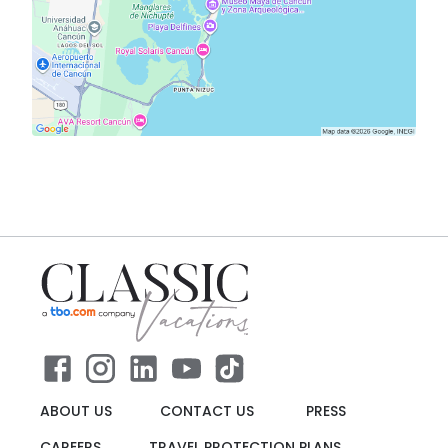
ABOUT US
CONTACT US
PRESS
CAREERS
TRAVEL PROTECTION PLANS