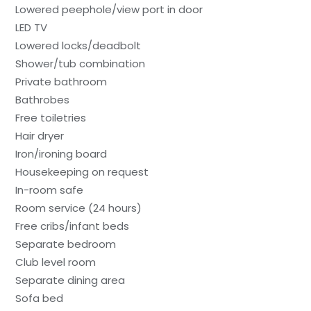
Lowered peephole/view port in door
LED TV
Lowered locks/deadbolt
Shower/tub combination
Private bathroom
Bathrobes
Free toiletries
Hair dryer
Iron/ironing board
Housekeeping on request
In-room safe
Room service (24 hours)
Free cribs/infant beds
Separate bedroom
Club level room
Separate dining area
Sofa bed