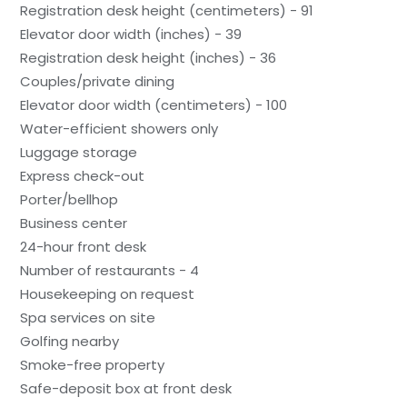
Registration desk height (centimeters) - 91
Elevator door width (inches) - 39
Registration desk height (inches) - 36
Couples/private dining
Elevator door width (centimeters) - 100
Water-efficient showers only
Luggage storage
Express check-out
Porter/bellhop
Business center
24-hour front desk
Number of restaurants - 4
Housekeeping on request
Spa services on site
Golfing nearby
Smoke-free property
Safe-deposit box at front desk