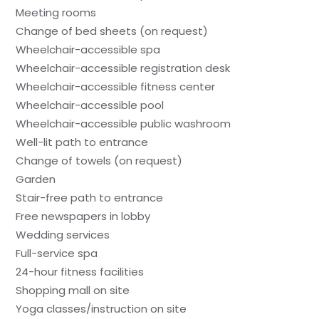
Meeting rooms
Change of bed sheets (on request)
Wheelchair-accessible spa
Wheelchair-accessible registration desk
Wheelchair-accessible fitness center
Wheelchair-accessible pool
Wheelchair-accessible public washroom
Well-lit path to entrance
Change of towels (on request)
Garden
Stair-free path to entrance
Free newspapers in lobby
Wedding services
Full-service spa
24-hour fitness facilities
Shopping mall on site
Yoga classes/instruction on site