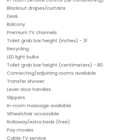
Blackout drapes/curtains
Desk
Balcony
Premium TV channels
Toilet grab bar height (inches) - 31
Recycling
LED light bulbs
Toilet grab bar height (centimeters) - 80
Connecting/adjoining rooms available
Transfer shower
Lever door handles
Slippers
In-room massage available
Wheelchair accessible
Rollaway/extra beds (free)
Pay movies
Cable TV service