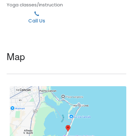
Yoga classes/instruction
Call Us
Map