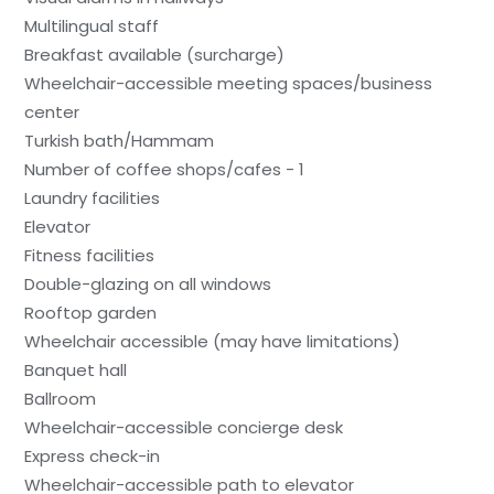
Multilingual staff
Breakfast available (surcharge)
Wheelchair-accessible meeting spaces/business
center
Turkish bath/Hammam
Number of coffee shops/cafes - 1
Laundry facilities
Elevator
Fitness facilities
Double-glazing on all windows
Rooftop garden
Wheelchair accessible (may have limitations)
Banquet hall
Ballroom
Wheelchair-accessible concierge desk
Express check-in
Wheelchair-accessible path to elevator