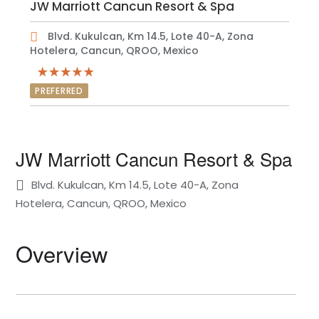
JW Marriott Cancun Resort & Spa
Blvd. Kukulcan, Km 14.5, Lote 40-A, Zona
Hotelera, Cancun, QROO, Mexico
PREFERRED
JW Marriott Cancun Resort & Spa
Blvd. Kukulcan, Km 14.5, Lote 40-A, Zona
Hotelera, Cancun, QROO, Mexico
Overview