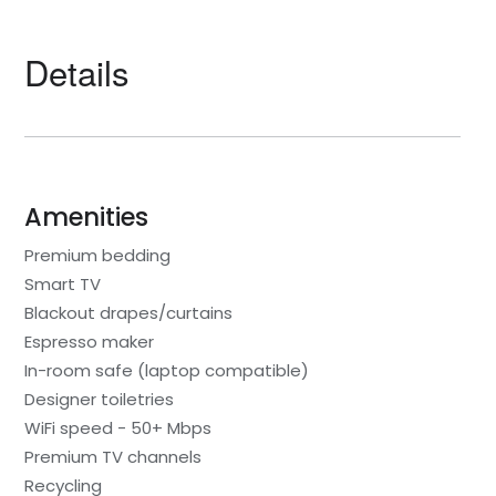
Details
Amenities
Premium bedding
Smart TV
Blackout drapes/curtains
Espresso maker
In-room safe (laptop compatible)
Designer toiletries
WiFi speed - 50+ Mbps
Premium TV channels
Recycling