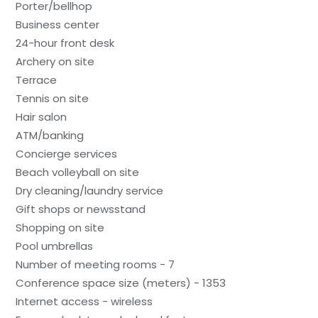
Porter/bellhop
Business center
24-hour front desk
Archery on site
Terrace
Tennis on site
Hair salon
ATM/banking
Concierge services
Beach volleyball on site
Dry cleaning/laundry service
Gift shops or newsstand
Shopping on site
Pool umbrellas
Number of meeting rooms - 7
Conference space size (meters) - 1353
Internet access - wireless