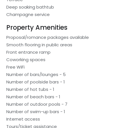
Deep soaking bathtub
Champagne service
Property Amenities
Proposal/romance packages available
Smooth flooring in public areas
Front entrance ramp
Coworking spaces
Free WiFi
Number of bars/lounges - 5
Number of poolside bars - 1
Number of hot tubs - 1
Number of beach bars - 1
Number of outdoor pools - 7
Number of swim-up bars - 1
Internet access
Tours/ticket assistance