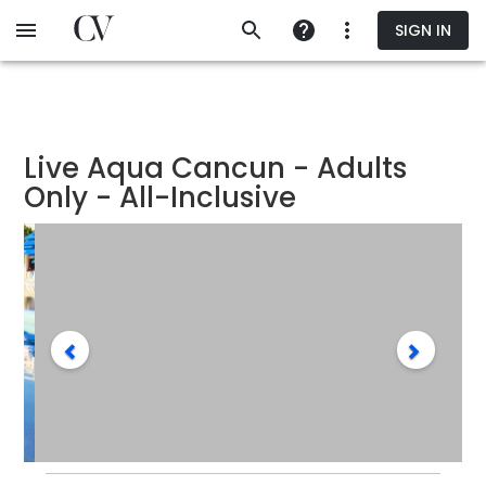
Skip
SIGN IN
to
main
content
Live Aqua Cancun - Adults
Only - All-Inclusive