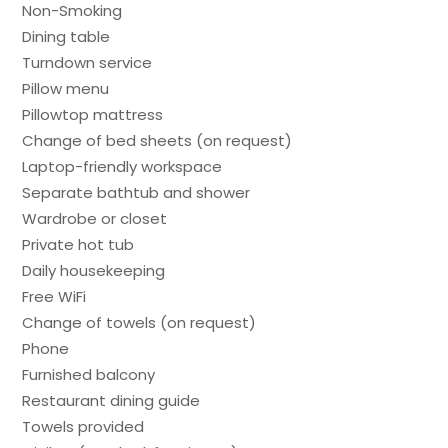
Non-Smoking
Dining table
Turndown service
Pillow menu
Pillowtop mattress
Change of bed sheets (on request)
Laptop-friendly workspace
Separate bathtub and shower
Wardrobe or closet
Private hot tub
Daily housekeeping
Free WiFi
Change of towels (on request)
Phone
Furnished balcony
Restaurant dining guide
Towels provided