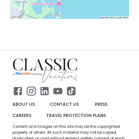
ABOUT US
CONTACT US
PRESS
CAREERS
TRAVEL PROTECTION PLANS
Content and images on this site may be the copyrighted
property of others. All such material may not be copied,
duplicated, or used without express written consent of each