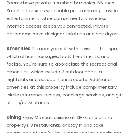
Rooms have private furnished balconies. 65-inch
Smart televisions with cable programming provide
entertainment, while complimentary wireless
internet access keeps you connected. Private
bathrooms have designer toiletries and hair dryers.
Amenities
Pamper yourself with a visit to the spa,
which offers massages, body treatments, and
facials. You're sure to appreciate the recreational
amenities, which include 7 outdoor pools, a
nightclub, and outdoor tennis courts. Additional
amenities at this property include complimentary
wireless internet access, concierge services, and gift
shops/newsstands.
Dining
Enjoy Mexican cuisine at SIE7E, one of the
property's 8 restaurants, or stay in and take
advantage of the 24-hour room service. Snacks are