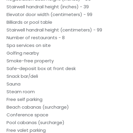
Stairwell handrail height (inches) - 39
Elevator door width (centimeters) - 99
Billiards or pool table
Stairwell handrail height (centimeters) - 99
Number of restaurants - 8
Spa services on site
Golfing nearby
Smoke-free property
Safe-deposit box at front desk
Snack bar/deli
Sauna
Steam room
Free self parking
Beach cabanas (surcharge)
Conference space
Pool cabanas (surcharge)
Free valet parking