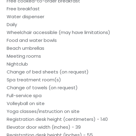
Free cooked-to-order breakfast
Free breakfast
Water dispenser
Daily
Wheelchair accessible (may have limitations)
Food and water bowls
Beach umbrellas
Meeting rooms
Nightclub
Change of bed sheets (on request)
Spa treatment room(s)
Change of towels (on request)
Full-service spa
Volleyball on site
Yoga classes/instruction on site
Registration desk height (centimeters) - 140
Elevator door width (inches) - 39
Registration desk height (inches) - 55