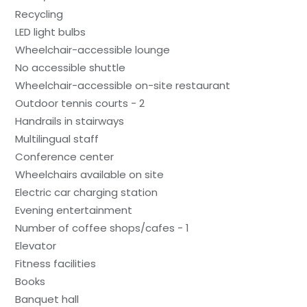
Recycling
LED light bulbs
Wheelchair-accessible lounge
No accessible shuttle
Wheelchair-accessible on-site restaurant
Outdoor tennis courts - 2
Handrails in stairways
Multilingual staff
Conference center
Wheelchairs available on site
Electric car charging station
Evening entertainment
Number of coffee shops/cafes - 1
Elevator
Fitness facilities
Books
Banquet hall