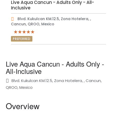
Live Aqua Cancun - Adults Only - All-
Inclusive
Blvd. Kukulcan KM.12.5, Zona Hotelera, ,
Cancun, QROO, Mexico
PREFERRED
Live Aqua Cancun - Adults Only -
All-Inclusive
Blvd. Kukulcan KM.12.5, Zona Hotelera, , Cancun,
QROO, Mexico
Overview