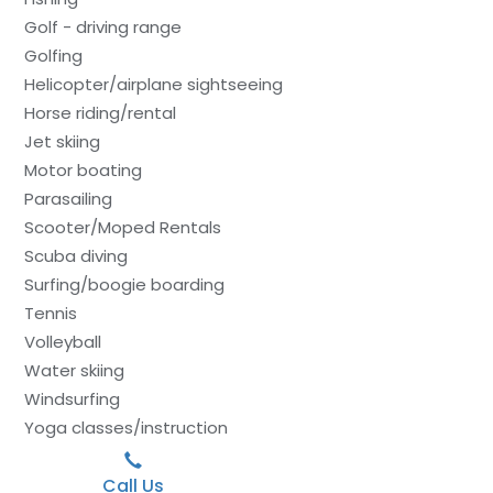
Golf - driving range
Golfing
Helicopter/airplane sightseeing
Horse riding/rental
Jet skiing
Motor boating
Parasailing
Scooter/Moped Rentals
Scuba diving
Surfing/boogie boarding
Tennis
Volleyball
Water skiing
Windsurfing
Yoga classes/instruction
Call Us