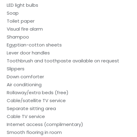
LED light bulbs
Soap
Toilet paper
Visual fire alarm
Shampoo
Egyptian-cotton sheets
Lever door handles
Toothbrush and toothpaste available on request
Slippers
Down comforter
Air conditioning
Rollaway/extra beds (free)
Cable/satellite TV service
Separate sitting area
Cable TV service
Internet access (complimentary)
Smooth flooring in room