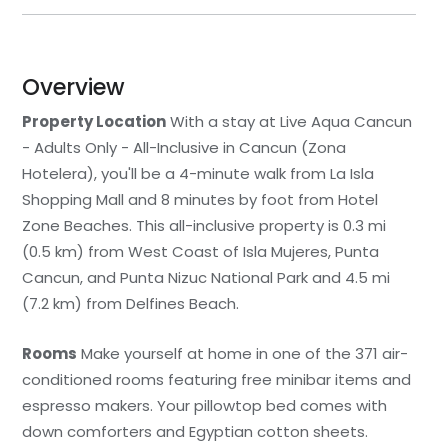
Overview
Property Location
With a stay at Live Aqua Cancun
- Adults Only - All-Inclusive in Cancun (Zona
Hotelera), you'll be a 4-minute walk from La Isla
Shopping Mall and 8 minutes by foot from Hotel
Zone Beaches. This all-inclusive property is 0.3 mi
(0.5 km) from West Coast of Isla Mujeres, Punta
Cancun, and Punta Nizuc National Park and 4.5 mi
(7.2 km) from Delfines Beach.
Rooms
Make yourself at home in one of the 371 air-
conditioned rooms featuring free minibar items and
espresso makers. Your pillowtop bed comes with
down comforters and Egyptian cotton sheets.