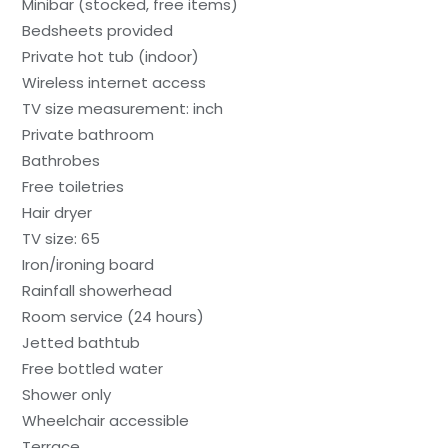
Minibar (stocked, free items)
Bedsheets provided
Private hot tub (indoor)
Wireless internet access
TV size measurement: inch
Private bathroom
Bathrobes
Free toiletries
Hair dryer
TV size: 65
Iron/ironing board
Rainfall showerhead
Room service (24 hours)
Jetted bathtub
Free bottled water
Shower only
Wheelchair accessible
Terrace