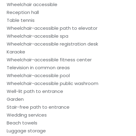
Wheelchair accessible
Reception hall
Table tennis
Wheelchair-accessible path to elevator
Wheelchair-accessible spa
Wheelchair-accessible registration desk
Karaoke
Wheelchair-accessible fitness center
Television in common areas
Wheelchair-accessible pool
Wheelchair-accessible public washroom
Well-lit path to entrance
Garden
Stair-free path to entrance
Wedding services
Beach towels
Luggage storage