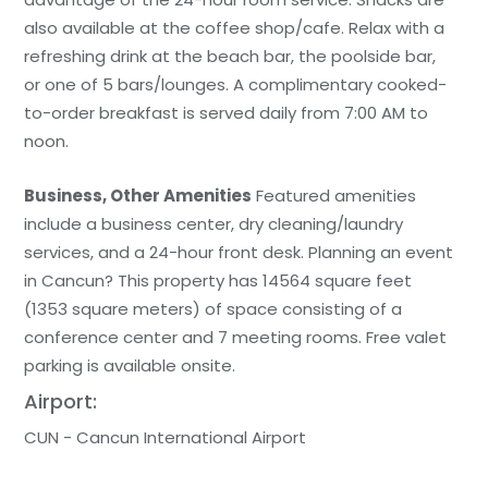
also available at the coffee shop/cafe. Relax with a
refreshing drink at the beach bar, the poolside bar,
or one of 5 bars/lounges. A complimentary cooked-
to-order breakfast is served daily from 7:00 AM to
noon.
Business, Other Amenities
Featured amenities
include a business center, dry cleaning/laundry
services, and a 24-hour front desk. Planning an event
in Cancun? This property has 14564 square feet
(1353 square meters) of space consisting of a
conference center and 7 meeting rooms. Free valet
parking is available onsite.
Airport:
CUN - Cancun International Airport