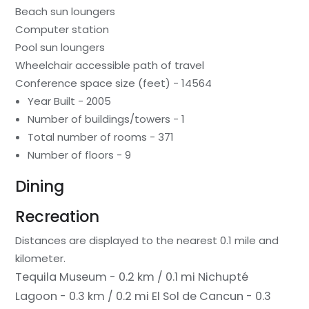
Beach sun loungers
Computer station
Pool sun loungers
Wheelchair accessible path of travel
Conference space size (feet) - 14564
Year Built - 2005
Number of buildings/towers - 1
Total number of rooms - 371
Number of floors - 9
Dining
Recreation
Distances are displayed to the nearest 0.1 mile and
kilometer.
Tequila Museum - 0.2 km / 0.1 mi
Nichupté
Lagoon - 0.3 km / 0.2 mi
El Sol de Cancun - 0.3