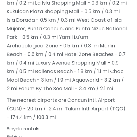
km / 0.2 mi
La Isla Shopping Mall - 0.3 km / 0.2 mi
Kukulcan Plaza Shopping Mall - 0.5 km / 0.3 mi
Isla Dorada - 0.5 km / 0.3 mi
West Coast of Isla
Mujeres, Punta Cancun, and Punta Nizuc National
Park - 0.5 km / 0.3 mi
Yamil Lu'um
Archaeological Zone - 0.5 km / 0.3 mi
Marlin
Beach - 0.6 km / 0.4 mi
Hotel Zone Beaches - 0.7
km / 0.4 mi
Luxury Avenue Shopping Mall - 0.9
km / 0.5 mi
Ballenas Beach - 1.8 km / 1.1 mi
Chac
Mool Beach - 3 km / 1.9 mi
Aquaworld - 3.2 km /
2 mi
Forum By The Sea Mall - 3.4 km / 2.1 mi
The nearest airports are:
Cancun Intl. Airport
(CUN) - 20 km / 12.4 mi
Tulum Intl. Airport (TQO)
- 174.4 km / 108.3 mi
Bicycle rentals
Fishing