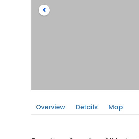
Overview
Details
Map