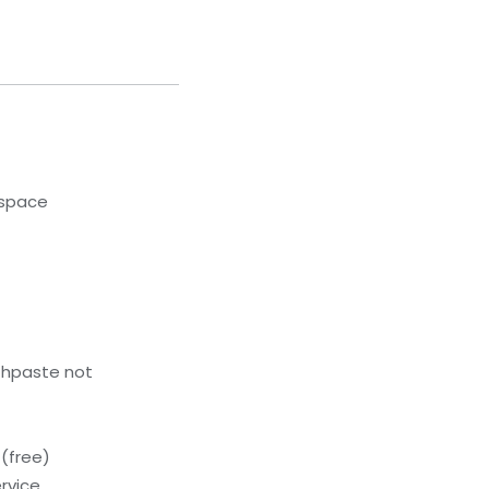
kspace
thpaste not
(free)
rvice