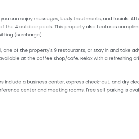
e you can enjoy massages, body treatments, and facials. Afte
 of the 4 outdoor pools. This property also features complim
itting (surcharge).
ll, one of the property's 9 restaurants, or stay in and take 
 available at the coffee shop/cafe. Relax with a refreshing dr
 include a business center, express check-out, and dry clea
conference center and meeting rooms. Free self parking is avai