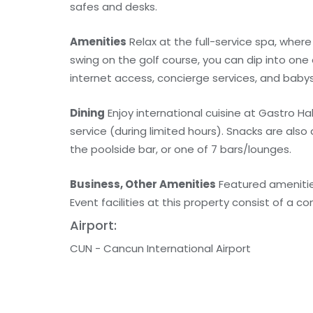
safes and desks.
Amenities
Relax at the full-service spa, wher
swing on the golf course, you can dip into one
internet access, concierge services, and babys
Dining
Enjoy international cuisine at Gastro Ha
service (during limited hours). Snacks are also
the poolside bar, or one of 7 bars/lounges.
Business, Other Amenities
Featured amenities
Event facilities at this property consist of a 
Airport:
CUN - Cancun International Airport