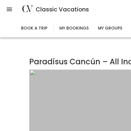
Skip
Classic Vacations
to
main
content
BOOK A TRIP
MY BOOKINGS
MY GROUPS
Paradisus Cancún – All In