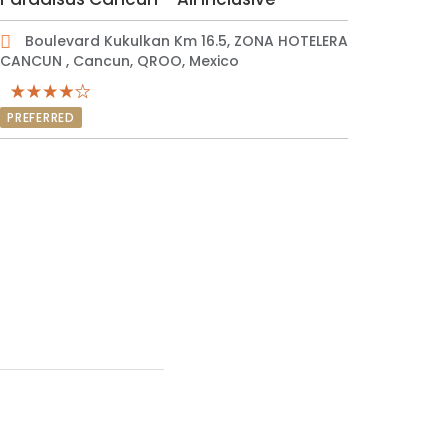
Boulevard Kukulkan Km 16.5, ZONA HOTELERA
CANCUN , Cancun, QROO, Mexico
PREFERRED