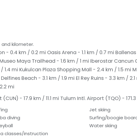
 and kilometer.
n - 0.4 km / 0.2 mi
Oasis Arena - 1.1 km / 0.7 mi
Ballenas 
Museo Maya Trailhead - 1.6 km / 1 mi
Iberostar Cancun G
/ 1.4 mi
Kukulcan Plaza Shopping Mall - 2.4 km / 1.5 mi
M
i
Delfines Beach - 3.1 km / 1.9 mi
El Rey Ruins - 3.3 km / 2.
 2.2 mi
 (CUN) - 17.9 km / 11.1 mi
Tulum Intl. Airport (TQO) - 171.3
fing
Jet skiing
ba diving
Surfing/boogie boar
eyball
Water skiing
a classes/instruction