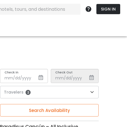
SIGN IN
Check In
Check Out
Travelers
2
Search Availability
Paradisus Cancún – All Inclusive