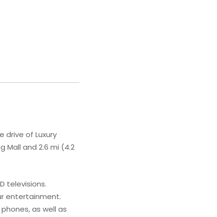
 drive of Luxury
 Mall and 2.6 mi (4.2
 televisions.
ur entertainment.
phones, as well as