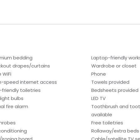
mium bedding
Laptop-friendly wor
ckout drapes/curtains
Wardrobe or closet
e WiFi
Phone
h-speed internet access
Towels provided
friendly toiletries
Bedsheets provided
light bulbs
LED TV
al fire alarm
Toothbrush and too
available
hrobes
Free toiletries
 conditioning
Rollaway/extra beds 
n/ironing board
Cable/satellite TV se