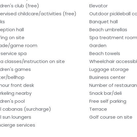
ldren's club (free)
Elevator
ervised childcare/activities (free)
Outdoor pickleball co
ks
Banquet hall
eption hall
Beach umbrellas
fing on site
Spa treatment room
cade/game room
Garden
l-service spa
Beach towels
a classes/instruction on site
Wheelchair accessib
ldren's games
Luggage storage
ter/bellhop
Business center
hour front desk
Number of restauran
rkeling nearby
Snack bar/deli
ldren's pool
Free self parking
l cabanas (surcharge)
Terrace
l sun loungers
Golf course on site
cierge services