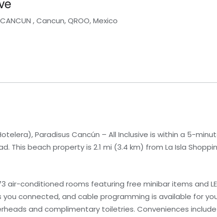
ve
A CANCUN , Cancun, QROO, Mexico
elera), Paradisus Cancún – All Inclusive is within a 5-minute
 This beach property is 2.1 mi (3.4 km) from La Isla Shopping
3 air-conditioned rooms featuring free minibar items and LED
 you connected, and cable programming is available for yo
rheads and complimentary toiletries. Conveniences include 