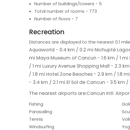
Number of buildings/towers - 5
Total number of rooms - 773
Number of floors - 7
Recreation
Distances are displayed to the nearest 0.1 mile
Aquaworld - 0.4 km / 0.2 mi
Nichupté Lagoo
mi
Maya Museum of Cancun - 1.6 km / 1 mi
/ 1 mi
Luxury Avenue Shopping Mall - 2.3 km 
/ 1.8 mi
Hotel Zone Beaches - 2.9 km / 1.8 m
- 3.4 km / 2.1 mi
El Sol de Cancun - 3.5 km /
The nearest airports are:
Cancun Intl. Airport
Fishing
Gol
Parasailing
Scu
Tennis
Voll
Windsurfing
Yog