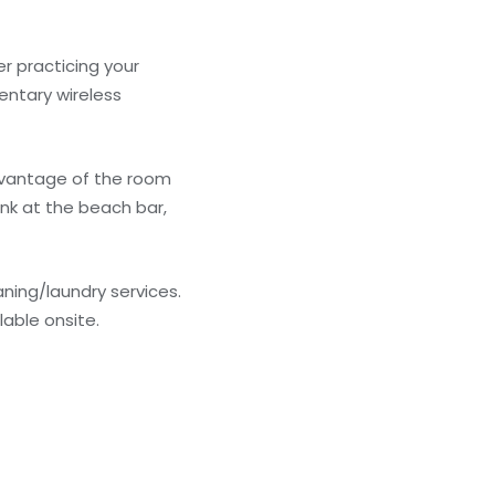
r practicing your
entary wireless
advantage of the room
ink at the beach bar,
ning/laundry services.
lable onsite.