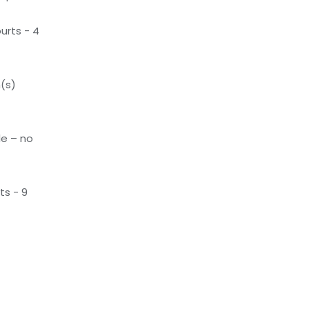
urts - 4
(s)
le – no
ts - 9