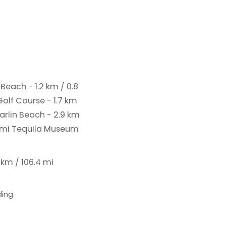
Beach - 1.2 km / 0.8
olf Course - 1.7 km
arlin Beach - 2.9 km
1 mi
Tequila Museum
 km / 106.4 mi
ding