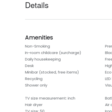
Details
Amenities
Non-Smoking
Pre
In-room childcare (surcharge)
Bla
Daily housekeeping
Fre
Desk
Hig
Minibar (stocked, free items)
Eco-
Recycling
LED 
Shower only
Visu
TV size measurement: inch
Bat
Hair dryer
Air
TV size: 50
Iro