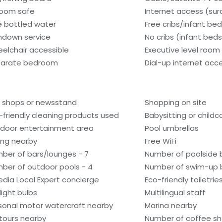
room safe
Internet access (su
e bottled water
Free cribs/infant be
ndown service
No cribs (infant beds
elchair accessible
Executive level room
arate bedroom
Dial-up internet acc
t shops or newsstand
Shopping on site
-friendly cleaning products used
Babysitting or child
door entertainment area
Pool umbrellas
ling nearby
Free WiFi
ber of bars/lounges - 7
Number of poolside b
ber of outdoor pools - 4
Number of swim-up b
edia Local Expert concierge
Eco-friendly toiletrie
light bulbs
Multilingual staff
sonal motor watercraft nearby
Marina nearby
tours nearby
Number of coffee sh