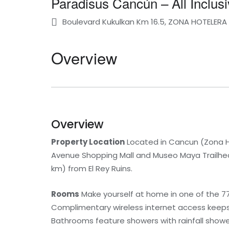
Paradisus Cancún – All Inclusi
Boulevard Kukulkan Km 16.5, ZONA HOTELER
Overview
Overview
Property Location
Located in Cancun (Zona Hot
Avenue Shopping Mall and Museo Maya Trailhead.
km) from El Rey Ruins.
Rooms
Make yourself at home in one of the 77
Complimentary wireless internet access keeps
Bathrooms feature showers with rainfall showe