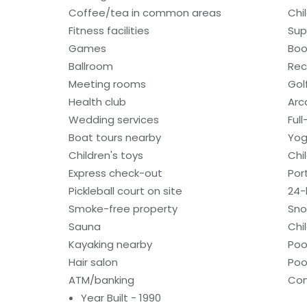
Coffee/tea in common areas
Chi
Fitness facilities
Sup
Games
Boo
Ballroom
Rec
Meeting rooms
Gol
Health club
Ar
Wedding services
Ful
Boat tours nearby
Yog
Children's toys
Chi
Express check-out
Por
Pickleball court on site
24-
Smoke-free property
Sno
Sauna
Chi
Kayaking nearby
Poo
Hair salon
Poo
ATM/banking
Con
Year Built - 1990