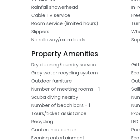
Rainfall showerhead
In-
Cable TV service
Fre
Room service (limited hours)
Tur
Slippers
Whe
No rollaway/extra beds
Sep
Property Amenities
Dry cleaning/laundry service
Gif
Grey water recycling system
Eco
Outdoor furniture
Out
Number of meeting rooms - 1
Sai
Scuba diving nearby
Num
Number of beach bars - 1
Num
Tours/ticket assistance
Exp
Recycling
LED 
Conference center
Per
Evening entertainment
Eco