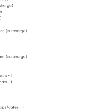
rcharge)
ds
)
ess (surcharge)
care (surcharge)
ars - 1
ars - 1
s
ops/cafes - 1