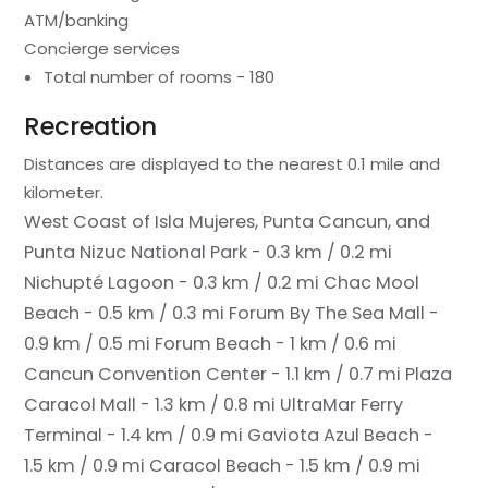
ATM/banking
Concierge services
Total number of rooms - 180
Recreation
Distances are displayed to the nearest 0.1 mile and
kilometer.
West Coast of Isla Mujeres, Punta Cancun, and
Punta Nizuc National Park - 0.3 km / 0.2 mi
Nichupté Lagoon - 0.3 km / 0.2 mi
Chac Mool
Beach - 0.5 km / 0.3 mi
Forum By The Sea Mall -
0.9 km / 0.5 mi
Forum Beach - 1 km / 0.6 mi
Cancun Convention Center - 1.1 km / 0.7 mi
Plaza
Caracol Mall - 1.3 km / 0.8 mi
UltraMar Ferry
Terminal - 1.4 km / 0.9 mi
Gaviota Azul Beach -
1.5 km / 0.9 mi
Caracol Beach - 1.5 km / 0.9 mi