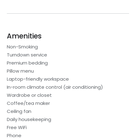
Amenities
Non-Smoking
Turndown service
Premium bedding
Pillow menu
Laptop-friendly workspace
In-room climate control (air conditioning)
Wardrobe or closet
Coffee/tea maker
Ceiling fan
Daily housekeeping
Free WiFi
Phone