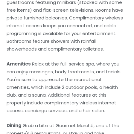
guestrooms featuring minibars (stocked with some
free items) and flat-screen televisions. Rooms have
private furnished balconies. Complimentary wireless
internet access keeps you connected, and cable
programming is available for your entertainment.
Bathrooms feature showers with rainfall
showerheads and complimentary toiletries.
Amenities
Relax at the full-service spa, where you
can enjoy massages, body treatments, and facials.
You're sure to appreciate the recreational
amenities, which include 2 outdoor pools, a health
club, and a sauna. Additional features at this
property include complimentary wireless internet
access, concierge services, and a hair salon.
Dining
Grab a bite at Gourmet Marché, one of the
property's 6 restaurants, or stay in and take