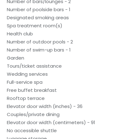
Number of bars/lounges - 2
Number of poolside bars - 1
Designated smoking areas
Spa treatment room(s)
Health club
Number of outdoor pools - 2
Number of swim-up bars - 1
Garden
Tours/ticket assistance
Wedding services
Full-service spa
Free buffet breakfast
Rooftop terrace
Elevator door width (inches) - 36
Couples/private dining
Elevator door width (centimeters) - 91
No accessible shuttle
Luggage storage