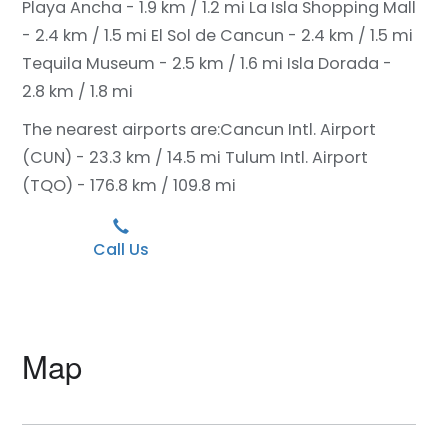
Playa Ancha - 1.9 km / 1.2 mi
La Isla Shopping Mall
- 2.4 km / 1.5 mi
El Sol de Cancun - 2.4 km / 1.5 mi
Tequila Museum - 2.5 km / 1.6 mi
Isla Dorada -
2.8 km / 1.8 mi
The nearest airports are:
Cancun Intl. Airport
(CUN) - 23.3 km / 14.5 mi
Tulum Intl. Airport
(TQO) - 176.8 km / 109.8 mi
Call Us
Map