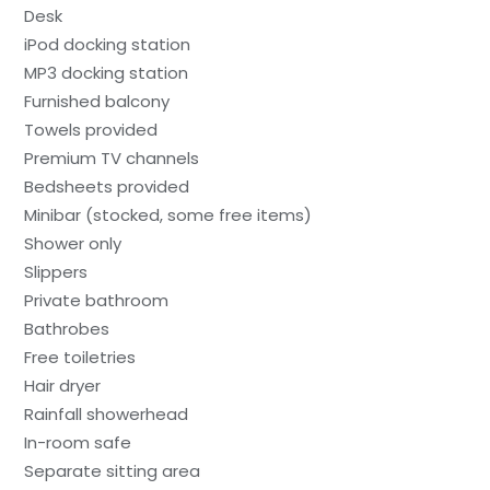
Desk
iPod docking station
MP3 docking station
Furnished balcony
Towels provided
Premium TV channels
Bedsheets provided
Minibar (stocked, some free items)
Shower only
Slippers
Private bathroom
Bathrobes
Free toiletries
Hair dryer
Rainfall showerhead
In-room safe
Separate sitting area