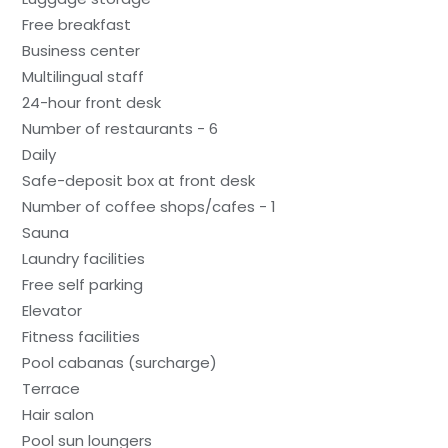
Free breakfast
Business center
Multilingual staff
24-hour front desk
Number of restaurants - 6
Daily
Safe-deposit box at front desk
Number of coffee shops/cafes - 1
Sauna
Laundry facilities
Free self parking
Elevator
Fitness facilities
Pool cabanas (surcharge)
Terrace
Hair salon
Pool sun loungers