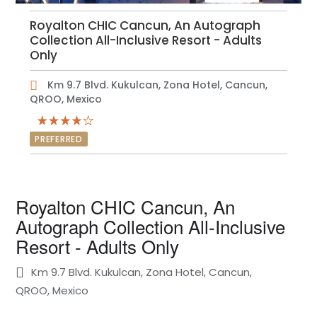
Royalton CHIC Cancun, An Autograph
Collection All-Inclusive Resort - Adults
Only
Km 9.7 Blvd. Kukulcan, Zona Hotel, Cancun,
QROO, Mexico
PREFERRED
Royalton CHIC Cancun, An
Autograph Collection All-Inclusive
Resort - Adults Only
Km 9.7 Blvd. Kukulcan, Zona Hotel, Cancun,
QROO, Mexico