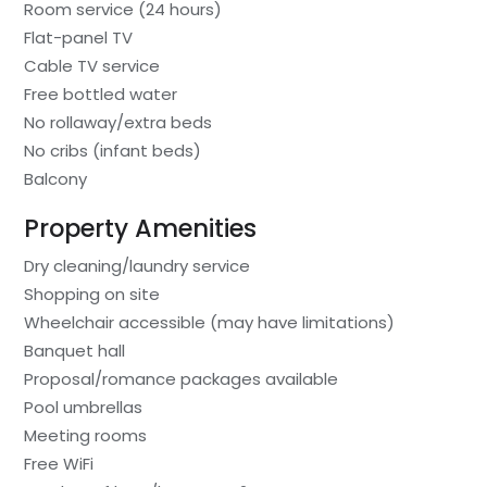
Room service (24 hours)
Flat-panel TV
Cable TV service
Free bottled water
No rollaway/extra beds
No cribs (infant beds)
Balcony
Property Amenities
Dry cleaning/laundry service
Shopping on site
Wheelchair accessible (may have limitations)
Banquet hall
Proposal/romance packages available
Pool umbrellas
Meeting rooms
Free WiFi