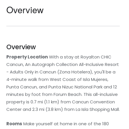
Overview
Overview
Property Location
With a stay at Royalton CHIC
Cancun, An Autograph Collection All-Inclusive Resort
- Adults Only in Cancun (Zona Hotelera), you'll be a
4-minute walk from West Coast of Isla Mujeres,
Punta Cancun, and Punta Nizuc National Park and 12
minutes by foot from Forum Beach. This all-inclusive
property is 0.7 mi (1.1 km) from Cancun Convention
Center and 2.3 mi (3.8 km) from La Isla Shopping Mall.
Rooms
Make yourself at home in one of the 180