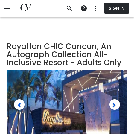
Skip
SIGN IN
to
main
content
Royalton CHIC Cancun, An
Autograph Collection All-
Inclusive Resort - Adults Only