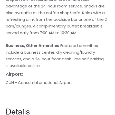
advantage of the 24-hour room service. Snacks are
also available at the coffee shop/cafe. Relax with a
refreshing drink from the poolside bar or one of the 2
bars/lounges. A complimentary buffet breakfast is
served daily from 7:00 AM to 10:30 AM.
Business, Other Amenities
Featured amenities
include a business center, dry cleaning/laundry
services, and a 24-hour front desk. Free self parking
is available onsite.
Airport:
CUN - Cancun International Airport
Details