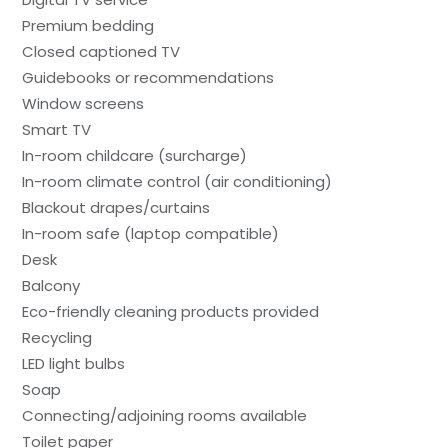
Premium bedding
Closed captioned TV
Guidebooks or recommendations
Window screens
Smart TV
In-room childcare (surcharge)
In-room climate control (air conditioning)
Blackout drapes/curtains
In-room safe (laptop compatible)
Desk
Balcony
Eco-friendly cleaning products provided
Recycling
LED light bulbs
Soap
Connecting/adjoining rooms available
Toilet paper