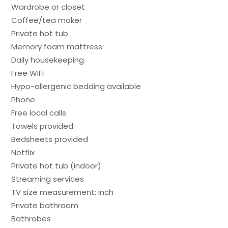
Wardrobe or closet
Coffee/tea maker
Private hot tub
Memory foam mattress
Daily housekeeping
Free WiFi
Hypo-allergenic bedding available
Phone
Free local calls
Towels provided
Bedsheets provided
Netflix
Private hot tub (indoor)
Streaming services
TV size measurement: inch
Private bathroom
Bathrobes