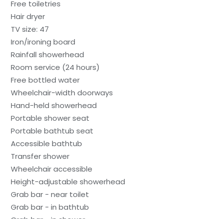
Free toiletries
Hair dryer
TV size: 47
Iron/ironing board
Rainfall showerhead
Room service (24 hours)
Free bottled water
Wheelchair-width doorways
Hand-held showerhead
Portable shower seat
Portable bathtub seat
Accessible bathtub
Transfer shower
Wheelchair accessible
Height-adjustable showerhead
Grab bar - near toilet
Grab bar - in bathtub