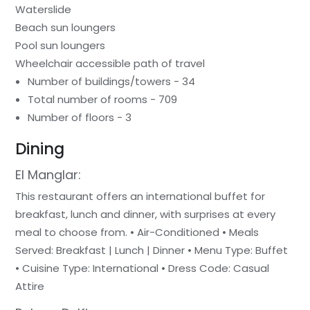
Waterslide
Beach sun loungers
Pool sun loungers
Wheelchair accessible path of travel
Number of buildings/towers - 34
Total number of rooms - 709
Number of floors - 3
Dining
El Manglar:
This restaurant offers an international buffet for
breakfast, lunch and dinner, with surprises at every
meal to choose from. • Air-Conditioned • Meals
Served: Breakfast | Lunch | Dinner • Menu Type: Buffet
• Cuisine Type: International • Dress Code: Casual
Attire