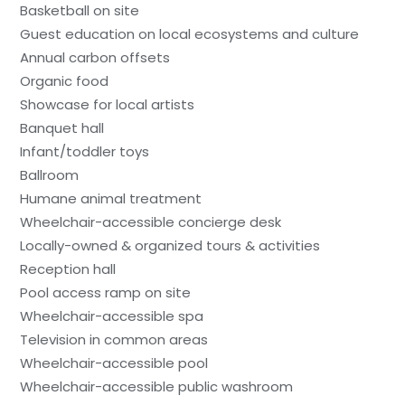
Basketball on site
Guest education on local ecosystems and culture
Annual carbon offsets
Organic food
Showcase for local artists
Banquet hall
Infant/toddler toys
Ballroom
Humane animal treatment
Wheelchair-accessible concierge desk
Locally-owned & organized tours & activities
Reception hall
Pool access ramp on site
Wheelchair-accessible spa
Television in common areas
Wheelchair-accessible pool
Wheelchair-accessible public washroom