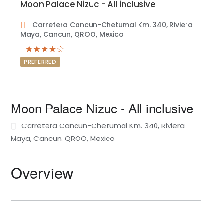
Moon Palace Nizuc - All inclusive
Carretera Cancun-Chetumal Km. 340, Riviera
Maya, Cancun, QROO, Mexico
PREFERRED
Moon Palace Nizuc - All inclusive
Carretera Cancun-Chetumal Km. 340, Riviera
Maya, Cancun, QROO, Mexico
Overview