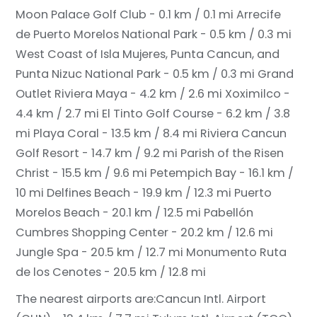
Moon Palace Golf Club - 0.1 km / 0.1 mi
Arrecife
de Puerto Morelos National Park - 0.5 km / 0.3 mi
West Coast of Isla Mujeres, Punta Cancun, and
Punta Nizuc National Park - 0.5 km / 0.3 mi
Grand
Outlet Riviera Maya - 4.2 km / 2.6 mi
Xoximilco -
4.4 km / 2.7 mi
El Tinto Golf Course - 6.2 km / 3.8
mi
Playa Coral - 13.5 km / 8.4 mi
Riviera Cancun
Golf Resort - 14.7 km / 9.2 mi
Parish of the Risen
Christ - 15.5 km / 9.6 mi
Petempich Bay - 16.1 km /
10 mi
Delfines Beach - 19.9 km / 12.3 mi
Puerto
Morelos Beach - 20.1 km / 12.5 mi
Pabellón
Cumbres Shopping Center - 20.2 km / 12.6 mi
Jungle Spa - 20.5 km / 12.7 mi
Monumento Ruta
de los Cenotes - 20.5 km / 12.8 mi
The nearest airports are:
Cancun Intl. Airport