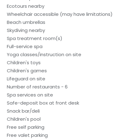
Ecotours nearby
Wheelchair accessible (may have limitations)
Beach umbrellas
Skydiving nearby
Spa treatment room(s)
Full-service spa
Yoga classes/instruction on site
Children's toys
Children's games
Lifeguard on site
Number of restaurants - 6
Spa services on site
Safe-deposit box at front desk
Snack bar/deli
Children's pool
Free self parking
Free valet parking