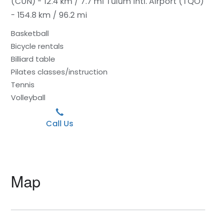
(CUN) - 12.4 km / 7.7 mi
Tulum Intl. Airport (TQO)
- 154.8 km / 96.2 mi
Basketball
Bicycle rentals
Billiard table
Pilates classes/instruction
Tennis
Volleyball
Call Us
Map