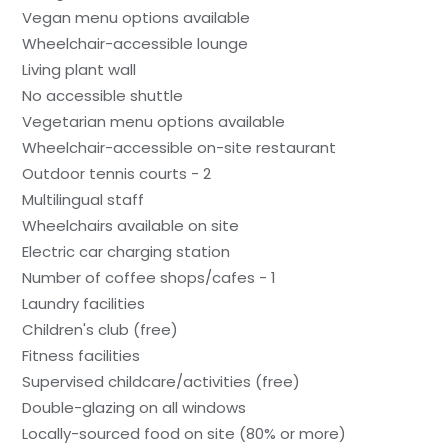
Vegan menu options available
Wheelchair-accessible lounge
Living plant wall
No accessible shuttle
Vegetarian menu options available
Wheelchair-accessible on-site restaurant
Outdoor tennis courts - 2
Multilingual staff
Wheelchairs available on site
Electric car charging station
Number of coffee shops/cafes - 1
Laundry facilities
Children's club (free)
Fitness facilities
Supervised childcare/activities (free)
Double-glazing on all windows
Locally-sourced food on site (80% or more)