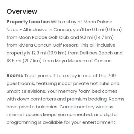
Overview
Property Location
With a stay at Moon Palace
Nizuc - All inclusive in Cancun, you'll be 0.1 mi (0.1 km)
from Moon Palace Golf Club and 9.2 mi (14.7 km)
from Riviera Cancun Golf Resort. This all-inclusive
property is 12.3 mi (19.9 km) from Delfines Beach and
13.5 mi (21.7 km) from Maya Museum of Cancun.
Rooms
Treat yourself to a stay in one of the 709
guestrooms, featuring indoor private hot tubs and
Smart televisions. Your memory foam bed comes
with down comforters and premium bedding. Rooms
have private balconies. Complimentary wireless
internet access keeps you connected, and digital
programming is available for your entertainment.