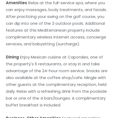
Amenities
Relax at the full-service spa, where you
can enjoy massages, body treatments, and facials.
After practicing your swing on the golf course, you
can dip into one of the 3 outdoor pools. Additional
features at this Mediterranean property include
complimentary wireless internet access, concierge
services, and babysitting (surcharge).
Dining
Enjoy Mexican cuisine at Caporales, one of
the property's 6 restaurants, or stay in and take
advantage of the 24-hour room service. Snacks are
also available at the coffee shop/cafe. Mingle with
other guests at the complimentary reception, held
daily. Relax with a refreshing drink from the poolside
bar or one of the 4 bars/lounges. A complimentary
buffet breakfast is included.