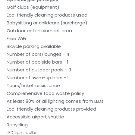
Golf clubs (equipment)
Eco-friendly cleaning products used
Babysitting or childcare (surcharge)
Outdoor entertainment area
Free WiFi
Bicycle parking available
Number of bars/lounges - 4
Number of poolside bars - 1
Number of outdoor pools - 3
Number of swim-up bars - 1
Tours/ticket assistance
Comprehensive food waste policy
At least 80% of all lighting comes from LEDs
Eco-friendly cleaning products provided
Accessible airport shuttle
Recycling
LED light bulbs