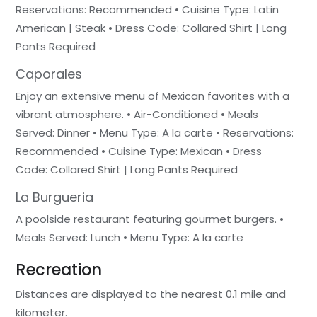
Reservations: Recommended • Cuisine Type: Latin
American | Steak • Dress Code: Collared Shirt | Long
Pants Required
Caporales
Enjoy an extensive menu of Mexican favorites with a
vibrant atmosphere. • Air-Conditioned • Meals
Served: Dinner • Menu Type: A la carte • Reservations:
Recommended • Cuisine Type: Mexican • Dress
Code: Collared Shirt | Long Pants Required
La Burgueria
A poolside restaurant featuring gourmet burgers. •
Meals Served: Lunch • Menu Type: A la carte
Recreation
Distances are displayed to the nearest 0.1 mile and
kilometer.