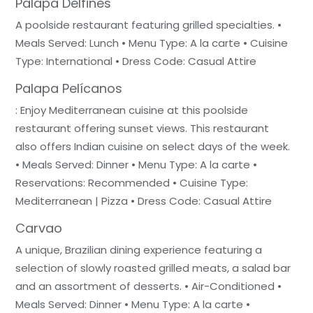
Palapa Delfines
A poolside restaurant featuring grilled specialties. •
Meals Served: Lunch • Menu Type: A la carte • Cuisine
Type: International • Dress Code: Casual Attire
Palapa Pelícanos
: Enjoy Mediterranean cuisine at this poolside
restaurant offering sunset views. This restaurant
also offers Indian cuisine on select days of the week.
• Meals Served: Dinner • Menu Type: A la carte •
Reservations: Recommended • Cuisine Type:
Mediterranean | Pizza • Dress Code: Casual Attire
Carvao
A unique, Brazilian dining experience featuring a
selection of slowly roasted grilled meats, a salad bar
and an assortment of desserts. • Air-Conditioned •
Meals Served: Dinner • Menu Type: A la carte •