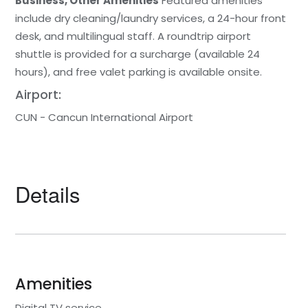
Business, Other Amenities
Featured amenities
include dry cleaning/laundry services, a 24-hour front
desk, and multilingual staff. A roundtrip airport
shuttle is provided for a surcharge (available 24
hours), and free valet parking is available onsite.
Airport:
CUN - Cancun International Airport
Details
Amenities
Digital TV service