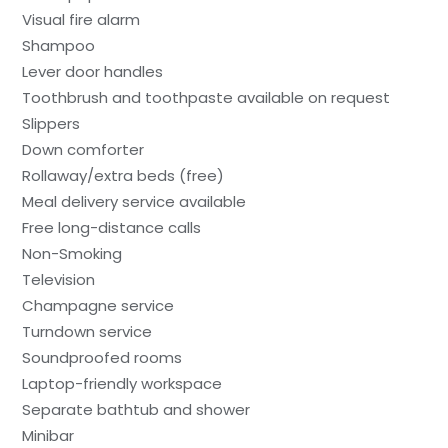
Visual fire alarm
Shampoo
Lever door handles
Toothbrush and toothpaste available on request
Slippers
Down comforter
Rollaway/extra beds (free)
Meal delivery service available
Free long-distance calls
Non-Smoking
Television
Champagne service
Turndown service
Soundproofed rooms
Laptop-friendly workspace
Separate bathtub and shower
Minibar