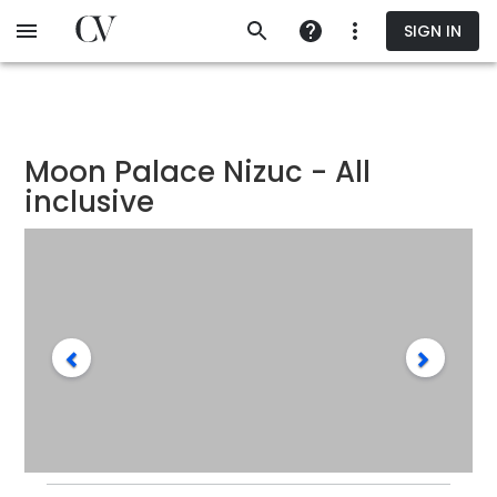
Skip
SIGN IN
to
main
content
Moon Palace Nizuc - All
inclusive