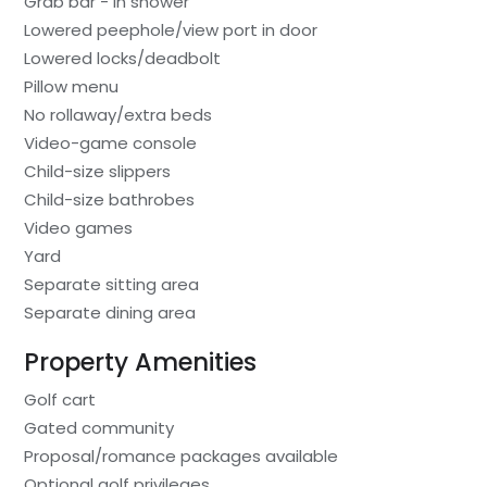
Grab bar - in shower
Lowered peephole/view port in door
Lowered locks/deadbolt
Pillow menu
No rollaway/extra beds
Video-game console
Child-size slippers
Child-size bathrobes
Video games
Yard
Separate sitting area
Separate dining area
Property Amenities
Golf cart
Gated community
Proposal/romance packages available
Optional golf privileges