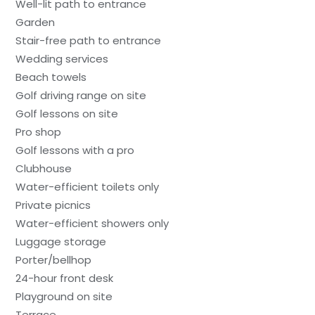
Well-lit path to entrance
Garden
Stair-free path to entrance
Wedding services
Beach towels
Golf driving range on site
Golf lessons on site
Pro shop
Golf lessons with a pro
Clubhouse
Water-efficient toilets only
Private picnics
Water-efficient showers only
Luggage storage
Porter/bellhop
24-hour front desk
Playground on site
Terrace