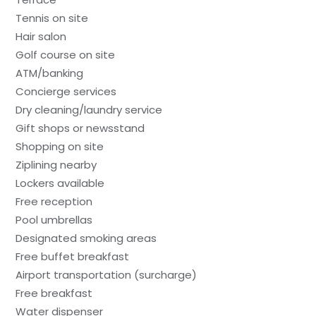
Tennis on site
Hair salon
Golf course on site
ATM/banking
Concierge services
Dry cleaning/laundry service
Gift shops or newsstand
Shopping on site
Ziplining nearby
Lockers available
Free reception
Pool umbrellas
Designated smoking areas
Free buffet breakfast
Airport transportation (surcharge)
Free breakfast
Water dispenser