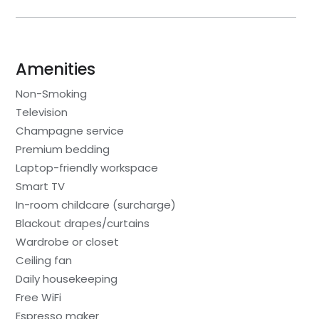
Amenities
Non-Smoking
Television
Champagne service
Premium bedding
Laptop-friendly workspace
Smart TV
In-room childcare (surcharge)
Blackout drapes/curtains
Wardrobe or closet
Ceiling fan
Daily housekeeping
Free WiFi
Espresso maker