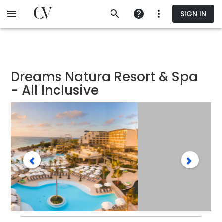
Skip
SIGN IN
to
main
content
Dreams Natura Resort & Spa
- All Inclusive