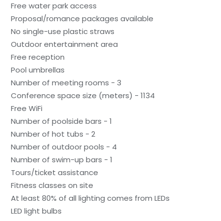
Free water park access
Proposal/romance packages available
No single-use plastic straws
Outdoor entertainment area
Free reception
Pool umbrellas
Number of meeting rooms - 3
Conference space size (meters) - 1134
Free WiFi
Number of poolside bars - 1
Number of hot tubs - 2
Number of outdoor pools - 4
Number of swim-up bars - 1
Tours/ticket assistance
Fitness classes on site
At least 80% of all lighting comes from LEDs
LED light bulbs