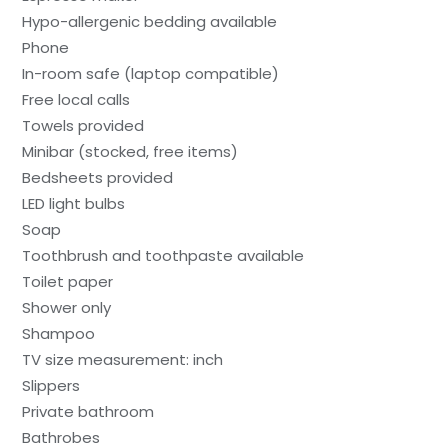
Hypo-allergenic bedding available
Phone
In-room safe (laptop compatible)
Free local calls
Towels provided
Minibar (stocked, free items)
Bedsheets provided
LED light bulbs
Soap
Toothbrush and toothpaste available
Toilet paper
Shower only
Shampoo
TV size measurement: inch
Slippers
Private bathroom
Bathrobes