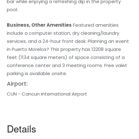
bar while enjoying a refreshing dip in the property
pool.
Business, Other Amenities
Featured amenities
include a computer station, dry cleaning/laundry
services, and a 24-hour front desk. Planning an event
in Puerto Morelos? This property has 12208 square
feet (1134 square meters) of space consisting of a
conference center and 3 meeting rooms. Free valet
parking is available onsite.
Airport:
CUN - Cancun International Airport
Details