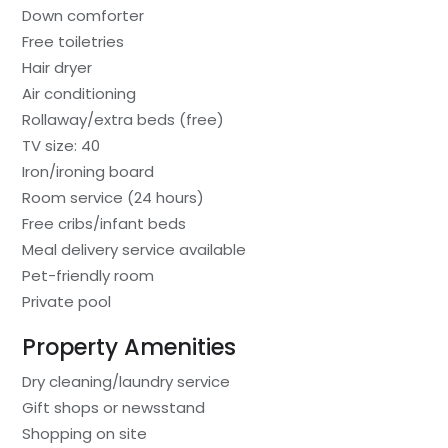
Down comforter
Free toiletries
Hair dryer
Air conditioning
Rollaway/extra beds (free)
TV size: 40
Iron/ironing board
Room service (24 hours)
Free cribs/infant beds
Meal delivery service available
Pet-friendly room
Private pool
Property Amenities
Dry cleaning/laundry service
Gift shops or newsstand
Shopping on site