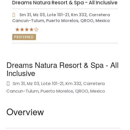
Dreams Natura Resort & Spa - All Inclusive
Sm 31, Mz 03, Lote 101-21, Km 332, Carretera
Cancun-Tulum, Puerto Morelos, QROO, Mexico
PREFERRED
Dreams Natura Resort & Spa - All
Inclusive
Sm 31, Mz 03, Lote 101-21, Km 332, Carretera
Cancun-Tulum, Puerto Morelos, QROO, Mexico
Overview