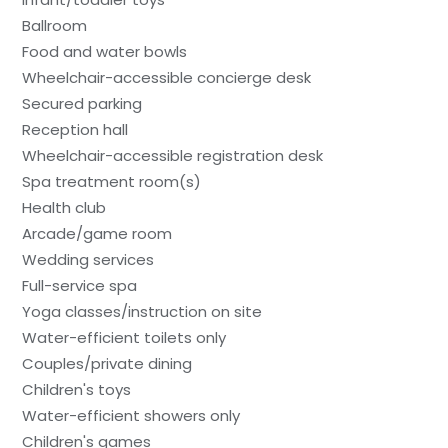
Ballroom
Food and water bowls
Wheelchair-accessible concierge desk
Secured parking
Reception hall
Wheelchair-accessible registration desk
Spa treatment room(s)
Health club
Arcade/game room
Wedding services
Full-service spa
Yoga classes/instruction on site
Water-efficient toilets only
Couples/private dining
Children's toys
Water-efficient showers only
Children's games