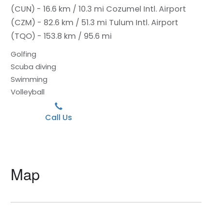
(CUN) - 16.6 km / 10.3 mi
Cozumel Intl. Airport
(CZM) - 82.6 km / 51.3 mi
Tulum Intl. Airport
(TQO) - 153.8 km / 95.6 mi
Golfing
Scuba diving
Swimming
Volleyball
Call Us
Map