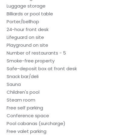
Luggage storage
Billiards or pool table
Porter/bellhop
24-hour front desk
Lifeguard on site
Playground on site
Number of restaurants - 5
Smoke-free property
Safe-deposit box at front desk
Snack bar/deli
Sauna
Children's pool
Steam room
Free self parking
Conference space
Pool cabanas (surcharge)
Free valet parking