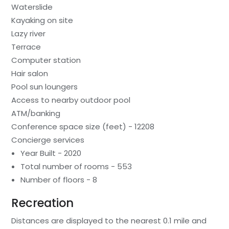
Waterslide
Kayaking on site
Lazy river
Terrace
Computer station
Hair salon
Pool sun loungers
Access to nearby outdoor pool
ATM/banking
Conference space size (feet) - 12208
Concierge services
Year Built - 2020
Total number of rooms - 553
Number of floors - 8
Recreation
Distances are displayed to the nearest 0.1 mile and