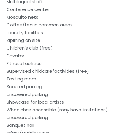
Multilingual staff
Conference center
Mosquito nets
Coffee/tea in common areas
Laundry facilities
Ziplining on site
Children's club (free)
Elevator
Fitness facilities
Supervised childcare/activities (free)
Tasting room
Secured parking
Uncovered parking
Showcase for local artists
Wheelchair accessible (may have limitations)
Uncovered parking
Banquet hall
Infant/toddler toys