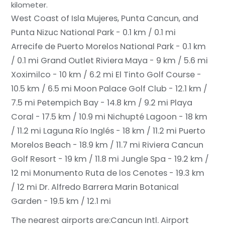
kilometer.
West Coast of Isla Mujeres, Punta Cancun, and
Punta Nizuc National Park - 0.1 km / 0.1 mi
Arrecife de Puerto Morelos National Park - 0.1 km
/ 0.1 mi
Grand Outlet Riviera Maya - 9 km / 5.6 mi
Xoximilco - 10 km / 6.2 mi
El Tinto Golf Course -
10.5 km / 6.5 mi
Moon Palace Golf Club - 12.1 km /
7.5 mi
Petempich Bay - 14.8 km / 9.2 mi
Playa
Coral - 17.5 km / 10.9 mi
Nichupté Lagoon - 18 km
/ 11.2 mi
Laguna Río Inglés - 18 km / 11.2 mi
Puerto
Morelos Beach - 18.9 km / 11.7 mi
Riviera Cancun
Golf Resort - 19 km / 11.8 mi
Jungle Spa - 19.2 km /
12 mi
Monumento Ruta de los Cenotes - 19.3 km
/ 12 mi
Dr. Alfredo Barrera Marin Botanical
Garden - 19.5 km / 12.1 mi
The nearest airports are:
Cancun Intl. Airport