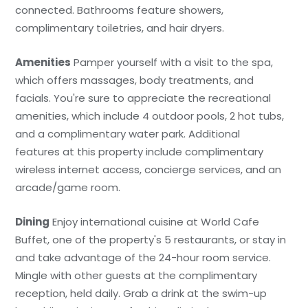
connected. Bathrooms feature showers,
complimentary toiletries, and hair dryers.
Amenities
Pamper yourself with a visit to the spa,
which offers massages, body treatments, and
facials. You're sure to appreciate the recreational
amenities, which include 4 outdoor pools, 2 hot tubs,
and a complimentary water park. Additional
features at this property include complimentary
wireless internet access, concierge services, and an
arcade/game room.
Dining
Enjoy international cuisine at World Cafe
Buffet, one of the property's 5 restaurants, or stay in
and take advantage of the 24-hour room service.
Mingle with other guests at the complimentary
reception, held daily. Grab a drink at the swim-up