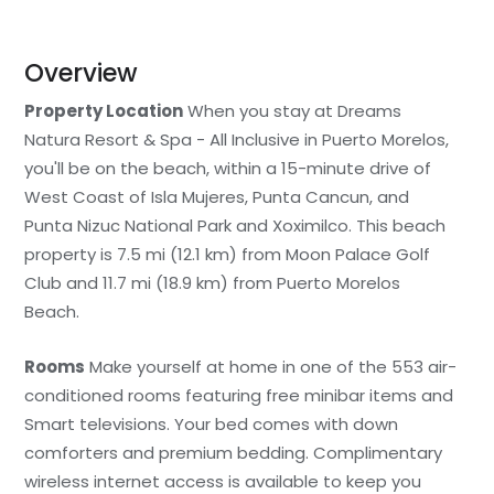
Overview
Property Location
When you stay at Dreams
Natura Resort & Spa - All Inclusive in Puerto Morelos,
you'll be on the beach, within a 15-minute drive of
West Coast of Isla Mujeres, Punta Cancun, and
Punta Nizuc National Park and Xoximilco. This beach
property is 7.5 mi (12.1 km) from Moon Palace Golf
Club and 11.7 mi (18.9 km) from Puerto Morelos
Beach.
Rooms
Make yourself at home in one of the 553 air-
conditioned rooms featuring free minibar items and
Smart televisions. Your bed comes with down
comforters and premium bedding. Complimentary
wireless internet access is available to keep you