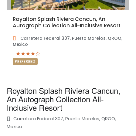
Royalton Splash Riviera Cancun, An
Autograph Collection All-Inclusive Resort
Carretera Federal 307, Puerto Morelos, QROO,
Mexico
PREFERRED
Royalton Splash Riviera Cancun,
An Autograph Collection All-
Inclusive Resort
Carretera Federal 307, Puerto Morelos, QROO,
Mexico