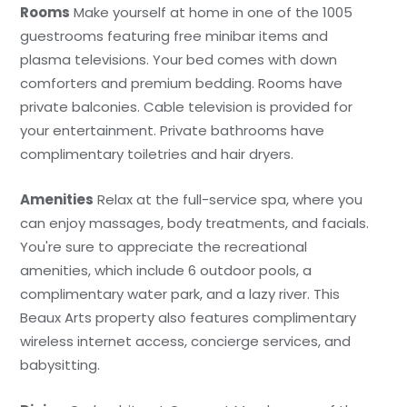
Rooms
Make yourself at home in one of the 1005
guestrooms featuring free minibar items and
plasma televisions. Your bed comes with down
comforters and premium bedding. Rooms have
private balconies. Cable television is provided for
your entertainment. Private bathrooms have
complimentary toiletries and hair dryers.
Amenities
Relax at the full-service spa, where you
can enjoy massages, body treatments, and facials.
You're sure to appreciate the recreational
amenities, which include 6 outdoor pools, a
complimentary water park, and a lazy river. This
Beaux Arts property also features complimentary
wireless internet access, concierge services, and
babysitting.