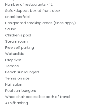
Number of restaurants - 12
Safe-deposit box at front desk
Snack bar/deli
Designated smoking areas (fines apply)
Sauna
Children's pool
Steam room
Free self parking
Waterslide
Lazy river
Terrace
Beach sun loungers
Tennis on site
Hair salon
Pool sun loungers
Wheelchair accessible path of travel
ATM/banking