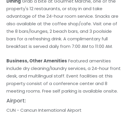
Dining
Grab a bite at Gourmet Marche, one of the
property's 12 restaurants, or stay in and take
advantage of the 24-hour room service. Snacks are
also available at the coffee shop/cafe. Visit one of
the 8 bars/lounges, 2 beach bars, and 3 poolside
bars for a refreshing drink. A complimentary full
breakfast is served daily from 7:00 AM to 11:00 AM.
Business, Other Amenities
Featured amenities
include dry cleaning/laundry services, a 24-hour front
desk, and multilingual staff. Event facilities at this
property consist of a conference center and 8
meeting rooms. Free self parking is available onsite.
Airport:
CUN - Cancun International Airport