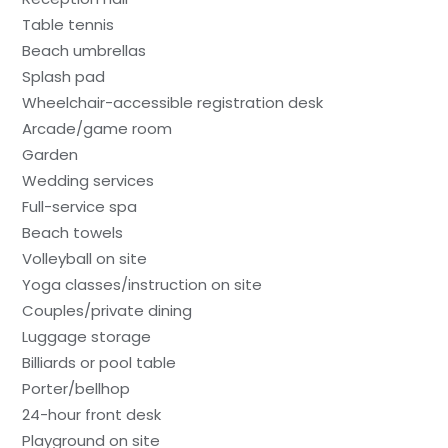
Table tennis
Beach umbrellas
Splash pad
Wheelchair-accessible registration desk
Arcade/game room
Garden
Wedding services
Full-service spa
Beach towels
Volleyball on site
Yoga classes/instruction on site
Couples/private dining
Luggage storage
Billiards or pool table
Porter/bellhop
24-hour front desk
Playground on site