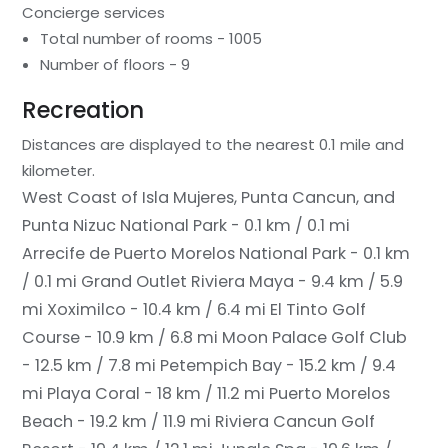
Concierge services
Total number of rooms - 1005
Number of floors - 9
Recreation
Distances are displayed to the nearest 0.1 mile and
kilometer.
West Coast of Isla Mujeres, Punta Cancun, and
Punta Nizuc National Park - 0.1 km / 0.1 mi
Arrecife de Puerto Morelos National Park - 0.1 km
/ 0.1 mi
Grand Outlet Riviera Maya - 9.4 km / 5.9
mi
Xoximilco - 10.4 km / 6.4 mi
El Tinto Golf
Course - 10.9 km / 6.8 mi
Moon Palace Golf Club
- 12.5 km / 7.8 mi
Petempich Bay - 15.2 km / 9.4
mi
Playa Coral - 18 km / 11.2 mi
Puerto Morelos
Beach - 19.2 km / 11.9 mi
Riviera Cancun Golf