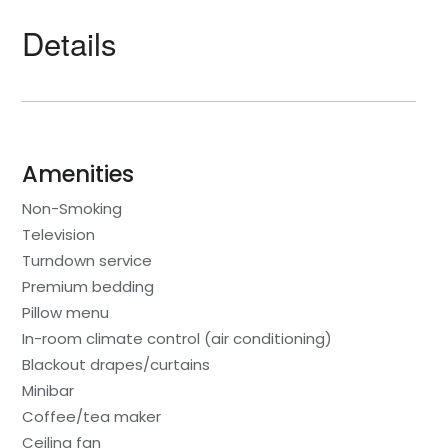
Details
Amenities
Non-Smoking
Television
Turndown service
Premium bedding
Pillow menu
In-room climate control (air conditioning)
Blackout drapes/curtains
Minibar
Coffee/tea maker
Ceiling fan