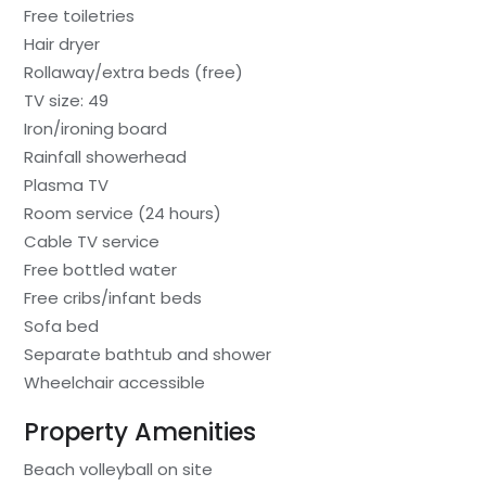
Free toiletries
Hair dryer
Rollaway/extra beds (free)
TV size: 49
Iron/ironing board
Rainfall showerhead
Plasma TV
Room service (24 hours)
Cable TV service
Free bottled water
Free cribs/infant beds
Sofa bed
Separate bathtub and shower
Wheelchair accessible
Property Amenities
Beach volleyball on site