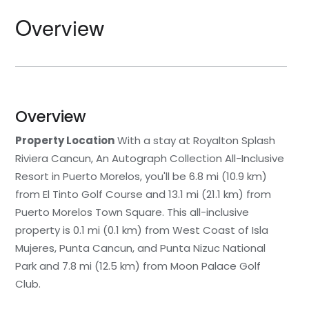
Overview
Overview
Property Location
With a stay at Royalton Splash
Riviera Cancun, An Autograph Collection All-Inclusive
Resort in Puerto Morelos, you'll be 6.8 mi (10.9 km)
from El Tinto Golf Course and 13.1 mi (21.1 km) from
Puerto Morelos Town Square. This all-inclusive
property is 0.1 mi (0.1 km) from West Coast of Isla
Mujeres, Punta Cancun, and Punta Nizuc National
Park and 7.8 mi (12.5 km) from Moon Palace Golf
Club.