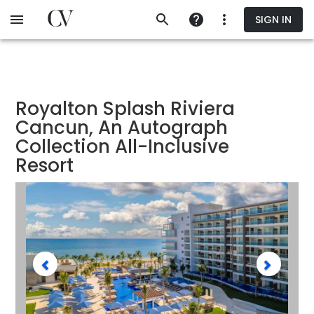
Skip
SIGN IN
to
main
content
Royalton Splash Riviera
Cancun, An Autograph
Collection All-Inclusive
Resort