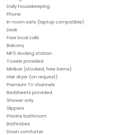
Daily housekeeping
Phone
In-room safe (laptop compatible)
Desk
Free local calls
Balcony
MP3 docking station
Towels provided
Minibar (stocked, free items)
Hair dryer (on request)
Premium TV channels
Bedsheets provided
Shower only
Slippers
Private bathroom
Bathrobes
Down comforter