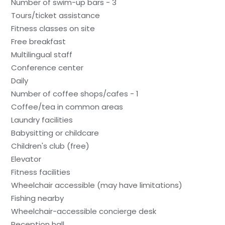
Number of swim-up bars - 3
Tours/ticket assistance
Fitness classes on site
Free breakfast
Multilingual staff
Conference center
Daily
Number of coffee shops/cafes - 1
Coffee/tea in common areas
Laundry facilities
Babysitting or childcare
Children's club (free)
Elevator
Fitness facilities
Wheelchair accessible (may have limitations)
Fishing nearby
Wheelchair-accessible concierge desk
Reception hall