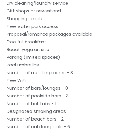
Dry cleaning/laundry service
Gift shops or newsstand
Shopping on site
Free water park access
Proposal/romance packages available
Free full breakfast
Beach yoga on site
Parking (limited spaces)
Pool umbrellas
Number of meeting rooms - 8
Free WiFi
Number of bars/lounges - 8
Number of poolside bars - 3
Number of hot tubs - 1
Designated smoking areas
Number of beach bars - 2
Number of outdoor pools - 6