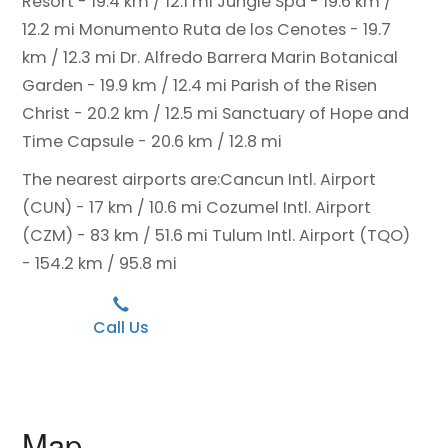
Resort - 19.4 km / 12.1 mi
Jungle Spa - 19.6 km /
12.2 mi
Monumento Ruta de los Cenotes - 19.7
km / 12.3 mi
Dr. Alfredo Barrera Marin Botanical
Garden - 19.9 km / 12.4 mi
Parish of the Risen
Christ - 20.2 km / 12.5 mi
Sanctuary of Hope and
Time Capsule - 20.6 km / 12.8 mi
The nearest airports are:
Cancun Intl. Airport
(CUN) - 17 km / 10.6 mi
Cozumel Intl. Airport
(CZM) - 83 km / 51.6 mi
Tulum Intl. Airport (TQO)
- 154.2 km / 95.8 mi
Call Us
Map