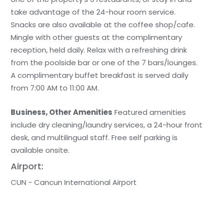
take advantage of the 24-hour room service.
Snacks are also available at the coffee shop/cafe.
Mingle with other guests at the complimentary
reception, held daily. Relax with a refreshing drink
from the poolside bar or one of the 7 bars/lounges.
A complimentary buffet breakfast is served daily
from 7:00 AM to 11:00 AM.
Business, Other Amenities
Featured amenities
include dry cleaning/laundry services, a 24-hour front
desk, and multilingual staff. Free self parking is
available onsite.
Airport:
CUN - Cancun International Airport