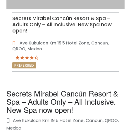
Secrets Mirabel Cancún Resort & Spa –
Adults Only – All Inclusive. New Spa now
open!
Ave Kukulcan Km 19.5 Hotel Zone, Cancun,
QROO, Mexico
PREFERRED
Secrets Mirabel Cancún Resort &
Spa – Adults Only – All Inclusive.
New Spa now open!
Ave Kukulcan Km 19.5 Hotel Zone, Cancun, QROO,
Mexico