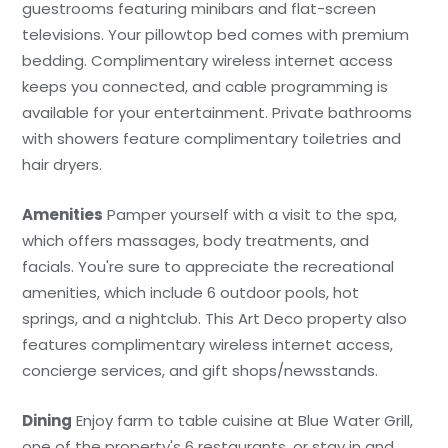
guestrooms featuring minibars and flat-screen
televisions. Your pillowtop bed comes with premium
bedding. Complimentary wireless internet access
keeps you connected, and cable programming is
available for your entertainment. Private bathrooms
with showers feature complimentary toiletries and
hair dryers.
Amenities
Pamper yourself with a visit to the spa,
which offers massages, body treatments, and
facials. You're sure to appreciate the recreational
amenities, which include 6 outdoor pools, hot
springs, and a nightclub. This Art Deco property also
features complimentary wireless internet access,
concierge services, and gift shops/newsstands.
Dining
Enjoy farm to table cuisine at Blue Water Grill,
one of the property's 6 restaurants, or stay in and