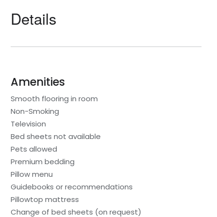
Details
Amenities
Smooth flooring in room
Non-Smoking
Television
Bed sheets not available
Pets allowed
Premium bedding
Pillow menu
Guidebooks or recommendations
Pillowtop mattress
Change of bed sheets (on request)