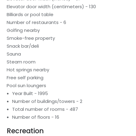
Elevator door width (centimeters) - 130
Billiards or pool table
Number of restaurants - 6
Golfing nearby
Smoke-free property
Snack bar/deli
Sauna
Steam room
Hot springs nearby
Free self parking
Pool sun loungers
Year Built - 1995
Number of buildings/towers - 2
Total number of rooms - 487
Number of floors - 16
Recreation