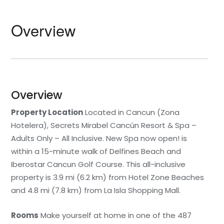
Overview
Overview
Property Location
Located in Cancun (Zona
Hotelera), Secrets Mirabel Cancún Resort & Spa –
Adults Only – All Inclusive. New Spa now open! is
within a 15-minute walk of Delfines Beach and
Iberostar Cancun Golf Course. This all-inclusive
property is 3.9 mi (6.2 km) from Hotel Zone Beaches
and 4.8 mi (7.8 km) from La Isla Shopping Mall.
Rooms
Make yourself at home in one of the 487