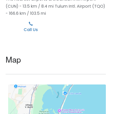
(CUN) - 13.5 km / 8.4 mi
Tulum Intl. Airport (TQO)
- 166.6 km / 103.5 mi
Call Us
Map