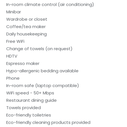
In-room climate control (air conditioning)
Minibar
Wardrobe or closet
Coffee/tea maker
Daily housekeeping
Free WiFi
Change of towels (on request)
HDTV
Espresso maker
Hypo-allergenic bedding available
Phone
In-room safe (laptop compatible)
WiFi speed - 50+ Mbps
Restaurant dining guide
Towels provided
Eco-friendly toiletries
Eco-friendly cleaning products provided