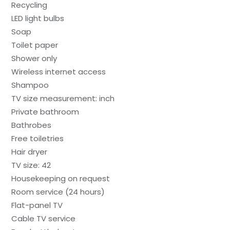
Recycling
LED light bulbs
Soap
Toilet paper
Shower only
Wireless internet access
Shampoo
TV size measurement: inch
Private bathroom
Bathrobes
Free toiletries
Hair dryer
TV size: 42
Housekeeping on request
Room service (24 hours)
Flat-panel TV
Cable TV service