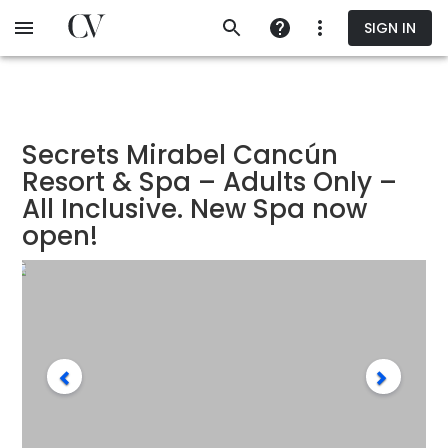
Skip
SIGN IN
to
main
content
Secrets Mirabel Cancún
Resort & Spa – Adults Only –
All Inclusive. New Spa now
open!