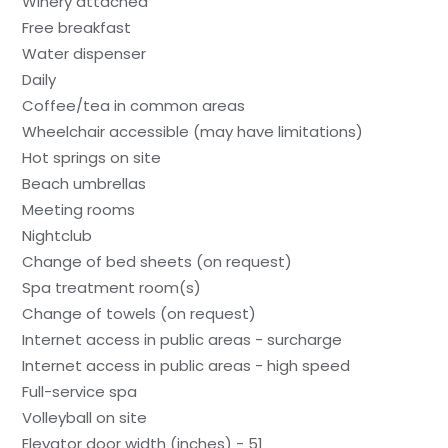
Winery attached
Free breakfast
Water dispenser
Daily
Coffee/tea in common areas
Wheelchair accessible (may have limitations)
Hot springs on site
Beach umbrellas
Meeting rooms
Nightclub
Change of bed sheets (on request)
Spa treatment room(s)
Change of towels (on request)
Internet access in public areas - surcharge
Internet access in public areas - high speed
Full-service spa
Volleyball on site
Elevator door width (inches) - 51