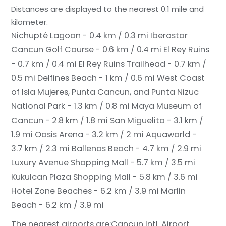
Distances are displayed to the nearest 0.1 mile and
kilometer.
Nichupté Lagoon - 0.4 km / 0.3 mi
Iberostar
Cancun Golf Course - 0.6 km / 0.4 mi
El Rey Ruins
- 0.7 km / 0.4 mi
El Rey Ruins Trailhead - 0.7 km /
0.5 mi
Delfines Beach - 1 km / 0.6 mi
West Coast
of Isla Mujeres, Punta Cancun, and Punta Nizuc
National Park - 1.3 km / 0.8 mi
Maya Museum of
Cancun - 2.8 km / 1.8 mi
San Miguelito - 3.1 km /
1.9 mi
Oasis Arena - 3.2 km / 2 mi
Aquaworld -
3.7 km / 2.3 mi
Ballenas Beach - 4.7 km / 2.9 mi
Luxury Avenue Shopping Mall - 5.7 km / 3.5 mi
Kukulcan Plaza Shopping Mall - 5.8 km / 3.6 mi
Hotel Zone Beaches - 6.2 km / 3.9 mi
Marlin
Beach - 6.2 km / 3.9 mi
The nearest airports are:
Cancun Intl. Airport