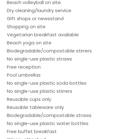
Beach volleyball on site
Dry cleaning/laundry service
Gift shops or newsstand
Shopping on site
Vegetarian breakfast available
Beach yoga on site
Biodegradable/compostable stirrers
No single-use plastic straws
Free reception
Pool umbrellas
No single-use plastic soda bottles
No single-use plastic stirrers
Reusable cups only
Reusable tableware only
Biodegradable/compostable straws
No single-use plastic water bottles
Free buffet breakfast