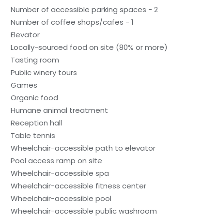
Number of accessible parking spaces - 2
Number of coffee shops/cafes - 1
Elevator
Locally-sourced food on site (80% or more)
Tasting room
Public winery tours
Games
Organic food
Humane animal treatment
Reception hall
Table tennis
Wheelchair-accessible path to elevator
Pool access ramp on site
Wheelchair-accessible spa
Wheelchair-accessible fitness center
Wheelchair-accessible pool
Wheelchair-accessible public washroom