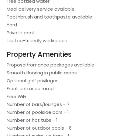
Free bottled water
Meal delivery service available
Toothbrush and toothpaste available
Yard
Private pool
Laptop-friendly workspace
Property Amenities
Proposal/romance packages available
Smooth flooring in public areas
Optional golf privileges
Front entrance ramp
Free WiFi
Number of bars/lounges - 7
Number of poolside bars - 1
Number of hot tubs - 1
Number of outdoor pools - 6
Number of swim-up bars - 1