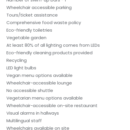
Wheelchair accessible parking
Tours/ticket assistance
Comprehensive food waste policy
Eco-friendly toiletries
Vegetable garden
At least 80% of all lighting comes from LEDs
Eco-friendly cleaning products provided
Recycling
LED light bulbs
Vegan menu options available
Wheelchair-accessible lounge
No accessible shuttle
Vegetarian menu options available
Wheelchair-accessible on-site restaurant
Visual alarms in hallways
Multilingual staff
Wheelchairs available on site