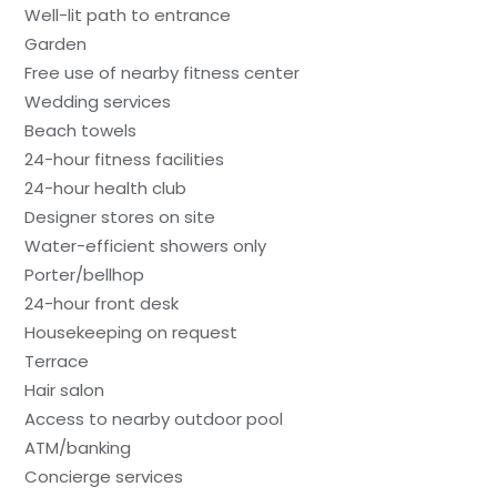
Well-lit path to entrance
Garden
Free use of nearby fitness center
Wedding services
Beach towels
24-hour fitness facilities
24-hour health club
Designer stores on site
Water-efficient showers only
Porter/bellhop
24-hour front desk
Housekeeping on request
Terrace
Hair salon
Access to nearby outdoor pool
ATM/banking
Concierge services