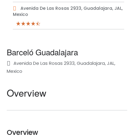
Avenida De Las Rosas 2933, Guadalajara, JAL,
Mexico
Barceló Guadalajara
Avenida De Las Rosas 2933, Guadalajara, JAL,
Mexico
Overview
Overview