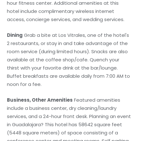
hour fitness center. Additional amenities at this
hotel include complimentary wireless internet
access, concierge services, and wedding services.
Dining
Grab a bite at Los Vitrales, one of the hotel's
2 restaurants, or stay in and take advantage of the
room service (during limited hours). Snacks are also
available at the coffee shop/cafe. Quench your
thirst with your favorite drink at the bar/lounge.
Buffet breakfasts are available daily from 7:00 AM to
noon for a fee.
Business, Other Amenities
Featured amenities
include a business center, dry cleaning/laundry
services, and a 24-hour front desk. Planning an event
in Guadalajara? This hotel has 58642 square feet
(5448 square meters) of space consisting of a
conference center and meeting rooms. Self parking