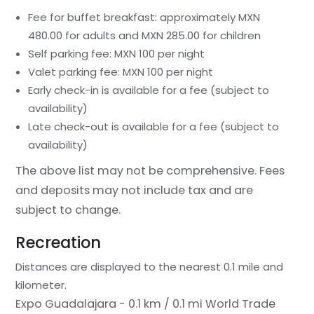
Fee for buffet breakfast: approximately MXN
480.00 for adults and MXN 285.00 for children
Self parking fee: MXN 100 per night
Valet parking fee: MXN 100 per night
Early check-in is available for a fee (subject to
availability)
Late check-out is available for a fee (subject to
availability)
The above list may not be comprehensive. Fees
and deposits may not include tax and are
subject to change.
Recreation
Distances are displayed to the nearest 0.1 mile and
kilometer.
Expo Guadalajara - 0.1 km / 0.1 mi
World Trade