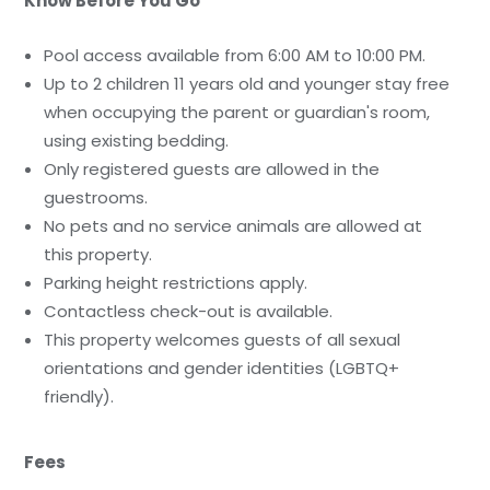
Know Before You Go
Pool access available from 6:00 AM to 10:00 PM.
Up to 2 children 11 years old and younger stay free
when occupying the parent or guardian's room,
using existing bedding.
Only registered guests are allowed in the
guestrooms.
No pets and no service animals are allowed at
this property.
Parking height restrictions apply.
Contactless check-out is available.
This property welcomes guests of all sexual
orientations and gender identities (LGBTQ+
friendly).
Fees