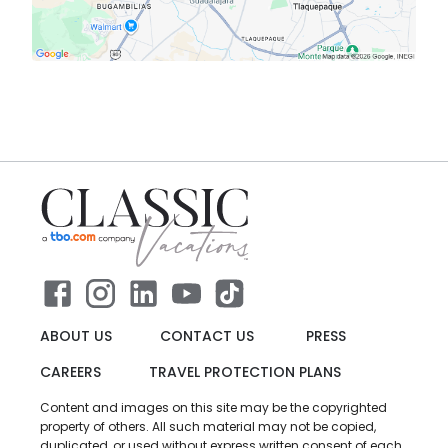
ABOUT US
CONTACT US
PRESS
CAREERS
TRAVEL PROTECTION PLANS
Content and images on this site may be the copyrighted
property of others. All such material may not be copied,
duplicated, or used without express written consent of each