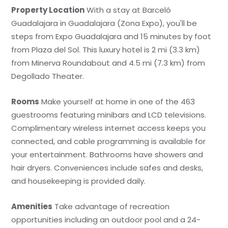
Property Location
With a stay at Barceló
Guadalajara in Guadalajara (Zona Expo), you'll be
steps from Expo Guadalajara and 15 minutes by foot
from Plaza del Sol. This luxury hotel is 2 mi (3.3 km)
from Minerva Roundabout and 4.5 mi (7.3 km) from
Degollado Theater.
Rooms
Make yourself at home in one of the 463
guestrooms featuring minibars and LCD televisions.
Complimentary wireless internet access keeps you
connected, and cable programming is available for
your entertainment. Bathrooms have showers and
hair dryers. Conveniences include safes and desks,
and housekeeping is provided daily.
Amenities
Take advantage of recreation
opportunities including an outdoor pool and a 24-