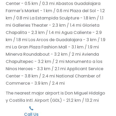
Center - 0.5 km / 0.3 mi
Abastos Guadalajara
Farmer's Market - 1 km / 0.6 mi
Plaza del Sol - 1.2
km / 0.8 mi
La Estampida Sculpture - 1.8 km / 1.1
mi
Galleries Theater - 2.3 km / 1.4 mi
Glorieta
Chapalita - 2.3 km / 1.4 mi
Agua Caliente - 2.9
km / 1.8 mi
Los Arcos de Guadalajara - 3 km / 1.9
mi
La Gran Plaza Fashion Mall - 3.1 km / 1.9 mi
Minerva Roundabout - 3.2 km / 2 mi
Avienda
Chapultepec - 3.2 km / 2 mi
Monumento a los
Ninos Heroes - 3.3 km / 2.1 mi
Applicant Service
Center - 3.8 km / 2.4 mi
National Chamber of
Commerce - 3.9 km / 2.4 mi
The nearest major airport is Don Miguel Hidalgo
y Costilla Intl. Airport (GDL) - 21.2 km / 13.2 mi
Call Us