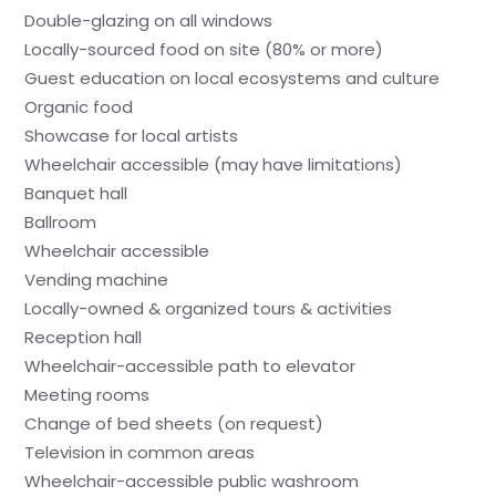
Double-glazing on all windows
Locally-sourced food on site (80% or more)
Guest education on local ecosystems and culture
Organic food
Showcase for local artists
Wheelchair accessible (may have limitations)
Banquet hall
Ballroom
Wheelchair accessible
Vending machine
Locally-owned & organized tours & activities
Reception hall
Wheelchair-accessible path to elevator
Meeting rooms
Change of bed sheets (on request)
Television in common areas
Wheelchair-accessible public washroom