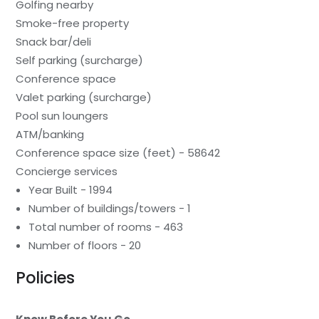
Golfing nearby
Smoke-free property
Snack bar/deli
Self parking (surcharge)
Conference space
Valet parking (surcharge)
Pool sun loungers
ATM/banking
Conference space size (feet) - 58642
Concierge services
Year Built - 1994
Number of buildings/towers - 1
Total number of rooms - 463
Number of floors - 20
Policies