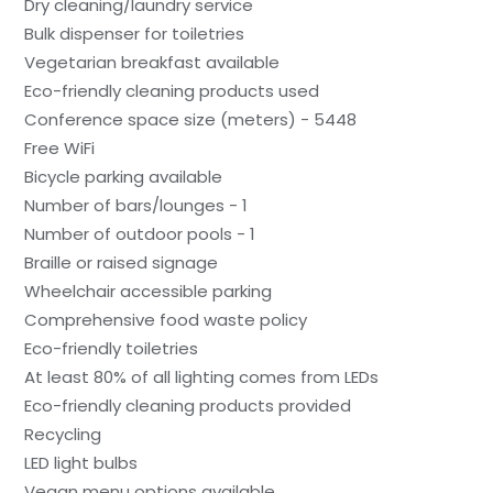
Dry cleaning/laundry service
Bulk dispenser for toiletries
Vegetarian breakfast available
Eco-friendly cleaning products used
Conference space size (meters) - 5448
Free WiFi
Bicycle parking available
Number of bars/lounges - 1
Number of outdoor pools - 1
Braille or raised signage
Wheelchair accessible parking
Comprehensive food waste policy
Eco-friendly toiletries
At least 80% of all lighting comes from LEDs
Eco-friendly cleaning products provided
Recycling
LED light bulbs
Vegan menu options available