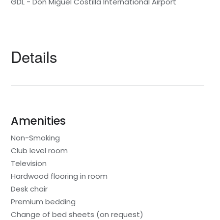
GDL - Don Miguel Costilla International Airport
Details
Amenities
Non-Smoking
Club level room
Television
Hardwood flooring in room
Desk chair
Premium bedding
Change of bed sheets (on request)