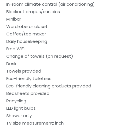
In-room climate control (air conditioning)
Blackout drapes/curtains
Minibar
Wardrobe or closet
Coffee/tea maker
Daily housekeeping
Free WiFi
Change of towels (on request)
Desk
Towels provided
Eco-friendly toiletries
Eco-friendly cleaning products provided
Bedsheets provided
Recycling
LED light bulbs
Shower only
TV size measurement: inch