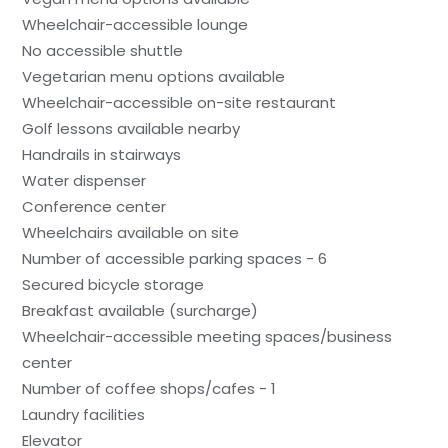
Wheelchair-accessible lounge
No accessible shuttle
Vegetarian menu options available
Wheelchair-accessible on-site restaurant
Golf lessons available nearby
Handrails in stairways
Water dispenser
Conference center
Wheelchairs available on site
Number of accessible parking spaces - 6
Secured bicycle storage
Breakfast available (surcharge)
Wheelchair-accessible meeting spaces/business
center
Number of coffee shops/cafes - 1
Laundry facilities
Elevator