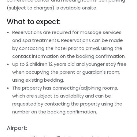
(subject to charges) is available onsite.
What to expect:
Reservations are required for massage services
and spa treatments. Reservations can be made
by contacting the hotel prior to arrival, using the
contact information on the booking confirmation.
Up to 2 children 12 years old and younger stay free
when occupying the parent or guardian's room,
using existing bedding.
The property has connecting/adjoining rooms,
which are subject to availability and can be
requested by contacting the property using the
number on the booking confirmation.
Airport: