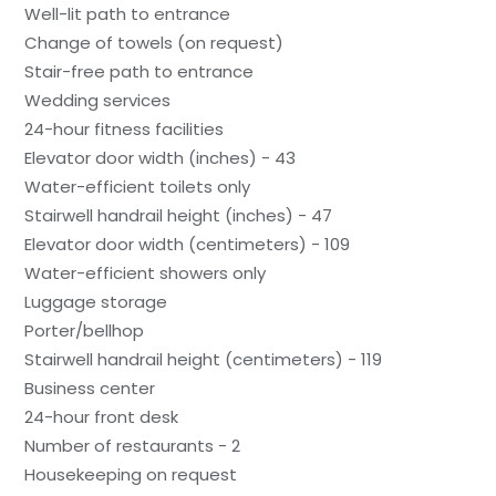
Well-lit path to entrance
Change of towels (on request)
Stair-free path to entrance
Wedding services
24-hour fitness facilities
Elevator door width (inches) - 43
Water-efficient toilets only
Stairwell handrail height (inches) - 47
Elevator door width (centimeters) - 109
Water-efficient showers only
Luggage storage
Porter/bellhop
Stairwell handrail height (centimeters) - 119
Business center
24-hour front desk
Number of restaurants - 2
Housekeeping on request