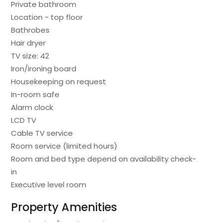
Private bathroom
Location - top floor
Bathrobes
Hair dryer
TV size: 42
Iron/ironing board
Housekeeping on request
In-room safe
Alarm clock
LCD TV
Cable TV service
Room service (limited hours)
Room and bed type depend on availability check-
in
Executive level room
Property Amenities