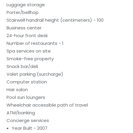
Luggage storage
Porter/bellhop
Stairwell handrail height (centimeters) - 100
Business center
24-hour front desk
Number of restaurants - 1
Spa services on site
Smoke-free property
Snack bar/deli
Valet parking (surcharge)
Computer station
Hair salon
Pool sun loungers
Wheelchair accessible path of travel
ATM/banking
Concierge services
Year Built - 2007