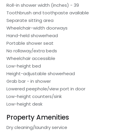
Roll-in shower width (inches) - 39
Toothbrush and toothpaste available
Separate sitting area
Wheelchair-width doorways
Hand-held showerhead
Portable shower seat
No rollaway/extra beds
Wheelchair accessible
Low-height bed
Height-adjustable showerhead
Grab bar - in shower
Lowered peephole/view port in door
Low-height counters/sink
Low-height desk
Property Amenities
Dry cleaning/laundry service