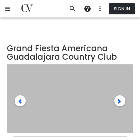
Skip
SIGN IN
to
main
content
Grand Fiesta Americana
Guadalajara Country Club