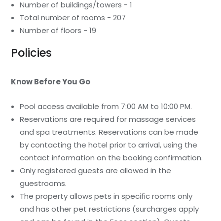
Number of buildings/towers - 1
Total number of rooms - 207
Number of floors - 19
Policies
Know Before You Go
Pool access available from 7:00 AM to 10:00 PM.
Reservations are required for massage services
and spa treatments. Reservations can be made
by contacting the hotel prior to arrival, using the
contact information on the booking confirmation.
Only registered guests are allowed in the
guestrooms.
The property allows pets in specific rooms only
and has other pet restrictions (surcharges apply