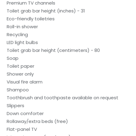
Premium TV channels
Toilet grab bar height (inches) - 31
Eco-friendly toiletries
Roll-in shower
Recycling
LED light bulbs
Toilet grab bar height (centimeters) - 80
Soap
Toilet paper
Shower only
Visual fire alarm
Shampoo
Toothbrush and toothpaste available on request
Slippers
Down comforter
Rollaway/extra beds (free)
Flat-panel TV