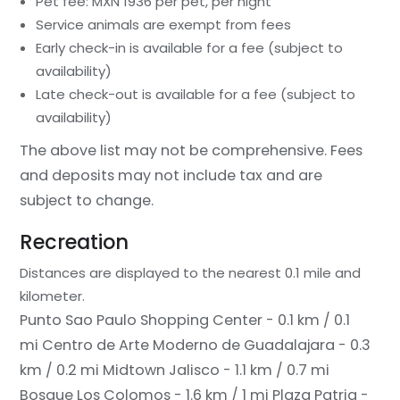
Pet fee: MXN 1936 per pet, per night
Service animals are exempt from fees
Early check-in is available for a fee (subject to
availability)
Late check-out is available for a fee (subject to
availability)
The above list may not be comprehensive. Fees
and deposits may not include tax and are
subject to change.
Recreation
Distances are displayed to the nearest 0.1 mile and
kilometer.
Punto Sao Paulo Shopping Center - 0.1 km / 0.1
mi
Centro de Arte Moderno de Guadalajara - 0.3
km / 0.2 mi
Midtown Jalisco - 1.1 km / 0.7 mi
Bosque Los Colomos - 1.6 km / 1 mi
Plaza Patria -