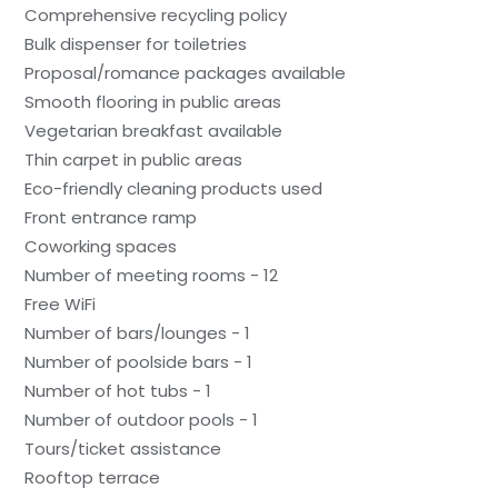
Comprehensive recycling policy
Bulk dispenser for toiletries
Proposal/romance packages available
Smooth flooring in public areas
Vegetarian breakfast available
Thin carpet in public areas
Eco-friendly cleaning products used
Front entrance ramp
Coworking spaces
Number of meeting rooms - 12
Free WiFi
Number of bars/lounges - 1
Number of poolside bars - 1
Number of hot tubs - 1
Number of outdoor pools - 1
Tours/ticket assistance
Rooftop terrace