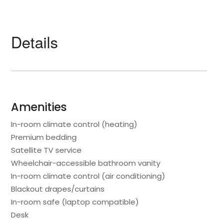
Details
Amenities
In-room climate control (heating)
Premium bedding
Satellite TV service
Wheelchair-accessible bathroom vanity
In-room climate control (air conditioning)
Blackout drapes/curtains
In-room safe (laptop compatible)
Desk