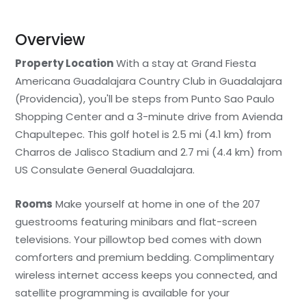
Overview
Property Location
With a stay at Grand Fiesta
Americana Guadalajara Country Club in Guadalajara
(Providencia), you'll be steps from Punto Sao Paulo
Shopping Center and a 3-minute drive from Avienda
Chapultepec. This golf hotel is 2.5 mi (4.1 km) from
Charros de Jalisco Stadium and 2.7 mi (4.4 km) from
US Consulate General Guadalajara.
Rooms
Make yourself at home in one of the 207
guestrooms featuring minibars and flat-screen
televisions. Your pillowtop bed comes with down
comforters and premium bedding. Complimentary
wireless internet access keeps you connected, and
satellite programming is available for your