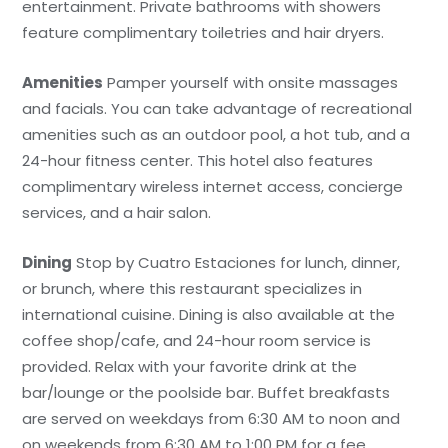
entertainment. Private bathrooms with showers
feature complimentary toiletries and hair dryers.
Amenities
Pamper yourself with onsite massages
and facials. You can take advantage of recreational
amenities such as an outdoor pool, a hot tub, and a
24-hour fitness center. This hotel also features
complimentary wireless internet access, concierge
services, and a hair salon.
Dining
Stop by Cuatro Estaciones for lunch, dinner,
or brunch, where this restaurant specializes in
international cuisine. Dining is also available at the
coffee shop/cafe, and 24-hour room service is
provided. Relax with your favorite drink at the
bar/lounge or the poolside bar. Buffet breakfasts
are served on weekdays from 6:30 AM to noon and
on weekends from 6:30 AM to 1:00 PM for a fee.