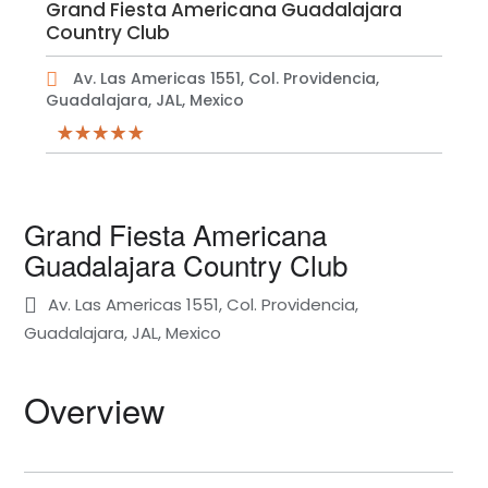
Grand Fiesta Americana Guadalajara
Country Club
Av. Las Americas 1551, Col. Providencia,
Guadalajara, JAL, Mexico
Grand Fiesta Americana
Guadalajara Country Club
Av. Las Americas 1551, Col. Providencia,
Guadalajara, JAL, Mexico
Overview