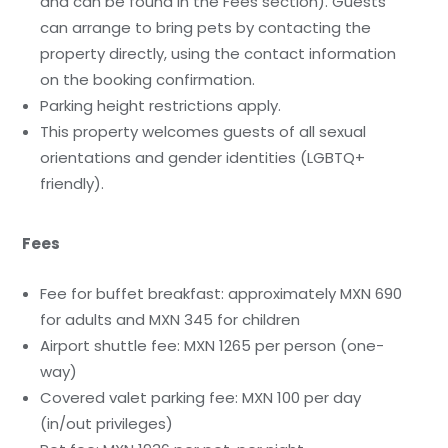
and can be found in the Fees section). Guests
can arrange to bring pets by contacting the
property directly, using the contact information
on the booking confirmation.
Parking height restrictions apply.
This property welcomes guests of all sexual
orientations and gender identities (LGBTQ+
friendly).
Fees
Fee for buffet breakfast: approximately MXN 690
for adults and MXN 345 for children
Airport shuttle fee: MXN 1265 per person (one-
way)
Covered valet parking fee: MXN 100 per day
(in/out privileges)