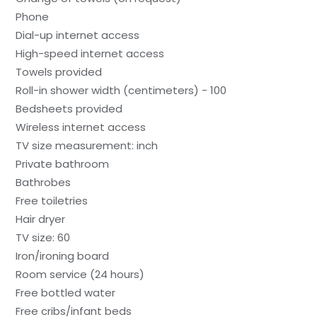
Phone
Dial-up internet access
High-speed internet access
Towels provided
Roll-in shower width (centimeters) - 100
Bedsheets provided
Wireless internet access
TV size measurement: inch
Private bathroom
Bathrobes
Free toiletries
Hair dryer
TV size: 60
Iron/ironing board
Room service (24 hours)
Free bottled water
Free cribs/infant beds