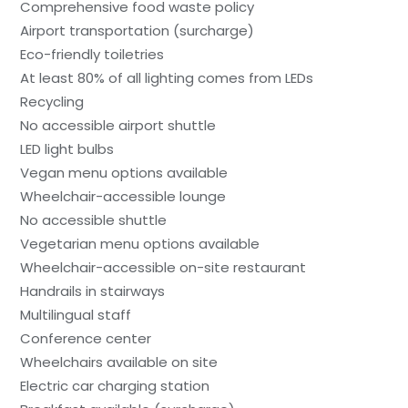
Comprehensive food waste policy
Airport transportation (surcharge)
Eco-friendly toiletries
At least 80% of all lighting comes from LEDs
Recycling
No accessible airport shuttle
LED light bulbs
Vegan menu options available
Wheelchair-accessible lounge
No accessible shuttle
Vegetarian menu options available
Wheelchair-accessible on-site restaurant
Handrails in stairways
Multilingual staff
Conference center
Wheelchairs available on site
Electric car charging station