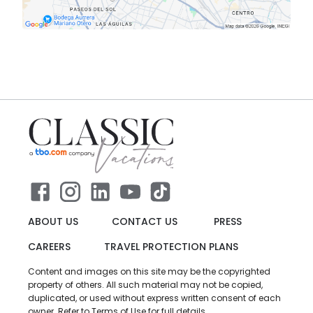
ABOUT US
CONTACT US
PRESS
CAREERS
TRAVEL PROTECTION PLANS
Content and images on this site may be the copyrighted
property of others. All such material may not be copied,
duplicated, or used without express written consent of each
owner. Refer to Terms of Use for full details.