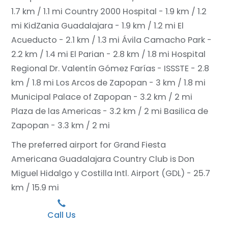
1.7 km / 1.1 mi
Country 2000 Hospital - 1.9 km / 1.2
mi
KidZania Guadalajara - 1.9 km / 1.2 mi
El
Acueducto - 2.1 km / 1.3 mi
Ávila Camacho Park -
2.2 km / 1.4 mi
El Parian - 2.8 km / 1.8 mi
Hospital
Regional Dr. Valentín Gómez Farías - ISSSTE - 2.8
km / 1.8 mi
Los Arcos de Zapopan - 3 km / 1.8 mi
Municipal Palace of Zapopan - 3.2 km / 2 mi
Plaza de las Americas - 3.2 km / 2 mi
Basilica de
Zapopan - 3.3 km / 2 mi
The preferred airport for Grand Fiesta
Americana Guadalajara Country Club is Don
Miguel Hidalgo y Costilla Intl. Airport (GDL) - 25.7
km / 15.9 mi
Call Us