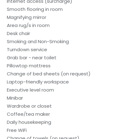
Internet access (surcharge)
Smooth flooring in room
Magnifying mirror
Area rug/s in room
Desk chair
Smoking and Non-Smoking
Turndown service
Grab bar - near toilet
Pillowtop mattress
Change of bed sheets (on request)
Laptop-friendly workspace
Executive level room
Minibar
Wardrobe or closet
Coffee/tea maker
Daily housekeeping
Free WiFi
Change of towels (on request)