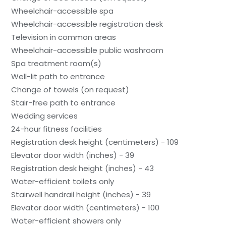
Wheelchair-accessible spa
Wheelchair-accessible registration desk
Television in common areas
Wheelchair-accessible public washroom
Spa treatment room(s)
Well-lit path to entrance
Change of towels (on request)
Stair-free path to entrance
Wedding services
24-hour fitness facilities
Registration desk height (centimeters) - 109
Elevator door width (inches) - 39
Registration desk height (inches) - 43
Water-efficient toilets only
Stairwell handrail height (inches) - 39
Elevator door width (centimeters) - 100
Water-efficient showers only