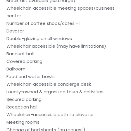
Breakfast available (surcharge)
Wheelchair-accessible meeting spaces/business
center
Number of coffee shops/cafes - 1
Elevator
Double-glazing on all windows
Wheelchair accessible (may have limitations)
Banquet hall
Covered parking
Ballroom
Food and water bowls
Wheelchair-accessible concierge desk
Locally-owned & organized tours & activities
Secured parking
Reception hall
Wheelchair-accessible path to elevator
Meeting rooms
Change of bed sheets (on request)