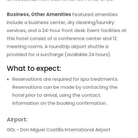
Business, Other Amenities
Featured amenities
include a business center, dry cleaning/laundry
services, and a 24-hour front desk. Event facilities at
this hotel consist of a conference center and 12
meeting rooms. A roundtrip airport shuttle is
provided for a surcharge (available 24 hours).
What to expect:
Reservations are required for spa treatments.
Reservations can be made by contacting the
hotel prior to arrival, using the contact
information on the booking confirmation.
Airport:
GDL - Don Miguel Costilla International Airport