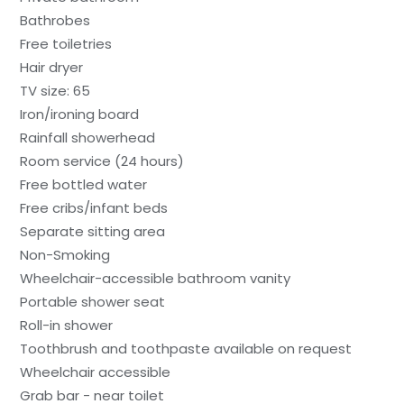
Bathrobes
Free toiletries
Hair dryer
TV size: 65
Iron/ironing board
Rainfall showerhead
Room service (24 hours)
Free bottled water
Free cribs/infant beds
Separate sitting area
Non-Smoking
Wheelchair-accessible bathroom vanity
Portable shower seat
Roll-in shower
Toothbrush and toothpaste available on request
Wheelchair accessible
Grab bar - near toilet