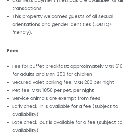
Cashless payment methods are available for all
transactions.
This property welcomes guests of all sexual
orientations and gender identities (LGBTQ+
friendly).
Fees
Fee for buffet breakfast: approximately MXN 610
for adults and MXN 350 for children
Secured valet parking fee: MXN 200 per night
Pet fee: MXN 1856 per pet, per night
Service animals are exempt from fees
Early check-in is available for a fee (subject to
availability)
Late check-out is available for a fee (subject to
availability)