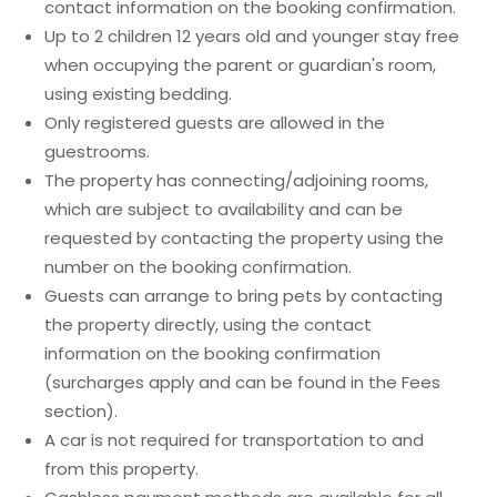
contact information on the booking confirmation.
Up to 2 children 12 years old and younger stay free
when occupying the parent or guardian's room,
using existing bedding.
Only registered guests are allowed in the
guestrooms.
The property has connecting/adjoining rooms,
which are subject to availability and can be
requested by contacting the property using the
number on the booking confirmation.
Guests can arrange to bring pets by contacting
the property directly, using the contact
information on the booking confirmation
(surcharges apply and can be found in the Fees
section).
A car is not required for transportation to and
from this property.