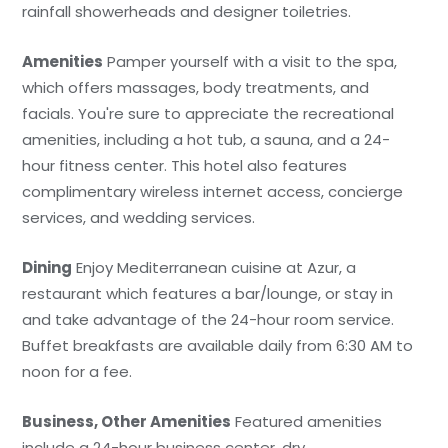
rainfall showerheads and designer toiletries.
Amenities
Pamper yourself with a visit to the spa,
which offers massages, body treatments, and
facials. You're sure to appreciate the recreational
amenities, including a hot tub, a sauna, and a 24-
hour fitness center. This hotel also features
complimentary wireless internet access, concierge
services, and wedding services.
Dining
Enjoy Mediterranean cuisine at Azur, a
restaurant which features a bar/lounge, or stay in
and take advantage of the 24-hour room service.
Buffet breakfasts are available daily from 6:30 AM to
noon for a fee.
Business, Other Amenities
Featured amenities
include a 24-hour business center, dry