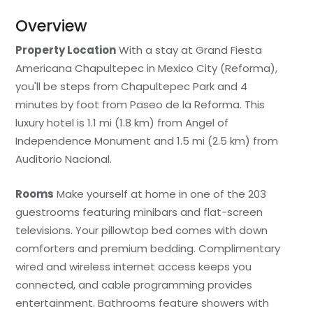
Overview
Property Location
With a stay at Grand Fiesta
Americana Chapultepec in Mexico City (Reforma),
you'll be steps from Chapultepec Park and 4
minutes by foot from Paseo de la Reforma. This
luxury hotel is 1.1 mi (1.8 km) from Angel of
Independence Monument and 1.5 mi (2.5 km) from
Auditorio Nacional.
Rooms
Make yourself at home in one of the 203
guestrooms featuring minibars and flat-screen
televisions. Your pillowtop bed comes with down
comforters and premium bedding. Complimentary
wired and wireless internet access keeps you
connected, and cable programming provides
entertainment. Bathrooms feature showers with