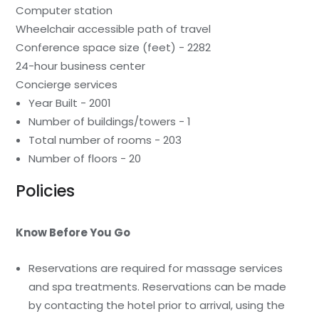
Computer station
Wheelchair accessible path of travel
Conference space size (feet) - 2282
24-hour business center
Concierge services
Year Built - 2001
Number of buildings/towers - 1
Total number of rooms - 203
Number of floors - 20
Policies
Know Before You Go
Reservations are required for massage services
and spa treatments. Reservations can be made
by contacting the hotel prior to arrival, using the