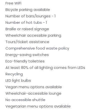
Free WiFi
Bicycle parking available
Number of bars/lounges - 1
Number of hot tubs - 1
Braille or raised signage
Wheelchair accessible parking
Tours/ticket assistance
Comprehensive food waste policy
Energy-saving switches
Eco-friendly toiletries
At least 80% of all lighting comes from LEDs
Recycling
LED light bulbs
Vegan menu options available
Wheelchair-accessible lounge
No accessible shuttle
Vegetarian menu options available