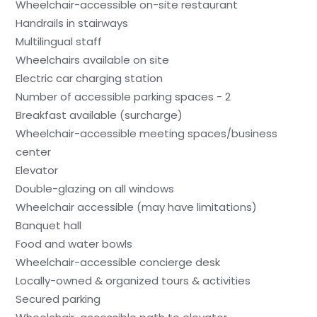
Wheelchair-accessible on-site restaurant
Handrails in stairways
Multilingual staff
Wheelchairs available on site
Electric car charging station
Number of accessible parking spaces - 2
Breakfast available (surcharge)
Wheelchair-accessible meeting spaces/business
center
Elevator
Double-glazing on all windows
Wheelchair accessible (may have limitations)
Banquet hall
Food and water bowls
Wheelchair-accessible concierge desk
Locally-owned & organized tours & activities
Secured parking