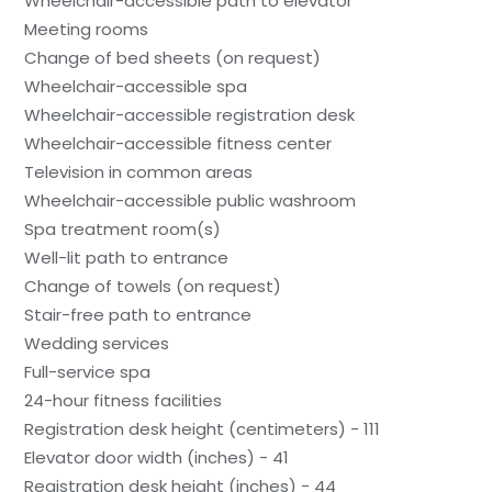
Wheelchair-accessible path to elevator
Meeting rooms
Change of bed sheets (on request)
Wheelchair-accessible spa
Wheelchair-accessible registration desk
Wheelchair-accessible fitness center
Television in common areas
Wheelchair-accessible public washroom
Spa treatment room(s)
Well-lit path to entrance
Change of towels (on request)
Stair-free path to entrance
Wedding services
Full-service spa
24-hour fitness facilities
Registration desk height (centimeters) - 111
Elevator door width (inches) - 41
Registration desk height (inches) - 44