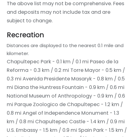
The above list may not be comprehensive. Fees
and deposits may not include tax and are
subject to change.
Recreation
Distances are displayed to the nearest 0.1 mile and
kilometer.
Chapultepec Park - 0.1 km / 0.1 mi
Paseo de la
Reforma - 0.3 km / 0.2 mi
Torre Mayor - 0.5 km /
0.3 mi
Avenida Presidente Masaryk - 0.8 km / 0.5
mi
Diana the Huntress Fountain - 0.9 km / 0.6 mi
National Museum of Anthropology - 0.9 km / 0.6
mi
Parque Zoologico de Chapultepec - 1.2 km /
0.8 mi
Angel of Independence Monument - 1.3
km / 0.8 mi
Chapultepec Castle - 1.4 km / 0.9 mi
U.S. Embassy - 1.5 km / 0.9 mi
Spain Park - 1.5 km /