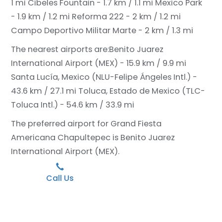
1 mi
Cibeles Fountain - 1.7 km / 1.1 mi
Mexico Park
- 1.9 km / 1.2 mi
Reforma 222 - 2 km / 1.2 mi
Campo Deportivo Militar Marte - 2 km / 1.3 mi
The nearest airports are:
Benito Juarez
International Airport (MEX) - 15.9 km / 9.9 mi
Santa Lucía, Mexico (NLU-Felipe Ángeles Intl.) -
43.6 km / 27.1 mi
Toluca, Estado de Mexico (TLC-
Toluca Intl.) - 54.6 km / 33.9 mi
The preferred airport for Grand Fiesta
Americana Chapultepec is Benito Juarez
International Airport (MEX).
Call Us