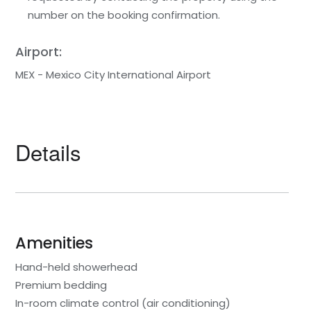
number on the booking confirmation.
Airport:
MEX - Mexico City International Airport
Details
Amenities
Hand-held showerhead
Premium bedding
In-room climate control (air conditioning)