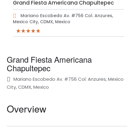
Grand Fiesta Americana Chapultepec
Mariano Escobedo Av. #756 Col. Anzures,
Mexico City, CDMX, Mexico
Grand Fiesta Americana
Chapultepec
Mariano Escobedo Av. #756 Col. Anzures, Mexico
City, CDMX, Mexico
Overview