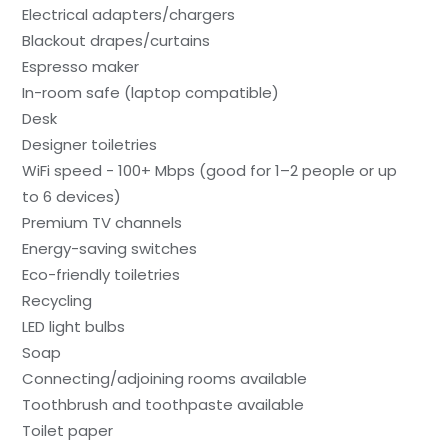
Electrical adapters/chargers
Blackout drapes/curtains
Espresso maker
In-room safe (laptop compatible)
Desk
Designer toiletries
WiFi speed - 100+ Mbps (good for 1–2 people or up
to 6 devices)
Premium TV channels
Energy-saving switches
Eco-friendly toiletries
Recycling
LED light bulbs
Soap
Connecting/adjoining rooms available
Toothbrush and toothpaste available
Toilet paper