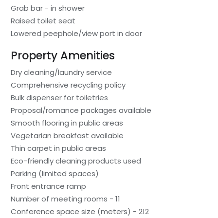
Grab bar - in shower
Raised toilet seat
Lowered peephole/view port in door
Property Amenities
Dry cleaning/laundry service
Comprehensive recycling policy
Bulk dispenser for toiletries
Proposal/romance packages available
Smooth flooring in public areas
Vegetarian breakfast available
Thin carpet in public areas
Eco-friendly cleaning products used
Parking (limited spaces)
Front entrance ramp
Number of meeting rooms - 11
Conference space size (meters) - 212