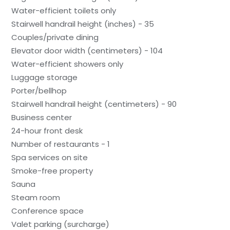
Water-efficient toilets only
Stairwell handrail height (inches) - 35
Couples/private dining
Elevator door width (centimeters) - 104
Water-efficient showers only
Luggage storage
Porter/bellhop
Stairwell handrail height (centimeters) - 90
Business center
24-hour front desk
Number of restaurants - 1
Spa services on site
Smoke-free property
Sauna
Steam room
Conference space
Valet parking (surcharge)