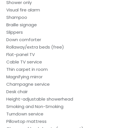
Shower only
Visual fire alarm
Shampoo
Braille signage
Slippers
Down comforter
Rollaway/extra beds (free)
Flat-panel TV
Cable TV service
Thin carpet in room
Magnifying mirror
Champagne service
Desk chair
Height-adjustable showerhead
Smoking and Non-Smoking
Turndown service
Pillowtop mattress