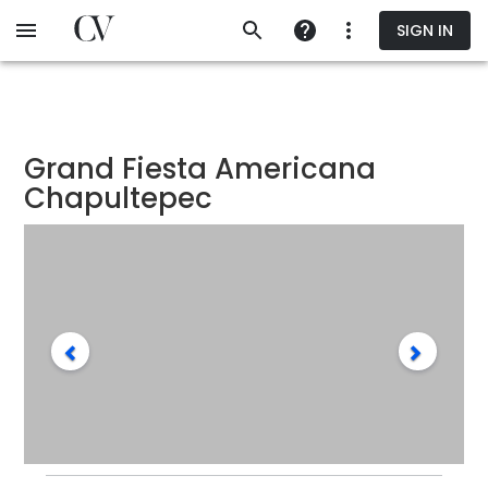
Skip
SIGN IN
to
main
content
Grand Fiesta Americana
Chapultepec