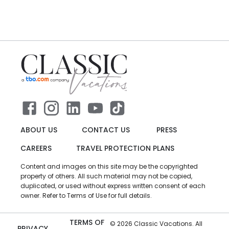
ABOUT US
CONTACT US
PRESS
CAREERS
TRAVEL PROTECTION PLANS
Content and images on this site may be the copyrighted
property of others. All such material may not be copied,
duplicated, or used without express written consent of each
owner. Refer to Terms of Use for full details.
TERMS OF
©
2026
Classic Vacations. All
PRIVACY