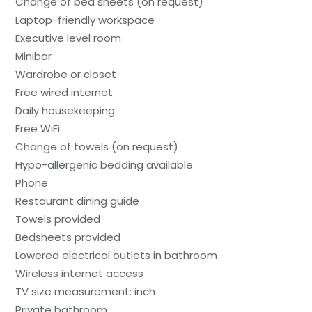
Change of bed sheets (on request)
Laptop-friendly workspace
Executive level room
Minibar
Wardrobe or closet
Free wired internet
Daily housekeeping
Free WiFi
Change of towels (on request)
Hypo-allergenic bedding available
Phone
Restaurant dining guide
Towels provided
Bedsheets provided
Lowered electrical outlets in bathroom
Wireless internet access
TV size measurement: inch
Private bathroom