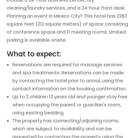
cleaning/laundry services, and a 24-hour front desk.
Planning an event in Mexico City? This hotel has 2282
square feet (212 square meters) of space consisting
of conference space and 11 meeting rooms. Limited
parking is available onsite.
What to expect:
Reservations are required for massage services
and spa treatments. Reservations can be made
by contacting the hotel prior to arrival, using the
contact information on the booking confirmation.
Up to 2 children 12 years old and younger stay free
when occupying the parent or guardian's room,
using existing bedding.
The property has connecting/adjoining rooms,
which are subject to availability and can be
requested by contacting the property using the