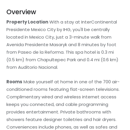
Overview
Property Location
With a stay at InterContinental
Presidente Mexico City by IHG, you'll be centrally
located in Mexico City, just a 3-minute walk from
Avenida Presidente Masaryk and 8 minutes by foot
from Paseo de la Reforma. This spa hotel is 0.3 mi
(0.5 km) from Chapultepec Park and 0.4 mi (0.6 km)
from Auditorio Nacional.
Rooms
Make yourself at home in one of the 700 air-
conditioned rooms featuring flat-screen televisions.
Complimentary wired and wireless internet access
keeps you connected, and cable programming
provides entertainment. Private bathrooms with
showers feature designer toiletries and hair dryers.
Conveniences include phones, as well as safes and