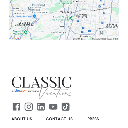
ABOUT US
CONTACT US
PRESS