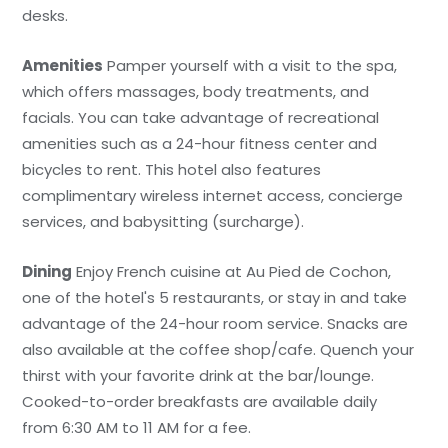
desks.
Amenities
Pamper yourself with a visit to the spa,
which offers massages, body treatments, and
facials. You can take advantage of recreational
amenities such as a 24-hour fitness center and
bicycles to rent. This hotel also features
complimentary wireless internet access, concierge
services, and babysitting (surcharge).
Dining
Enjoy French cuisine at Au Pied de Cochon,
one of the hotel's 5 restaurants, or stay in and take
advantage of the 24-hour room service. Snacks are
also available at the coffee shop/cafe. Quench your
thirst with your favorite drink at the bar/lounge.
Cooked-to-order breakfasts are available daily
from 6:30 AM to 11 AM for a fee.