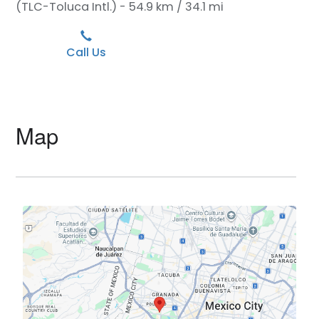
(TLC-Toluca Intl.) - 54.9 km / 34.1 mi
Call Us
Map