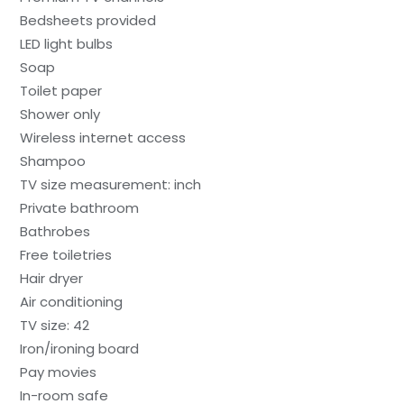
Bedsheets provided
LED light bulbs
Soap
Toilet paper
Shower only
Wireless internet access
Shampoo
TV size measurement: inch
Private bathroom
Bathrobes
Free toiletries
Hair dryer
Air conditioning
TV size: 42
Iron/ironing board
Pay movies
In-room safe