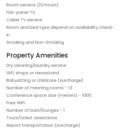
Room service (24 hours)
Flat-panel TV
Cable TV service
Room and bed type depend on availability check-
in
Smoking and Non-Smoking
Property Amenities
Dry cleaning/laundry service
Gift shops or newsstand
Babysitting or childcare (surcharge)
Number of meeting rooms - 13
Conference space size (meters) - 1000
Free WiFi
Number of bars/lounges - 1
Tours/ticket assistance
Airport transportation (surcharge)