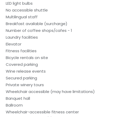
LED light bulbs
No accessible shuttle
Multilingual staff
Breakfast available (surcharge)
Number of coffee shops/cafes - 1
Laundry facilities
Elevator
Fitness facilities
Bicycle rentals on site
Covered parking
Wine release events
Secured parking
Private winery tours
Wheelchair accessible (may have limitations)
Banquet hall
Ballroom
Wheelchair-accessible fitness center