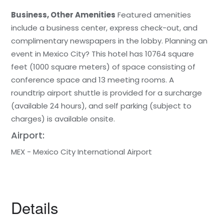
Business, Other Amenities
Featured amenities
include a business center, express check-out, and
complimentary newspapers in the lobby. Planning an
event in Mexico City? This hotel has 10764 square
feet (1000 square meters) of space consisting of
conference space and 13 meeting rooms. A
roundtrip airport shuttle is provided for a surcharge
(available 24 hours), and self parking (subject to
charges) is available onsite.
Airport:
MEX - Mexico City International Airport
Details