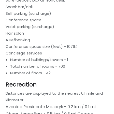
Safe-deposit box at front desk
Snack bar/deli
Self parking (surcharge)
Conference space
Valet parking (surcharge)
Hair salon
ATM/banking
Conference space size (feet) - 10764
Concierge services
Number of buildings/towers - 1
Total number of rooms - 700
Number of floors - 42
Recreation
Distances are displayed to the nearest 0.1 mile and
kilometer.
Avenida Presidente Masaryk - 0.2 km / 0.1 mi
Chapultepec Park - 0.5 km / 0.3 mi
Campo