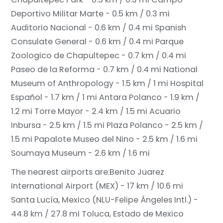
Deportivo Militar Marte - 0.5 km / 0.3 mi
Auditorio Nacional - 0.6 km / 0.4 mi
Spanish
Consulate General - 0.6 km / 0.4 mi
Parque
Zoologico de Chapultepec - 0.7 km / 0.4 mi
Paseo de la Reforma - 0.7 km / 0.4 mi
National
Museum of Anthropology - 1.5 km / 1 mi
Hospital
Español - 1.7 km / 1 mi
Antara Polanco - 1.9 km /
1.2 mi
Torre Mayor - 2.4 km / 1.5 mi
Acuario
Inbursa - 2.5 km / 1.5 mi
Plaza Polanco - 2.5 km /
1.5 mi
Papalote Museo del Nino - 2.5 km / 1.6 mi
Soumaya Museum - 2.6 km / 1.6 mi
The nearest airports are:
Benito Juarez
International Airport (MEX) - 17 km / 10.6 mi
Santa Lucía, Mexico (NLU-Felipe Ángeles Intl.) -
44.8 km / 27.8 mi
Toluca, Estado de Mexico