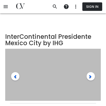
Skip
SIGN IN
to
main
content
InterContinental Presidente
Mexico City by IHG