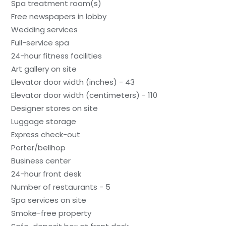
Spa treatment room(s)
Free newspapers in lobby
Wedding services
Full-service spa
24-hour fitness facilities
Art gallery on site
Elevator door width (inches) - 43
Elevator door width (centimeters) - 110
Designer stores on site
Luggage storage
Express check-out
Porter/bellhop
Business center
24-hour front desk
Number of restaurants - 5
Spa services on site
Smoke-free property