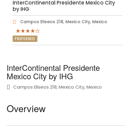
InterContinental Presidente Mexico City
by IHG
Campos Eliseos 218, Mexico City, Mexico
PREFERRED
InterContinental Presidente
Mexico City by IHG
Campos Eliseos 218, Mexico City, Mexico
Overview