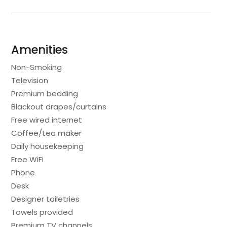
Amenities
Non-Smoking
Television
Premium bedding
Blackout drapes/curtains
Free wired internet
Coffee/tea maker
Daily housekeeping
Free WiFi
Phone
Desk
Designer toiletries
Towels provided
Premium TV channels