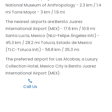
National Museum of Anthropology - 2.3 km / 1.4
mi
Torre Mayor - 3 km / 1.9 mi
The nearest airports are:
Benito Juarez
International Airport (MEX) - 17.6 km / 10.9 mi
Santa Lucía, Mexico (NLU-Felipe Ángeles Intl.) -
45.3 km / 28.2 mi
Toluca, Estado de Mexico
(TLC-Toluca Intl.) - 56.8 km / 35.3 mi
The preferred airport for Las Alcobas, a Luxury
Collection Hotel, Mexico City is Benito Juarez
International Airport (MEX).
Call Us