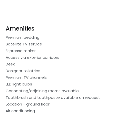
Amenities
Premium bedding
Satellite TV service
Espresso maker
Access via exterior corridors
Desk
Designer toiletries
Premium TV channels
LED light bulbs
Connecting/adjoining rooms available
Toothbrush and toothpaste available on request
Location - ground floor
Air conditioning