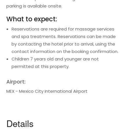
parking is available onsite.
What to expect:
Reservations are required for massage services
and spa treatments. Reservations can be made
by contacting the hotel prior to arrival, using the
contact information on the booking confirmation.
Children 7 years old and younger are not
permitted at this property.
Airport:
MEX - Mexico City International Airport
Details