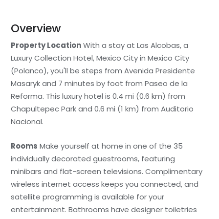
Overview
Property Location
With a stay at Las Alcobas, a
Luxury Collection Hotel, Mexico City in Mexico City
(Polanco), you'll be steps from Avenida Presidente
Masaryk and 7 minutes by foot from Paseo de la
Reforma. This luxury hotel is 0.4 mi (0.6 km) from
Chapultepec Park and 0.6 mi (1 km) from Auditorio
Nacional.
Rooms
Make yourself at home in one of the 35
individually decorated guestrooms, featuring
minibars and flat-screen televisions. Complimentary
wireless internet access keeps you connected, and
satellite programming is available for your
entertainment. Bathrooms have designer toiletries