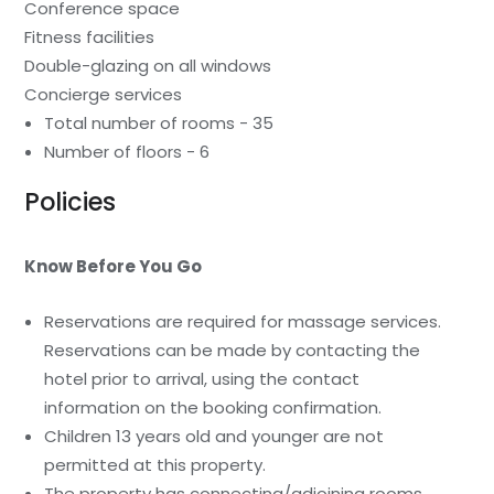
Conference space
Fitness facilities
Double-glazing on all windows
Concierge services
Total number of rooms - 35
Number of floors - 6
Policies
Know Before You Go
Reservations are required for massage services.
Reservations can be made by contacting the
hotel prior to arrival, using the contact
information on the booking confirmation.
Children 13 years old and younger are not
permitted at this property.
The property has connecting/adjoining rooms,