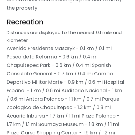
the property.
Recreation
Distances are displayed to the nearest 0.1 mile and
kilometer.
Avenida Presidente Masaryk - 0.1 km / 0.1 mi
Paseo de la Reforma - 0.6 km / 0.4 mi
Chapultepec Park - 0.6 km / 0.4 mi
Spanish
Consulate General - 0.7 km / 0.4 mi
Campo
Deportivo Militar Marte - 0.9 km / 0.6 mi
Hospital
Español - 1 km / 0.6 mi
Auditorio Nacional - 1 km
/ 0.6 mi
Antara Polanco - 1.1 km / 0.7 mi
Parque
Zoologico de Chapultepec - 1.3 km / 0.8 mi
Acuario Inbursa - 1.7 km / 1.1 mi
Plaza Polanco -
1.7 km / 1.1 mi
Soumaya Museum - 1.8 km / 1.1 mi
Plaza Carso Shopping Center - 1.9 km / 1.2 mi