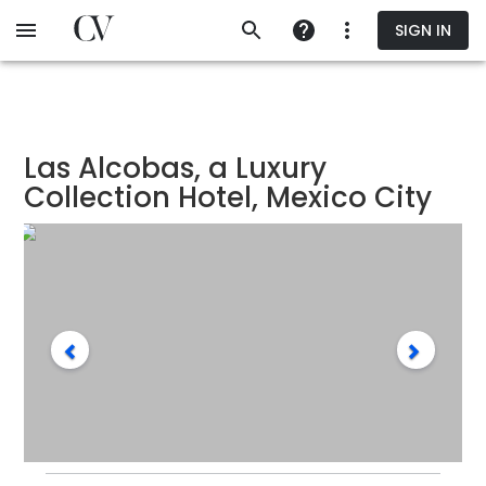
Skip
SIGN IN
to
main
content
Las Alcobas, a Luxury
Collection Hotel, Mexico City