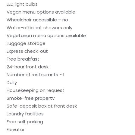
LED light bulbs
Vegan menu options available
Wheelchair accessible – no
Water-efficient showers only
Vegetarian menu options available
Luggage storage
Express check-out
Free breakfast
24-hour front desk
Number of restaurants - 1
Daily
Housekeeping on request
Smoke-free property
Safe-deposit box at front desk
Laundry facilities
Free self parking
Elevator