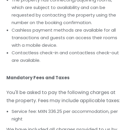
which are subject to availability and can be
requested by contacting the property using the
number on the booking confirmation.
Cashless payment methods are available for all
transactions and guests can access their rooms
with a mobile device.
Contactless check-in and contactless check-out
are available.
Mandatory Fees and Taxes
You'll be asked to pay the following charges at
the property. Fees may include applicable taxes:
Service fee: MXN 336.25 per accommodation, per
night
We have included all charges provided to us by