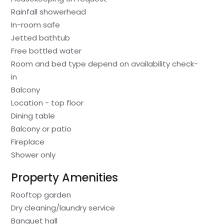
Rainfall showerhead
In-room safe
Jetted bathtub
Free bottled water
Room and bed type depend on availability check-
in
Balcony
Location - top floor
Dining table
Balcony or patio
Fireplace
Shower only
Property Amenities
Rooftop garden
Dry cleaning/laundry service
Banquet hall