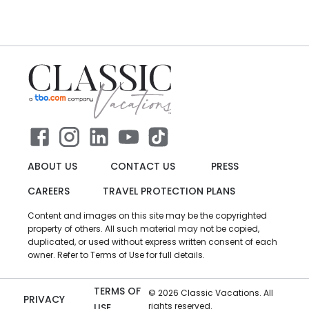
ABOUT US
CONTACT US
PRESS
CAREERS
TRAVEL PROTECTION PLANS
Content and images on this site may be the copyrighted
property of others. All such material may not be copied,
duplicated, or used without express written consent of each
owner. Refer to Terms of Use for full details.
TERMS OF
©
2026
Classic Vacations. All
PRIVACY
rights reserved.
USE