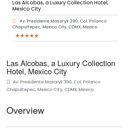
Las Alcobas, a Luxury Collection Hotel,
Mexico City
Av. Presidente Masaryk 390, Col. Polanco
Chapultepec, Mexico City, CDMX, Mexico
Las Alcobas, a Luxury Collection
Hotel, Mexico City
Av. Presidente Masaryk 390, Col. Polanco
Chapultepec, Mexico City, CDMX, Mexico
Overview