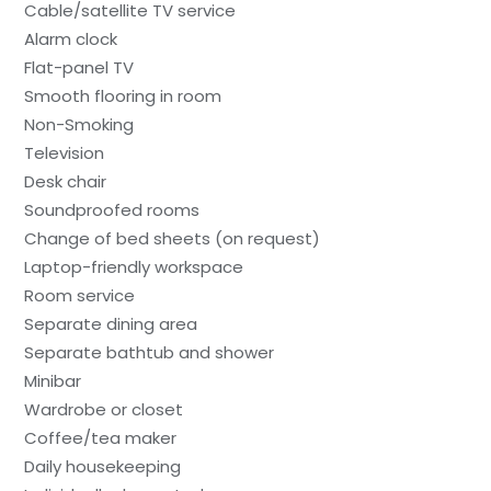
Cable/satellite TV service
Alarm clock
Flat-panel TV
Smooth flooring in room
Non-Smoking
Television
Desk chair
Soundproofed rooms
Change of bed sheets (on request)
Laptop-friendly workspace
Room service
Separate dining area
Separate bathtub and shower
Minibar
Wardrobe or closet
Coffee/tea maker
Daily housekeeping