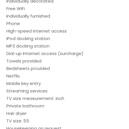
Individually decorated
Free WiFi
Individually furnished
Phone
High-speed internet access
iPod docking station
MP3 docking station
Dial-up Internet access (surcharge)
Towels provided
Bedsheets provided
Netflix
Mobile key entry
Streaming services
TV size measurement: inch
Private bathroom
Hair dryer
TV size: 55
Housekeeping on request