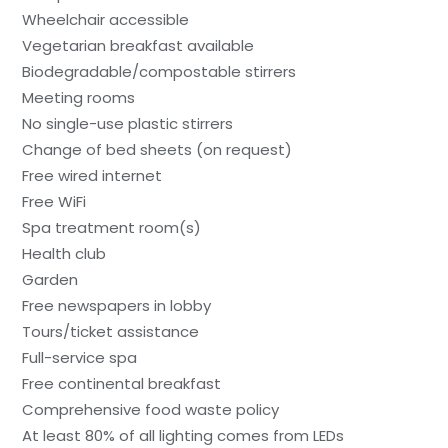
Wheelchair accessible
Vegetarian breakfast available
Biodegradable/compostable stirrers
Meeting rooms
No single-use plastic stirrers
Change of bed sheets (on request)
Free wired internet
Free WiFi
Spa treatment room(s)
Health club
Garden
Free newspapers in lobby
Tours/ticket assistance
Full-service spa
Free continental breakfast
Comprehensive food waste policy
At least 80% of all lighting comes from LEDs