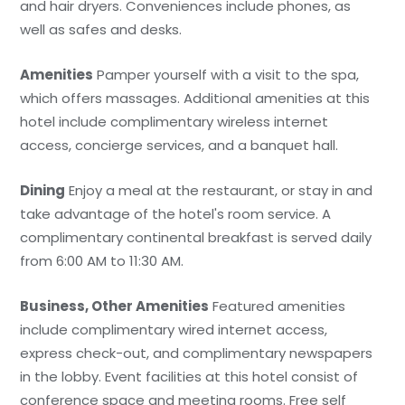
and hair dryers. Conveniences include phones, as
well as safes and desks.
Amenities
Pamper yourself with a visit to the spa,
which offers massages. Additional amenities at this
hotel include complimentary wireless internet
access, concierge services, and a banquet hall.
Dining
Enjoy a meal at the restaurant, or stay in and
take advantage of the hotel's room service. A
complimentary continental breakfast is served daily
from 6:00 AM to 11:30 AM.
Business, Other Amenities
Featured amenities
include complimentary wired internet access,
express check-out, and complimentary newspapers
in the lobby. Event facilities at this hotel consist of
conference space and meeting rooms. Free self