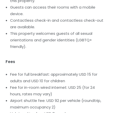
this property.
Guests can access their rooms with a mobile
device.
Contactless check-in and contactless check-out
are available.
This property welcomes guests of all sexual
orientations and gender identities (LGBTQ+
friendly).
Fees
Fee for full breakfast: approximately USD 15 for
adults and USD 10 for children
Fee for in-room wired internet: USD 25 (for 24
hours, rates may vary)
Airport shuttle fee: USD 92 per vehicle (roundtrip,
maximum occupancy 2)