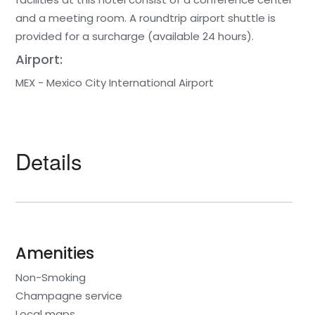
and a meeting room. A roundtrip airport shuttle is
provided for a surcharge (available 24 hours).
Airport:
MEX - Mexico City International Airport
Details
Amenities
Non-Smoking
Champagne service
Local maps