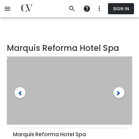
Skip
SIGN IN
to
main
content
Marquis Reforma Hotel Spa
Marquis Reforma Hotel Spa