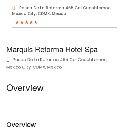
Paseo De La Reforma 465 Col Cuauhtemoc,
Mexico City, CDMX, Mexico
Marquis Reforma Hotel Spa
Paseo De La Reforma 465 Col Cuauhtemoc,
Mexico City, CDMX, Mexico
Overview
Overview