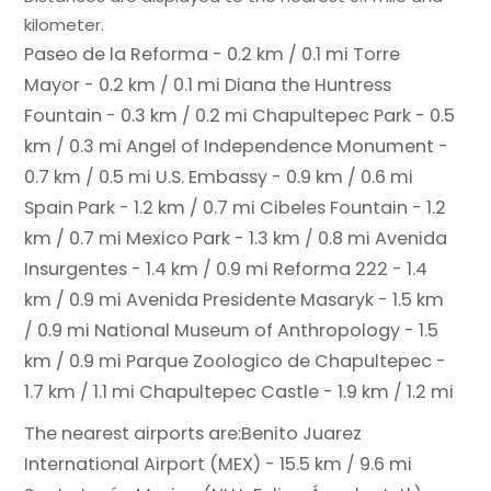
kilometer.
Paseo de la Reforma - 0.2 km / 0.1 mi
Torre
Mayor - 0.2 km / 0.1 mi
Diana the Huntress
Fountain - 0.3 km / 0.2 mi
Chapultepec Park - 0.5
km / 0.3 mi
Angel of Independence Monument -
0.7 km / 0.5 mi
U.S. Embassy - 0.9 km / 0.6 mi
Spain Park - 1.2 km / 0.7 mi
Cibeles Fountain - 1.2
km / 0.7 mi
Mexico Park - 1.3 km / 0.8 mi
Avenida
Insurgentes - 1.4 km / 0.9 mi
Reforma 222 - 1.4
km / 0.9 mi
Avenida Presidente Masaryk - 1.5 km
/ 0.9 mi
National Museum of Anthropology - 1.5
km / 0.9 mi
Parque Zoologico de Chapultepec -
1.7 km / 1.1 mi
Chapultepec Castle - 1.9 km / 1.2 mi
The nearest airports are:
Benito Juarez
International Airport (MEX) - 15.5 km / 9.6 mi