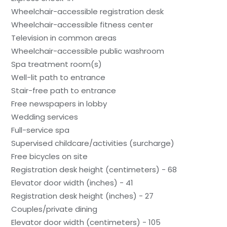
Wheelchair-accessible registration desk
Wheelchair-accessible fitness center
Television in common areas
Wheelchair-accessible public washroom
Spa treatment room(s)
Well-lit path to entrance
Stair-free path to entrance
Free newspapers in lobby
Wedding services
Full-service spa
Supervised childcare/activities (surcharge)
Free bicycles on site
Registration desk height (centimeters) - 68
Elevator door width (inches) - 41
Registration desk height (inches) - 27
Couples/private dining
Elevator door width (centimeters) - 105