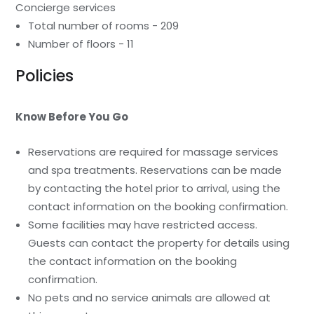
Concierge services
Total number of rooms - 209
Number of floors - 11
Policies
Know Before You Go
Reservations are required for massage services
and spa treatments. Reservations can be made
by contacting the hotel prior to arrival, using the
contact information on the booking confirmation.
Some facilities may have restricted access.
Guests can contact the property for details using
the contact information on the booking
confirmation.
No pets and no service animals are allowed at