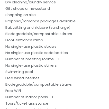
Dry cleaning/laundry service
Gift shops or newsstand
Shopping on site
Proposal/romance packages available
Babysitting or childcare (surcharge)
Biodegradable/compostable stirrers
Front entrance ramp
No single-use plastic straws
No single-use plastic soda bottles
Number of meeting rooms - 1
No single-use plastic stirrers
Swimming pool
Free wired internet
Biodegradable/compostable straws
Free WiFi
Number of indoor pools - 1
Tours/ticket assistance