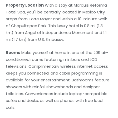
Property Location
With a stay at Marquis Reforma
Hotel Spa, you'll be centrally located in Mexico City,
steps from Torre Mayor and within a 10-minute walk
of Chapultepec Park. This luxury hotel is 0.8 mi (1.3
km) from Angel of Independence Monument and 1.1
mi (1.7 km) from U.S. Embassy.
Rooms
Make yourself at home in one of the 209 air-
conditioned rooms featuring minibars and LCD
televisions. Complimentary wireless internet access
keeps you connected, and cable programming is
available for your entertainment. Bathrooms feature
showers with rainfall showerheads and designer
toiletries. Conveniences include laptop-compatible
safes and desks, as well as phones with free local
calls.