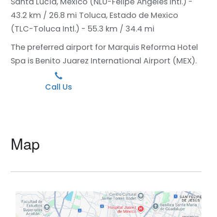
Santa Lucía, Mexico (NLU-Felipe Ángeles Intl.) -
43.2 km / 26.8 mi
Toluca, Estado de Mexico
(TLC-Toluca Intl.) - 55.3 km / 34.4 mi
The preferred airport for Marquis Reforma Hotel
Spa is Benito Juarez International Airport (MEX).
Call Us
Map