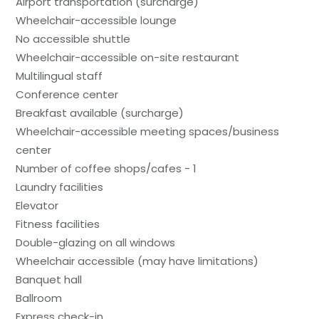
Airport transportation (surcharge)
Wheelchair-accessible lounge
No accessible shuttle
Wheelchair-accessible on-site restaurant
Multilingual staff
Conference center
Breakfast available (surcharge)
Wheelchair-accessible meeting spaces/business
center
Number of coffee shops/cafes - 1
Laundry facilities
Elevator
Fitness facilities
Double-glazing on all windows
Wheelchair accessible (may have limitations)
Banquet hall
Ballroom
Express check-in