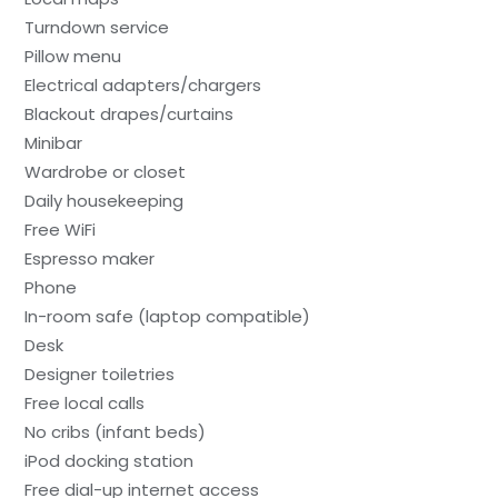
Turndown service
Pillow menu
Electrical adapters/chargers
Blackout drapes/curtains
Minibar
Wardrobe or closet
Daily housekeeping
Free WiFi
Espresso maker
Phone
In-room safe (laptop compatible)
Desk
Designer toiletries
Free local calls
No cribs (infant beds)
iPod docking station
Free dial-up internet access