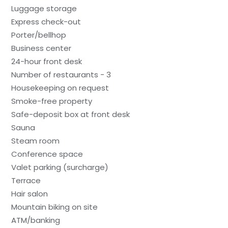
Luggage storage
Express check-out
Porter/bellhop
Business center
24-hour front desk
Number of restaurants - 3
Housekeeping on request
Smoke-free property
Safe-deposit box at front desk
Sauna
Steam room
Conference space
Valet parking (surcharge)
Terrace
Hair salon
Mountain biking on site
ATM/banking