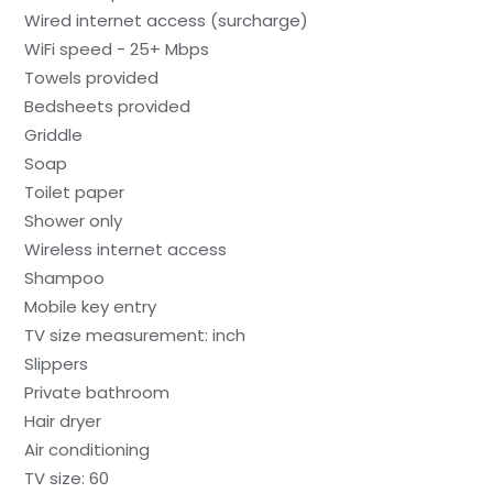
Wired internet access (surcharge)
WiFi speed - 25+ Mbps
Towels provided
Bedsheets provided
Griddle
Soap
Toilet paper
Shower only
Wireless internet access
Shampoo
Mobile key entry
TV size measurement: inch
Slippers
Private bathroom
Hair dryer
Air conditioning
TV size: 60