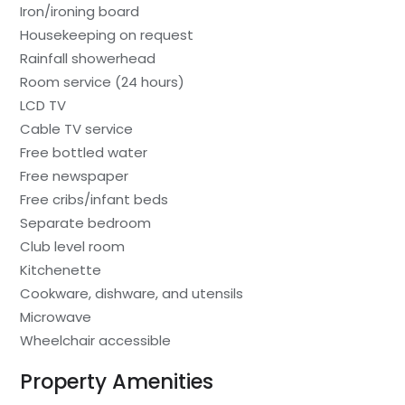
Iron/ironing board
Housekeeping on request
Rainfall showerhead
Room service (24 hours)
LCD TV
Cable TV service
Free bottled water
Free newspaper
Free cribs/infant beds
Separate bedroom
Club level room
Kitchenette
Cookware, dishware, and utensils
Microwave
Wheelchair accessible
Property Amenities