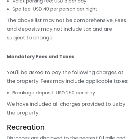
Valet parking fee: USD 8 per day
Spa fee: USD 40 per person per night
The above list may not be comprehensive. Fees
and deposits may not include tax and are
subject to change.
Mandatory Fees and Taxes
You'll be asked to pay the following charges at
the property. Fees may include applicable taxes:
Breakage deposit: USD 250 per stay
We have included all charges provided to us by
the property.
Recreation
Distances are displayed to the nearest 0.1 mile and