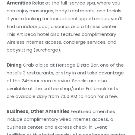
Amenities
Relax at the full-service spa, where you
can enjoy massages, body treatments, and facials.
If you're looking for recreational opportunities, you'll
find an indoor pool, a sauna, and a fitness center.
This Art Deco hotel also features complimentary
wireless internet access, concierge services, and
babysitting (surcharge).
Dining
Grab a bite at Heritage Bistro Bar, one of the
hotel's 3 restaurants, or stay in and take advantage
of the 24-hour room service. Snacks are also
available at the coffee shop/cafe. Full breakfasts
are available daily from 7:00 AM to noon for a fee.
Business, Other Amenities
Featured amenities
include complimentary wired internet access, a
business center, and express check-in. Event
facilities at this hotel consist of a conference center