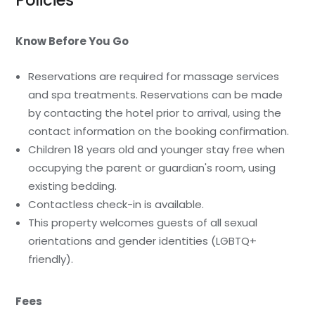
Policies
Know Before You Go
Reservations are required for massage services
and spa treatments. Reservations can be made
by contacting the hotel prior to arrival, using the
contact information on the booking confirmation.
Children 18 years old and younger stay free when
occupying the parent or guardian's room, using
existing bedding.
Contactless check-in is available.
This property welcomes guests of all sexual
orientations and gender identities (LGBTQ+
friendly).
Fees