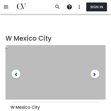
Skip
SIGN IN
to
main
content
W Mexico City
W Mexico City