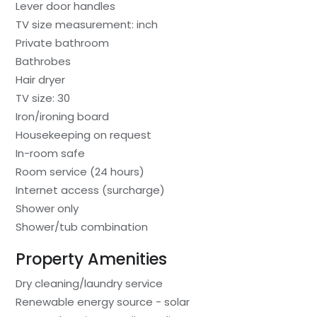
Lever door handles
TV size measurement: inch
Private bathroom
Bathrobes
Hair dryer
TV size: 30
Iron/ironing board
Housekeeping on request
In-room safe
Room service (24 hours)
Internet access (surcharge)
Shower only
Shower/tub combination
Property Amenities
Dry cleaning/laundry service
Renewable energy source - solar