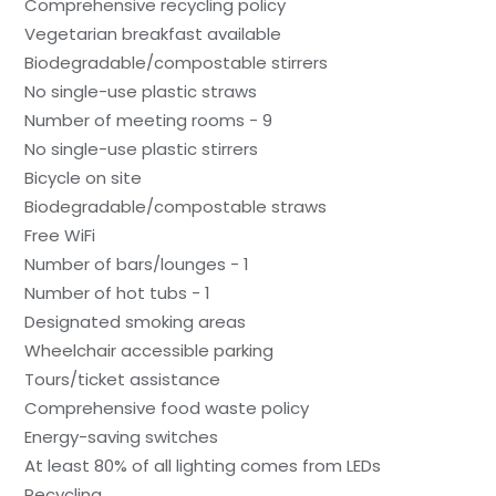
Comprehensive recycling policy
Vegetarian breakfast available
Biodegradable/compostable stirrers
No single-use plastic straws
Number of meeting rooms - 9
No single-use plastic stirrers
Bicycle on site
Biodegradable/compostable straws
Free WiFi
Number of bars/lounges - 1
Number of hot tubs - 1
Designated smoking areas
Wheelchair accessible parking
Tours/ticket assistance
Comprehensive food waste policy
Energy-saving switches
At least 80% of all lighting comes from LEDs
Recycling