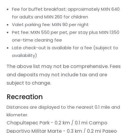
Fee for buffet breakfast: approximately MXN 640
for adults and MXN 260 for children
Valet parking fee: MXN 90 per night
Pet fee: MXN 550 per pet, per stay plus MXN 1350
one-time cleaning fee
Late check-out is available for a fee (subject to
availability)
The above list may not be comprehensive. Fees
and deposits may not include tax and are
subject to change.
Recreation
Distances are displayed to the nearest 0.1 mile and
kilometer.
Chapultepec Park - 0.2 km / 0.1 mi
Campo
Deportivo Militar Marte - 0.3 km / 0.2 mi
Paseo