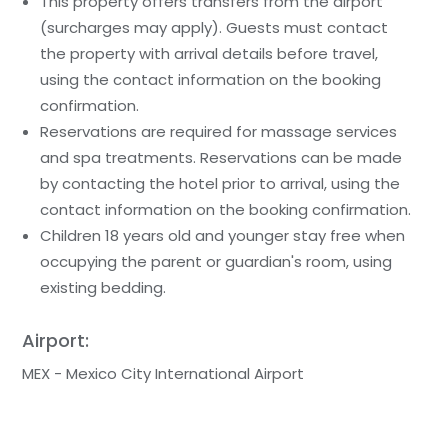
This property offers transfers from the airport
(surcharges may apply). Guests must contact
the property with arrival details before travel,
using the contact information on the booking
confirmation.
Reservations are required for massage services
and spa treatments. Reservations can be made
by contacting the hotel prior to arrival, using the
contact information on the booking confirmation.
Children 18 years old and younger stay free when
occupying the parent or guardian's room, using
existing bedding.
Airport:
MEX - Mexico City International Airport