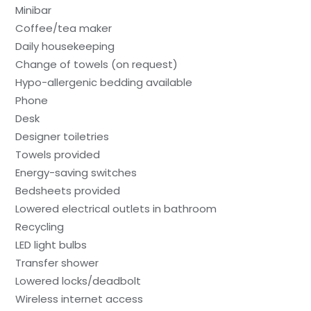
Minibar
Coffee/tea maker
Daily housekeeping
Change of towels (on request)
Hypo-allergenic bedding available
Phone
Desk
Designer toiletries
Towels provided
Energy-saving switches
Bedsheets provided
Lowered electrical outlets in bathroom
Recycling
LED light bulbs
Transfer shower
Lowered locks/deadbolt
Wireless internet access