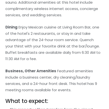
sauna. Additional amenities at this hotel include
complimentary wireless internet access, concierge
services, and wedding services.
Dining
Enjoy Mexican cuisine at Living Room Bar, one
of the hotel's 2 restaurants, or stay in and take
advantage of the 24-hour room service. Quench
your thirst with your favorite drink at the bar/lounge.
Buffet breakfasts are available daily from 6:30 AM to
11:30 AM for a fee.
Business, Other Amenities
Featured amenities
include a business center, dry cleaning/laundry
services, and a 24-hour front desk. This hotel has 9
meeting rooms available for events.
What to expect: