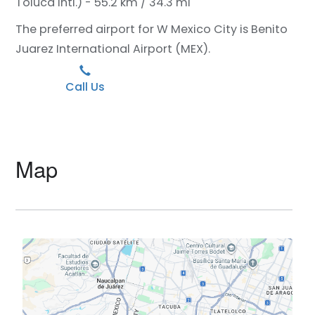
Toluca Intl.) - 55.2 km / 34.3 mi
The preferred airport for W Mexico City is Benito
Juarez International Airport (MEX).
Call Us
Map