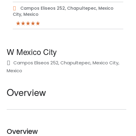
Campos Eliseos 252, Chapultepec, Mexico
City, Mexico
W Mexico City
Campos Eliseos 252, Chapultepec, Mexico City,
Mexico
Overview
Overview