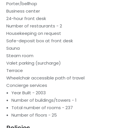
Porter/bellhop
Business center
24-hour front desk
Number of restaurants - 2
Housekeeping on request
Safe-deposit box at front desk
Sauna
Steam room
Valet parking (surcharge)
Terrace
Wheelchair accessible path of travel
Concierge services
Year Built - 2003
Number of buildings/towers - 1
Total number of rooms - 237
Number of floors - 25