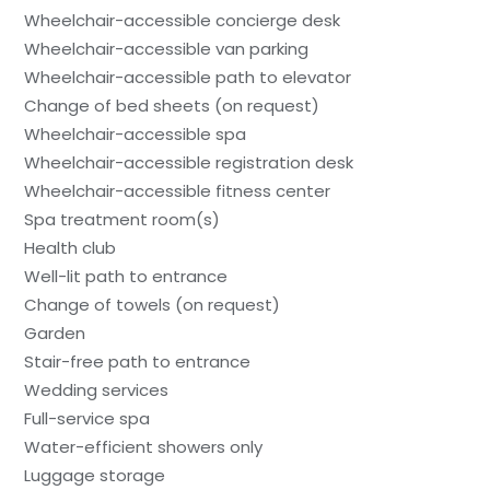
Wheelchair-accessible concierge desk
Wheelchair-accessible van parking
Wheelchair-accessible path to elevator
Change of bed sheets (on request)
Wheelchair-accessible spa
Wheelchair-accessible registration desk
Wheelchair-accessible fitness center
Spa treatment room(s)
Health club
Well-lit path to entrance
Change of towels (on request)
Garden
Stair-free path to entrance
Wedding services
Full-service spa
Water-efficient showers only
Luggage storage