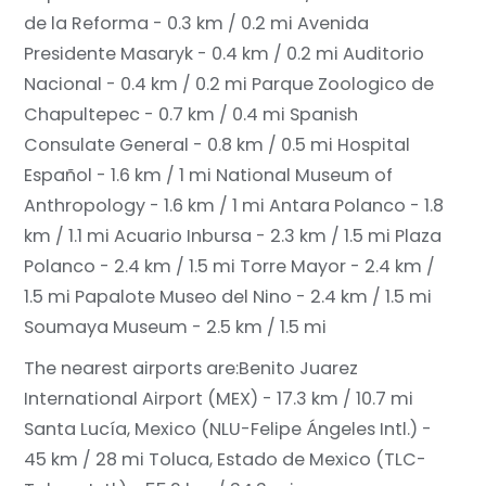
de la Reforma - 0.3 km / 0.2 mi
Avenida
Presidente Masaryk - 0.4 km / 0.2 mi
Auditorio
Nacional - 0.4 km / 0.2 mi
Parque Zoologico de
Chapultepec - 0.7 km / 0.4 mi
Spanish
Consulate General - 0.8 km / 0.5 mi
Hospital
Español - 1.6 km / 1 mi
National Museum of
Anthropology - 1.6 km / 1 mi
Antara Polanco - 1.8
km / 1.1 mi
Acuario Inbursa - 2.3 km / 1.5 mi
Plaza
Polanco - 2.4 km / 1.5 mi
Torre Mayor - 2.4 km /
1.5 mi
Papalote Museo del Nino - 2.4 km / 1.5 mi
Soumaya Museum - 2.5 km / 1.5 mi
The nearest airports are:
Benito Juarez
International Airport (MEX) - 17.3 km / 10.7 mi
Santa Lucía, Mexico (NLU-Felipe Ángeles Intl.) -
45 km / 28 mi
Toluca, Estado de Mexico (TLC-