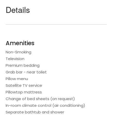
Details
Amenities
Non-Smoking
Television
Premium bedding
Grab bar - near toilet
Pillow menu
Satellite TV service
Pillowtop mattress
Change of bed sheets (on request)
In-room climate control (air conditioning)
Separate bathtub and shower