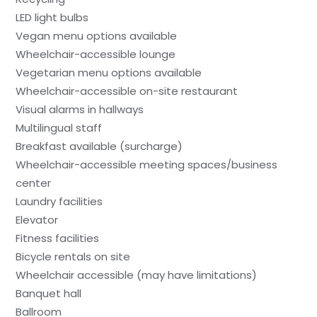
LED light bulbs
Vegan menu options available
Wheelchair-accessible lounge
Vegetarian menu options available
Wheelchair-accessible on-site restaurant
Visual alarms in hallways
Multilingual staff
Breakfast available (surcharge)
Wheelchair-accessible meeting spaces/business
center
Laundry facilities
Elevator
Fitness facilities
Bicycle rentals on site
Wheelchair accessible (may have limitations)
Banquet hall
Ballroom