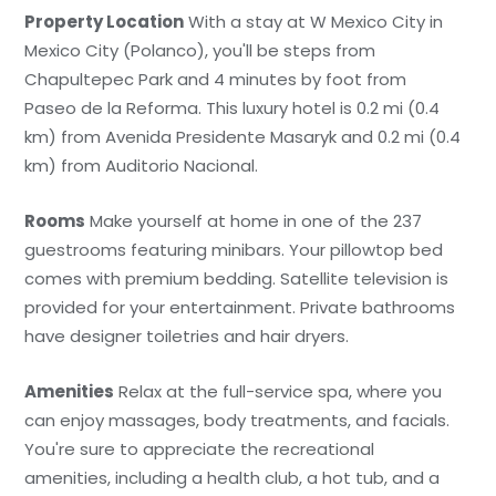
Property Location
With a stay at W Mexico City in
Mexico City (Polanco), you'll be steps from
Chapultepec Park and 4 minutes by foot from
Paseo de la Reforma. This luxury hotel is 0.2 mi (0.4
km) from Avenida Presidente Masaryk and 0.2 mi (0.4
km) from Auditorio Nacional.
Rooms
Make yourself at home in one of the 237
guestrooms featuring minibars. Your pillowtop bed
comes with premium bedding. Satellite television is
provided for your entertainment. Private bathrooms
have designer toiletries and hair dryers.
Amenities
Relax at the full-service spa, where you
can enjoy massages, body treatments, and facials.
You're sure to appreciate the recreational
amenities, including a health club, a hot tub, and a