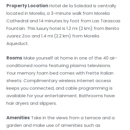
Property Location
Hotel de la Soledad is centrally
located in Morelia, a 3-minute walk from Morelia
Cathedral and 14 minutes by foot from Las Tarascas
Fountain. This luxury hotel is 1.2 mi (2 km) from Benito
Juarez Zoo and 1.4 mi (2.2 km) from Morelia
Aqueduct.
Rooms
Make yourself at home in one of the 40 air-
conditioned rooms featuring plasma televisions.
Your memory foam bed comes with Frette Italian
sheets. Complimentary wireless internet access
keeps you connected, and cable programming is
available for your entertainment. Bathrooms have
hair dryers and slippers.
Amenities
Take in the views from a terrace and a
garden and make use of amenities such as