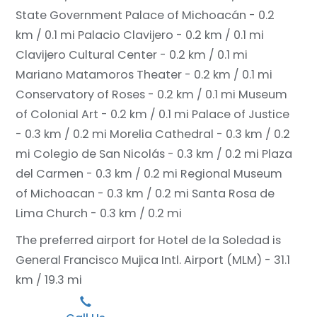
State Government Palace of Michoacán - 0.2
km / 0.1 mi
Palacio Clavijero - 0.2 km / 0.1 mi
Clavijero Cultural Center - 0.2 km / 0.1 mi
Mariano Matamoros Theater - 0.2 km / 0.1 mi
Conservatory of Roses - 0.2 km / 0.1 mi
Museum
of Colonial Art - 0.2 km / 0.1 mi
Palace of Justice
- 0.3 km / 0.2 mi
Morelia Cathedral - 0.3 km / 0.2
mi
Colegio de San Nicolás - 0.3 km / 0.2 mi
Plaza
del Carmen - 0.3 km / 0.2 mi
Regional Museum
of Michoacan - 0.3 km / 0.2 mi
Santa Rosa de
Lima Church - 0.3 km / 0.2 mi
The preferred airport for Hotel de la Soledad is
General Francisco Mujica Intl. Airport (MLM) - 31.1
km / 19.3 mi