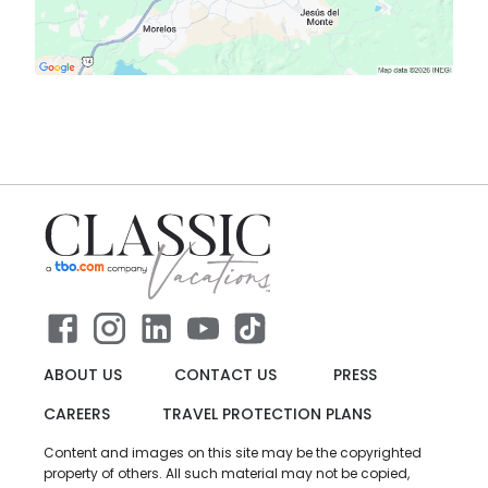
ABOUT US
CONTACT US
PRESS
CAREERS
TRAVEL PROTECTION PLANS
Content and images on this site may be the copyrighted
property of others. All such material may not be copied,