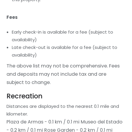
Fees
Early check-in is available for a fee (subject to
availability)
Late check-out is available for a fee (subject to
availability)
The above list may not be comprehensive. Fees
and deposits may not include tax and are
subject to change.
Recreation
Distances are displayed to the nearest 0.1 mile and
kilometer.
Plaza de Armas - 0.1 km / 0.1 mi
Museo del Estado
- 0.2 km / 0.1 mi
Rose Garden - 0.2 km / 0.1 mi