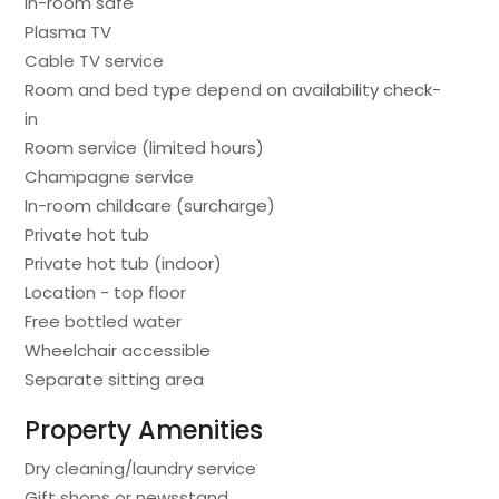
In-room safe
Plasma TV
Cable TV service
Room and bed type depend on availability check-
in
Room service (limited hours)
Champagne service
In-room childcare (surcharge)
Private hot tub
Private hot tub (indoor)
Location - top floor
Free bottled water
Wheelchair accessible
Separate sitting area
Property Amenities
Dry cleaning/laundry service
Gift shops or newsstand