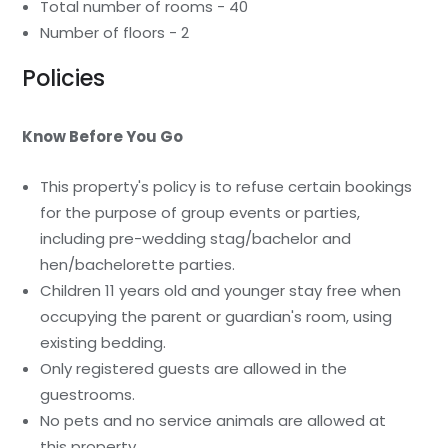
Total number of rooms - 40
Number of floors - 2
Policies
Know Before You Go
This property's policy is to refuse certain bookings
for the purpose of group events or parties,
including pre-wedding stag/bachelor and
hen/bachelorette parties.
Children 11 years old and younger stay free when
occupying the parent or guardian's room, using
existing bedding.
Only registered guests are allowed in the
guestrooms.
No pets and no service animals are allowed at
this property.