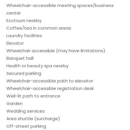
Wheelchair-accessible meeting spaces/business
center
Ecotours nearby
Coffee/tea in common areas
Laundry facilities
Elevator
Wheelchair accessible (may have limitations)
Banquet hall
Health or beauty spa nearby
Secured parking
Wheelchair-accessible path to elevator
Wheelchair-accessible registration desk
Well-lit path to entrance
Garden
Wedding services
Area shuttle (surcharge)
Off-street parking