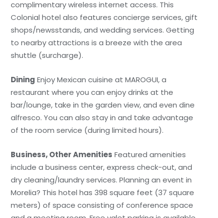
complimentary wireless internet access. This
Colonial hotel also features concierge services, gift
shops/newsstands, and wedding services. Getting
to nearby attractions is a breeze with the area
shuttle (surcharge).
Dining
Enjoy Mexican cuisine at MAROGUI, a
restaurant where you can enjoy drinks at the
bar/lounge, take in the garden view, and even dine
alfresco. You can also stay in and take advantage
of the room service (during limited hours).
Business, Other Amenities
Featured amenities
include a business center, express check-out, and
dry cleaning/laundry services. Planning an event in
Morelia? This hotel has 398 square feet (37 square
meters) of space consisting of conference space
and a meeting room. Free valet parking is available