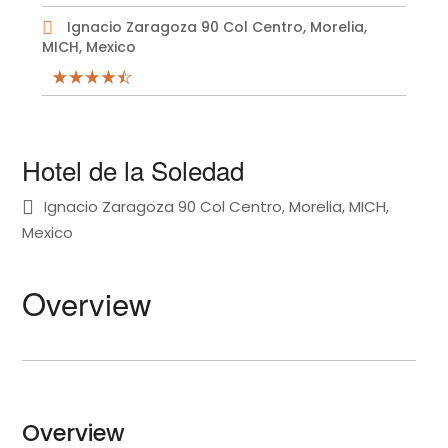
Ignacio Zaragoza 90 Col Centro, Morelia,
MICH, Mexico
Hotel de la Soledad
Ignacio Zaragoza 90 Col Centro, Morelia, MICH,
Mexico
Overview
Overview