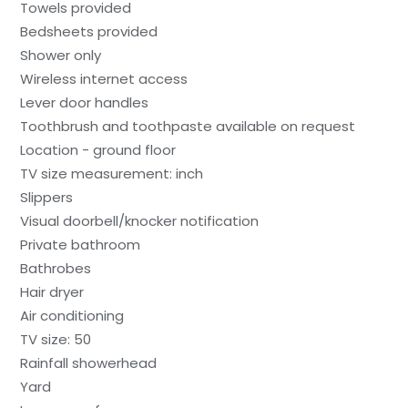
Towels provided
Bedsheets provided
Shower only
Wireless internet access
Lever door handles
Toothbrush and toothpaste available on request
Location - ground floor
TV size measurement: inch
Slippers
Visual doorbell/knocker notification
Private bathroom
Bathrobes
Hair dryer
Air conditioning
TV size: 50
Rainfall showerhead
Yard