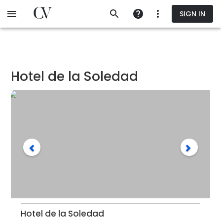
Skip
SIGN IN
to
main
content
Hotel de la Soledad
Hotel de la Soledad