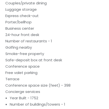
Couples/private dining
Luggage storage
Express check-out
Porter/bellhop
Business center
24-hour front desk
Number of restaurants - 1
Golfing nearby
Smoke-free property
Safe-deposit box at front desk
Conference space
Free valet parking
Terrace
Conference space size (feet) - 398
Concierge services
Year Built - 1752
Number of buildings/towers - 1