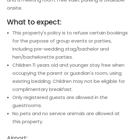
onsite.
What to expect:
This property's policy is to refuse certain bookings
for the purpose of group events or parties,
including pre-wedding stag/bachelor and
hen/bachelorette parties.
Children 11 years old and younger stay free when
occupying the parent or guardian's room, using
existing bedding. Children may not be eligible for
complimentary breakfast.
Only registered guests are allowed in the
guestrooms.
No pets and no service animals are allowed at
this property.
Airport: