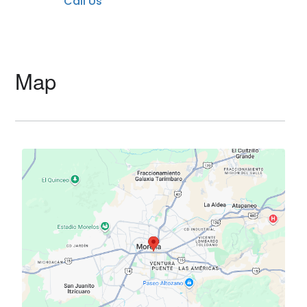
Call Us
Map