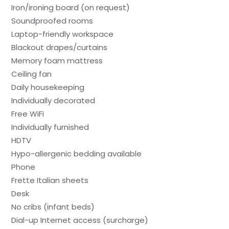
Iron/ironing board (on request)
Soundproofed rooms
Laptop-friendly workspace
Blackout drapes/curtains
Memory foam mattress
Ceiling fan
Daily housekeeping
Individually decorated
Free WiFi
Individually furnished
HDTV
Hypo-allergenic bedding available
Phone
Frette Italian sheets
Desk
No cribs (infant beds)
Dial-up Internet access (surcharge)