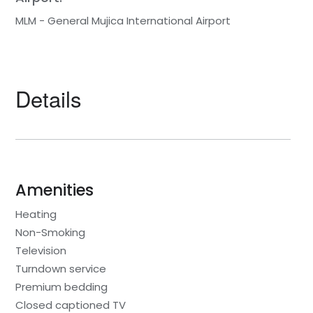
MLM - General Mujica International Airport
Details
Amenities
Heating
Non-Smoking
Television
Turndown service
Premium bedding
Closed captioned TV