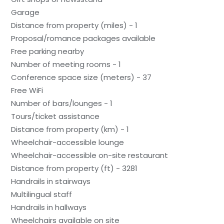
Garage
Distance from property (miles) - 1
Proposal/romance packages available
Free parking nearby
Number of meeting rooms - 1
Conference space size (meters) - 37
Free WiFi
Number of bars/lounges - 1
Tours/ticket assistance
Distance from property (km) - 1
Wheelchair-accessible lounge
Wheelchair-accessible on-site restaurant
Distance from property (ft) - 3281
Handrails in stairways
Multilingual staff
Handrails in hallways
Wheelchairs available on site