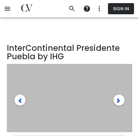
Skip
SIGN IN
to
main
content
InterContinental Presidente
Puebla by IHG