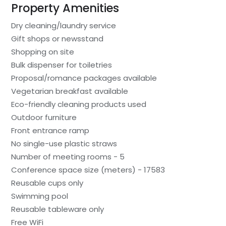
Property Amenities
Dry cleaning/laundry service
Gift shops or newsstand
Shopping on site
Bulk dispenser for toiletries
Proposal/romance packages available
Vegetarian breakfast available
Eco-friendly cleaning products used
Outdoor furniture
Front entrance ramp
No single-use plastic straws
Number of meeting rooms - 5
Conference space size (meters) - 17583
Reusable cups only
Swimming pool
Reusable tableware only
Free WiFi