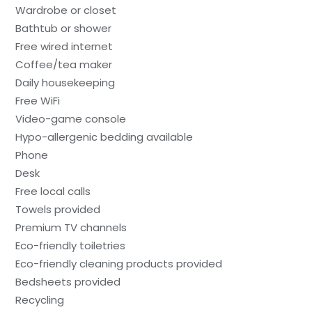
Wardrobe or closet
Bathtub or shower
Free wired internet
Coffee/tea maker
Daily housekeeping
Free WiFi
Video-game console
Hypo-allergenic bedding available
Phone
Desk
Free local calls
Towels provided
Premium TV channels
Eco-friendly toiletries
Eco-friendly cleaning products provided
Bedsheets provided
Recycling