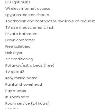
LED light bulbs
Wireless internet access
Egyptian-cotton sheets
Toothbrush and toothpaste available on request
TV size measurement: inch
Private bathroom
Down comforter
Free toiletries
Hair dryer
Air conditioning
Rollaway/extra beds (free)
TV size: 42
Iron/ironing board
Rainfall showerhead
Pay movies
In-room safe
Room service (24 hours)