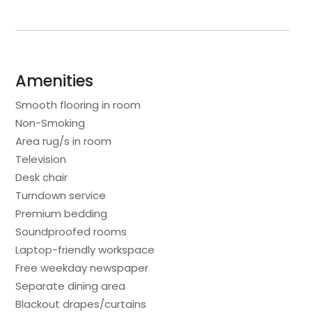
Amenities
Smooth flooring in room
Non-Smoking
Area rug/s in room
Television
Desk chair
Turndown service
Premium bedding
Soundproofed rooms
Laptop-friendly workspace
Free weekday newspaper
Separate dining area
Blackout drapes/curtains