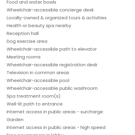
Food and water bowls
Wheelchair-accessible concierge desk
Locally-owned & organized tours & activities
Health or beauty spa nearby
Reception hall
Dog exercise area
Wheelchair-accessible path to elevator
Meeting rooms
Wheelchair-accessible registration desk
Television in common areas
Wheelchair-accessible pool
Wheelchair-accessible public washroom
Spa treatment room(s)
Well-lit path to entrance
Internet access in public areas - surcharge
Garden
Internet access in public areas - high speed