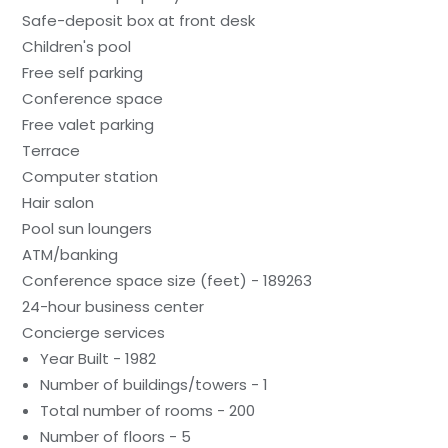
Safe-deposit box at front desk
Children's pool
Free self parking
Conference space
Free valet parking
Terrace
Computer station
Hair salon
Pool sun loungers
ATM/banking
Conference space size (feet) - 189263
24-hour business center
Concierge services
Year Built - 1982
Number of buildings/towers - 1
Total number of rooms - 200
Number of floors - 5