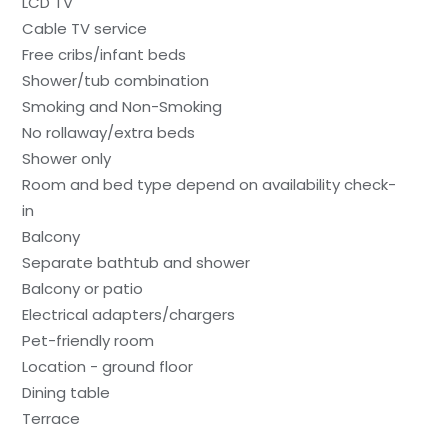
LCD TV
Cable TV service
Free cribs/infant beds
Shower/tub combination
Smoking and Non-Smoking
No rollaway/extra beds
Shower only
Room and bed type depend on availability check-
in
Balcony
Separate bathtub and shower
Balcony or patio
Electrical adapters/chargers
Pet-friendly room
Location - ground floor
Dining table
Terrace