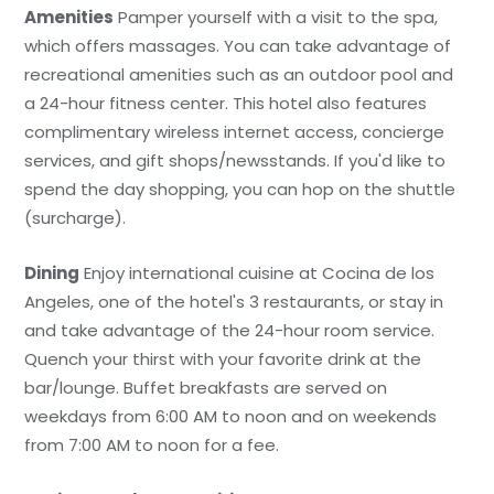
Amenities
Pamper yourself with a visit to the spa,
which offers massages. You can take advantage of
recreational amenities such as an outdoor pool and
a 24-hour fitness center. This hotel also features
complimentary wireless internet access, concierge
services, and gift shops/newsstands. If you'd like to
spend the day shopping, you can hop on the shuttle
(surcharge).
Dining
Enjoy international cuisine at Cocina de los
Angeles, one of the hotel's 3 restaurants, or stay in
and take advantage of the 24-hour room service.
Quench your thirst with your favorite drink at the
bar/lounge. Buffet breakfasts are served on
weekdays from 6:00 AM to noon and on weekends
from 7:00 AM to noon for a fee.