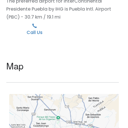
The preferred airport for InterContinental
Presidente Puebla by IHG is Puebla Intl. Airport
(PBC) - 30.7 km / 19.1 mi
Call Us
Map