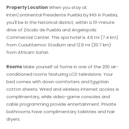
Property Location
When you stay at
InterContinental Presidente Puebla by IHG in Puebla,
you'll be in the historical district, within a 10-minute
drive of Zócalo de Puebla and Angelopolis
Commercial Center. This spa hotel is 4.6 mi (7.4 km)
from Cuauhtemoc Stadium and 12.9 mi (20.7 km)
from Africam Safari.
Rooms
Make yourself at home in one of the 200 air-
conditioned rooms featuring LCD televisions. Your
bed comes with down comforters and Egyptian
cotton sheets. Wired and wireless internet access is
complimentary, while video-game consoles and
cable programming provide entertainment. Private
bathrooms have complimentary toiletries and hair
dryers.