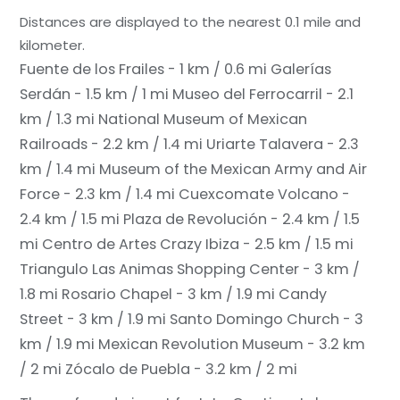
Distances are displayed to the nearest 0.1 mile and
kilometer.
Fuente de los Frailes - 1 km / 0.6 mi
Galerías
Serdán - 1.5 km / 1 mi
Museo del Ferrocarril - 2.1
km / 1.3 mi
National Museum of Mexican
Railroads - 2.2 km / 1.4 mi
Uriarte Talavera - 2.3
km / 1.4 mi
Museum of the Mexican Army and Air
Force - 2.3 km / 1.4 mi
Cuexcomate Volcano -
2.4 km / 1.5 mi
Plaza de Revolución - 2.4 km / 1.5
mi
Centro de Artes Crazy Ibiza - 2.5 km / 1.5 mi
Triangulo Las Animas Shopping Center - 3 km /
1.8 mi
Rosario Chapel - 3 km / 1.9 mi
Candy
Street - 3 km / 1.9 mi
Santo Domingo Church - 3
km / 1.9 mi
Mexican Revolution Museum - 3.2 km
/ 2 mi
Zócalo de Puebla - 3.2 km / 2 mi