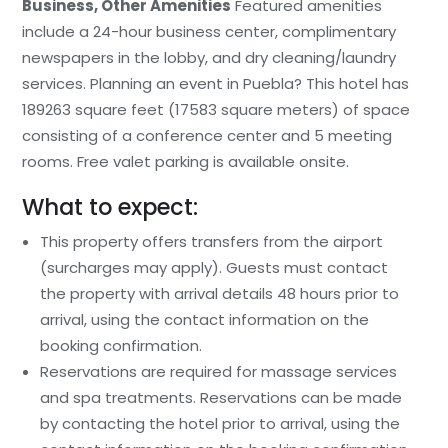
Business, Other Amenities
Featured amenities
include a 24-hour business center, complimentary
newspapers in the lobby, and dry cleaning/laundry
services. Planning an event in Puebla? This hotel has
189263 square feet (17583 square meters) of space
consisting of a conference center and 5 meeting
rooms. Free valet parking is available onsite.
What to expect:
This property offers transfers from the airport
(surcharges may apply). Guests must contact
the property with arrival details 48 hours prior to
arrival, using the contact information on the
booking confirmation.
Reservations are required for massage services
and spa treatments. Reservations can be made
by contacting the hotel prior to arrival, using the