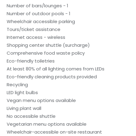
Number of bars/lounges - 1
Number of outdoor pools - 1
Wheelchair accessible parking
Tours/ticket assistance
Internet access - wireless
Shopping center shuttle (surcharge)
Comprehensive food waste policy
Eco-friendly toiletries
At least 80% of all lighting comes from LEDs
Eco-friendly cleaning products provided
Recycling
LED light bulbs
Vegan menu options available
Living plant wall
No accessible shuttle
Vegetarian menu options available
Wheelchair-accessible on-site restaurant