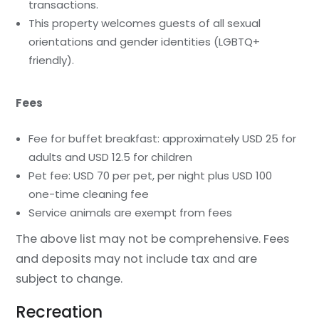
transactions.
This property welcomes guests of all sexual
orientations and gender identities (LGBTQ+
friendly).
Fees
Fee for buffet breakfast: approximately USD 25 for
adults and USD 12.5 for children
Pet fee: USD 70 per pet, per night plus USD 100
one-time cleaning fee
Service animals are exempt from fees
The above list may not be comprehensive. Fees
and deposits may not include tax and are
subject to change.
Recreation