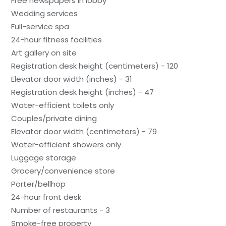
Free newspapers in lobby
Wedding services
Full-service spa
24-hour fitness facilities
Art gallery on site
Registration desk height (centimeters) - 120
Elevator door width (inches) - 31
Registration desk height (inches) - 47
Water-efficient toilets only
Couples/private dining
Elevator door width (centimeters) - 79
Water-efficient showers only
Luggage storage
Grocery/convenience store
Porter/bellhop
24-hour front desk
Number of restaurants - 3
Smoke-free property