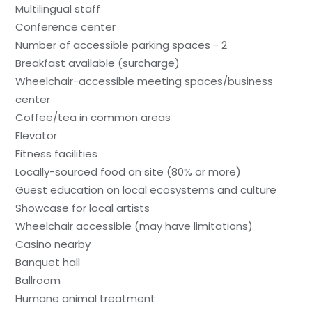
Multilingual staff
Conference center
Number of accessible parking spaces - 2
Breakfast available (surcharge)
Wheelchair-accessible meeting spaces/business
center
Coffee/tea in common areas
Elevator
Fitness facilities
Locally-sourced food on site (80% or more)
Guest education on local ecosystems and culture
Showcase for local artists
Wheelchair accessible (may have limitations)
Casino nearby
Banquet hall
Ballroom
Humane animal treatment