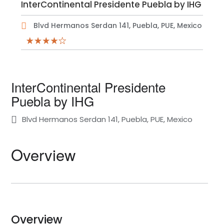
InterContinental Presidente Puebla by IHG
Blvd Hermanos Serdan 141, Puebla, PUE, Mexico
InterContinental Presidente
Puebla by IHG
Blvd Hermanos Serdan 141, Puebla, PUE, Mexico
Overview
Overview