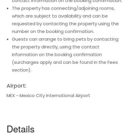
contact information on the booking confirmation.
The property has connecting/adjoining rooms,
which are subject to availability and can be
requested by contacting the property using the
number on the booking confirmation.
Guests can arrange to bring pets by contacting
the property directly, using the contact
information on the booking confirmation
(surcharges apply and can be found in the Fees
section).
Airport:
MEX - Mexico City International Airport
Details