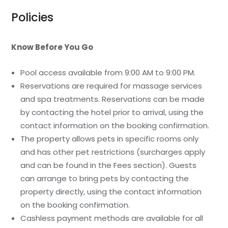
Policies
Know Before You Go
Pool access available from 9:00 AM to 9:00 PM.
Reservations are required for massage services
and spa treatments. Reservations can be made
by contacting the hotel prior to arrival, using the
contact information on the booking confirmation.
The property allows pets in specific rooms only
and has other pet restrictions (surcharges apply
and can be found in the Fees section). Guests
can arrange to bring pets by contacting the
property directly, using the contact information
on the booking confirmation.
Cashless payment methods are available for all