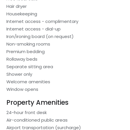
Hair dryer
Housekeeping
Internet access - complimentary
Internet access - dial-up
Iron/ironing board (on request)
Non-smoking rooms
Premium bedding
Rollaway beds
Separate sitting area
Shower only
Welcome amenities
Window opens
Property Amenities
24-hour front desk
Air-conditioned public areas
Airport transportation (surcharge)