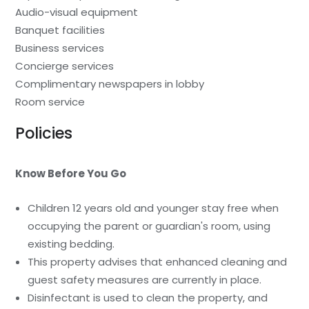
Audio-visual equipment
Banquet facilities
Business services
Concierge services
Complimentary newspapers in lobby
Room service
Policies
Know Before You Go
Children 12 years old and younger stay free when
occupying the parent or guardian's room, using
existing bedding.
This property advises that enhanced cleaning and
guest safety measures are currently in place.
Disinfectant is used to clean the property, and