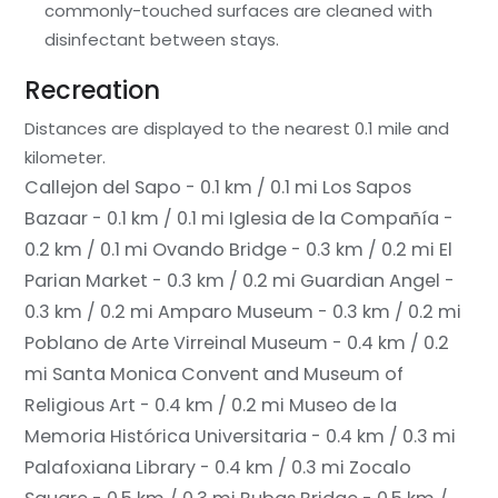
commonly-touched surfaces are cleaned with
disinfectant between stays.
Recreation
Distances are displayed to the nearest 0.1 mile and
kilometer.
Callejon del Sapo - 0.1 km / 0.1 mi
Los Sapos
Bazaar - 0.1 km / 0.1 mi
Iglesia de la Compañía -
0.2 km / 0.1 mi
Ovando Bridge - 0.3 km / 0.2 mi
El
Parian Market - 0.3 km / 0.2 mi
Guardian Angel -
0.3 km / 0.2 mi
Amparo Museum - 0.3 km / 0.2 mi
Poblano de Arte Virreinal Museum - 0.4 km / 0.2
mi
Santa Monica Convent and Museum of
Religious Art - 0.4 km / 0.2 mi
Museo de la
Memoria Histórica Universitaria - 0.4 km / 0.3 mi
Palafoxiana Library - 0.4 km / 0.3 mi
Zocalo