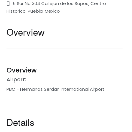
6 Sur No 304 Callejon de los Sapos, Centro
Historico, Puebla, Mexico
Overview
Overview
Airport:
PBC - Hermanos Serdan International Airport
Details