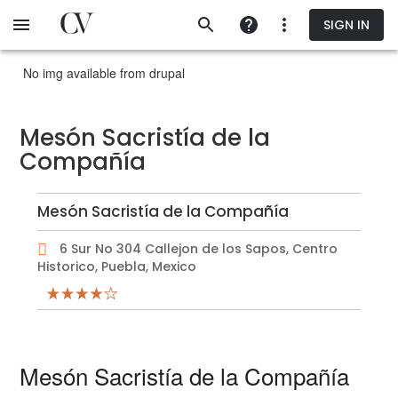
Skip
SIGN IN
to
main
content
No img available from drupal
Mesón Sacristía de la
Compañía
Mesón Sacristía de la Compañía
6 Sur No 304 Callejon de los Sapos, Centro
Historico, Puebla, Mexico
Mesón Sacristía de la Compañía