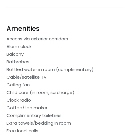
Amenities
Access via exterior corridors
Alarm clock
Balcony
Bathrobes
Bottled water in room (complimentary)
Cable/satellite TV
Ceiling fan
Child care (in room, surcharge)
Clock radio
Coffee/tea maker
Complimentary toiletries
Extra towels/bedding in room
Free local calls