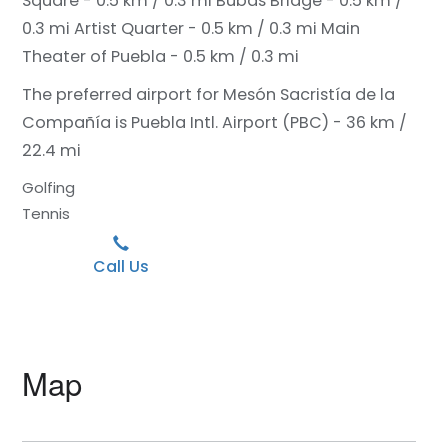
Square - 0.5 km / 0.3 mi
Bubas Bridge - 0.5 km /
0.3 mi
Artist Quarter - 0.5 km / 0.3 mi
Main
Theater of Puebla - 0.5 km / 0.3 mi
The preferred airport for Mesón Sacristía de la
Compañía is Puebla Intl. Airport (PBC) - 36 km /
22.4 mi
Golfing
Tennis
Call Us
Map