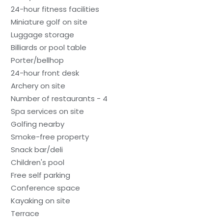
24-hour fitness facilities
Miniature golf on site
Luggage storage
Billiards or pool table
Porter/bellhop
24-hour front desk
Archery on site
Number of restaurants - 4
Spa services on site
Golfing nearby
Smoke-free property
Snack bar/deli
Children's pool
Free self parking
Conference space
Kayaking on site
Terrace