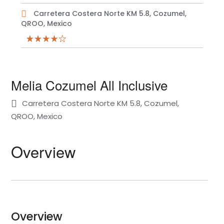
Carretera Costera Norte KM 5.8, Cozumel,
QROO, Mexico
Melia Cozumel All Inclusive
Carretera Costera Norte KM 5.8, Cozumel,
QROO, Mexico
Overview
Overview