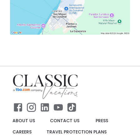
ABOUT US
CONTACT US
PRESS
CAREERS
TRAVEL PROTECTION PLANS