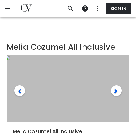
Skip
SIGN IN
to
main
content
Melia Cozumel All Inclusive
Melia Cozumel All Inclusive