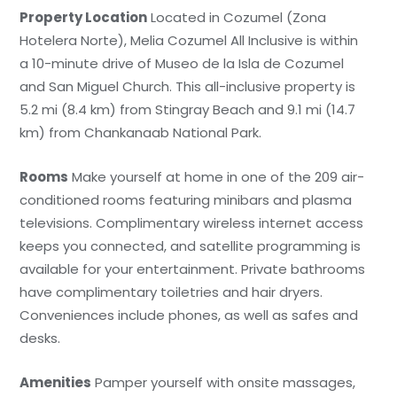
Property Location
Located in Cozumel (Zona
Hotelera Norte), Melia Cozumel All Inclusive is within
a 10-minute drive of Museo de la Isla de Cozumel
and San Miguel Church. This all-inclusive property is
5.2 mi (8.4 km) from Stingray Beach and 9.1 mi (14.7
km) from Chankanaab National Park.
Rooms
Make yourself at home in one of the 209 air-
conditioned rooms featuring minibars and plasma
televisions. Complimentary wireless internet access
keeps you connected, and satellite programming is
available for your entertainment. Private bathrooms
have complimentary toiletries and hair dryers.
Conveniences include phones, as well as safes and
desks.
Amenities
Pamper yourself with onsite massages,