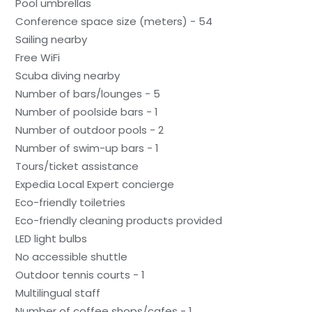
Pool umbrellas
Conference space size (meters) - 54
Sailing nearby
Free WiFi
Scuba diving nearby
Number of bars/lounges - 5
Number of poolside bars - 1
Number of outdoor pools - 2
Number of swim-up bars - 1
Tours/ticket assistance
Expedia Local Expert concierge
Eco-friendly toiletries
Eco-friendly cleaning products provided
LED light bulbs
No accessible shuttle
Outdoor tennis courts - 1
Multilingual staff
Number of coffee shops/cafes - 1