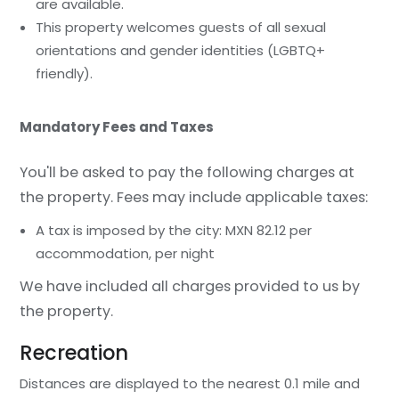
are available.
This property welcomes guests of all sexual
orientations and gender identities (LGBTQ+
friendly).
Mandatory Fees and Taxes
You'll be asked to pay the following charges at
the property. Fees may include applicable taxes:
A tax is imposed by the city: MXN 82.12 per
accommodation, per night
We have included all charges provided to us by
the property.
Recreation
Distances are displayed to the nearest 0.1 mile and