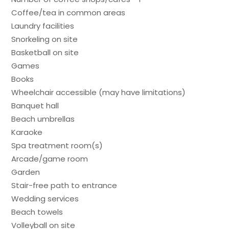
Coffee/tea in common areas
Laundry facilities
Snorkeling on site
Basketball on site
Games
Books
Wheelchair accessible (may have limitations)
Banquet hall
Beach umbrellas
Karaoke
Spa treatment room(s)
Arcade/game room
Garden
Stair-free path to entrance
Wedding services
Beach towels
Volleyball on site