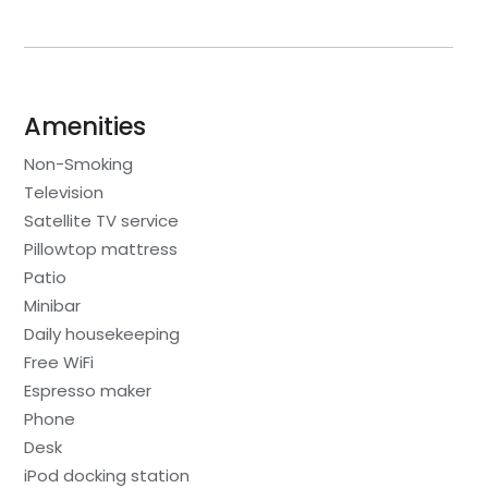
Amenities
Non-Smoking
Television
Satellite TV service
Pillowtop mattress
Patio
Minibar
Daily housekeeping
Free WiFi
Espresso maker
Phone
Desk
iPod docking station