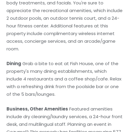
body treatments, and facials. You're sure to
appreciate the recreational amenities, which include
2 outdoor pools, an outdoor tennis court, and a 24-
hour fitness center. Additional features at this
property include complimentary wireless internet
access, concierge services, and an arcade/game
room.
Dining
Grab a bite to eat at Fish House, one of the
property's many dining establishments, which
include 4 restaurants and a coffee shop/cafe. Relax
with a refreshing drink from the poolside bar or one
of the 5 bars/lounges.
Business, Other Amenities
Featured amenities
include dry cleaning/laundry services, a 24-hour front
desk, and multilingual staff. Planning an event in
Cozumel? This property has facilities measuring 577