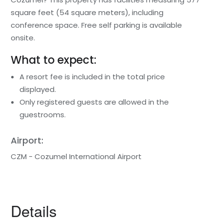
square feet (54 square meters), including
conference space. Free self parking is available
onsite.
What to expect:
A resort fee is included in the total price
displayed.
Only registered guests are allowed in the
guestrooms.
Airport:
CZM - Cozumel International Airport
Details