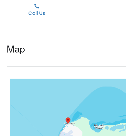
Call Us
Map