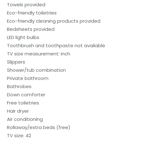
Towels provided
Eco-friendly toiletries
Eco-friendly cleaning products provided
Bedsheets provided
LED light bulbs
Toothbrush and toothpaste not available
TV size measurement: inch
Slippers
Shower/tub combination
Private bathroom
Bathrobes
Down comforter
Free toiletries
Hair dryer
Air conditioning
Rollaway/extra beds (free)
TV size: 42