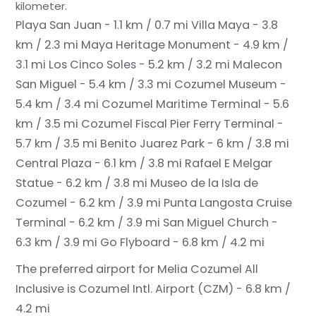
kilometer.
Playa San Juan - 1.1 km / 0.7 mi
Villa Maya - 3.8
km / 2.3 mi
Maya Heritage Monument - 4.9 km /
3.1 mi
Los Cinco Soles - 5.2 km / 3.2 mi
Malecon
San Miguel - 5.4 km / 3.3 mi
Cozumel Museum -
5.4 km / 3.4 mi
Cozumel Maritime Terminal - 5.6
km / 3.5 mi
Cozumel Fiscal Pier Ferry Terminal -
5.7 km / 3.5 mi
Benito Juarez Park - 6 km / 3.8 mi
Central Plaza - 6.1 km / 3.8 mi
Rafael E Melgar
Statue - 6.2 km / 3.8 mi
Museo de la Isla de
Cozumel - 6.2 km / 3.9 mi
Punta Langosta Cruise
Terminal - 6.2 km / 3.9 mi
San Miguel Church -
6.3 km / 3.9 mi
Go Flyboard - 6.8 km / 4.2 mi
The preferred airport for Melia Cozumel All
Inclusive is Cozumel Intl. Airport (CZM) - 6.8 km /
4.2 mi