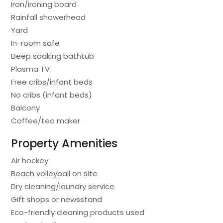
Iron/ironing board
Rainfall showerhead
Yard
In-room safe
Deep soaking bathtub
Plasma TV
Free cribs/infant beds
No cribs (infant beds)
Balcony
Coffee/tea maker
Property Amenities
Air hockey
Beach volleyball on site
Dry cleaning/laundry service
Gift shops or newsstand
Eco-friendly cleaning products used