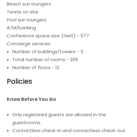
Beach sun loungers
Tennis on site
Pool sun loungers
ATM/banking
Conference space size (feet) - 577
Concierge services
Number of buildings/towers - 3
Total number of rooms - 209
Number of floors - 12
Policies
Know Before You Go
Only registered guests are allowed in the
guestrooms.
Contactless check-in and contactless check-out