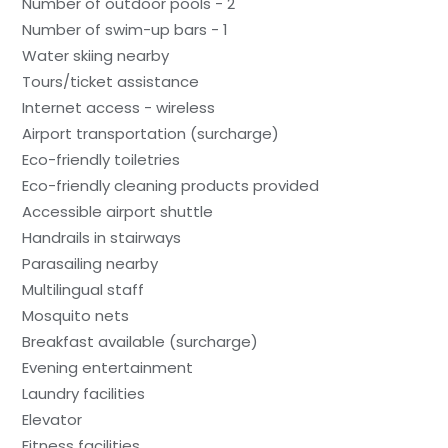
Number of outdoor pools - 2
Number of swim-up bars - 1
Water skiing nearby
Tours/ticket assistance
Internet access - wireless
Airport transportation (surcharge)
Eco-friendly toiletries
Eco-friendly cleaning products provided
Accessible airport shuttle
Handrails in stairways
Parasailing nearby
Multilingual staff
Mosquito nets
Breakfast available (surcharge)
Evening entertainment
Laundry facilities
Elevator
Fitness facilities