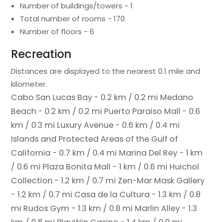
Number of buildings/towers - 1
Total number of rooms - 170
Number of floors - 6
Recreation
Distances are displayed to the nearest 0.1 mile and
kilometer.
Cabo San Lucas Bay - 0.2 km / 0.2 mi
Medano
Beach - 0.2 km / 0.2 mi
Puerto Paraiso Mall - 0.6
km / 0.3 mi
Luxury Avenue - 0.6 km / 0.4 mi
Islands and Protected Areas of the Gulf of
California - 0.7 km / 0.4 mi
Marina Del Rey - 1 km
/ 0.6 mi
Plaza Bonita Mall - 1 km / 0.6 mi
Huichol
Collection - 1.2 km / 0.7 mi
Zen-Mar Mask Gallery
- 1.2 km / 0.7 mi
Casa de la Cultura - 1.3 km / 0.8
mi
Rudos Gym - 1.3 km / 0.8 mi
Marlin Alley - 1.3