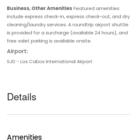
Business, Other Amenities
Featured amenities
include express check-in, express check-out, and dry
cleaning/laundry services. A roundtrip airport shuttle
is provided for a surcharge (available 24 hours), and
free valet parking is available onsite.
Airport:
SJD - Los Cabos International Airport
Details
Amenities