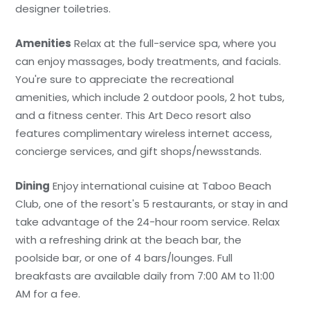
designer toiletries.
Amenities
Relax at the full-service spa, where you
can enjoy massages, body treatments, and facials.
You're sure to appreciate the recreational
amenities, which include 2 outdoor pools, 2 hot tubs,
and a fitness center. This Art Deco resort also
features complimentary wireless internet access,
concierge services, and gift shops/newsstands.
Dining
Enjoy international cuisine at Taboo Beach
Club, one of the resort's 5 restaurants, or stay in and
take advantage of the 24-hour room service. Relax
with a refreshing drink at the beach bar, the
poolside bar, or one of 4 bars/lounges. Full
breakfasts are available daily from 7:00 AM to 11:00
AM for a fee.