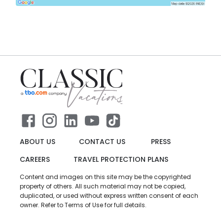
ABOUT US
CONTACT US
PRESS
CAREERS
TRAVEL PROTECTION PLANS
Content and images on this site may be the copyrighted
property of others. All such material may not be copied,
duplicated, or used without express written consent of each
owner. Refer to Terms of Use for full details.