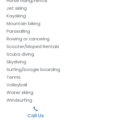
Horse riding/rental
Jet skiing
Kayaking
Mountain biking
Parasailing
Rowing or canoeing
Scooter/Moped Rentals
Scuba diving
Skydiving
Surfing/boogie boarding
Tennis
Volleyball
Water skiing
Windsurfing
Call Us