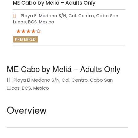
ME Cabo by Meliá – Adults Only
Playa El Medano S/N, Col. Centro, Cabo San
Lucas, BCS, Mexico
PREFERRED
ME Cabo by Meliá – Adults Only
Playa El Medano S/N, Col. Centro, Cabo San
Lucas, BCS, Mexico
Overview