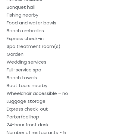
Banquet hall
Fishing nearby
Food and water bowls
Beach umbrellas
Express check-in
Spa treatment room(s)
Garden
Wedding services
Full-service spa
Beach towels
Boat tours nearby
Wheelchair accessible – no
Luggage storage
Express check-out
Porter/bellhop
24-hour front desk
Number of restaurants - 5