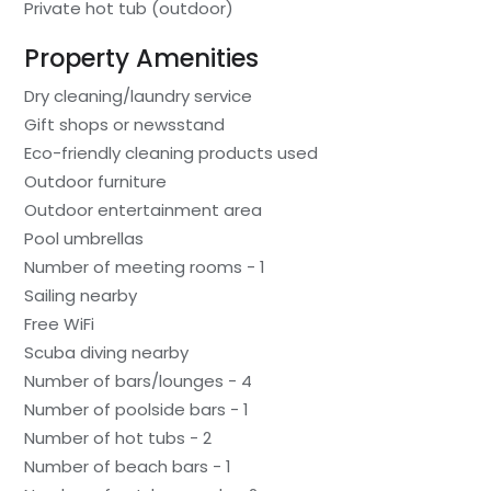
Private hot tub (outdoor)
Property Amenities
Dry cleaning/laundry service
Gift shops or newsstand
Eco-friendly cleaning products used
Outdoor furniture
Outdoor entertainment area
Pool umbrellas
Number of meeting rooms - 1
Sailing nearby
Free WiFi
Scuba diving nearby
Number of bars/lounges - 4
Number of poolside bars - 1
Number of hot tubs - 2
Number of beach bars - 1