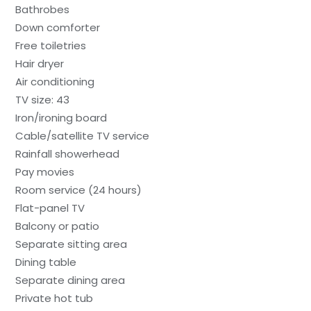
Bathrobes
Down comforter
Free toiletries
Hair dryer
Air conditioning
TV size: 43
Iron/ironing board
Cable/satellite TV service
Rainfall showerhead
Pay movies
Room service (24 hours)
Flat-panel TV
Balcony or patio
Separate sitting area
Dining table
Separate dining area
Private hot tub