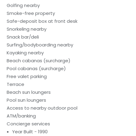
Golfing nearby
Smoke-free property
Safe-deposit box at front desk
Snorkeling nearby
Snack bar/deli
Surfing/bodyboarding nearby
Kayaking nearby
Beach cabanas (surcharge)
Pool cabanas (surcharge)
Free valet parking
Terrace
Beach sun loungers
Pool sun loungers
Access to nearby outdoor pool
ATM/banking
Concierge services
Year Built - 1990