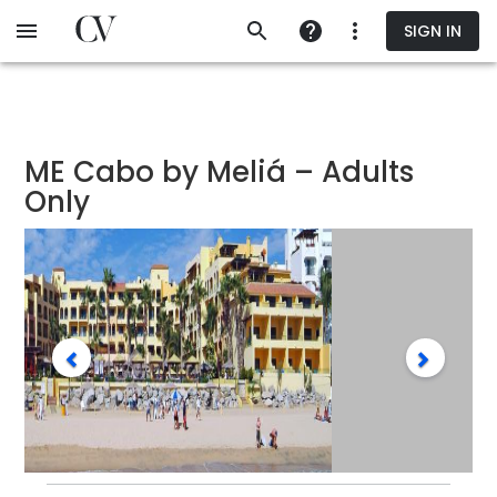
Skip
SIGN IN
to
main
content
ME Cabo by Meliá – Adults
Only