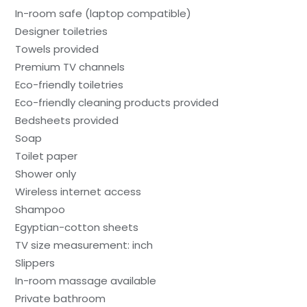
In-room safe (laptop compatible)
Designer toiletries
Towels provided
Premium TV channels
Eco-friendly toiletries
Eco-friendly cleaning products provided
Bedsheets provided
Soap
Toilet paper
Shower only
Wireless internet access
Shampoo
Egyptian-cotton sheets
TV size measurement: inch
Slippers
In-room massage available
Private bathroom