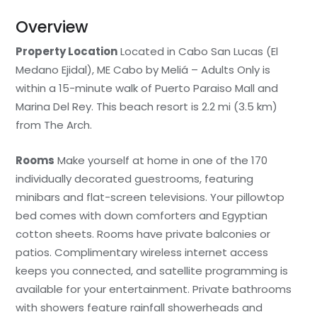
Overview
Property Location
Located in Cabo San Lucas (El
Medano Ejidal), ME Cabo by Meliá – Adults Only is
within a 15-minute walk of Puerto Paraiso Mall and
Marina Del Rey. This beach resort is 2.2 mi (3.5 km)
from The Arch.
Rooms
Make yourself at home in one of the 170
individually decorated guestrooms, featuring
minibars and flat-screen televisions. Your pillowtop
bed comes with down comforters and Egyptian
cotton sheets. Rooms have private balconies or
patios. Complimentary wireless internet access
keeps you connected, and satellite programming is
available for your entertainment. Private bathrooms
with showers feature rainfall showerheads and