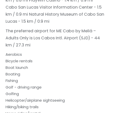
km / 0.8 mi
PlayWin Casino - 1.4 km / 0.9 mi
Cabo San Lucas Visitor Information Center - 1.5
km / 0.9 mi
Natural History Museum of Cabo San
Lucas - 1.5 km / 0.9 mi
The preferred airport for ME Cabo by Meliá –
Adults Only is Los Cabos Intl. Airport (SJD) - 44
km / 27.3 mi
Aerobics
Bicycle rentals
Boat launch
Boating
Fishing
Golf - driving range
Golfing
Helicopter/airplane sightseeing
Hiking/biking trails