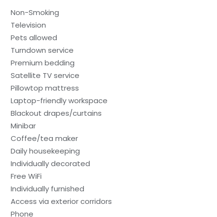
Non-Smoking
Television
Pets allowed
Turndown service
Premium bedding
Satellite TV service
Pillowtop mattress
Laptop-friendly workspace
Blackout drapes/curtains
Minibar
Coffee/tea maker
Daily housekeeping
Individually decorated
Free WiFi
Individually furnished
Access via exterior corridors
Phone