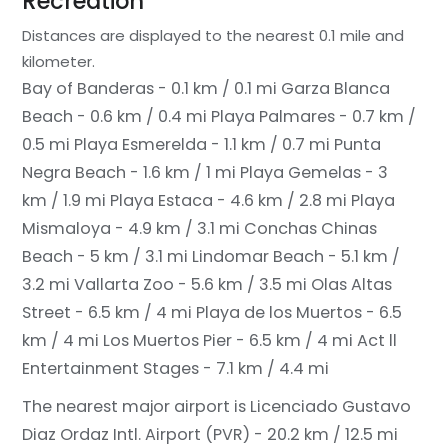
Recreation
Distances are displayed to the nearest 0.1 mile and
kilometer.
Bay of Banderas - 0.1 km / 0.1 mi
Garza Blanca
Beach - 0.6 km / 0.4 mi
Playa Palmares - 0.7 km /
0.5 mi
Playa Esmerelda - 1.1 km / 0.7 mi
Punta
Negra Beach - 1.6 km / 1 mi
Playa Gemelas - 3
km / 1.9 mi
Playa Estaca - 4.6 km / 2.8 mi
Playa
Mismaloya - 4.9 km / 3.1 mi
Conchas Chinas
Beach - 5 km / 3.1 mi
Lindomar Beach - 5.1 km /
3.2 mi
Vallarta Zoo - 5.6 km / 3.5 mi
Olas Altas
Street - 6.5 km / 4 mi
Playa de los Muertos - 6.5
km / 4 mi
Los Muertos Pier - 6.5 km / 4 mi
Act ll
Entertainment Stages - 7.1 km / 4.4 mi
The nearest major airport is Licenciado Gustavo
Diaz Ordaz Intl. Airport (PVR) - 20.2 km / 12.5 mi