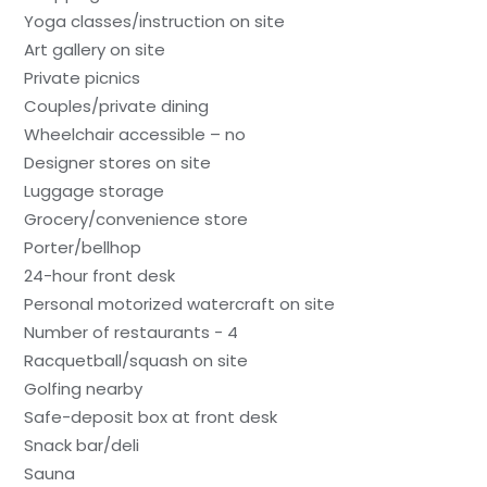
Yoga classes/instruction on site
Art gallery on site
Private picnics
Couples/private dining
Wheelchair accessible – no
Designer stores on site
Luggage storage
Grocery/convenience store
Porter/bellhop
24-hour front desk
Personal motorized watercraft on site
Number of restaurants - 4
Racquetball/squash on site
Golfing nearby
Safe-deposit box at front desk
Snack bar/deli
Sauna