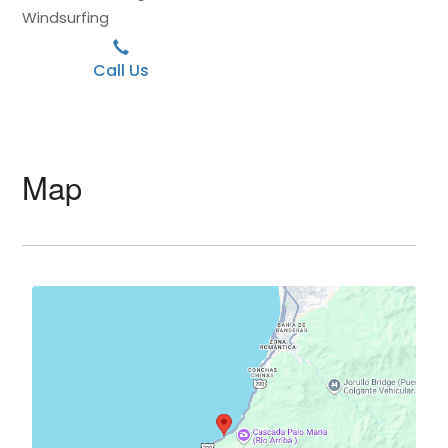
Windsurfing
Call Us
Map