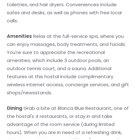
toiletries, and hair dryers. Conveniences include
safes and desks, as well as phones with free local
calls.
Amenities
Relax at the full-service spa, where you
can enjoy massages, body treatments, and facials.
You're sure to appreciate the recreational
amenities, which include 3 outdoor pools, an
outdoor tennis court, and a sauna. Additional
features at this hostal include complimentary
wireless internet access, concierge services, and gift
shops/newsstands.
Dining
Grab a bite at Blanca Blue Restaurant, one of
the hostal's 4 restaurants, or stay in and take
advantage of the room service (during limited
hours). When you are in need of a refreshing drink,