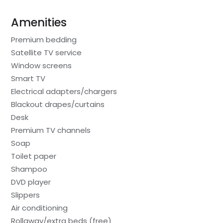
Amenities
Premium bedding
Satellite TV service
Window screens
Smart TV
Electrical adapters/chargers
Blackout drapes/curtains
Desk
Premium TV channels
Soap
Toilet paper
Shampoo
DVD player
Slippers
Air conditioning
Rollaway/extra beds (free)