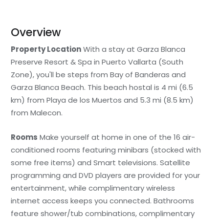
Overview
Property Location
With a stay at Garza Blanca
Preserve Resort & Spa in Puerto Vallarta (South
Zone), you'll be steps from Bay of Banderas and
Garza Blanca Beach. This beach hostal is 4 mi (6.5
km) from Playa de los Muertos and 5.3 mi (8.5 km)
from Malecon.
Rooms
Make yourself at home in one of the 16 air-
conditioned rooms featuring minibars (stocked with
some free items) and Smart televisions. Satellite
programming and DVD players are provided for your
entertainment, while complimentary wireless
internet access keeps you connected. Bathrooms
feature shower/tub combinations, complimentary