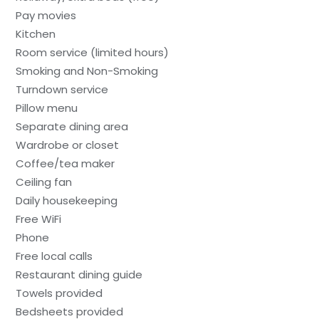
Pay movies
Kitchen
Room service (limited hours)
Smoking and Non-Smoking
Turndown service
Pillow menu
Separate dining area
Wardrobe or closet
Coffee/tea maker
Ceiling fan
Daily housekeeping
Free WiFi
Phone
Free local calls
Restaurant dining guide
Towels provided
Bedsheets provided