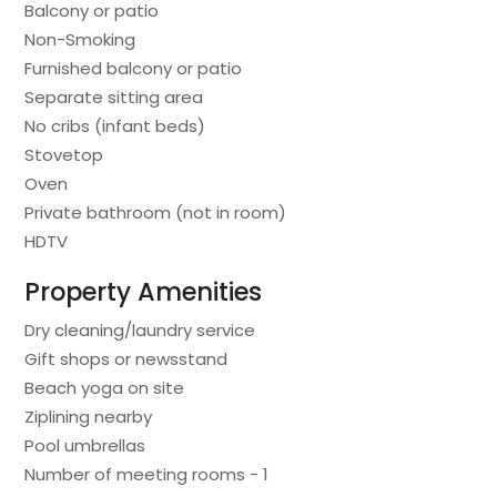
Balcony or patio
Non-Smoking
Furnished balcony or patio
Separate sitting area
No cribs (infant beds)
Stovetop
Oven
Private bathroom (not in room)
HDTV
Property Amenities
Dry cleaning/laundry service
Gift shops or newsstand
Beach yoga on site
Ziplining nearby
Pool umbrellas
Number of meeting rooms - 1