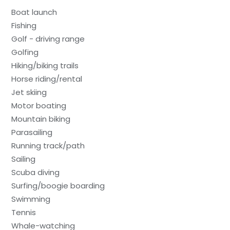
Boat launch
Fishing
Golf - driving range
Golfing
Hiking/biking trails
Horse riding/rental
Jet skiing
Motor boating
Mountain biking
Parasailing
Running track/path
Sailing
Scuba diving
Surfing/boogie boarding
Swimming
Tennis
Whale-watching