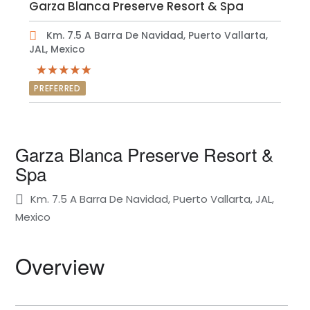
Garza Blanca Preserve Resort & Spa
Km. 7.5 A Barra De Navidad, Puerto Vallarta,
JAL, Mexico
PREFERRED
Garza Blanca Preserve Resort &
Spa
Km. 7.5 A Barra De Navidad, Puerto Vallarta, JAL,
Mexico
Overview