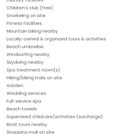
Children's club (free)
Snorkeling on site
Fitness facilities
Mountain biking nearby
Locally-owned & organized tours & activities
Beach umbrellas
Windsurfing nearby
Skydiving nearby
Spa treatment room(s)
Hiking/biking trails on site
Garden
Wedding services
Full-service spa
Beach towels
Supervised childcare/activities (surcharge)
Boat tours nearby
Shopping mall on site