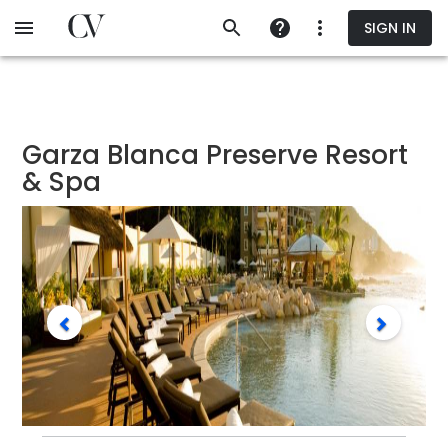
Skip
SIGN IN
to
main
content
Garza Blanca Preserve Resort
& Spa