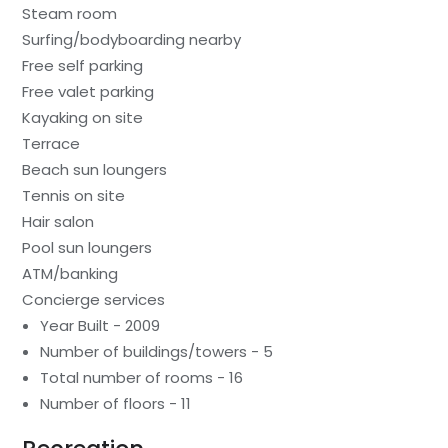
Steam room
Surfing/bodyboarding nearby
Free self parking
Free valet parking
Kayaking on site
Terrace
Beach sun loungers
Tennis on site
Hair salon
Pool sun loungers
ATM/banking
Concierge services
Year Built - 2009
Number of buildings/towers - 5
Total number of rooms - 16
Number of floors - 11