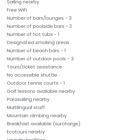
Sailing nearby
Free WiFi
Number of bars/lounges - 3
Number of poolside bars - 2
Number of hot tubs - 1
Designated smoking areas
Number of beach bars - 1
Number of outdoor pools - 3
Tours/ticket assistance
No accessible shuttle
Outdoor tennis courts - 1
Golf lessons available nearby
Parasailing nearby
Multilingual staff
Mountain climbing nearby
Breakfast available (surcharge)
Ecotours nearby
Laundry facilities