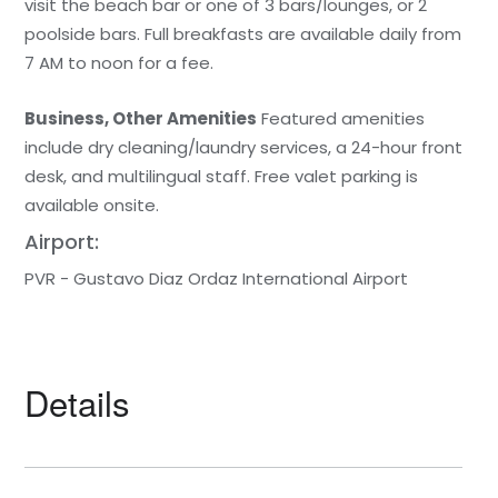
visit the beach bar or one of 3 bars/lounges, or 2
poolside bars. Full breakfasts are available daily from
7 AM to noon for a fee.
Business, Other Amenities
Featured amenities
include dry cleaning/laundry services, a 24-hour front
desk, and multilingual staff. Free valet parking is
available onsite.
Airport:
PVR - Gustavo Diaz Ordaz International Airport
Details