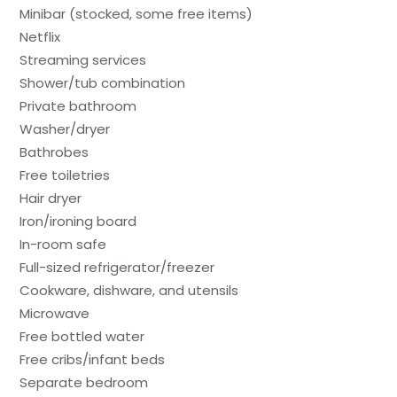
Minibar (stocked, some free items)
Netflix
Streaming services
Shower/tub combination
Private bathroom
Washer/dryer
Bathrobes
Free toiletries
Hair dryer
Iron/ironing board
In-room safe
Full-sized refrigerator/freezer
Cookware, dishware, and utensils
Microwave
Free bottled water
Free cribs/infant beds
Separate bedroom