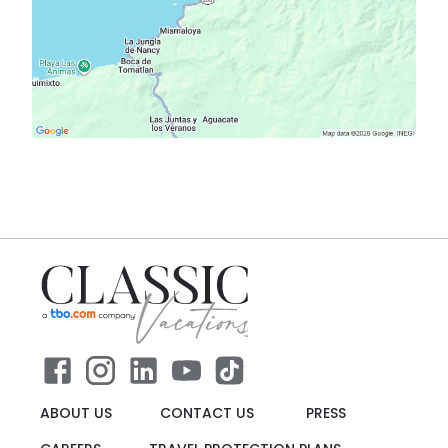
ABOUT US
CONTACT US
PRESS